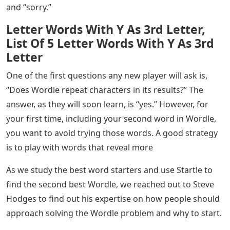
If you’ve noticed, one thing the best Wordle words have
in common is that none of them contain two letters.
Examples of two-syllable words include “funny,” “hello”
and “sorry.”
Letter Words With Y As 3rd Letter,
List Of 5 Letter Words With Y As 3rd
Letter
One of the first questions any new player will ask is,