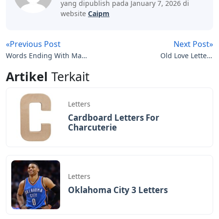
BAGIKAN ARTIKEL INI
Devano Mahardika
Halo, Saya adalah penulis artikel dengan
judul
Words That Start With Wat 5 Letters
yang dipublish pada January 7, 2026 di
website
Caipm
«Previous Post
Next Post»
Words Ending With Ma 5
Old Love Letters
Letters
Wallpaper