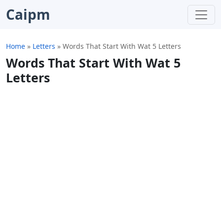
Caipm
Home
»
Letters
»
Words That Start With Wat 5 Letters
Words That Start With Wat 5
Letters