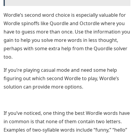
Wordle’s second word choice is especially valuable for
Wordle spinoffs like Quordle and Octordle where you
have to guess more than once. Use the information you
gain to help you solve more words in less thought,
perhaps with some extra help from the Quordle solver
too.
If you’re playing casual mode and need some help
figuring out which second Wordle to play, Wordle’s
solution can provide more options.