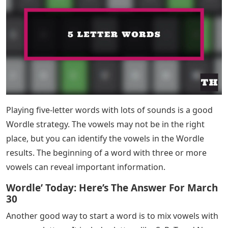
Playing five-letter words with lots of sounds is a good
Wordle strategy. The vowels may not be in the right
place, but you can identify the vowels in the Wordle
results. The beginning of a word with three or more
vowels can reveal important information.
Wordle’ Today: Here’s The Answer For March
30
Another good way to start a word is to mix vowels with