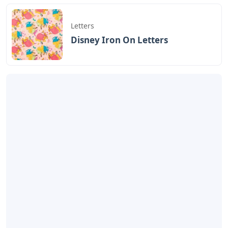
Artikel
Terkait
Letters
Cardboard Letters For
Charcuterie
Letters
Oklahoma City 3 Letters
Letters
Disney Iron On Letters