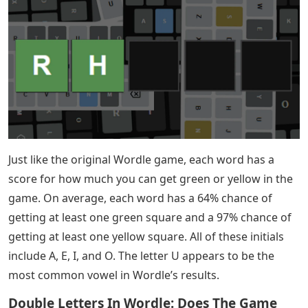
too. That’s why he designed Startle to compare two
words together. The choice of using two words allowed
Steve to find what he believed to be, mathematically
speaking, the best words to start the word.
Steve’s comments on Startle indicate that, as of May
2022, “coal” and “niter” are the best ways to start
Wordle. Of course, that’s not the only word you can
play. Here is a list of the keywords Startle considers to
be the best of the best.