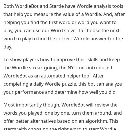
Both WordleBot and Startle have Wordle analysis tools
that help you measure the value of a Wordle. And, after
helping you find the first word or word you want to
play, you can use our Word solver to choose the next
word to play to find the correct Wordle answer for the
day.
To show players how to improve their skills and keep
the Wordle streak going, the NYTimes introduced
WordleBot as an automated helper tool. After
completing a daily Wordle puzzle, this bot can analyze
your performance and determine how well you did.
Most importantly though, WordleBot will review the
words you played, one by one, turn them around, and
offer better alternatives based on an algorithm. This
starts with choosing the right word to start Wordle