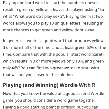
“Does Wordle repeat characters in its results?” The
answer, as they will soon learn, is “yes.” However, for
your first time, including your second word in Wordle,
you want to avoid trying those words. A good strategy
is to play with words that reveal more
As we study the best word starters and use Startle to
find the second best Wordle, we reached out to Steve
Hodges to find out his expertise on how people should
approach solving the Wordle problem and why to start.
Playing one hard word to start the numbers doesn’t
result in green or yellow. It leaves the player asking “So
what? What word do I play next?”. Playing the first two
words allows you to play 10 unique letters, resulting in
more chances to get green and yellow right away.