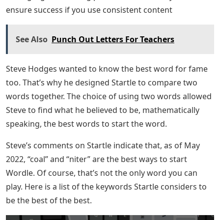
In general, it works: a good word that produces yellow
3 or more half of the time, and at least green 62% of the
time. Compare that with the popular start word (caret),
which results in 3 or more yellows only 10%, and green
only 46%! You can find two great words to start with
that will put you closer to the solution.
Playing (and Winning) Wordle With R ·
Now that you know the value of a good second Wordle
game, you should consider a word game together.
Having a good starting point is difficult, but you can
ensure success if you use consistent content
See Also
Punch Out Letters For Teachers
Steve Hodges wanted to know the best word for fame