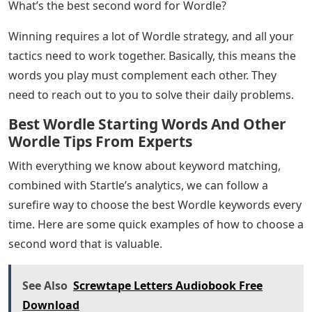
What’s the best second word for Wordle?
Winning requires a lot of Wordle strategy, and all your
tactics need to work together. Basically, this means the
words you play must complement each other. They
need to reach out to you to solve their daily problems.
Best Wordle Starting Words And Other
Wordle Tips From Experts
With everything we know about keyword matching,
combined with Startle’s analytics, we can follow a
surefire way to choose the best Wordle keywords every
time. Here are some quick examples of how to choose a
second word that is valuable.
See Also
Screwtape Letters Audiobook Free
Download