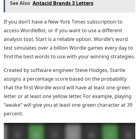
See Also
Antacid Brands 3 Letters
If you don’t have a New York Times subscription to
access WordleBot, or if you want to use a different
analysis tool, Start is a reliable option. Wordle’s word
test simulates over a billion Wordle games every day to
find the best words to use with your winning strategies.
Created by software engineer Steve Hodges, Startle
assigns a percentage score based on the probability
that the first Wordle word will have at least one green
letter or at least one yellow letter. For example, playing
“awake” will give you at least one green character at 39
percent.