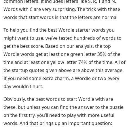
common letters. It includes letters like S, R, T and N.
Words with C are very surprising. The trick with these
words that start words is that the letters are normal
To help you find the best Wordle starter words you
might want to use, we’ve tested hundreds of words to
get the best score. Based on our analysis, the top
Wordle words get at least one green letter 35% of the
time and at least one yellow letter 74% of the time. All of
the startup quotes given above are above this average.
If you need some extra charm, a Wordle or two every
day wouldn’t hurt.
Obviously, the best words to start Wordle with are
these, but unless you can find the answer to the puzzle
on the first try, you’ll need to play with more useful
words. And that brings up an important question: