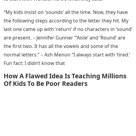
one green square and a 90% chance of getting at least
one yellow square.
As important as finding the right word to start the
word and the right second word for Wordle, we cannot
ignore the human element of the game. Games are
meant to be fun, first and foremost. For many Wordle
fans, the fun part is picking their own
We asked some of the Wordle enthusiasts we work
with at LoveToKnow Media about their favorite words
to start with Wordle. Here’s what they said.
“My kids insist on ‘sounds’ all the time. Now, they have
the following steps according to the letter they hit. My
last one came up with ‘return’ if no characters in ‘sound’
are present. – Jennifer Gunner “‘Aisle’ and ‘Round’ are