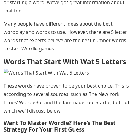
or starting a word, we’ve got great information about
that too.
Many people have different ideas about the best
wordplay and words to use. However, there are 5 letter
words that experts believe are the best number words
to start Wordle games.
Words That Start With Wat 5 Letters
These words have proven to be your best choice. This is
according to several sources, such as The New York
Times’ WordleBot and the fan-made tool Startle, both of
which we’ll discuss below.
Want To Master Wordle? Here’s The Best
Strategy For Your First Guess