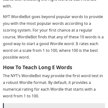
with.
NYT WordleBot goes beyond popular words to provide
you with the most popular words according to a
scoring system. For your first chance at a regular
course, WordleBot finds that any of these 10 words is a
good way to start a good Wordle word. It rates each
word on a scale from 1 to 100, where 100 is the best
possible word.
How To Teach Long E Words
The NYT’s WordleBot may provide the first word test in
a robust Wordle format. By default, it provides a
numerical rating for each Wordle that starts with a
word from 1 to 100.