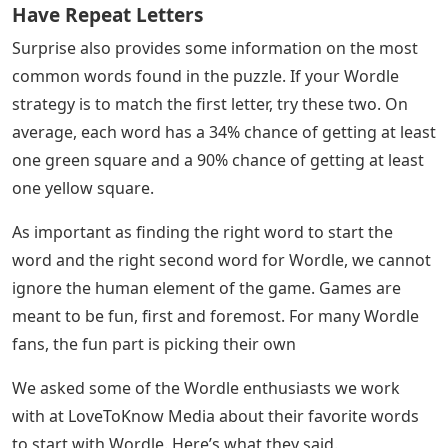
Just like the original Wordle game, each word has a
score for how much you can get green or yellow in the
game. On average, each word has a 64% chance of
getting at least one green square and a 97% chance of
getting at least one yellow square. All of these initials
include A, E, I, and O. The letter U appears to be the
most common vowel in Wordle’s results.
Double Letters In Wordle: Does The Game
Have Repeat Letters
Surprise also provides some information on the most
common words found in the puzzle. If your Wordle
strategy is to match the first letter, try these two. On
average, each word has a 34% chance of getting at least