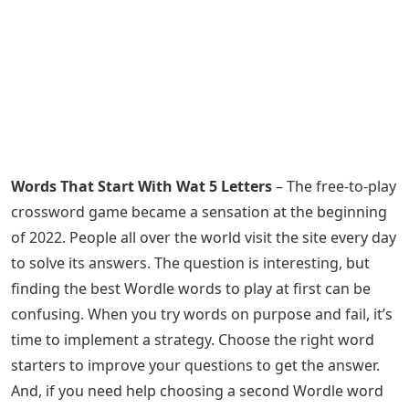
Words That Start With Wat 5 Letters
– The free-to-play
crossword game became a sensation at the beginning
of 2022. People all over the world visit the site every day
to solve its answers. The question is interesting, but
finding the best Wordle words to play at first can be
confusing. When you try words on purpose and fail, it’s
time to implement a strategy. Choose the right word
starters to improve your questions to get the answer.
And, if you need help choosing a second Wordle word