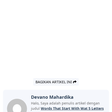
the first two. It has all the vowels and some of the
normal letters.” – Ash Menon “I always start with ‘tired.’
Fun fact: I didn’t know that
How A Flawed Idea Is Teaching Millions
Of Kids To Be Poor Readers