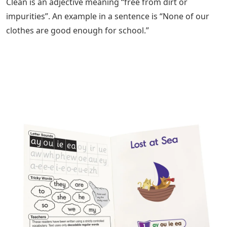
Clean is an adjective meaning “free from dirt or
impurities”. An example in a sentence is “None of our
clothes are good enough for school.”