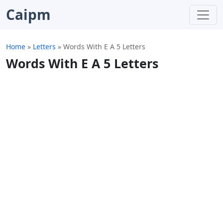
Caipm
Home
»
Letters
»
Words With E A 5 Letters
Words With E A 5 Letters