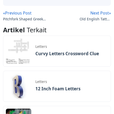
«Previous Post
Next Post»
Pitchfork Shaped Greek
Old English Tattoo
Letters Crossword
Letters
Artikel
Terkait
Letters
Curvy Letters Crossword Clue
Letters
12 Inch Foam Letters