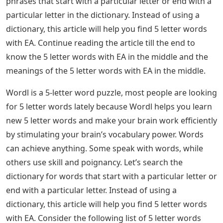
phrases that start with a particular letter or end with a
particular letter in the dictionary. Instead of using a
dictionary, this article will help you find 5 letter words
with EA. Continue reading the article till the end to
know the 5 letter words with EA in the middle and the
meanings of the 5 letter words with EA in the middle.
Wordl is a 5-letter word puzzle, most people are looking
for 5 letter words lately because Wordl helps you learn
new 5 letter words and make your brain work efficiently
by stimulating your brain’s vocabulary power. Words
can achieve anything. Some speak with words, while
others use skill and poignancy. Let’s search the
dictionary for words that start with a particular letter or
end with a particular letter. Instead of using a
dictionary, this article will help you find 5 letter words
with EA. Consider the following list of 5 letter words