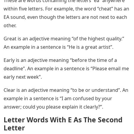
These are words containing the letters “ea” anywhere
within five letters. For example, the word “cheat” has an
EA sound, even though the letters are not next to each
other.
Great is an adjective meaning “of the highest quality.”
An example in a sentence is “He is a great artist”.
Early is an adjective meaning “before the time of a
deadline”. An example in a sentence is “Please email me
early next week”.
Clear is an adjective meaning “to be or understand”. An
example in a sentence is “I am confused by your
answer; could you please explain it clearly?”.
Letter Words With E As The Second
Letter