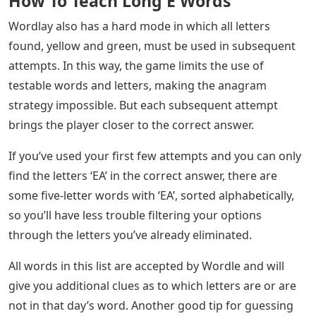
How To Teach Long E Words
Wordlay also has a hard mode in which all letters
found, yellow and green, must be used in subsequent
attempts. In this way, the game limits the use of
testable words and letters, making the anagram
strategy impossible. But each subsequent attempt
brings the player closer to the correct answer.
If you’ve used your first few attempts and you can only
find the letters ‘EA’ in the correct answer, there are
some five-letter words with ‘EA’, sorted alphabetically,
so you’ll have less trouble filtering your options
through the letters you’ve already eliminated.
All words in this list are accepted by Wordle and will
give you additional clues as to which letters are or are
not in that day’s word. Another good tip for guessing