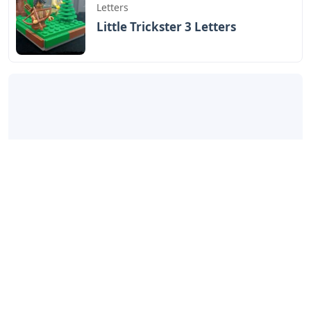
Letters
Little Trickster 3 Letters