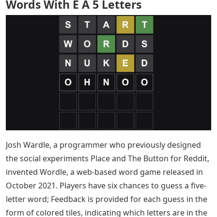
Words With E A 5 Letters
Josh Wardle, a programmer who previously designed
the social experiments Place and The Button for Reddit,
invented Wordle, a web-based word game released in
October 2021. Players have six chances to guess a five-
letter word; Feedback is provided for each guess in the
form of colored tiles, indicating which letters are in the