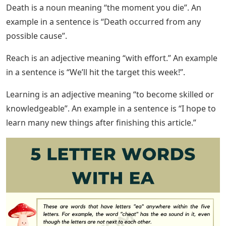
Death is a noun meaning “the moment you die”. An
example in a sentence is “Death occurred from any
possible cause”.
Reach is an adjective meaning “with effort.” An example
in a sentence is “We’ll hit the target this week!”.
Learning is an adjective meaning “to become skilled or
knowledgeable”. An example in a sentence is “I hope to
learn many new things after finishing this article.”