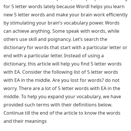
for 5 letter words lately because Wordl helps you learn
new 5 letter words and make your brain work efficiently
by stimulating your brain’s vocabulary power. Words
can achieve anything. Some speak with words, while
others use skill and poignancy. Let’s search the
dictionary for words that start with a particular letter or
end with a particular letter. Instead of using a
dictionary, this article will help you find 5 letter words
with EA. Consider the following list of 5 letter words
with EA in the middle. Are you lost for words? do not
worry. There are a lot of 5 letter words with EA in the
middle. To help you expand your vocabulary, we have
provided such terms with their definitions below.
Continue till the end of the article to know the words
and their meanings