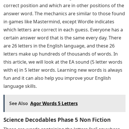
correct position and which are in other positions of the
answer word. The mechanics are similar to those found
in games like Mastermind, except Wordle indicates
which letters are correct in each guess. Everyone has a
certain answer word that is the same every day. There
are 26 letters in the English language, and these 26
letters make up hundreds of thousands of words. In
this article, we will look at the EA sound (5 letter words
with e) in 5 letter words. Learning new words is always
fun and it can also help you improve your English
language skills.
See Also
Agor Words 5 Letters
Science Decodables Phase 5 Non Fiction