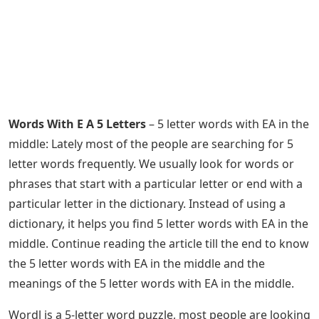
Words With E A 5 Letters
– 5 letter words with EA in the
middle: Lately most of the people are searching for 5
letter words frequently. We usually look for words or
phrases that start with a particular letter or end with a
particular letter in the dictionary. Instead of using a
dictionary, it helps you find 5 letter words with EA in the
middle. Continue reading the article till the end to know
the 5 letter words with EA in the middle and the
meanings of the 5 letter words with EA in the middle.
Wordl is a 5-letter word puzzle, most people are looking