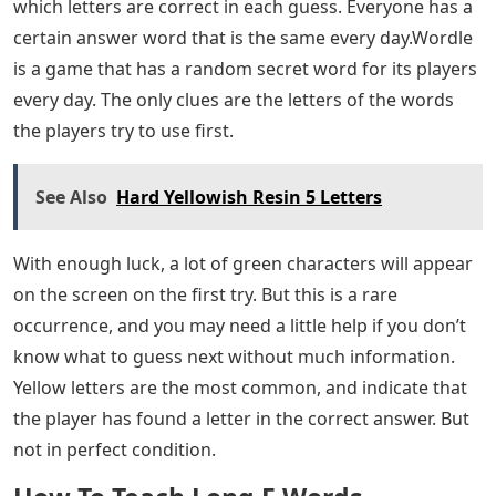
which letters are correct in each guess. Everyone has a
certain answer word that is the same every day.Wordle
is a game that has a random secret word for its players
every day. The only clues are the letters of the words
the players try to use first.
See Also
Hard Yellowish Resin 5 Letters
With enough luck, a lot of green characters will appear
on the screen on the first try. But this is a rare
occurrence, and you may need a little help if you don’t
know what to guess next without much information.
Yellow letters are the most common, and indicate that
the player has found a letter in the correct answer. But
not in perfect condition.