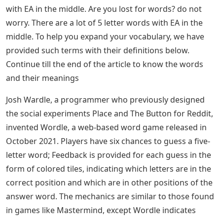
with EA in the middle. Are you lost for words? do not
worry. There are a lot of 5 letter words with EA in the
middle. To help you expand your vocabulary, we have
provided such terms with their definitions below.
Continue till the end of the article to know the words
and their meanings
Josh Wardle, a programmer who previously designed
the social experiments Place and The Button for Reddit,
invented Wordle, a web-based word game released in
October 2021. Players have six chances to guess a five-
letter word; Feedback is provided for each guess in the
form of colored tiles, indicating which letters are in the
correct position and which are in other positions of the
answer word. The mechanics are similar to those found
in games like Mastermind, except Wordle indicates