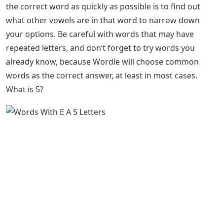
the correct word as quickly as possible is to find out
what other vowels are in that word to narrow down
your options. Be careful with words that may have
repeated letters, and don’t forget to try words you
already know, because Wordle will choose common
words as the correct answer, at least in most cases.
What is 5?