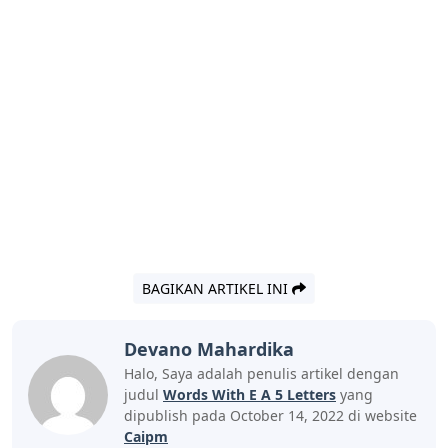
BAGIKAN ARTIKEL INI
Devano Mahardika
Halo, Saya adalah penulis artikel dengan
judul
Words With E A 5 Letters
yang
dipublish pada October 14, 2022 di website
Caipm