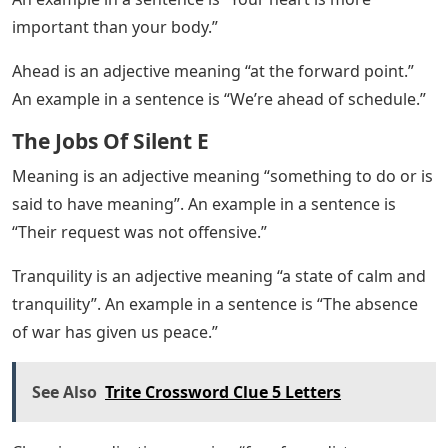
important than your body.”
Ahead is an adjective meaning “at the forward point.”
An example in a sentence is “We’re ahead of schedule.”
The Jobs Of Silent E
Meaning is an adjective meaning “something to do or is
said to have meaning”. An example in a sentence is
“Their request was not offensive.”
Tranquility is an adjective meaning “a state of calm and
tranquility”. An example in a sentence is “The absence
of war has given us peace.”
See Also
Trite Crossword Clue 5 Letters