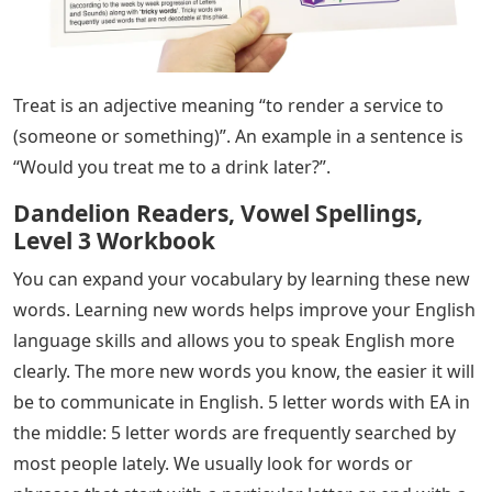
Treat is an adjective meaning “to render a service to
(someone or something)”. An example in a sentence is
“Would you treat me to a drink later?”.
Dandelion Readers, Vowel Spellings,
Level 3 Workbook
You can expand your vocabulary by learning these new
words. Learning new words helps improve your English
language skills and allows you to speak English more
clearly. The more new words you know, the easier it will
be to communicate in English. 5 letter words with EA in
the middle: 5 letter words are frequently searched by
most people lately. We usually look for words or