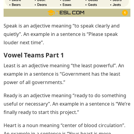
Speak is an adjective meaning “to speak clearly and
quietly”. An example in a sentence is “Please speak
louder next time”.
Vowel Teams Part 1
Least is an adjective meaning “the least powerful”. An
example in a sentence is “Government has the least
power of all governments.”
Ready is an adjective meaning “ready to do something
useful or necessary”. An example in a sentence is “We’re
finally ready to start this project.”
Heart is a noun meaning “center of blood circulation”.
An example in a sentence is “Your heart is more