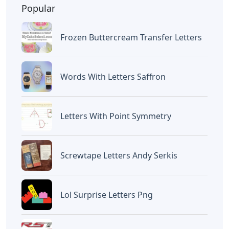
BAGIKAN ARTIKEL INI
Devano Mahardika
Halo, Saya adalah penulis artikel dengan
judul
Words With O Er 5 Letters
yang
dipublish pada September 20, 2022 di
website
Caipm
«Previous Post
Next Post»
Mini Paper Mache
Clifford’s Fun With
Letters
Letters
Artikel
Terkait