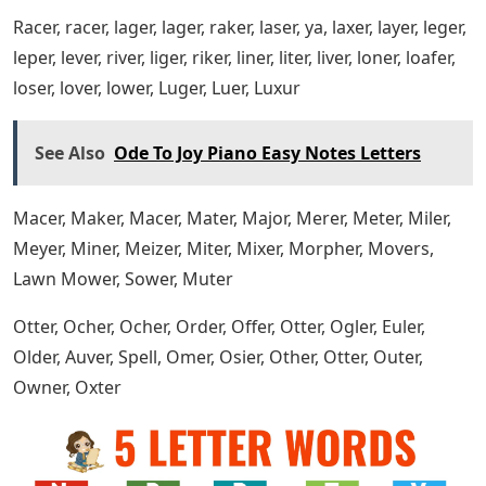
Caber, Cager, Cager, Caper, Caregiver, Catering, Caber,
Ceder, Cheer, Cider, Citer, Coder, Comer, Cooer, Coper,
Corer, Cover, Cower, Coper, Crier, Cryer, Cuber, Curer,
Cute, Cyber, cider
Darer, Dater, Smoke, Suppression, Dicer, Diker, Dimer,
Diner, Direr, Diver, Doper, Doser, Doter, Dower, Dozer,
Drier, Drier, Duper
Facer, Fader, Faker, Farer, Fever, Less, Feyer, Fiber, Fifer,
Filer, Finer, Firer, Fiver, Fixer, Fleer, Flyer, Flyer, Lobby, Freer,
Frier, Fryer, Fumer
Haler, Hater, Haver, Hayer, Hazer, Heder, Hewer, Hexer,
Hider, Hiker, Hiker, Homer, Honer, Hoper, Hoser, Hover,
Huger, Hyper
Break The Internet,’ ‘manspreading’ Make