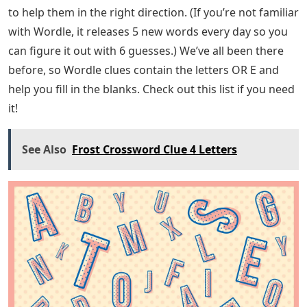
answer! Go to all Wordle Answers for 2022 (updated
daily) in Pro Game Guides.
About the Author Combining my love of video games
with my long-standing passion for creative writing,
collecting game guides and news is one of my favorite
things to do. In my spare time, I would watch myself
writing short stories, reading my favorite books,
watching horror movies or playing video games. All
kinds of content are covered here in Pro Game Guides.
Currently, Wordle is the one I use most often. My
upload speed is pretty high, so check back often for
new content. It sounds like you’re working on a word
and you’ve set up some commonly used characters in a
5 letter word you’re trying to solve, but you’re running
into a problem. ! Do not worry. We are here. We’ve
found that many people playing Wordle need a nudge