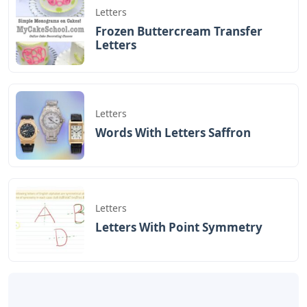
This puts together a list of five-letter words with an O in
the middle. Hope you can use it to solve the puzzle
you’re working on! More information about the game
can be found in the Wordle section of our website.