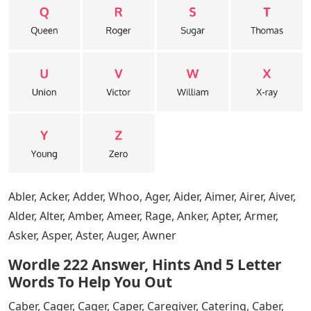
hit Enter.
Words With O Er 5 Letters