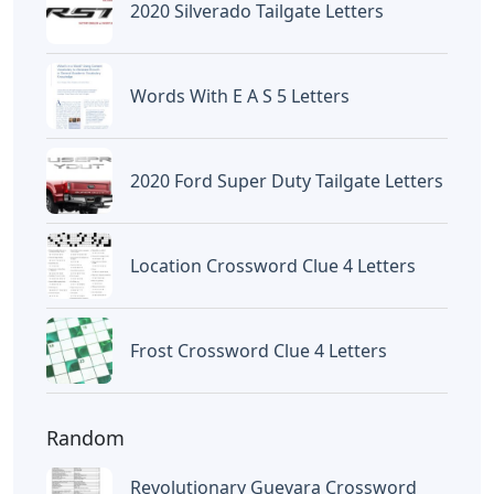
Letters
Frozen Buttercream Transfer
Letters
Letters
Words With Letters Saffron
Letters
Letters With Point Symmetry