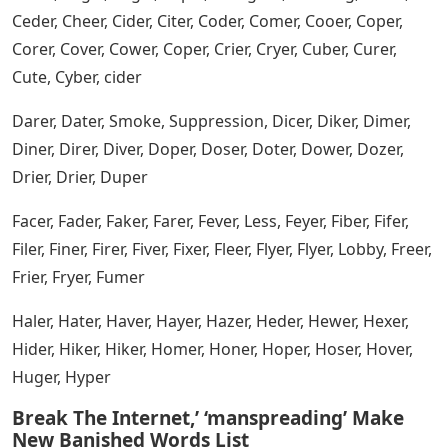
Abler, Acker, Adder, Whoo, Ager, Aider, Aimer, Airer, Aiver,
Alder, Alter, Amber, Ameer, Rage, Anker, Apter, Armer,
Asker, Asper, Aster, Auger, Awner
Wordle 222 Answer, Hints And 5 Letter
Words To Help You Out