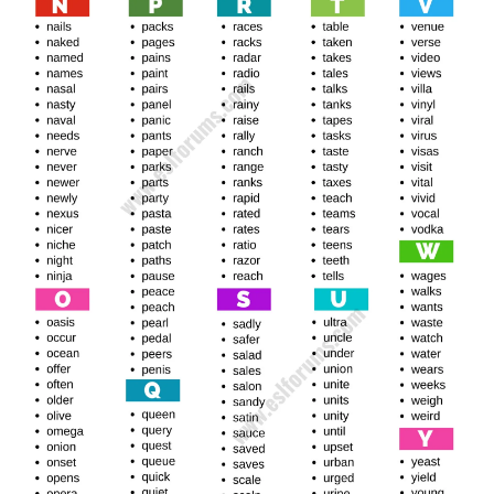
New Banished Words List
Racer, racer, lager, lager, raker, laser, ya, laxer, layer, leger,
leper, lever, river, liger, riker, liner, liter, liver, loner, loafer,
loser, lover, lower, Luger, Luer, Luxur
See Also
Ode To Joy Piano Easy Notes Letters
Macer, Maker, Macer, Mater, Major, Merer, Meter, Miler,
Meyer, Miner, Meizer, Miter, Mixer, Morpher, Movers,
Lawn Mower, Sower, Muter
Otter, Ocher, Ocher, Order, Offer, Otter, Ogler, Euler,
Older, Auver, Spell, Omer, Osier, Other, Otter, Outer,
Owner, Oxter