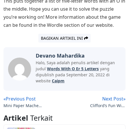
with an O in the middle to help you get started working
through the possibilities and get the solutions you need
for your day. Always use the information already
provided by the task to help you remove the option
from the list.
See Also
Fort Wayne Journal Gazette Letters To
The Editor
How A Flawed Idea Is Teaching
Millions Of Kids To Be Poor Readers
Wordle uses two different dictionaries for accepted
guesses and accepted answers, and for the sake of
brevity, I’ve included only accepted answers in the list
below.