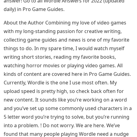
Taker, Taler, Tamer, Taper, Tater, Tawer, Taxer, Tiger, Tiler,
Timer, Titer, Toker, Toner, Toper, Toter, Tower, Toyer, Trier,
Truer, Tuber, Tuner, Tuyer, Tweer, Twier, Twier
Wager, Wager, Wager, Wager, Wager, Wager, Waxer,
Weber, Broader, Wager, Wirer, Wir, Wiver, Woker, Wooer,
Wrier, Wryer
What Are Most Common Letters For Wordle?
All these words have been tested in-game to see if
Wordle accepts them. Let us know in the comments if
we’ve missed a word or if you find that a word doesn’t
work for you. Also feel free to share your Wordle score
below!
Still stuck after using this list? Then you have the