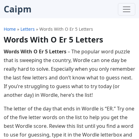
Caipm
Home
»
Letters
»
Words With O Er 5 Letters
Words With O Er 5 Letters