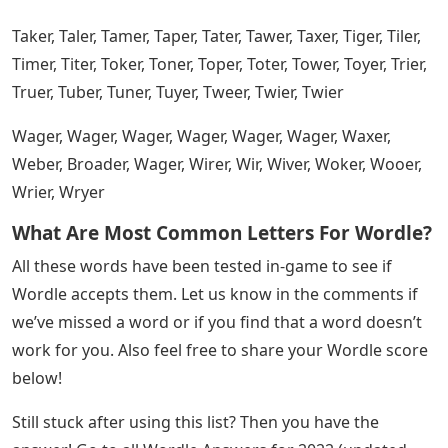
Paper, pacer, pacer, fader, pacer, pacer, pacer, picer, piper,
pacer, flyer, poker, poler, poser, power, prior, prior, pure
Open Educational Resources (oer):
Overview And Definition
Racer, Razer, Raker, Raper, Rarer, Raser, Rater, Raver,
Rawer, Razer, See, Ricer, Rider, Rifer, Rimer, Riper, Riser,
River, Roger, Roper, Rover, Rower, Ruder, Ruler
Saber, Safer, Sager, Saker, Saner, Saver, Sawer, Sayer,
Seder, Serer, Sever, Sewer, Sexer, Sheer, Shier, Shoer, Shier,
Siker, Siver, Sixer, Sizer, Skier, Slier, Slyer , Sneer, Sober,
Shearer, Sower, Spear, Spire, Manipulate, Suber, Super,
Surer, Sweer