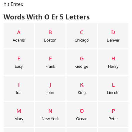
Words With O Er 5 Letters
– The popular word puzzle
that is sweeping the country, Wordle can one day be
really hard to solve. Especially when you only remember
the last few letters and don’t know what to guess next.
If you’re struggling to guess what to try today (or
another day) in Wordle, here’s the list!
The letter of the day that ends in Wordle is “ER.” Try one
of the five letter words on the list to help you get the
best Wordle score. Review this list until you find a word
to use for guessing, type it in the Wordle letterbox and