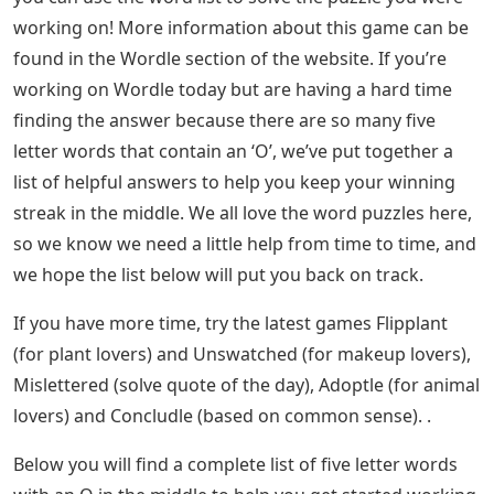
If you want to know how to solve this puzzle, you can
find the solution in today’s Wordle Answer post! If you
need more help, check out Wordle Solver to get a
better guess.
Letter Words With I In The Middle
Through the possibilities, you’ll find a five-letter word
(anywhere) with ORE letters to help you get started,
plus a complete list filled with missing letters. Includes
characters removed by pre-guessing.
This is the full list of 5-letter words with ORE. Hopefully,