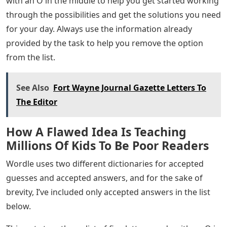
you can use the word list to solve the puzzle you were
working on! More information about this game can be
found in the Wordle section of the website. If you’re
working on Wordle today but are having a hard time
finding the answer because there are so many five
letter words that contain an ‘O’, we’ve put together a
list of helpful answers to help you keep your winning
streak in the middle. We all love the word puzzles here,
so we know we need a little help from time to time, and
we hope the list below will put you back on track.
If you have more time, try the latest games Flipplant
(for plant lovers) and Unswatched (for makeup lovers),
Mislettered (solve quote of the day), Adoptle (for animal
lovers) and Concludle (based on common sense). .
Below you will find a complete list of five letter words