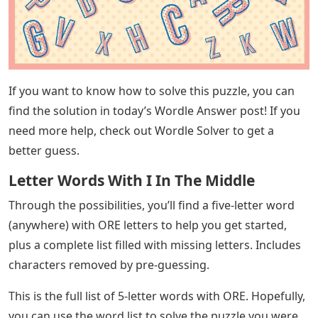
to help them in the right direction. (If you’re not familiar
with Wordle, it releases 5 new words every day so you
can figure it out with 6 guesses.) We’ve all been there
before, so Wordle clues contain the letters OR E and
help you fill in the blanks. Check out this list if you need
it!
See Also
Frost Crossword Clue 4 Letters