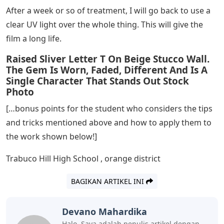
After a week or so of treatment, I will go back to use a
clear UV light over the whole thing. This will give the
film a long life.
Raised Sliver Letter T On Beige Stucco Wall.
The Gem Is Worn, Faded, Different And Is A
Single Character That Stands Out Stock
Photo
[…bonus points for the student who considers the tips
and tricks mentioned above and how to apply them to
the work shown below!]
Trabuco Hill High School , orange district
BAGIKAN ARTIKEL INI
Devano Mahardika
Halo, Saya adalah penulis artikel dengan