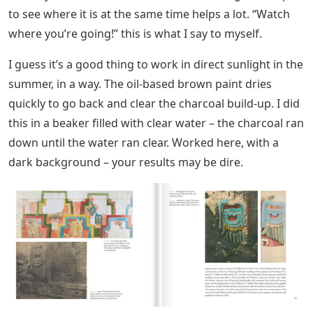
to see where it is at the same time helps a lot. “Watch
where you’re going!” this is what I say to myself.
I guess it’s a good thing to work in direct sunlight in the
summer, in a way. The oil-based brown paint dries
quickly to go back and clear the charcoal build-up. I did
this in a beaker filled with clear water – the charcoal ran
down until the water ran clear. Worked here, with a
dark background – your results may be dire.