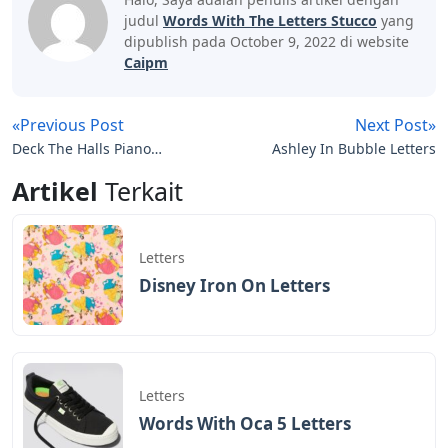
judul
Words With The Letters Stucco
yang
dipublish pada October 9, 2022 di website
Caipm
«Previous Post
Next Post»
Deck The Halls Piano
Ashley In Bubble Letters
Letters
Artikel
Terkait
Letters
Disney Iron On Letters
Letters
Words With Oca 5 Letters