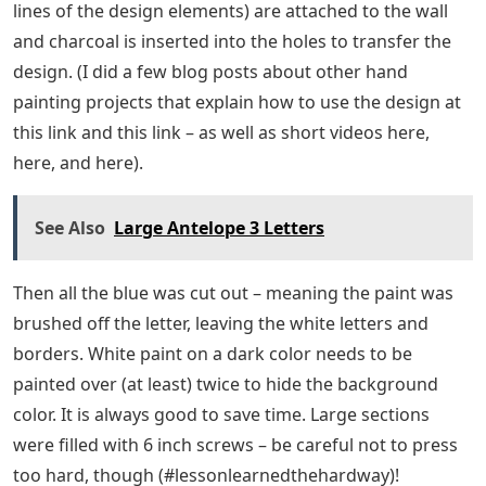
lines of the design elements) are attached to the wall
and charcoal is inserted into the holes to transfer the
design. (I did a few blog posts about other hand
painting projects that explain how to use the design at
this link and this link – as well as short videos here,
here, and here).
See Also
Large Antelope 3 Letters
Then all the blue was cut out – meaning the paint was
brushed off the letter, leaving the white letters and
borders. White paint on a dark color needs to be
painted over (at least) twice to hide the background
color. It is always good to save time. Large sections
were filled with 6 inch screws – be careful not to press
too hard, though (#lessonlearnedthehardway)!