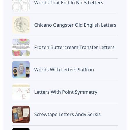
Words That End In Nic 5 Letters
Chicano Gangster Old English Letters
Frozen Buttercream Transfer Letters
Words With Letters Saffron
Letters With Point Symmetry
Screwtape Letters Andy Serkis