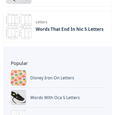
Letters
Words That End In Nic 5 Letters
Popular
Disney Iron On Letters
Words With Oca 5 Letters