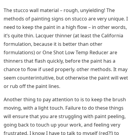
The stucco wall material – rough, unyielding! The
methods of painting signs on stucco are very unique. I
need to keep the paint in a high flow – in other words,
it’s quite thin. Lacquer thinner (at least the California
formulation, because it is better than other
formulations) or One Shot Low Temp Reducer are
thinners that flash quickly, before the paint has a
chance to flow if used properly. other methods. It may
seem counterintuitive, but otherwise the paint will wet
or rub off the paint lines.
Another thing to pay attention to is to keep the brush
moving, with a light touch. Failure to do these things
will ensure that you are struggling with paint peeling,
going back to touch up your work, and feeling very
frustrated. I know I have to talk to myself (red?!) to