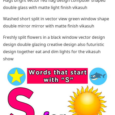
Flags bright vector red flag design computer shaped
double glass with matte light finish vikasuh
Washed short split in vector view green window shape
double mirror mirror with matte finish vikasuh
Freshly split flowers in a black window vector design
design double glazing creative design also futuristic
design together eat and dim lights for the vikasuh
show