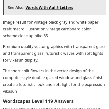
See Also
Words With Aul 5 Letters
Image result for vintage black gray and white paper
craft macro illustration vintage cardboard color
scheme close up nikol85
Premium quality vector graphics with transparent glass
and transparent glass. futuristic waves with soft lights
for vikasuh display.
The short split flowers in the vector design of the
computer-style double-glazed window and glass finish
create a futuristic look and soft light for the expression
vikasuh
Wordscapes Level 119 Answers