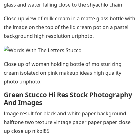
glass and water falling close to the shyachlo chain
Close-up view of milk cream in a matte glass bottle with
the image on the top of the lid cream pot on a pastel
background high resolution uriphoto.
Close up of woman holding bottle of moisturizing
cream isolated on pink makeup ideas high quality
photo uriphoto.
Green Stucco Hi Res Stock Photography
And Images
Image result for black and white paper background
halftone two texture vintage paper paper paper close
up close up nikol85