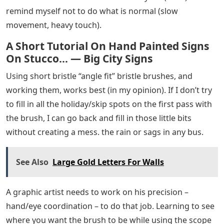
remind myself not to do what is normal (slow
movement, heavy touch).
A Short Tutorial On Hand Painted Signs
On Stucco… — Big City Signs
Using short bristle “angle fit” bristle brushes, and
working them, works best (in my opinion). If I don’t try
to fill in all the holiday/skip spots on the first pass with
the brush, I can go back and fill in those little bits
without creating a mess. the rain or sags in any bus.
See Also
Large Gold Letters For Walls
A graphic artist needs to work on his precision –
hand/eye coordination – to do that job. Learning to see
where you want the brush to be while using the scope