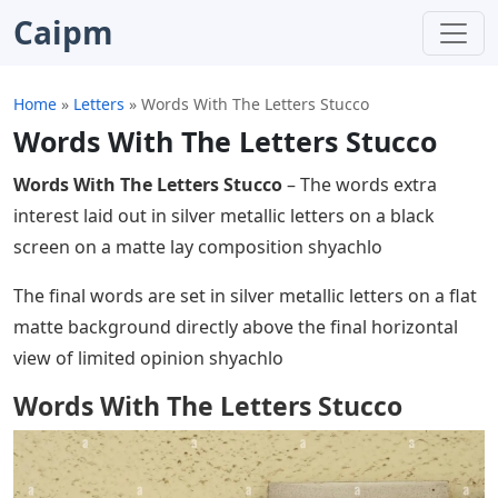
Caipm
Home
»
Letters
»
Words With The Letters Stucco
Words With The Letters Stucco
Words With The Letters Stucco
– The words extra
interest laid out in silver metallic letters on a black
screen on a matte lay composition shyachlo
The final words are set in silver metallic letters on a flat
matte background directly above the final horizontal
view of limited opinion shyachlo
Words With The Letters Stucco