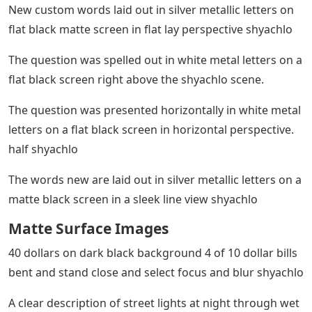
New custom words laid out in silver metallic letters on
flat black matte screen in flat lay perspective shyachlo
The question was spelled out in white metal letters on a
flat black screen right above the shyachlo scene.
The question was presented horizontally in white metal
letters on a flat black screen in horizontal perspective.
half shyachlo
The words new are laid out in silver metallic letters on a
matte black screen in a sleek line view shyachlo
Matte Surface Images
40 dollars on dark black background 4 of 10 dollar bills
bent and stand close and select focus and blur shyachlo
A clear description of street lights at night through wet