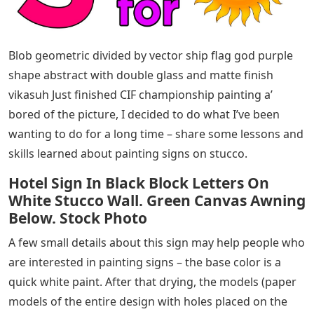
Blob geometric divided by vector ship flag god purple
shape abstract with double glass and matte finish
vikasuh Just finished CIF championship painting a’
bored of the picture, I decided to do what I’ve been
wanting to do for a long time – share some lessons and
skills learned about painting signs on stucco.
Hotel Sign In Black Block Letters On
White Stucco Wall. Green Canvas Awning
Below. Stock Photo
A few small details about this sign may help people who
are interested in painting signs – the base color is a
quick white paint. After that drying, the models (paper
models of the entire design with holes placed on the