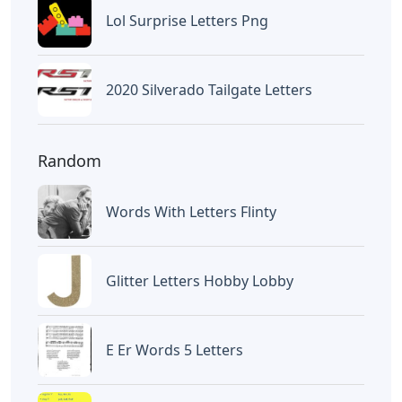
Lol Surprise Letters Png
2020 Silverado Tailgate Letters
Random
Words With Letters Flinty
Glitter Letters Hobby Lobby
E Er Words 5 Letters