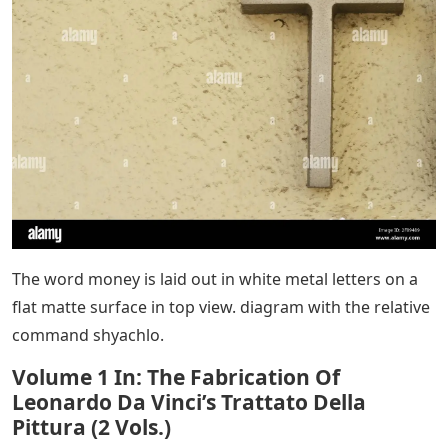
The word money is laid out in white metal letters on a
flat matte surface in top view. diagram with the relative
command shyachlo.
Volume 1 In: The Fabrication Of
Leonardo Da Vinci’s Trattato Della
Pittura (2 Vols.)