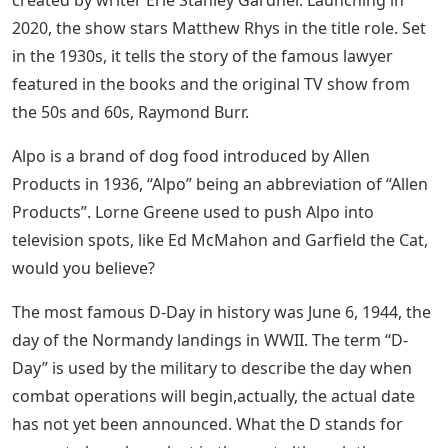
2020, the show stars Matthew Rhys in the title role. Set
in the 1930s, it tells the story of the famous lawyer
featured in the books and the original TV show from
the 50s and 60s, Raymond Burr.
Alpo is a brand of dog food introduced by Allen
Products in 1936, “Alpo” being an abbreviation of “Allen
Products”. Lorne Greene used to push Alpo into
television spots, like Ed McMahon and Garfield the Cat,
would you believe?
The most famous D-Day in history was June 6, 1944, the
day of the Normandy landings in WWII. The term “D-
Day” is used by the military to describe the day when
combat operations will begin,​​​​​​​​​​​​​​​​​​​​​​​​​​​​​​​​​​​​​​​​​​​​​​​​​​​​​​​​​​​​​​actually, the actual date
has not yet been announced. What the D stands for