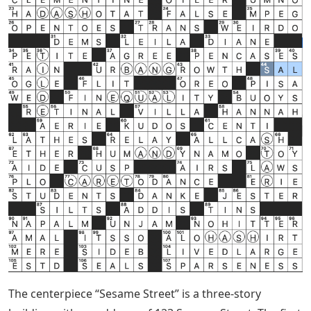
The centerpiece “Sesame Street” is a three-story