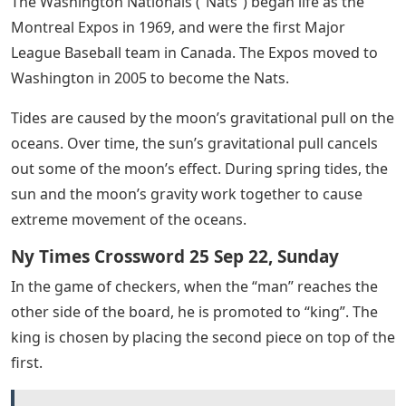
The Washington Nationals (“Nats”) began life as the
Montreal Expos in 1969, and were the first Major
League Baseball team in Canada. The Expos moved to
Washington in 2005 to become the Nats.
Tides are caused by the moon’s gravitational pull on the
oceans. Over time, the sun’s gravitational pull cancels
out some of the moon’s effect. During spring tides, the
sun and the moon’s gravity work together to cause
extreme movement of the oceans.
Ny Times Crossword 25 Sep 22, Sunday
In the game of checkers, when the “man” reaches the
other side of the board, he is promoted to “king”. The
king is chosen by placing the second piece on top of the
first.