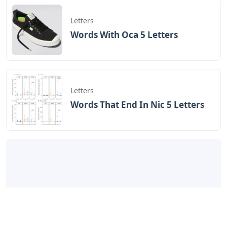
Letters
Words With Oca 5 Letters
Letters
Words That End In Nic 5 Letters