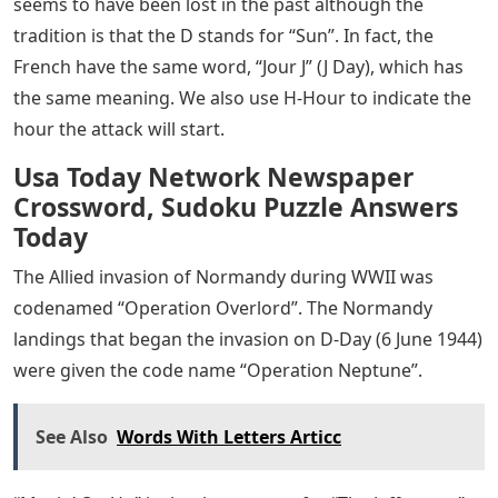
seems to have been lost in the past although the
tradition is that the D stands for “Sun”. In fact, the
French have the same word, “Jour J” (J Day), which has
the same meaning. We also use H-Hour to indicate the
hour the attack will start.
Usa Today Network Newspaper
Crossword, Sudoku Puzzle Answers
Today
The Allied invasion of Normandy during WWII was
codenamed “Operation Overlord”. The Normandy
landings that began the invasion on D-Day (6 June 1944)
were given the code name “Operation Neptune”.
See Also
Words With Letters Articc