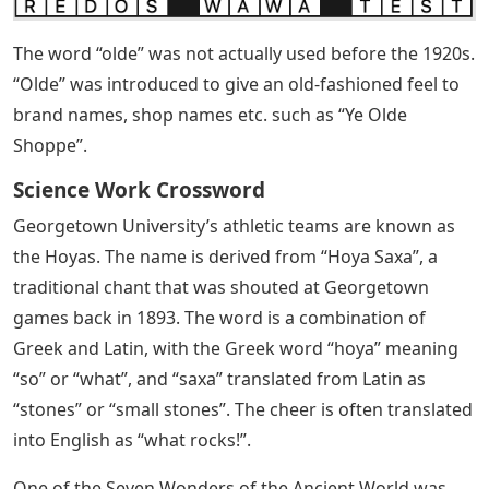
The word “olde” was not actually used before the 1920s.
“Olde” was introduced to give an old-fashioned feel to
brand names, shop names etc. such as “Ye Olde
Shoppe”.
Science Work Crossword
Georgetown University’s athletic teams are known as
the Hoyas. The name is derived from “Hoya Saxa”, a
traditional chant that was shouted at Georgetown
games back in 1893. The word is a combination of
Greek and Latin, with the Greek word “hoya” meaning
“so” or “what”, and “saxa” translated from Latin as
“stones” or “small stones”. The cheer is often translated
into English as “what rocks!”.
One of the Seven Wonders of the Ancient World was