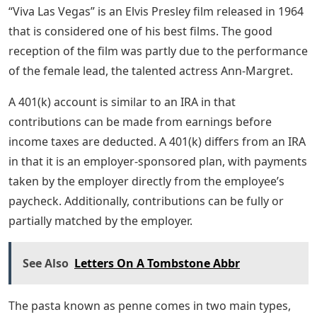
“Viva Las Vegas” is an Elvis Presley film released in 1964
that is considered one of his best films. The good
reception of the film was partly due to the performance
of the female lead, the talented actress Ann-Margret.
A 401(k) account is similar to an IRA in that
contributions can be made from earnings before
income taxes are deducted. A 401(k) differs from an IRA
in that it is an employer-sponsored plan, with payments
taken by the employer directly from the employee’s
paycheck. Additionally, contributions can be fully or
partially matched by the employer.
See Also
Letters On A Tombstone Abbr
The pasta known as penne comes in two main types,