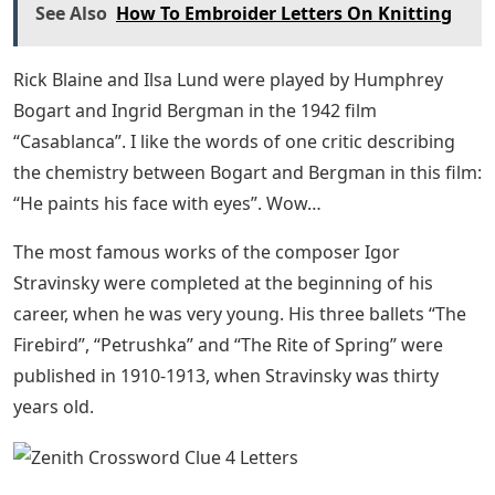
See Also
How To Embroider Letters On Knitting
Rick Blaine and Ilsa Lund were played by Humphrey
Bogart and Ingrid Bergman in the 1942 film
“Casablanca”. I like the words of one critic describing
the chemistry between Bogart and Bergman in this film:
“He paints his face with eyes”. Wow…
The most famous works of the composer Igor
Stravinsky were completed at the beginning of his
career, when he was very young. His three ballets “The
Firebird”, “Petrushka” and “The Rite of Spring” were
published in 1910-1913, when Stravinsky was thirty
years old.