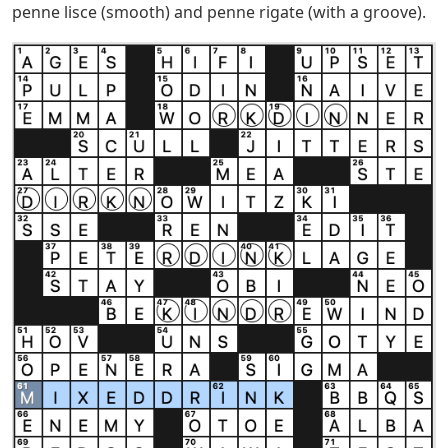
penne lisce (smooth) and penne rigate (with a groove).