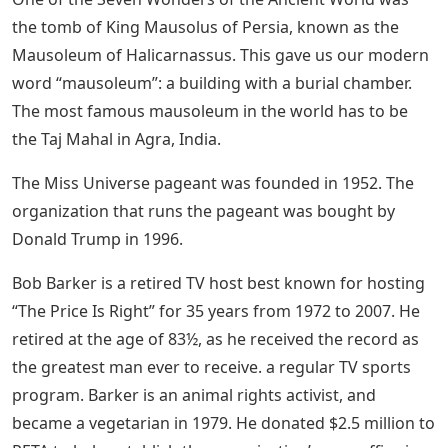
the tomb of King Mausolus of Persia, known as the
Mausoleum of Halicarnassus. This gave us our modern
word “mausoleum”: a building with a burial chamber.
The most famous mausoleum in the world has to be
the Taj Mahal in Agra, India.
The Miss Universe pageant was founded in 1952. The
organization that runs the pageant was bought by
Donald Trump in 1996.
Bob Barker is a retired TV host best known for hosting
“The Price Is Right” for 35 years from 1972 to 2007. He
retired at the age of 83½, as he received the record as
the greatest man ever to receive. a regular TV sports
program. Barker is an animal rights activist, and
became a vegetarian in 1979. He donated $2.5 million to