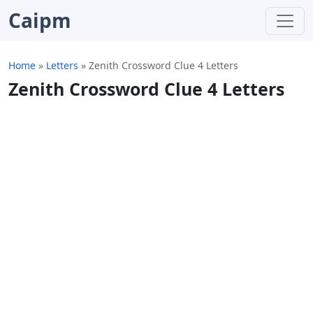
Caipm
Home
»
Letters
»
Zenith Crossword Clue 4 Letters
Zenith Crossword Clue 4 Letters