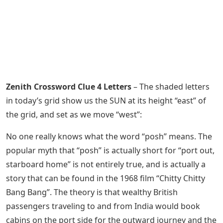
Zenith Crossword Clue 4 Letters
– The shaded letters
in today’s grid show us the SUN at its height “east” of
the grid, and set as we move “west”:
No one really knows what the word “posh” means. The
popular myth that “posh” is actually short for “port out,
starboard home” is not entirely true, and is actually a
story that can be found in the 1968 film “Chitty Chitty
Bang Bang”. The theory is that wealthy British
passengers traveling to and from India would book
cabins on the port side for the outward journey and the