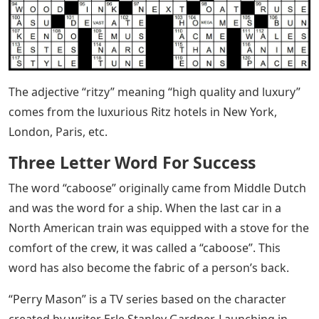
The adjective “ritzy” meaning “high quality and luxury”
comes from the luxurious Ritz hotels in New York,
London, Paris, etc.
Three Letter Word For Success
The word “caboose” originally came from Middle Dutch
and was the word for a ship. When the last car in a
North American train was equipped with a stove for the
comfort of the crew, it was called a “caboose”. This
word has also become the fabric of a person’s back.
“Perry Mason” is a TV series based on the character
created by writer Erle Stanley Gardner. Launching in