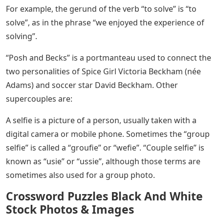
For example, the gerund of the verb “to solve” is “to
solve”, as in the phrase “we enjoyed the experience of
solving”.
“Posh and Becks” is a portmanteau used to connect the
two personalities of Spice Girl Victoria Beckham (née
Adams) and soccer star David Beckham. Other
supercouples are:
A selfie is a picture of a person, usually taken with a
digital camera or mobile phone. Sometimes the “group
selfie” is called a “groufie” or “wefie”. “Couple selfie” is
known as “usie” or “ussie”, although those terms are
sometimes also used for a group photo.
Crossword Puzzles Black And White
Stock Photos & Images