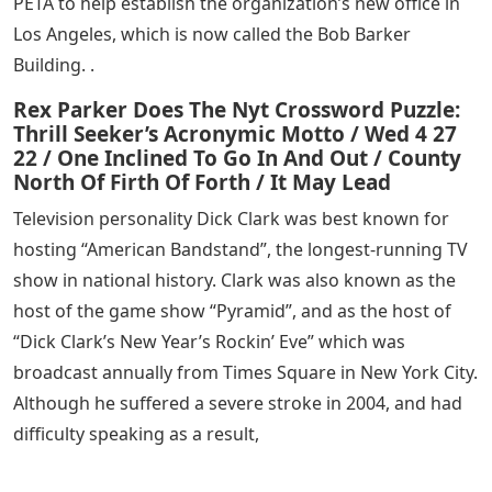
PETA to help establish the organization’s new office in
Los Angeles, which is now called the Bob Barker
Building. .
Rex Parker Does The Nyt Crossword Puzzle:
Thrill Seeker’s Acronymic Motto / Wed 4 27
22 / One Inclined To Go In And Out / County
North Of Firth Of Forth / It May Lead
Television personality Dick Clark was best known for
hosting “American Bandstand”, the longest-running TV
show in national history. Clark was also known as the
host of the game show “Pyramid”, and as the host of
“Dick Clark’s New Year’s Rockin’ Eve” which was
broadcast annually from Times Square in New York City.
Although he suffered a severe stroke in 2004, and had
difficulty speaking as a result,