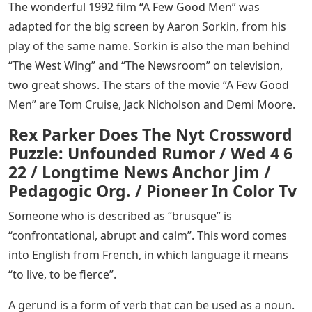
The wonderful 1992 film “A Few Good Men” was
adapted for the big screen by Aaron Sorkin, from his
play of the same name. Sorkin is also the man behind
“The West Wing” and “The Newsroom” on television,
two great shows. The stars of the movie “A Few Good
Men” are Tom Cruise, Jack Nicholson and Demi Moore.
Rex Parker Does The Nyt Crossword
Puzzle: Unfounded Rumor / Wed 4 6
22 / Longtime News Anchor Jim /
Pedagogic Org. / Pioneer In Color Tv
Someone who is described as “brusque” is
“confrontational, abrupt and calm”. This word comes
into English from French, in which language it means
“to live, to be fierce”.
A gerund is a form of verb that can be used as a noun.