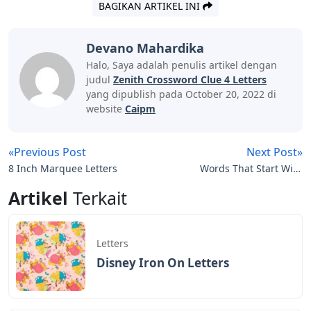
BAGIKAN ARTIKEL INI
Devano Mahardika
Halo, Saya adalah penulis artikel dengan
judul
Zenith Crossword Clue 4 Letters
yang dipublish pada October 20, 2022 di
website
Caipm
«Previous Post
Next Post»
8 Inch Marquee Letters
Words That Start With
Epo 5 Letters
Artikel
Terkait
Letters
Disney Iron On Letters