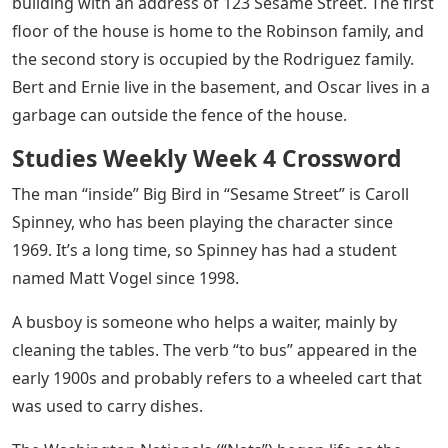
building with an address of 123 Sesame Street. The first
floor of the house is home to the Robinson family, and
the second story is occupied by the Rodriguez family.
Bert and Ernie live in the basement, and Oscar lives in a
garbage can outside the fence of the house.
Studies Weekly Week 4 Crossword
The man “inside” Big Bird in “Sesame Street” is Caroll
Spinney, who has been playing the character since
1969. It’s a long time, so Spinney has had a student
named Matt Vogel since 1998.
A busboy is someone who helps a waiter, mainly by
cleaning the tables. The verb “to bus” appeared in the
early 1900s and probably refers to a wheeled cart that
was used to carry dishes.