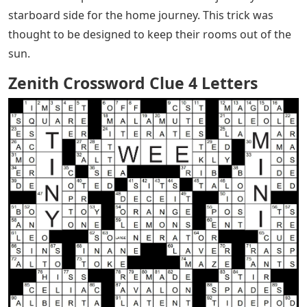
starboard side for the home journey. This trick was
thought to be designed to keep their rooms out of the
sun.
Zenith Crossword Clue 4 Letters