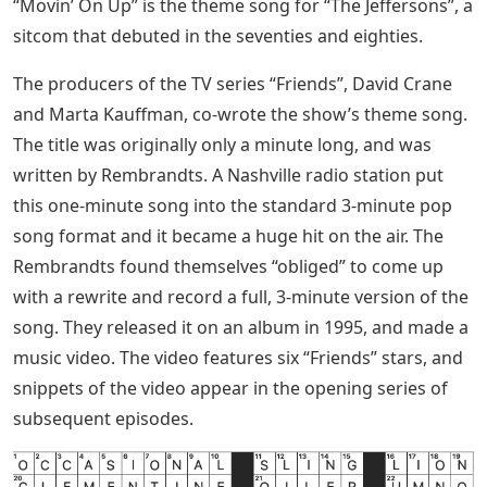
“Movin’ On Up” is the theme song for “The Jeffersons”, a
sitcom that debuted in the seventies and eighties.
The producers of the TV series “Friends”, David Crane
and Marta Kauffman, co-wrote the show’s theme song.
The title was originally only a minute long, and was
written by Rembrandts. A Nashville radio station put
this one-minute song into the standard 3-minute pop
song format and it became a huge hit on the air. The
Rembrandts found themselves “obliged” to come up
with a rewrite and record a full, 3-minute version of the
song. They released it on an album in 1995, and made a
music video. The video features six “Friends” stars, and
snippets of the video appear in the opening series of
subsequent episodes.