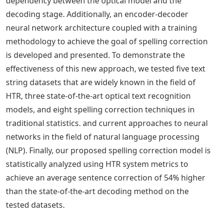
dependency between the optical model and the
decoding stage. Additionally, an encoder-decoder
neural network architecture coupled with a training
methodology to achieve the goal of spelling correction
is developed and presented. To demonstrate the
effectiveness of this new approach, we tested five text
string datasets that are widely known in the field of
HTR, three state-of-the-art optical text recognition
models, and eight spelling correction techniques in
traditional statistics. and current approaches to neural
networks in the field of natural language processing
(NLP). Finally, our proposed spelling correction model is
statistically analyzed using HTR system metrics to
achieve an average sentence correction of 54% higher
than the state-of-the-art decoding method on the
tested datasets.