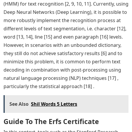
(HMM) for text recognition [2, 9, 10, 11]. Currently, using
Deep Neural Networks (Deep Learning), it is possible to
more robustly implement the recognition process at
different levels of text segmentation, i.e. character [12],
word [13, 14], line [15] and even paragraph [16] levels.
However, in scenarios with an unbounded dictionary,
they still do not achieve satisfactory results [6] and to
minimize this problem, it is common to perform text
decoding in combination with post-processing using
natural language processing (NLP) techniques [17] ,
particularly the statistical approach [18] .
See Also
Shil Words 5 Letters
Guide To The Erfs Certificate