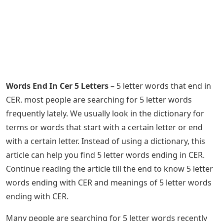
Words End In Cer 5 Letters
– 5 letter words that end in
CER. most people are searching for 5 letter words
frequently lately. We usually look in the dictionary for
terms or words that start with a certain letter or end
with a certain letter. Instead of using a dictionary, this
article can help you find 5 letter words ending in CER.
Continue reading the article till the end to know 5 letter
words ending with CER and meanings of 5 letter words
ending with CER.
Many people are searching for 5 letter words recently