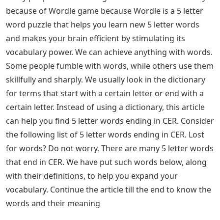
because of Wordle game because Wordle is a 5 letter
word puzzle that helps you learn new 5 letter words
and makes your brain efficient by stimulating its
vocabulary power. We can achieve anything with words.
Some people fumble with words, while others use them
skillfully and sharply. We usually look in the dictionary
for terms that start with a certain letter or end with a
certain letter. Instead of using a dictionary, this article
can help you find 5 letter words ending in CER. Consider
the following list of 5 letter words ending in CER. Lost
for words? Do not worry. There are many 5 letter words
that end in CER. We have put such words below, along
with their definitions, to help you expand your
vocabulary. Continue the article till the end to know the
words and their meaning