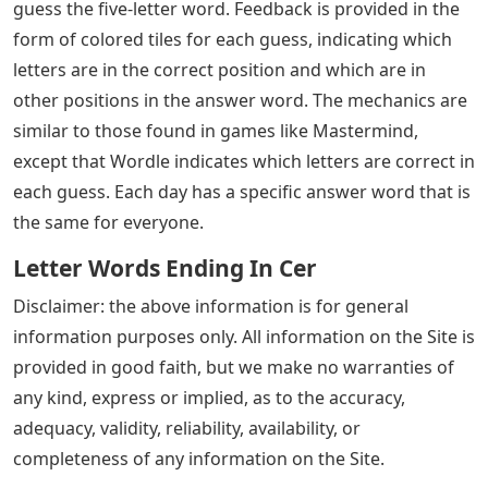
guess the five-letter word. Feedback is provided in the
form of colored tiles for each guess, indicating which
letters are in the correct position and which are in
other positions in the answer word. The mechanics are
similar to those found in games like Mastermind,
except that Wordle indicates which letters are correct in
each guess. Each day has a specific answer word that is
the same for everyone.
Letter Words Ending In Cer
Disclaimer: the above information is for general
information purposes only. All information on the Site is
provided in good faith, but we make no warranties of
any kind, express or implied, as to the accuracy,
adequacy, validity, reliability, availability, or
completeness of any information on the Site.