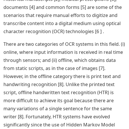
documents [4] and common forms [5] are some of the
scenarios that require manual efforts to digitize and
transcribe content into a digital medium using optical
character recognition (OCR) technologies [6 ] .
There are two categories of OCR systems in this field. (i)
online, where input information is received in real time
through sensors; and (ii) offline, which obtains data
from static scripts, as in the case of images [7].
However, in the offline category there is print text and
handwriting recognition [8]. Unlike the printed text
script, offline handwritten text recognition (HTR) is
more difficult to achieve its goal because there are
many variations of a single sentence for the same
writer [8]. Fortunately, HTR systems have evolved
significantly since the use of Hidden Markov Model