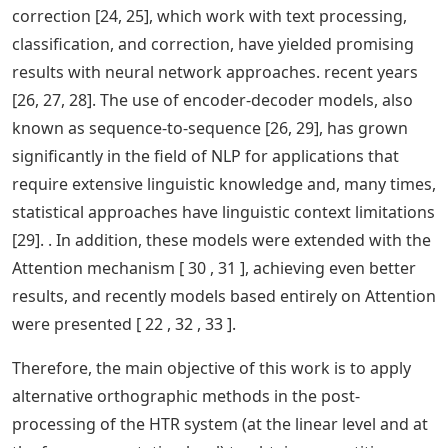
correction [24, 25], which work with text processing,
classification, and correction, have yielded promising
results with neural network approaches. recent years
[26, 27, 28]. The use of encoder-decoder models, also
known as sequence-to-sequence [26, 29], has grown
significantly in the field of NLP for applications that
require extensive linguistic knowledge and, many times,
statistical approaches have linguistic context limitations
[29]. . In addition, these models were extended with the
Attention mechanism [ 30 , 31 ], achieving even better
results, and recently models based entirely on Attention
were presented [ 22 , 32 , 33 ].
Therefore, the main objective of this work is to apply
alternative orthographic methods in the post-
processing of the HTR system (at the linear level and at