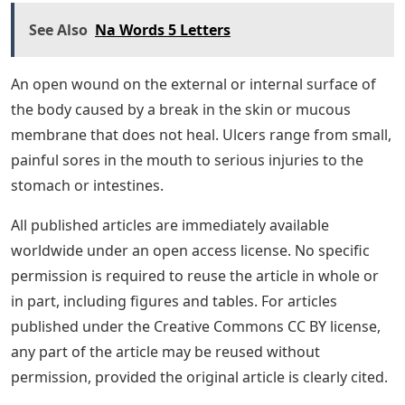
See Also
Na Words 5 Letters
An open wound on the external or internal surface of
the body caused by a break in the skin or mucous
membrane that does not heal. Ulcers range from small,
painful sores in the mouth to serious injuries to the
stomach or intestines.
All published articles are immediately available
worldwide under an open access license. No specific
permission is required to reuse the article in whole or
in part, including figures and tables. For articles
published under the Creative Commons CC BY license,
any part of the article may be reused without
permission, provided the original article is clearly cited.