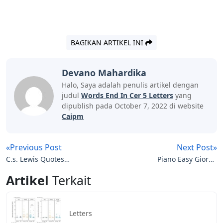
BAGIKAN ARTIKEL INI
Devano Mahardika
Halo, Saya adalah penulis artikel dengan
judul
Words End In Cer 5 Letters
yang
dipublish pada October 7, 2022 di website
Caipm
«Previous Post
Next Post»
C.s. Lewis Quotes
Piano Easy Giorno
Screwtape Letters
Theme Piano Notes
Artikel
Terkait
Letters
Letters