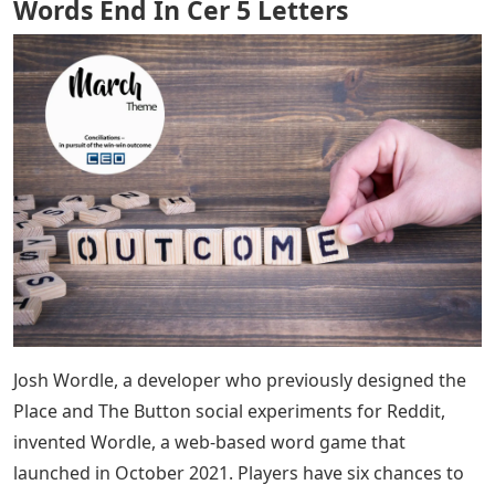
Words End In Cer 5 Letters
Josh Wordle, a developer who previously designed the
Place and The Button social experiments for Reddit,
invented Wordle, a web-based word game that
launched in October 2021. Players have six chances to