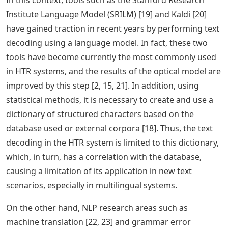
In this context, tools such as the Stanford Research
Institute Language Model (SRILM) [19] and Kaldi [20]
have gained traction in recent years by performing text
decoding using a language model. In fact, these two
tools have become currently the most commonly used
in HTR systems, and the results of the optical model are
improved by this step [2, 15, 21]. In addition, using
statistical methods, it is necessary to create and use a
dictionary of structured characters based on the
database used or external corpora [18]. Thus, the text
decoding in the HTR system is limited to this dictionary,
which, in turn, has a correlation with the database,
causing a limitation of its application in new text
scenarios, especially in multilingual systems.
On the other hand, NLP research areas such as
machine translation [22, 23] and grammar error