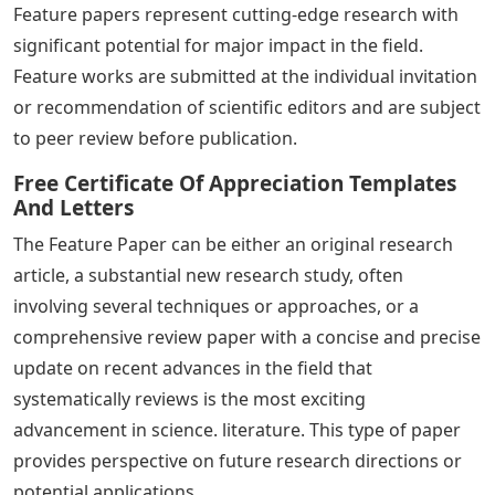
Feature papers represent cutting-edge research with
significant potential for major impact in the field.
Feature works are submitted at the individual invitation
or recommendation of scientific editors and are subject
to peer review before publication.
Free Certificate Of Appreciation Templates
And Letters
The Feature Paper can be either an original research
article, a substantial new research study, often
involving several techniques or approaches, or a
comprehensive review paper with a concise and precise
update on recent advances in the field that
systematically reviews is the most exciting
advancement in science. literature. This type of paper
provides perspective on future research directions or
potential applications.