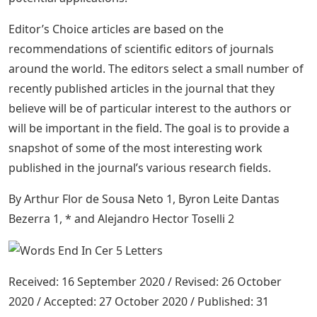
Editor’s Choice articles are based on the
recommendations of scientific editors of journals
around the world. The editors select a small number of
recently published articles in the journal that they
believe will be of particular interest to the authors or
will be important in the field. The goal is to provide a
snapshot of some of the most interesting work
published in the journal’s various research fields.
By Arthur Flor de Sousa Neto 1, Byron Leite Dantas
Bezerra 1, * and Alejandro Hector Toselli 2
Received: 16 September 2020 / Revised: 26 October
2020 / Accepted: 27 October 2020 / Published: 31