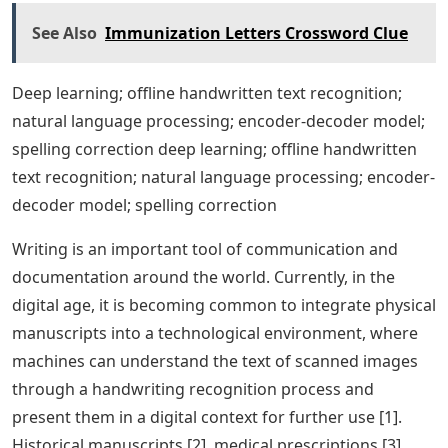
See Also
Immunization Letters Crossword Clue
Deep learning; offline handwritten text recognition;
natural language processing; encoder-decoder model;
spelling correction deep learning; offline handwritten
text recognition; natural language processing; encoder-
decoder model; spelling correction
Writing is an important tool of communication and
documentation around the world. Currently, in the
digital age, it is becoming common to integrate physical
manuscripts into a technological environment, where
machines can understand the text of scanned images
through a handwriting recognition process and
present them in a digital context for further use [1].
Historical manuscripts [2], medical prescriptions [3],