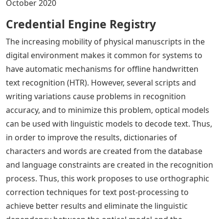
October 2020
Credential Engine Registry
The increasing mobility of physical manuscripts in the
digital environment makes it common for systems to
have automatic mechanisms for offline handwritten
text recognition (HTR). However, several scripts and
writing variations cause problems in recognition
accuracy, and to minimize this problem, optical models
can be used with linguistic models to decode text. Thus,
in order to improve the results, dictionaries of
characters and words are created from the database
and language constraints are created in the recognition
process. Thus, this work proposes to use orthographic
correction techniques for text post-processing to
achieve better results and eliminate the linguistic