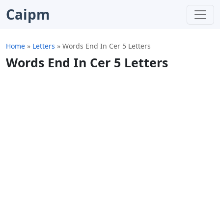
Caipm
Home
»
Letters
»
Words End In Cer 5 Letters
Words End In Cer 5 Letters