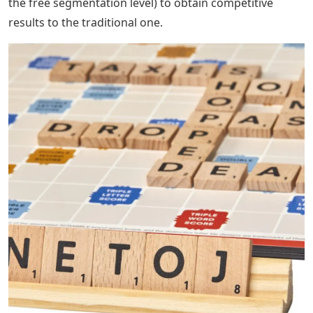
the free segmentation level) to obtain competitive
results to the traditional one.