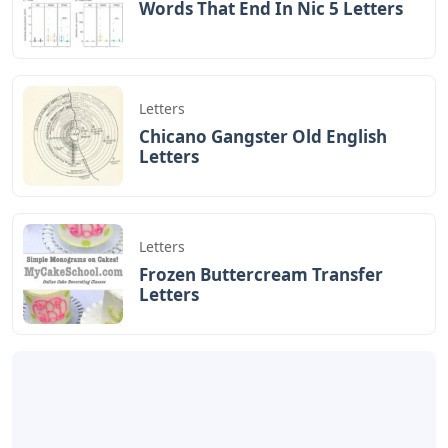
Words That End In Nic 5 Letters
Letters
Chicano Gangster Old English
Letters
Letters
Frozen Buttercream Transfer
Letters