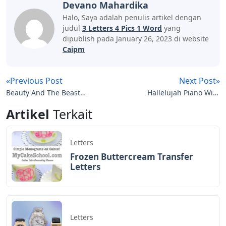
Devano Mahardika
Halo, Saya adalah penulis artikel dengan
judul
3 Letters 4 Pics 1 Word
yang
dipublish pada January 26, 2023 di website
Caipm
«Previous Post
Next Post»
Beauty And The Beast
Hallelujah Piano With
Piano Notes Letters
Letters
Artikel
Terkait
Letters
Frozen Buttercream Transfer
Letters
Letters