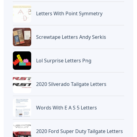
Letters With Point Symmetry
Screwtape Letters Andy Serkis
Lol Surprise Letters Png
2020 Silverado Tailgate Letters
Words With E A S 5 Letters
2020 Ford Super Duty Tailgate Letters