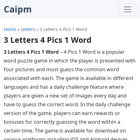
Caipm
Home
»
Letters
»
3 Letters 4 Pics 1 Word
3 Letters 4 Pics 1 Word
3 Letters 4 Pics 1 Word
– 4 Pics 1 Word is a popular
word puzzle game in which the player is presented with
four pictures and must guess the common word
associated with each. The game is available in different
languages ​​and has a daily challenge feature where
players are given a new set of images every day and
have to guess the correct word. In the daily challenge
version of the game, players can earn rewards or
bonuses for correctly guessing the word within a
certain time. The game is available for download on
various platforms including iOS and Android devices.