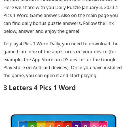
Here we share with you Daily Puzzle January 3, 2023 4
Pics 1 Word Game answer. Also on the main page you
can find daily bonus puzzle answers. Follow the link
below, answer and enjoy the game!
To play 4 Pics 1 Word Daily, you need to download the
game from one of the app stores on your device (for
example, the App Store on iOS devices or the Google
Play Store on Android devices). Once you have installed
the game, you can open it and start playing.
3 Letters 4 Pics 1 Word