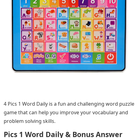
4 Pics 1 Word Daily is a fun and challenging word puzzle
game that can help you improve your vocabulary and
problem solving skills.
Pics 1 Word Daily & Bonus Answer