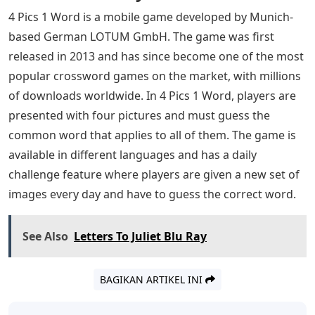
4 Pics 1 Word is a mobile game developed by Munich-
based German LOTUM GmbH. The game was first
released in 2013 and has since become one of the most
popular crossword games on the market, with millions
of downloads worldwide. In 4 Pics 1 Word, players are
presented with four pictures and must guess the
common word that applies to all of them. The game is
available in different languages ​​and has a daily
challenge feature where players are given a new set of
images every day and have to guess the correct word.
See Also
Letters To Juliet Blu Ray
BAGIKAN ARTIKEL INI