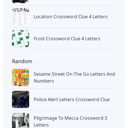
Location Crossword Clue 4 Letters
Frost Crossword Clue 4 Letters
Random
Sesame Street On The Go Letters And
Numbers
Police Alert Letters Crossword Clue
Pilgrimage To Mecca Crossword 3
Letters