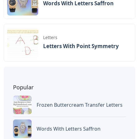
Words With Letters Saffron
Letters
Letters With Point Symmetry
Popular
Frozen Buttercream Transfer Letters
Words With Letters Saffron