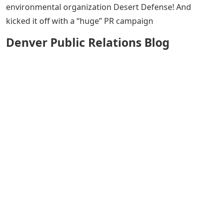
environmental organization Desert Defense! And
kicked it off with a “huge” PR campaign
Denver Public Relations Blog