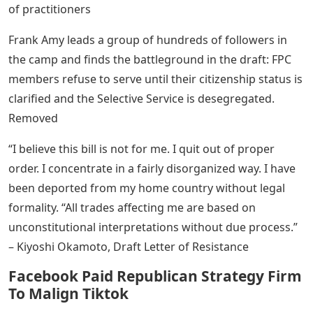
of practitioners
Frank Amy leads a group of hundreds of followers in
the camp and finds the battleground in the draft: FPC
members refuse to serve until their citizenship status is
clarified and the Selective Service is desegregated.
Removed
“I believe this bill is not for me. I quit out of proper
order. I concentrate in a fairly disorganized way. I have
been deported from my home country without legal
formality. “All trades affecting me are based on
unconstitutional interpretations without due process.”
– Kiyoshi Okamoto, Draft Letter of Resistance
Facebook Paid Republican Strategy Firm
To Malign Tiktok