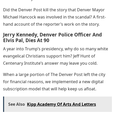
Did the Denver Post kill the story that Denver Mayor
Michael Hancock was involved in the scandal? A first-
hand account of the reporter’s work on the story.
Jerry Kennedy, Denver Police Officer And
Elvis Pal, Dies At 90
A year into Trump’s presidency, why do so many white
evangelical Christians support him? Jeff Hunt of
Centenary Institute’s answer may leave you cold.
When a large portion of The Denver Post left the city
for financial reasons, we implemented a new digital
subscription model that will help keep us afloat.
See Also
Kipp Academy Of Arts And Letters