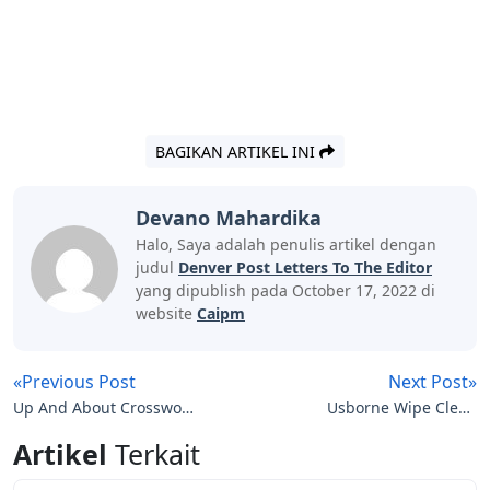
BAGIKAN ARTIKEL INI
Devano Mahardika
Halo, Saya adalah penulis artikel dengan
judul
Denver Post Letters To The Editor
yang dipublish pada October 17, 2022 di
website
Caipm
«Previous Post
Next Post»
Up And About Crossword
Usborne Wipe Clean
Clue 5 Letters
First Letters
Artikel
Terkait