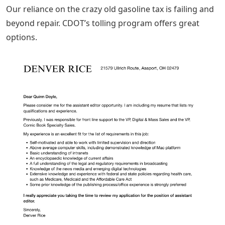
Our reliance on the crazy old gasoline tax is failing and
beyond repair. CDOT’s tolling program offers great
options.