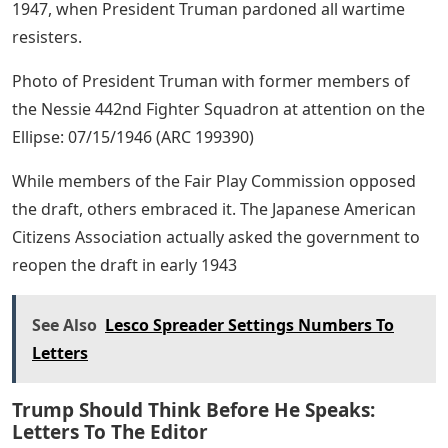
1947, when President Truman pardoned all wartime
resisters.
Photo of President Truman with former members of
the Nessie 442nd Fighter Squadron at attention on the
Ellipse: 07/15/1946 (ARC 199390)
While members of the Fair Play Commission opposed
the draft, others embraced it. The Japanese American
Citizens Association actually asked the government to
reopen the draft in early 1943
See Also
Lesco Spreader Settings Numbers To
Letters
Trump Should Think Before He Speaks:
Letters To The Editor