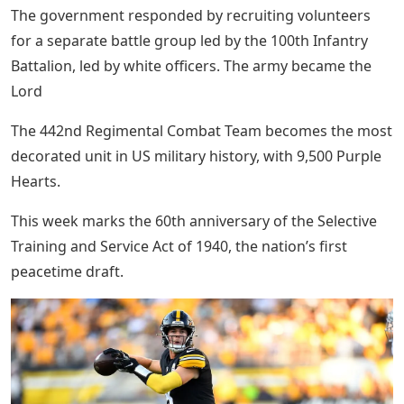
The government responded by recruiting volunteers
for a separate battle group led by the 100th Infantry
Battalion, led by white officers. The army became the
Lord
The 442nd Regimental Combat Team becomes the most
decorated unit in US military history, with 9,500 Purple
Hearts.
This week marks the 60th anniversary of the Selective
Training and Service Act of 1940, the nation’s first
peacetime draft.