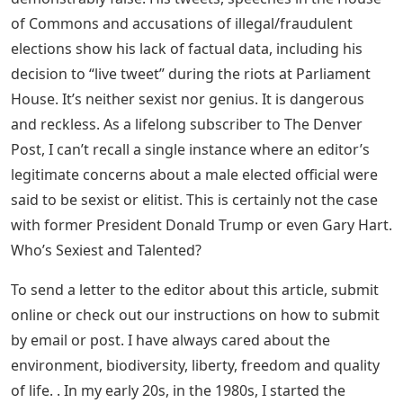
of Commons and accusations of illegal/fraudulent
elections show his lack of factual data, including his
decision to “live tweet” during the riots at Parliament
House. It’s neither sexist nor genius. It is dangerous
and reckless. As a lifelong subscriber to The Denver
Post, I can’t recall a single instance where an editor’s
legitimate concerns about a male elected official were
said to be sexist or elitist. This is certainly not the case
with former President Donald Trump or even Gary Hart.
Who’s Sexiest and Talented?
To send a letter to the editor about this article, submit
online or check out our instructions on how to submit
by email or post. I have always cared about the
environment, biodiversity, liberty, freedom and quality
of life. . In my early 20s, in the 1980s, I started the