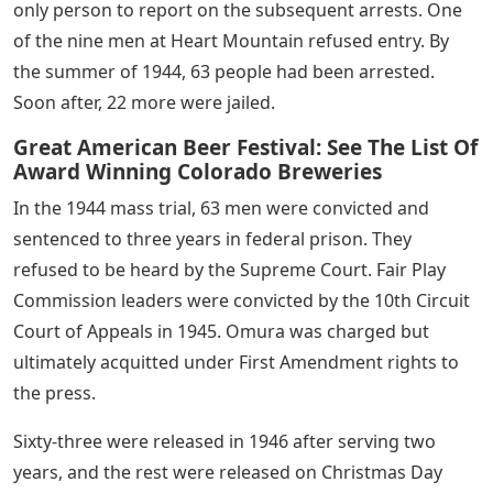
only person to report on the subsequent arrests. One
of the nine men at Heart Mountain refused entry. By
the summer of 1944, 63 people had been arrested.
Soon after, 22 more were jailed.
Great American Beer Festival: See The List Of
Award Winning Colorado Breweries
In the 1944 mass trial, 63 men were convicted and
sentenced to three years in federal prison. They
refused to be heard by the Supreme Court. Fair Play
Commission leaders were convicted by the 10th Circuit
Court of Appeals in 1945. Omura was charged but
ultimately acquitted under First Amendment rights to
the press.
Sixty-three were released in 1946 after serving two
years, and the rest were released on Christmas Day