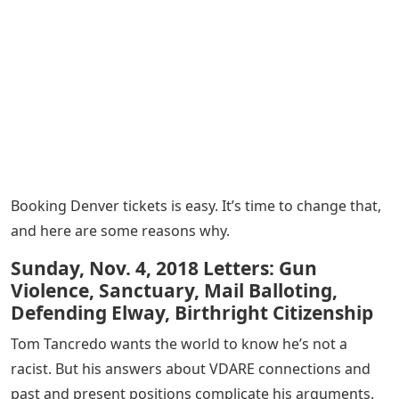
Booking Denver tickets is easy. It’s time to change that,
and here are some reasons why.
Sunday, Nov. 4, 2018 Letters: Gun
Violence, Sanctuary, Mail Balloting,
Defending Elway, Birthright Citizenship
Tom Tancredo wants the world to know he’s not a
racist. But his answers about VDARE connections and
past and present positions complicate his arguments.