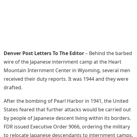
Denver Post Letters To The Editor
– Behind the barbed
wire of the Japanese internment camp at the Heart
Mountain Internment Center in Wyoming, several men
received their duty reports. It was 1944 and they were
drafted.
After the bombing of Pearl Harbor in 1941, the United
States feared that further attacks would be carried out
by people of Japanese descent living within its borders.
FDR issued Executive Order 9066, ordering the military
to relocate Japanese descendants to internment camps.