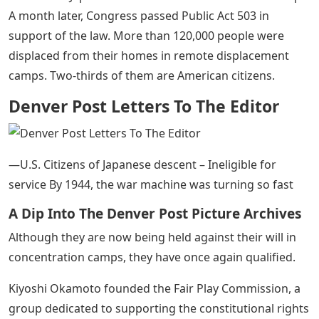
A month later, Congress passed Public Act 503 in
support of the law. More than 120,000 people were
displaced from their homes in remote displacement
camps. Two-thirds of them are American citizens.
Denver Post Letters To The Editor
—U.S. Citizens of Japanese descent – Ineligible for
service By 1944, the war machine was turning so fast
A Dip Into The Denver Post Picture Archives
Although they are now being held against their will in
concentration camps, they have once again qualified.
Kiyoshi Okamoto founded the Fair Play Commission, a
group dedicated to supporting the constitutional rights