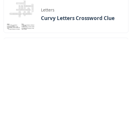
Letters
Curvy Letters Crossword Clue
Letters
12 Inch Foam Letters
Letters
Little Trickster 3 Letters