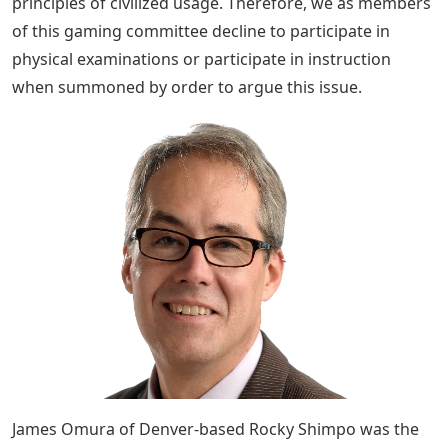
principles of civilized usage. Therefore, we as members
of this gaming committee decline to participate in
physical examinations or participate in instruction
when summoned by order to argue this issue.
James Omura of Denver-based Rocky Shimpo was the