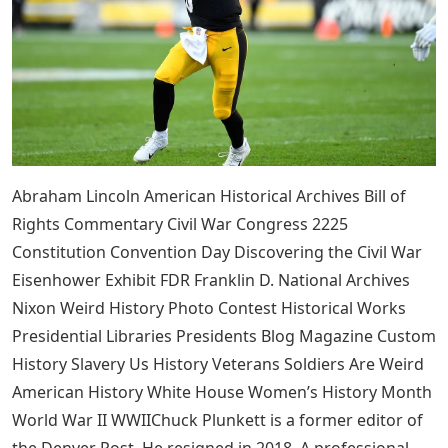
Abraham Lincoln American Historical Archives Bill of
Rights Commentary Civil War Congress 2225
Constitution Convention Day Discovering the Civil War
Eisenhower Exhibit FDR Franklin D. National Archives
Nixon Weird History Photo Contest Historical Works
Presidential Libraries Presidents Blog Magazine Custom
History Slavery Us History Veterans Soldiers Are Weird
American History White House Women’s History Month
World War II WWIIChuck Plunkett is a former editor of