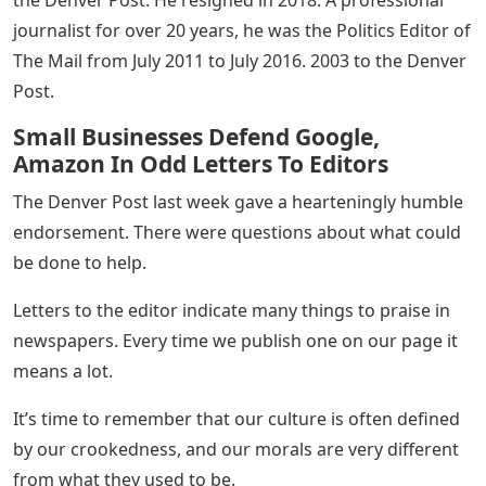
the Denver Post. He resigned in 2018. A professional
journalist for over 20 years, he was the Politics Editor of
The Mail from July 2011 to July 2016. 2003 to the Denver
Post.
Small Businesses Defend Google,
Amazon In Odd Letters To Editors
The Denver Post last week gave a hearteningly humble
endorsement. There were questions about what could
be done to help.
Letters to the editor indicate many things to praise in
newspapers. Every time we publish one on our page it
means a lot.
It’s time to remember that our culture is often defined
by our crookedness, and our morals are very different
from what they used to be.