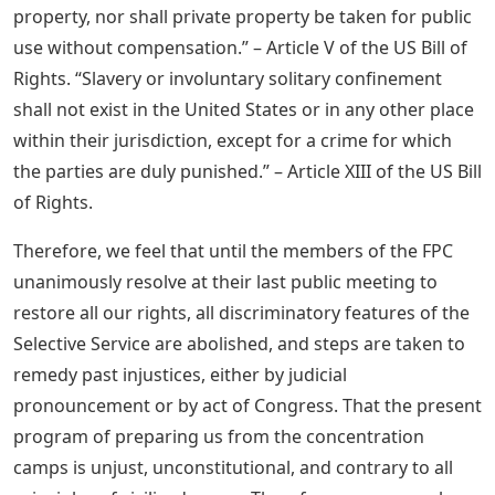
property, nor shall private property be taken for public
use without compensation.” – Article V of the US Bill of
Rights. “Slavery or involuntary solitary confinement
shall not exist in the United States or in any other place
within their jurisdiction, except for a crime for which
the parties are duly punished.” – Article XIII of the US Bill
of Rights.
Therefore, we feel that until the members of the FPC
unanimously resolve at their last public meeting to
restore all our rights, all discriminatory features of the
Selective Service are abolished, and steps are taken to
remedy past injustices, either by judicial
pronouncement or by act of Congress. That the present
program of preparing us from the concentration
camps is unjust, unconstitutional, and contrary to all