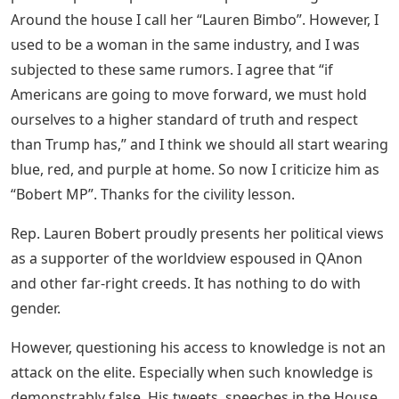
Around the house I call her “Lauren Bimbo”. However, I
used to be a woman in the same industry, and I was
subjected to these same rumors. I agree that “if
Americans are going to move forward, we must hold
ourselves to a higher standard of truth and respect
than Trump has,” and I think we should all start wearing
blue, red, and purple at home. So now I criticize him as
“Bobert MP”. Thanks for the civility lesson.
Rep. Lauren Bobert proudly presents her political views
as a supporter of the worldview espoused in QAnon
and other far-right creeds. It has nothing to do with
gender.
However, questioning his access to knowledge is not an
attack on the elite. Especially when such knowledge is
demonstrably false. His tweets, speeches in the House