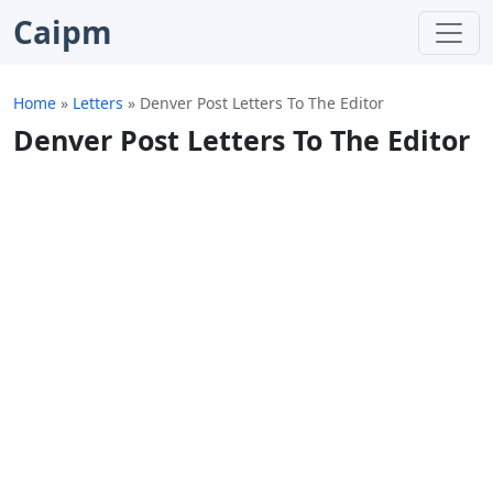
Caipm
Home
»
Letters
»
Denver Post Letters To The Editor
Denver Post Letters To The Editor