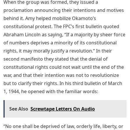
When the group was formed, they issued a
proclamation announcing their intentions and motives
behind it. Amy helped mobilize Okamoto’s
constitutional protest. The FPC’s first bulletin quoted
Abraham Lincoln as saying, “If a majority by sheer force
of numbers deprives a minority of its constitutional
rights, it may morally justify a revolution.” In their
second manifesto they stated that the denial of
constitutional rights could not wait until the end of the
war, and that their intention was not to revolutionize
but to clarify their rights. In his third bulletin of March
1, 1944, he opened with the familiar words:
See Also
Screwtape Letters On Audio
“No one shall be deprived of law, orderly life, liberty, or