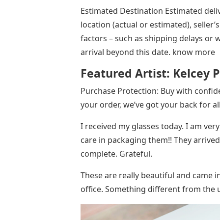
Estimated Destination Estimated deliv
location (actual or estimated), seller
factors – such as shipping delays or
arrival beyond this date. know more
Featured Artist: Kelcey P
Purchase Protection: Buy with confi
your order, we’ve got your back for a
I received my glasses today. I am ver
care in packaging them!! They arrived
complete. Grateful.
These are really beautiful and came i
office. Something different from the u