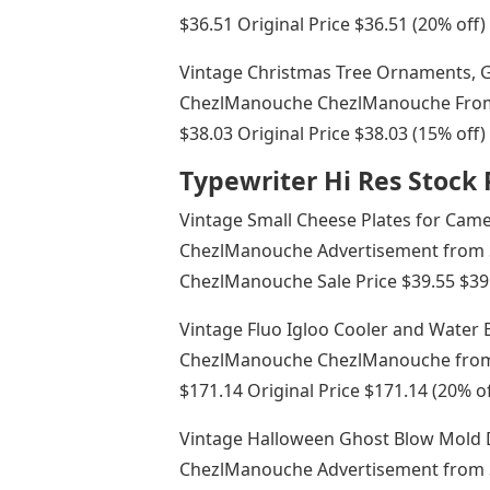
$36.51 Original Price $36.51 (20% off)
Vintage Christmas Tree Ornaments, 
ChezlManouche ChezlManouche From 
$38.03 Original Price $38.03 (15% off)
Typewriter Hi Res Stoc
Vintage Small Cheese Plates for Cam
ChezlManouche Advertisement from
ChezlManouche Sale Price $39.55 $39.5
Vintage Fluo Igloo Cooler and Water
ChezlManouche ChezlManouche from 
$171.14 Original Price $171.14 (20% of
Vintage Halloween Ghost Blow Mold 
ChezlManouche Advertisement from