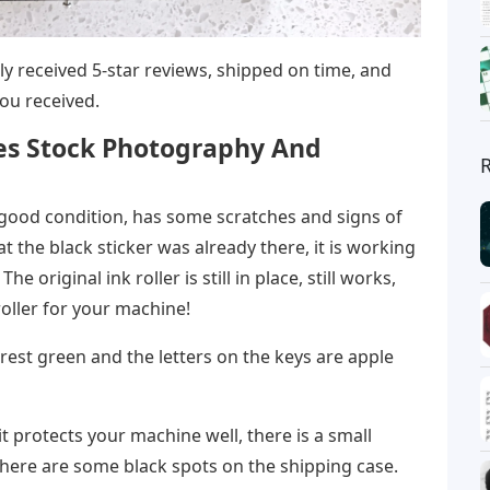
ntly received 5-star reviews, shipped on time, and
ou received.
es Stock Photography And
 good condition, has some scratches and signs of
at the black sticker was already there, it is working
he original ink roller is still in place, still works,
oller for your machine!
orest green and the letters on the keys are apple
it protects your machine well, there is a small
here are some black spots on the shipping case.