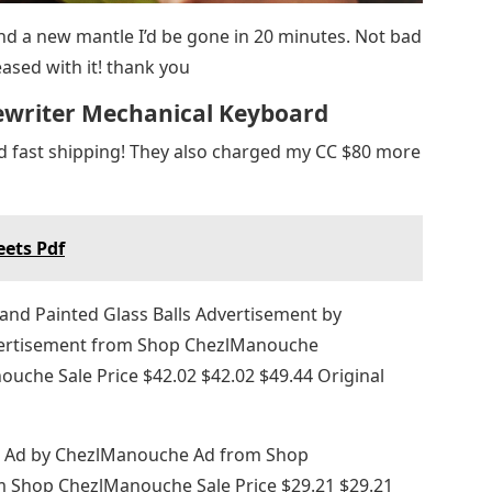
 and a new mantle I’d be gone in 20 minutes. Not bad
eased with it! thank you
ewriter Mechanical Keyboard
nd fast shipping! They also charged my CC $80 more
eets Pdf
nd Painted Glass Balls Advertisement by
rtisement from Shop ChezlManouche
che Sale Price $42.02 $42.02 $49.44 Original
m Ad by ChezlManouche Ad from Shop
Shop ChezlManouche Sale Price $29.21 $29.21