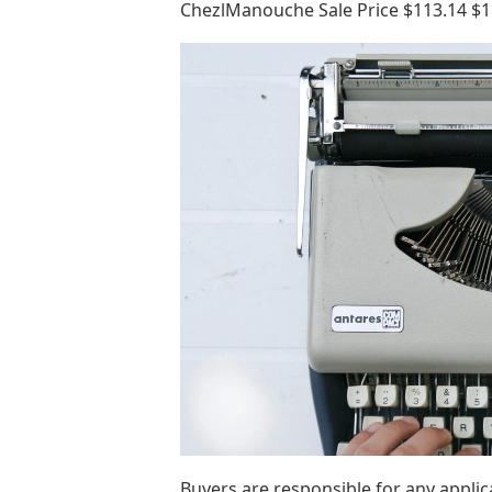
ChezlManouche Sale Price $113.14 $11
Buyers are responsible for any appli