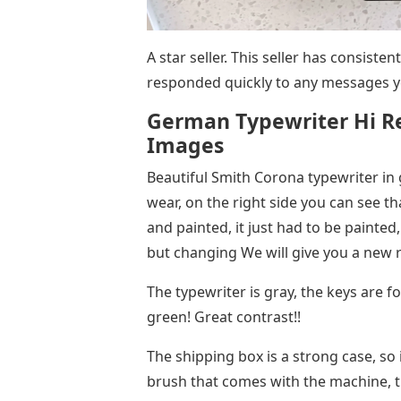
A star seller. This seller has consiste
responded quickly to any messages y
German Typewriter Hi R
Images
Beautiful Smith Corona typewriter in
wear, on the right side you can see th
and painted, it just had to be painted, T
but changing We will give you a new r
The typewriter is gray, the keys are f
green! Great contrast!!
The shipping box is a strong case, so 
brush that comes with the machine, t