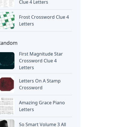
Clue 4 Letters
Frost Crossword Clue 4
Letters
Random
First Magnitude Star
Crossword Clue 4
Letters
Letters On A Stamp
Crossword
Amazing Grace Piano
Letters
So Smart Volume 3 All