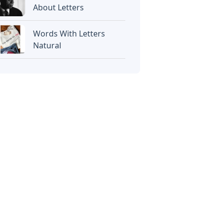
About Letters
Words With Letters
Natural