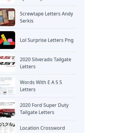
Screwtape Letters Andy
Serkis
Lol Surprise Letters Png
2020 Silverado Tailgate
Letters
Words With E A S 5
Letters
2020 Ford Super Duty
Tailgate Letters
Location Crossword