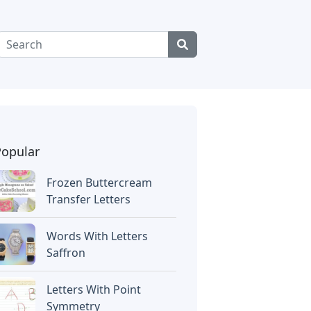
Popular
Frozen Buttercream
Transfer Letters
Words With Letters
Saffron
Letters With Point
Symmetry