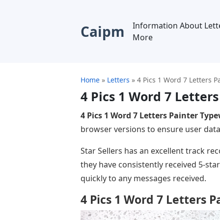
Information About Lett
Caipm
More
Home
»
Letters
»
4 Pics 1 Word 7 Letters P
4 Pics 1 Word 7 Letter
4 Pics 1 Word 7 Letters Painter Type
browser versions to ensure user data i
Star Sellers has an excellent track r
they have consistently received 5-st
quickly to any messages received.
4 Pics 1 Word 7 Letters 