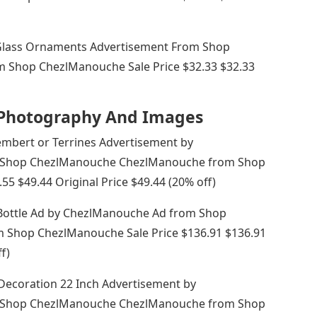
Glass Ornaments Advertisement From Shop
Shop ChezlManouche Sale Price $32.33 $32.33
k Photography And Images
embert or Terrines Advertisement by
 Shop ChezlManouche ChezlManouche from Shop
5 $49.44 Original Price $49.44 (20% off)
 Bottle Ad by ChezlManouche Ad from Shop
Shop ChezlManouche Sale Price $136.91 $136.91
f)
Decoration 22 Inch Advertisement by
 Shop ChezlManouche ChezlManouche from Shop