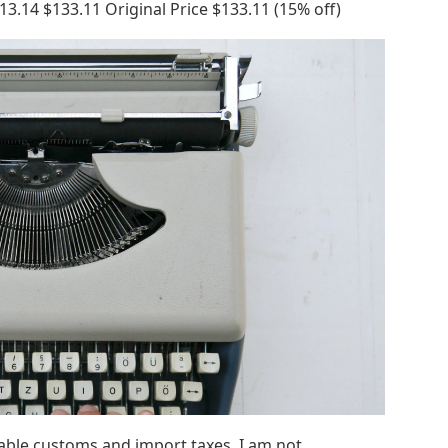
3.14 $133.11 Original Price $133.11 (15% off)
cable customs and import taxes. I am not