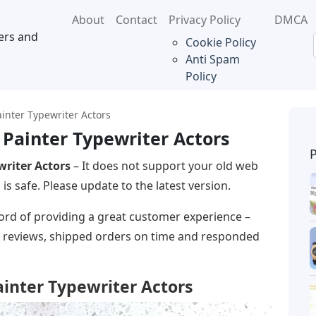
About
Contact
Privacy Policy
DMCA
ers and
Cookie Policy
Anti Spam
Policy
ainter Typewriter Actors
s Painter Typewriter Actors
writer Actors
– It does not support your old web
s safe. Please update to the latest version.
ecord of providing a great customer experience –
ar reviews, shipped orders on time and responded
Painter Typewriter Actors