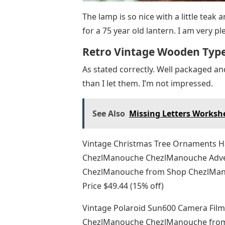
The lamp is so nice with a little teak
for a 75 year old lantern. I am very pl
Retro Vintage Wooden Typ
As stated correctly. Well packaged a
than I let them. I’m not impressed.
See Also
Missing Letters Worksh
Vintage Christmas Tree Ornaments Ha
ChezlManouche ChezlManouche Adve
ChezlManouche from Shop ChezlManou
Price $49.44 (15% off)
Vintage Polaroid Sun600 Camera Fil
ChezlManouche ChezlManouche from 