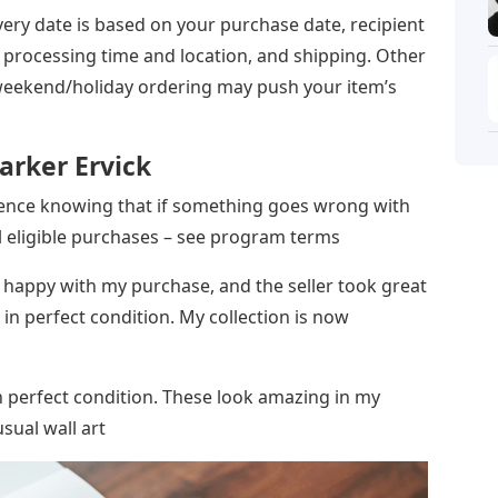
ery date is based on your purchase date, recipient
’s processing time and location, and shipping. Other
 weekend/holiday ordering may push your item’s
arker Ervick
dence knowing that if something goes wrong with
ll eligible purchases – see program terms
y happy with my purchase, and the seller took great
 in perfect condition. My collection is now
n perfect condition. These look amazing in my
sual wall art