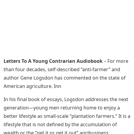
Letters To A Young Contrarian Audiobook
– For more
than four decades, self-described “anti-farmer” and
author Gene Logsdon has commented on the state of
American agriculture. Inn
In his final book of essays, Logsdon addresses the next
generation—young men returning home to enjoy a
better lifestyle as small-scale “plantation farmers.” It is a
lifestyle that is not defined by the accumulation of
wealth or the “get it or get it out” agribusiness