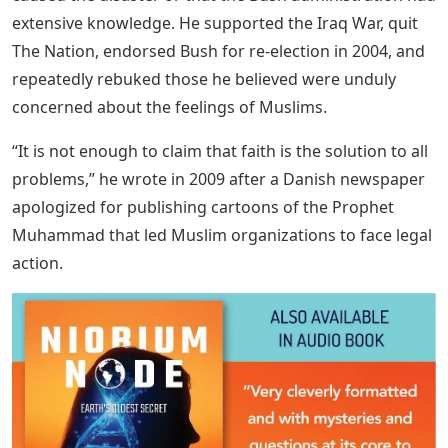
extensive knowledge. He supported the Iraq War, quit
The Nation, endorsed Bush for re-election in 2004, and
repeatedly rebuked those he believed were unduly
concerned about the feelings of Muslims.
“It is not enough to claim that faith is the solution to all
problems,” he wrote in 2009 after a Danish newspaper
apologized for publishing cartoons of the Prophet
Muhammad that led Muslim organizations to face legal
action.