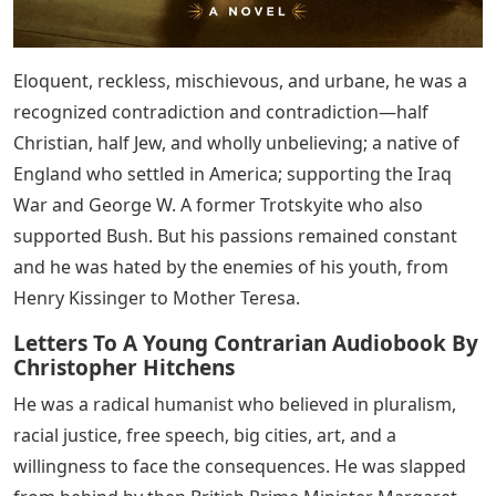
Eloquent, reckless, mischievous, and urbane, he was a
recognized contradiction and contradiction—half
Christian, half Jew, and wholly unbelieving; a native of
England who settled in America; supporting the Iraq
War and George W. A former Trotskyite who also
supported Bush. But his passions remained constant
and he was hated by the enemies of his youth, from
Henry Kissinger to Mother Teresa.
Letters To A Young Contrarian Audiobook By
Christopher Hitchens
He was a radical humanist who believed in pluralism,
racial justice, free speech, big cities, art, and a
willingness to face the consequences. He was slapped