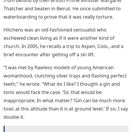
from behind by then British Prime Minister Margaret
Thatcher and beaten in Beirut. He once submitted to
waterboarding to prove that it was really torture.
Hitchens was an old-fashioned sensualist who
eschewed clean living as if it were another kind of
church. In 2005, he recalls a trip to Aspen, Colo., and a
brief encounter after getting off a ski lift.
“I was met by flawless models of young American
womanhood, clutching silver trays and flashing perfect
teeth,” he wrote. “What do I like? I thought a gin and
tonic would face the case. ‘Sir, that would be
inappropriate. In what matter? ‘Gin can be much more
toxic at this altitude than it is at ground level.’ If so, I say
double it.