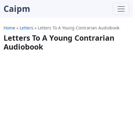
Caipm
Home
»
Letters
»
Letters To A Young Contrarian Audiobook
Letters To A Young Contrarian
Audiobook