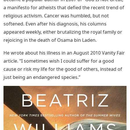
a manifesto for atheists that defied the recent trend of
religious activism. Cancer was humbled, but not
softened. Even after his diagnosis, his columns
appeared weekly, either brutalizing the royal family or
rejoicing in the death of Osama bin Laden.
He wrote about his illness in an August 2010 Vanity Fair
article. “I sometimes wish I could suffer for a good
cause or risk my life for the good of others, instead of
just being an endangered species.”