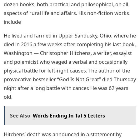
dozen books, both practical and philosophical, on all
aspects of rural life and affairs. His non-fiction works
include
He lived and farmed in Upper Sandusky, Ohio, where he
died in 2016 a few weeks after completing his last book,
Washington — Christopher Hitchens, a writer, essayist
and polemicist who waged a verbal and occasionally
physical battle for left-right causes. The author of the
provocative bestseller “God Is Not Great” died Thursday
night after a long battle with cancer. He was 62 years
old.
See Also
Words Ending In Tal 5 Letters
Hitchens’ death was announced in a statement by