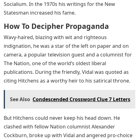
Socialium. In the 1970s his writings for the New
Statesman increased his fame.
How To Decipher Propaganda
Wavy-haired, blazing with wit and righteous
indignation, he was a star of the left on paper and on
camera, a popular television guest and a columnist for
The Nation, one of the world’s oldest liberal
publications. During the friendly, Vidal was quoted as
citing Hitchens as a worthy heir to his satirical throne.
See Also
Condescended Crossword Clue 7 Letters
But Hitchens could never keep his head down. He
clashed with fellow Nation columnist Alexander
Cockburn, broke up with Vidal and angered pro-choice