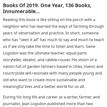
Books Of 2019. One Year, 136 Books,
Innumerable…
Reading this book is like sitting on the porch with a
neighbor who has learned the ways of farming through
years of observation and practice. In short, someone
who has “seen it all” has much to say and much to teach
us if we only take the time to listen and learn. Gene
Logsdon was the ultimate teacher: equal parts
storyteller, idealist, and rabble-rouser. His vision of a
nation full of garden farmers based in cities, towns and
countryside will resonate with many people young and
old who want to create more sustainable and
meaningful lives and a better world for us all. .
During his long life and career as a writer, farmer, and
journalist, Jean Logsdon published more than two