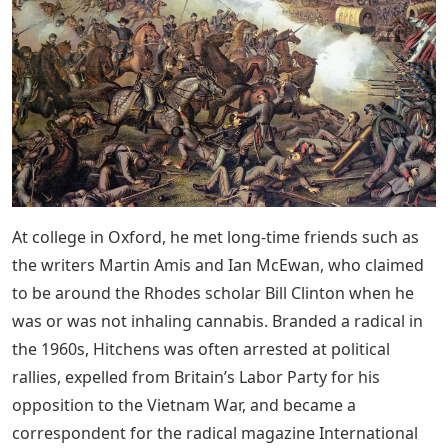
At college in Oxford, he met long-time friends such as
the writers Martin Amis and Ian McEwan, who claimed
to be around the Rhodes scholar Bill Clinton when he
was or was not inhaling cannabis. Branded a radical in
the 1960s, Hitchens was often arrested at political
rallies, expelled from Britain’s Labor Party for his
opposition to the Vietnam War, and became a
correspondent for the radical magazine International