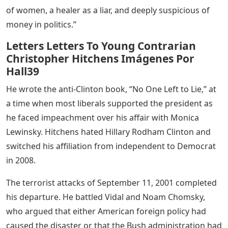
of women, a healer as a liar, and deeply suspicious of
money in politics.”
Letters Letters To Young Contrarian
Christopher Hitchens Imágenes Por
Hall39
He wrote the anti-Clinton book, “No One Left to Lie,” at
a time when most liberals supported the president as
he faced impeachment over his affair with Monica
Lewinsky. Hitchens hated Hillary Rodham Clinton and
switched his affiliation from independent to Democrat
in 2008.
The terrorist attacks of September 11, 2001 completed
his departure. He battled Vidal and Noam Chomsky,
who argued that either American foreign policy had
caused the disaster or that the Bush administration had