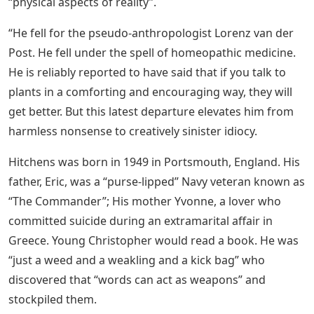
“physical aspects of reality”.
“He fell for the pseudo-anthropologist Lorenz van der
Post. He fell under the spell of homeopathic medicine.
He is reliably reported to have said that if you talk to
plants in a comforting and encouraging way, they will
get better. But this latest departure elevates him from
harmless nonsense to creatively sinister idiocy.
Hitchens was born in 1949 in Portsmouth, England. His
father, Eric, was a “purse-lipped” Navy veteran known as
“The Commander”; His mother Yvonne, a lover who
committed suicide during an extramarital affair in
Greece. Young Christopher would read a book. He was
“just a weed and a weakling and a kick bag” who
discovered that “words can act as weapons” and
stockpiled them.