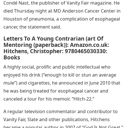
Condé Nast, the publisher of Vanity Fair magazine. He
died Thursday night at MD Anderson Cancer Center in
Houston of pneumonia, a complication of esophageal
cancer, the statement said.
Letters To A Young Contrarian (art Of
Mentoring (paperback)): Amazon.co.uk:
Hitchens, Christopher: 9780465030330:
Books
A highly social, prolific and public intellectual who
enjoyed his drink (“enough to kill or stun an average
mule”) and cigarettes, he announced in June 2010 that
he was being treated for esophageal cancer and
canceled a tour for his memoir. “Hitch-22.”
A regular television commentator and contributor to
Vanity Fair, Slate and other publications, Hitchens
became a popular author in 2007 of “God Is Not Great,”