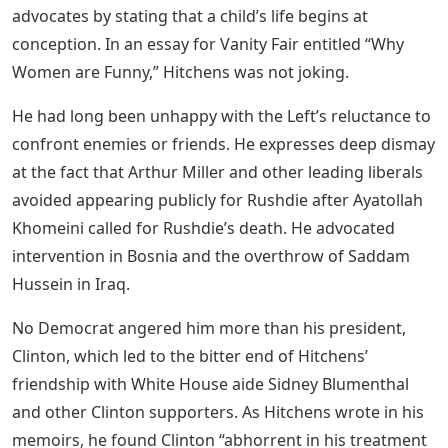
advocates by stating that a child’s life begins at
conception. In an essay for Vanity Fair entitled “Why
Women are Funny,” Hitchens was not joking.
He had long been unhappy with the Left’s reluctance to
confront enemies or friends. He expresses deep dismay
at the fact that Arthur Miller and other leading liberals
avoided appearing publicly for Rushdie after Ayatollah
Khomeini called for Rushdie’s death. He advocated
intervention in Bosnia and the overthrow of Saddam
Hussein in Iraq.
No Democrat angered him more than his president,
Clinton, which led to the bitter end of Hitchens’
friendship with White House aide Sidney Blumenthal
and other Clinton supporters. As Hitchens wrote in his
memoirs, he found Clinton “abhorrent in his treatment