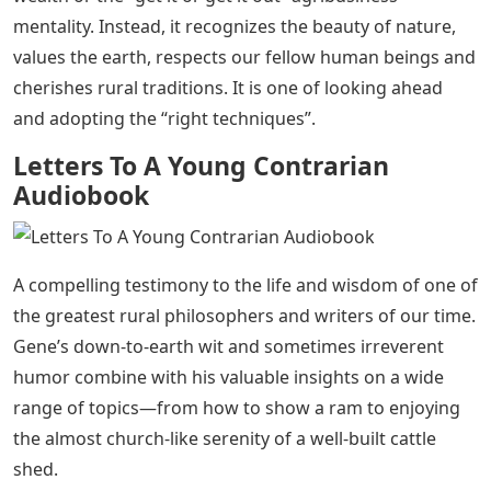
mentality. Instead, it recognizes the beauty of nature,
values ​​the earth, respects our fellow human beings and
cherishes rural traditions. It is one of looking ahead
and adopting the “right techniques”.
Letters To A Young Contrarian
Audiobook
A compelling testimony to the life and wisdom of one of
the greatest rural philosophers and writers of our time.
Gene’s down-to-earth wit and sometimes irreverent
humor combine with his valuable insights on a wide
range of topics—from how to show a ram to enjoying
the almost church-like serenity of a well-built cattle
shed.