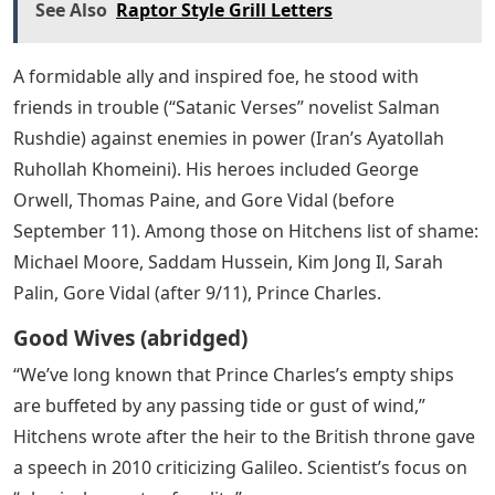
See Also
Raptor Style Grill Letters
A formidable ally and inspired foe, he stood with
friends in trouble (“Satanic Verses” novelist Salman
Rushdie) against enemies in power (Iran’s Ayatollah
Ruhollah Khomeini). His heroes included George
Orwell, Thomas Paine, and Gore Vidal (before
September 11). Among those on Hitchens list of shame:
Michael Moore, Saddam Hussein, Kim Jong Il, Sarah
Palin, Gore Vidal (after 9/11), Prince Charles.
Good Wives (abridged)
“We’ve long known that Prince Charles’s empty ships
are buffeted by any passing tide or gust of wind,”
Hitchens wrote after the heir to the British throne gave
a speech in 2010 criticizing Galileo. Scientist’s focus on