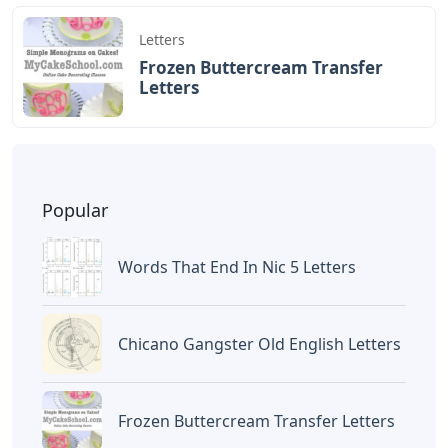
Letters
Frozen Buttercream Transfer
Letters
Popular
Words That End In Nic 5 Letters
Chicano Gangster Old English Letters
Frozen Buttercream Transfer Letters