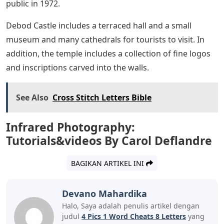
public in 1972.
Debod Castle includes a terraced hall and a small
museum and many cathedrals for tourists to visit. In
addition, the temple includes a collection of fine logos
and inscriptions carved into the walls.
See Also
Cross Stitch Letters Bible
Infrared Photography:
Tutorials&videos By Carol Deflandre
BAGIKAN ARTIKEL INI
Devano Mahardika
Halo, Saya adalah penulis artikel dengan
judul
4 Pics 1 Word Cheats 8 Letters
yang