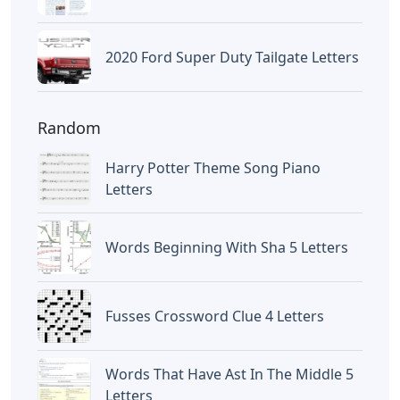
2020 Ford Super Duty Tailgate Letters
Random
Harry Potter Theme Song Piano
Letters
Words Beginning With Sha 5 Letters
Fusses Crossword Clue 4 Letters
Words That Have Ast In The Middle 5
Letters