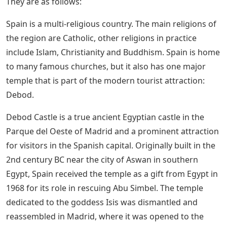
They are as follows:
Spain is a multi-religious country. The main religions of
the region are Catholic, other religions in practice
include Islam, Christianity and Buddhism. Spain is home
to many famous churches, but it also has one major
temple that is part of the modern tourist attraction:
Debod.
Debod Castle is a true ancient Egyptian castle in the
Parque del Oeste of Madrid and a prominent attraction
for visitors in the Spanish capital. Originally built in the
2nd century BC near the city of Aswan in southern
Egypt, Spain received the temple as a gift from Egypt in
1968 for its role in rescuing Abu Simbel. The temple
dedicated to the goddess Isis was dismantled and
reassembled in Madrid, where it was opened to the