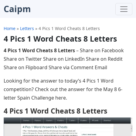
Caipm
Home
»
Letters
»
4 Pics 1 Word Cheats 8 Letters
4 Pics 1 Word Cheats 8 Letters
4 Pics 1 Word Cheats 8 Letters
– Share on Facebook
Share on Twitter Share on LinkedIn Share on Reddit
Share on Flipboard Share via Comment Email
Looking for the answer to today’s 4 Pics 1 Word
competition? Check out the answer for the May 8 6-
letter Spain Challenge here.
4 Pics 1 Word Cheats 8 Letters