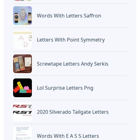
Words With Letters Saffron
Letters With Point Symmetry
Screwtape Letters Andy Serkis
Lol Surprise Letters Png
2020 Silverado Tailgate Letters
Words With E A S 5 Letters