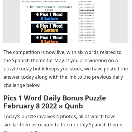
The competition is now live, with six words related to
the Spanish theme for May. If you are working on a
puzzle today but it keeps you stuck, we have posted the
answer today along with the link to the previous daily
challenge below.
Pics 1 Word Daily Bonus Puzzle
February 8 2022 » Qunb
Today’s puzzle involves 4 photos, all of which have
similar themes related to the monthly Spanish theme.