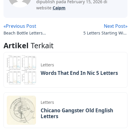
dipublish pada February 15, 2026 di
website
Caipm
«Previous Post
Next Post»
Beach Bottle Letters
5 Letters Starting With
Crossword
Lar
Artikel
Terkait
Letters
Words That End In Nic 5 Letters
Letters
Chicano Gangster Old English
Letters