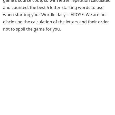
game’s source code, so with letter repetition calculated
and counted, the best 5 letter starting words to use
when starting your Wordle daily is AROSE. We are not
disclosing the calculation of the letters and their order
not to spoil the game for you.