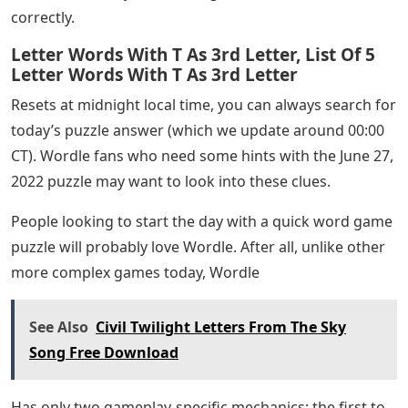
correctly.
Letter Words With T As 3rd Letter, List Of 5
Letter Words With T As 3rd Letter
Resets at midnight local time, you can always search for
today’s puzzle answer (which we update around 00:00
CT). Wordle fans who need some hints with the June 27,
2022 puzzle may want to look into these clues.
People looking to start the day with a quick word game
puzzle will probably love Wordle. After all, unlike other
more complex games today, Wordle
See Also
Civil Twilight Letters From The Sky
Song Free Download
Has only two gameplay-specific mechanics: the first to