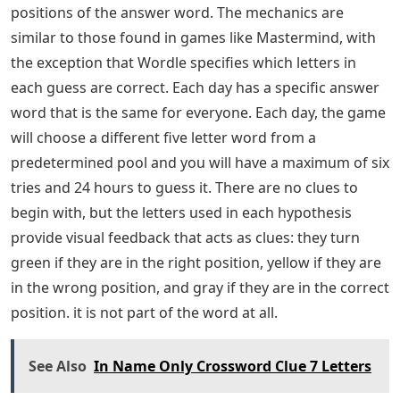
positions of the answer word. The mechanics are
similar to those found in games like Mastermind, with
the exception that Wordle specifies which letters in
each guess are correct. Each day has a specific answer
word that is the same for everyone. Each day, the game
will choose a different five letter word from a
predetermined pool and you will have a maximum of six
tries and 24 hours to guess it. There are no clues to
begin with, but the letters used in each hypothesis
provide visual feedback that acts as clues: they turn
green if they are in the right position, yellow if they are
in the wrong position, and gray if they are in the correct
position. it is not part of the word at all.
See Also
In Name Only Crossword Clue 7 Letters