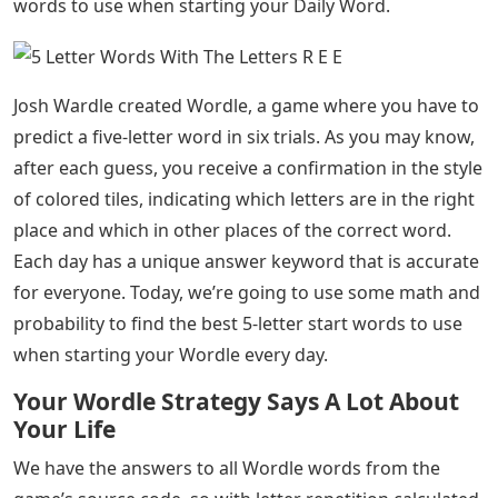
words to use when starting your Daily Word.
Josh Wardle created Wordle, a game where you have to
predict a five-letter word in six trials. As you may know,
after each guess, you receive a confirmation in the style
of colored tiles, indicating which letters are in the right
place and which in other places of the correct word.
Each day has a unique answer keyword that is accurate
for everyone. Today, we’re going to use some math and
probability to find the best 5-letter start words to use
when starting your Wordle every day.
Your Wordle Strategy Says A Lot About
Your Life
We have the answers to all Wordle words from the