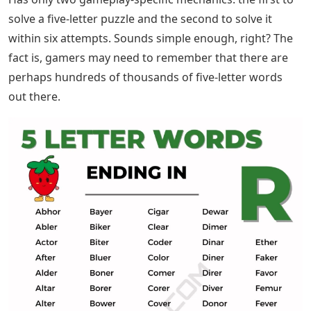
solve a five-letter puzzle and the second to solve it
within six attempts. Sounds simple enough, right? The
fact is, gamers may need to remember that there are
perhaps hundreds of thousands of five-letter words
out there.