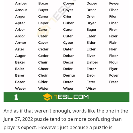
And as if that weren’t enough, words like the one in the
June 27, 2022 puzzle tend to be more confusing than
players expect. However, just because a puzzle is