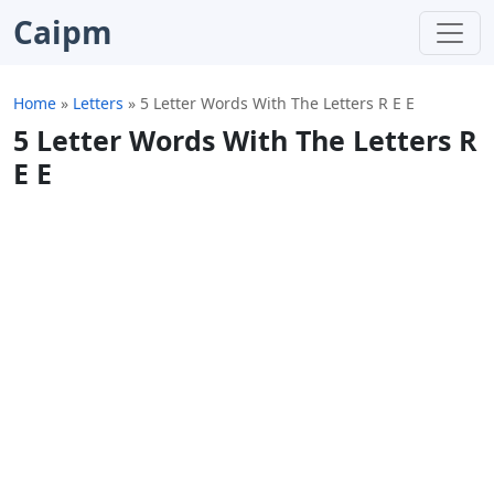
Caipm
Home
»
Letters
»
5 Letter Words With The Letters R E E
5 Letter Words With The Letters R
E E