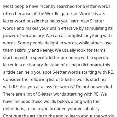
Most people have recently searched for 5 letter words
often because of the Wordle game, as Wordle is a 5
letter word puzzle that helps you learn new 5 letter
words and makes your brain effective by stimulating its
power of vocabulary. We can accomplish anything with
words. Some people delight in words, while others use
them skillfully and keenly. We usually look for terms
starting with a specific letter or ending with a specific
letter in a dictionary. Instead of using a dictionary, this
article can help you spot 5-letter words starting with RE.
Consider the following list of 5-letter words starting
with RE. Are you at a loss for words? Do not be worried.
There are a lot of 5-letter words starting with RE. We
have included these words below, along with their
definitions, to help you broaden your vocabulary.
Continue the article to the end to learn about the words