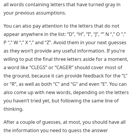
all words containing letters that have turned gray in
your previous assumptions.
You can also pay attention to the letters that do not
appear anywhere in the list: “D”, “H”, “I”, “J”, “” N “,” O “,”
P “,” W “,” X “,” and “Z”. Avoid them in your next guesses
as they won’t provide any useful information. If you’re
willing to put the final three letters aside for a moment,
a word like “CLEGS” or “CAGER” should cover most of
the ground, because it can provide feedback for the “L”
or “R”, as well as both “C” and “G” and even “E”. You can
also come up with new words, depending on the letters
you haven’t tried yet, but following the same line of
thinking.
After a couple of guesses, at most, you should have all
the information you need to guess the answer