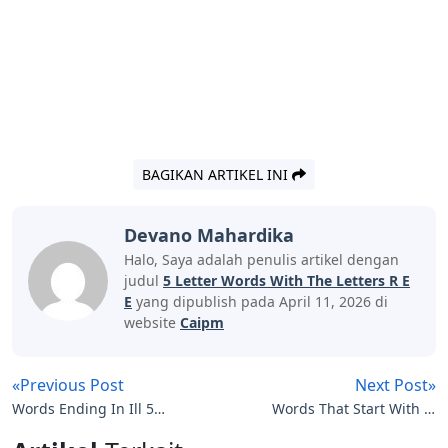
BAGIKAN ARTIKEL INI
Devano Mahardika
Halo, Saya adalah penulis artikel dengan
judul
5 Letter Words With The Letters R E
E
yang dipublish pada April 11, 2026 di
website
Caipm
«Previous Post
Next Post»
Words Ending In Ill 5
Words That Start With Sl
Letters
5 Letters