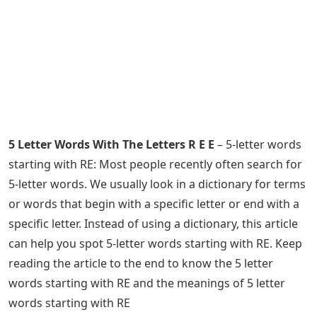
5 Letter Words With The Letters R E E
– 5-letter words
starting with RE: Most people recently often search for
5-letter words. We usually look in a dictionary for terms
or words that begin with a specific letter or end with a
specific letter. Instead of using a dictionary, this article
can help you spot 5-letter words starting with RE. Keep
reading the article to the end to know the 5 letter
words starting with RE and the meanings of 5 letter
words starting with RE