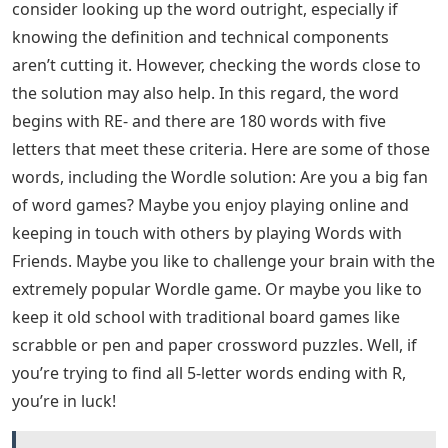
consider looking up the word outright, especially if
knowing the definition and technical components
aren’t cutting it. However, checking the words close to
the solution may also help. In this regard, the word
begins with RE- and there are 180 words with five
letters that meet these criteria. Here are some of those
words, including the Wordle solution: Are you a big fan
of word games? Maybe you enjoy playing online and
keeping in touch with others by playing Words with
Friends. Maybe you like to challenge your brain with the
extremely popular Wordle game. Or maybe you like to
keep it old school with traditional board games like
scrabble or pen and paper crossword puzzles. Well, if
you’re trying to find all 5-letter words ending with R,
you’re in luck!