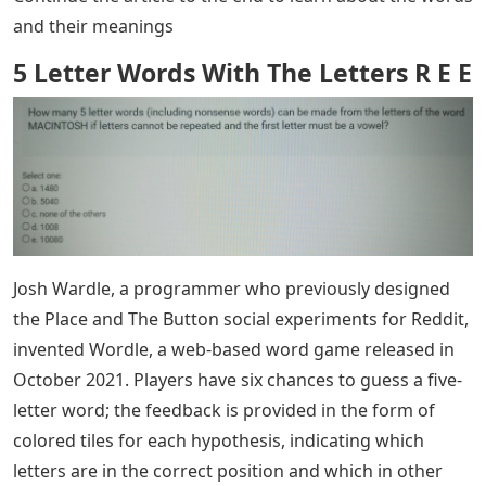
and their meanings
5 Letter Words With The Letters R E E
Josh Wardle, a programmer who previously designed
the Place and The Button social experiments for Reddit,
invented Wordle, a web-based word game released in
October 2021. Players have six chances to guess a five-
letter word; the feedback is provided in the form of
colored tiles for each hypothesis, indicating which
letters are in the correct position and which in other