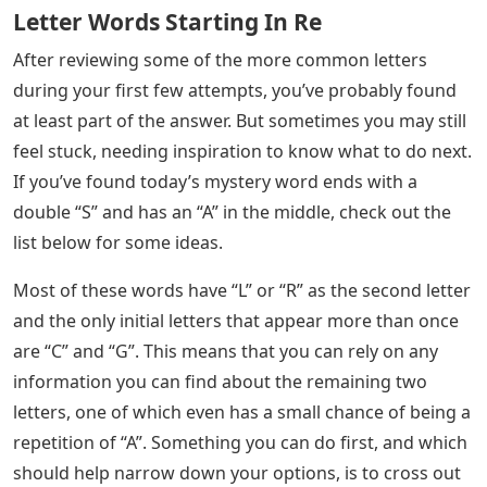
Letter Words Starting In Re
After reviewing some of the more common letters
during your first few attempts, you’ve probably found
at least part of the answer. But sometimes you may still
feel stuck, needing inspiration to know what to do next.
If you’ve found today’s mystery word ends with a
double “S” and has an “A” in the middle, check out the
list below for some ideas.
Most of these words have “L” or “R” as the second letter
and the only initial letters that appear more than once
are “C” and “G”. This means that you can rely on any
information you can find about the remaining two
letters, one of which even has a small chance of being a
repetition of “A”. Something you can do first, and which
should help narrow down your options, is to cross out