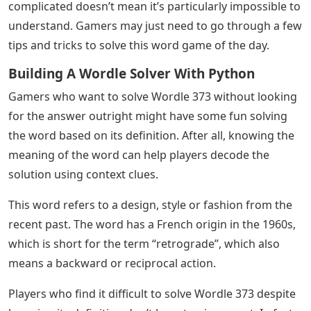
complicated doesn’t mean it’s particularly impossible to
understand. Gamers may just need to go through a few
tips and tricks to solve this word game of the day.
Building A Wordle Solver With Python
Gamers who want to solve Wordle 373 without looking
for the answer outright might have some fun solving
the word based on its definition. After all, knowing the
meaning of the word can help players decode the
solution using context clues.
This word refers to a design, style or fashion from the
recent past. The word has a French origin in the 1960s,
which is short for the term “retrograde”, which also
means a backward or reciprocal action.
Players who find it difficult to solve Wordle 373 despite