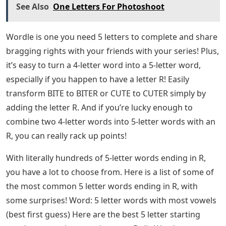
See Also
One Letters For Photoshoot
Wordle is one you need 5 letters to complete and share
bragging rights with your friends with your series! Plus,
it’s easy to turn a 4-letter word into a 5-letter word,
especially if you happen to have a letter R! Easily
transform BITE to BITER or CUTE to CUTER simply by
adding the letter R. And if you’re lucky enough to
combine two 4-letter words into 5-letter words with an
R, you can really rack up points!
With literally hundreds of 5-letter words ending in R,
you have a lot to choose from. Here is a list of some of
the most common 5 letter words ending in R, with
some surprises! Word: 5 letter words with most vowels
(best first guess) Here are the best 5 letter starting