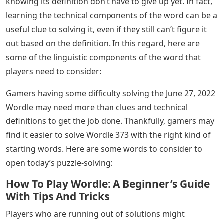
knowing its definition don’t have to give up yet. In fact,
learning the technical components of the word can be a
useful clue to solving it, even if they still can’t figure it
out based on the definition. In this regard, here are
some of the linguistic components of the word that
players need to consider:
Gamers having some difficulty solving the June 27, 2022
Wordle may need more than clues and technical
definitions to get the job done. Thankfully, gamers may
find it easier to solve Wordle 373 with the right kind of
starting words. Here are some words to consider to
open today’s puzzle-solving:
How To Play Wordle: A Beginner’s Guide
With Tips And Tricks
Players who are running out of solutions might