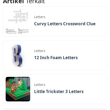
Artikel
Terkait
Letters
Curvy Letters Crossword Clue
Letters
12 Inch Foam Letters
Letters
Little Trickster 3 Letters