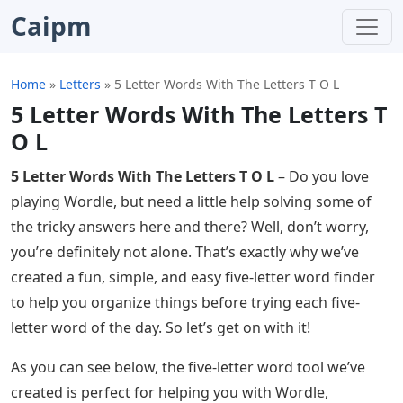
Caipm
Home
»
Letters
»
5 Letter Words With The Letters T O L
5 Letter Words With The Letters T
O L