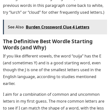
According to a study, the letter E appears most
frequently in the English language appearing in the
published version of the Oxford Dictionary, followed by
A, R, I, O, T, N, and S. So starting with words such as
“ratio,” “Irate,” “stain,” or “stare” that contain frequently
used letters are good choices. There are more English
words starting with S than any other letter, so words