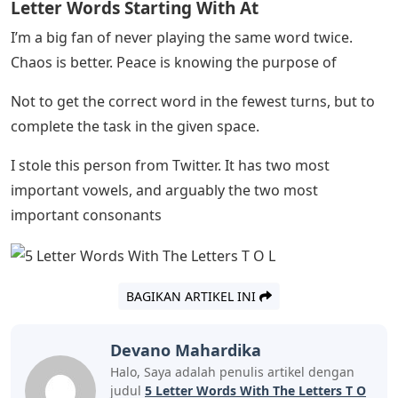
to see if I can match the shape of a word, with the less
common letters for the elimination process – just trying
to avoid the heartache of having four of them. the five
letters set, and the last letter which can be a variety of
choices. That said, I wouldn’t call myself a great
strategist. It’s more fun, I think, to throw random ideas
in there and see if you happen to get any leads. –
The first is to knock out four vowels at once and the
second is because it’s funny to get it right on the first
try? Disclaimer: I actually got this idea from someone
on Twitter, but it’s too good.
Cart last week, but my strategy is to start with five letter
words with as many vowels as possible to get a general
idea of ​​the day’s word combinations. After that, it’s just
a blind guess.