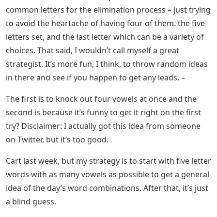
starting with S are also a good guess. (If all of the
previous words in this paragraph come back to white,
try “lurch” or “cloud” for other frequently used letters.)
See Also
Burden Crossword Clue 4 Letters
The Definitive Best Wordle Starting
Words (and Why)
If you like different vowels, the word “ouija” has the E
(and sometimes Y) and is a good starting word, even
though the J is one of the smallest letters used in the
English language, according to studies mentioned
earlier.
I aim for a combination of common and uncommon
letters in my first guess. The more common letters are