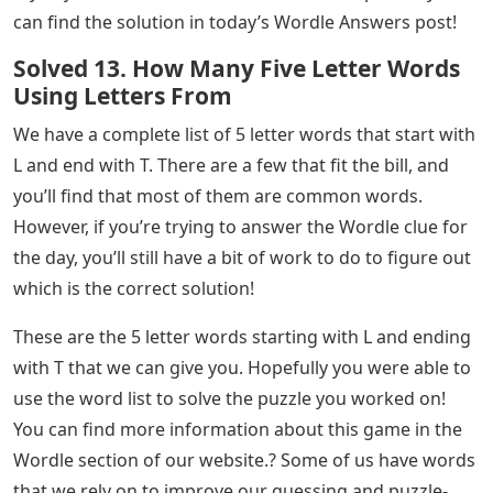
So, based on the most used letters from above, here
are the best 5 letter starting words to use when you
start your daily Wordle:
So, these are the best 5 letter starter words to use
when you start your daily Wordle. If this helped you and
if you are a gamer, don’t forget to check out the content
on Gamer Tweak!Wordle is a popular new game that
has become a global sensation that people play every
day and reveal their scores–how many try it took them–
to guess the 5-letter word of the day! If you are having
trouble defining today’s word and need help, this guide
will help you get closer to the solution. If you are tired
of thinking and your Wordle clue starts with L and ends
with T, we have all the possible words in this article.