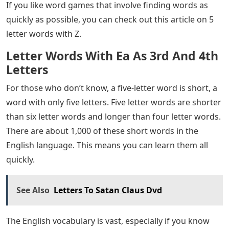
we update each article below every day.
Microsoft Flight Simulator M-346 Master, Eurofighter
Typhoon, Tornado, & A-4 Skyhawk Get Dev Updates &
Screenshots; Baltimore & Wroclaw Airports Announced
How many of the 5 letters do we have? It’s hard to find
words with z that also make sense as words. There are
some options for words with z in them. These 5-letter
words with z can be found in English dictionaries.
If you have word games like Scrabble or Boggle, you
may need new words to add to your collection. You can
find a more difficult word list by searching for 5 words
that contain the letters Q, V, X, Y and Z. These letters are
used less often to make new words. So it takes some
time to find the right one.