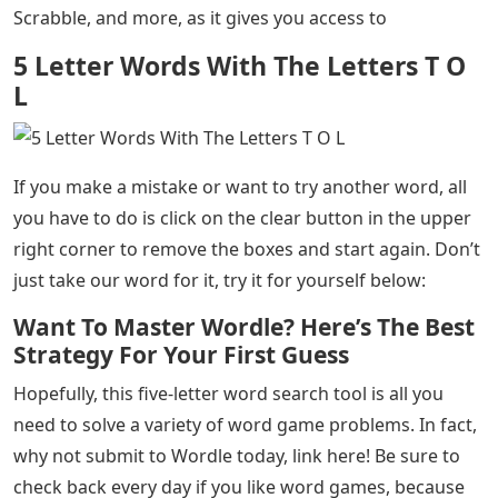
5 Letter Words With The Letters T O L
– Do you love
playing Wordle, but need a little help solving some of
the tricky answers here and there? Well, don’t worry,
you’re definitely not alone. That’s exactly why we’ve
created a fun, simple, and easy five-letter word finder
to help you organize things before trying each five-
letter word of the day. So let’s get on with it!
As you can see below, the five-letter word tool we’ve
created is perfect for helping you with Wordle,