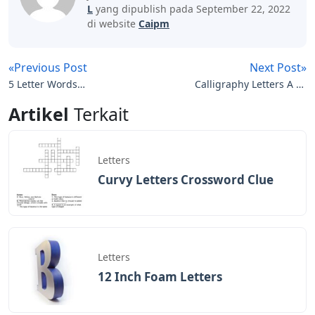
Letter Words Starting With At
I’m a big fan of never playing the same word twice.
Chaos is better. Peace is knowing the purpose of
Not to get the correct word in the fewest turns, but to
complete the task in the given space.
I stole this person from Twitter. It has two most
important vowels, and arguably the two most
important consonants