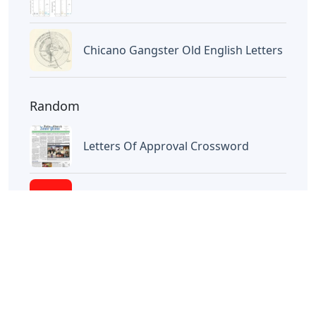
Letters
Little Trickster 3 Letters