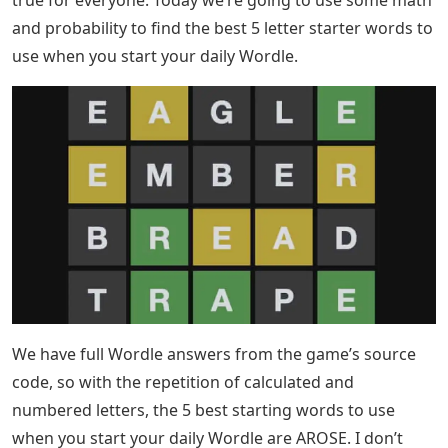
where to look. In the old days, new words were
constantly being coined. This is not necessarily true
today. People still make up new words because they
have to have a way to describe all the new things out
there. You can find five words with the letter z in the
dictionary and add them to word games like Scrabble
and Boggle. 5 Letter Words with Most Vowels – Best
Starter Words Here are the best 5 letter starter words
to use when you start your daily Wordle.
Josh Wardle created Wordle, a game where you have to
guess five letter words in six trials. As you may know,
after each guess you get confirmation in the form of
colored tiles, indicating which letters are in the right
place and which are in other places in the word.
correct. Each day has a single answer keyword that is