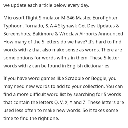
Scrabble, and more, as it gives you access to
5 Letter Words With The Letters T O
L
If you make a mistake or want to try another word, all
you have to do is click on the clear button in the upper
right corner to remove the boxes and start again. Don’t
just take our word for it, try it for yourself below:
Want To Master Wordle? Here’s The Best
Strategy For Your First Guess
Hopefully, this five-letter word search tool is all you
need to solve a variety of word game problems. In fact,
why not submit to Wordle today, link here! Be sure to
check back every day if you like word games, because