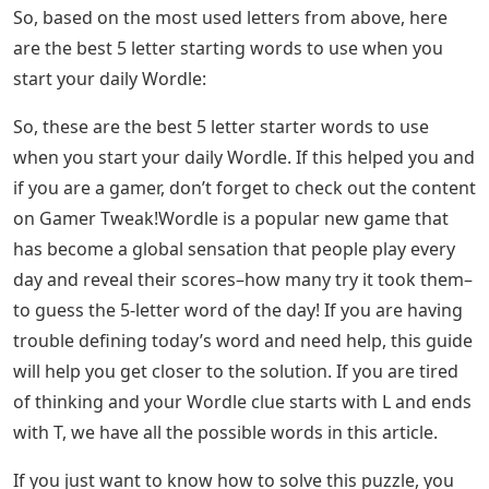
reveal the calculation of the letter and its command so
as not to spoil the game for you. But we’ll give you a
mini version with the same formula applied to all the
words that have appeared as Wordle answers so far.
According to this letter count, the most used letters are
E, R. A. O, and T. Then the best word to start Wordle
according to the previous answer is OATER. To
understand our approach, let’s look at the rate at which
uppercase letters appear in all Wordle results so far:
Wordle: Why Five Letter Words Are Trending
This date is based on all Wordle games up to
28/Jan/2022 but can still be used for future puzzles.
See Also
Letters On A Rap Sheet Crossword