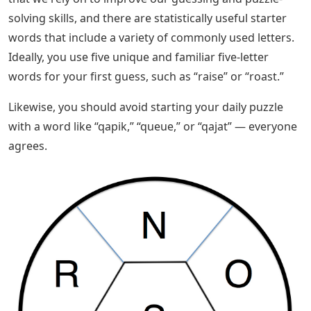
If you just want to know how to solve this puzzle, you
can find the solution in today’s Wordle Answers post!
Solved 13. How Many Five Letter Words
Using Letters From
We have a complete list of 5 letter words that start with
L and end with T. There are a few that fit the bill, and
you’ll find that most of them are common words.
However, if you’re trying to answer the Wordle clue for
the day, you’ll still have a bit of work to do to figure out
which is the correct solution!
These are the 5 letter words starting with L and ending
with T that we can give you. Hopefully you were able to
use the word list to solve the puzzle you worked on!
You can find more information about this game in the
Wordle section of our website.? Some of us have words