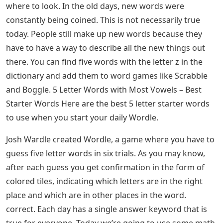
If you like word games that involve finding words as
quickly as possible, you can check out this article on 5
letter words with Z.
Letter Words With Ea As 3rd And 4th
Letters
For those who don’t know, a five-letter word is short, a
word with only five letters. Five letter words are shorter
than six letter words and longer than four letter words.
There are about 1,000 of these short words in the
English language. This means you can learn them all
quickly.
See Also
Letters To Satan Claus Dvd
The English vocabulary is vast, especially if you know