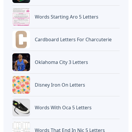
judul
5 Letter Words With The Letters T O
L
yang dipublish pada September 22, 2022
di website
Caipm
«Previous Post
Next Post»
5 Letter Words
Calligraphy Letters A To
Containing Letters P U E
Z Capital And Small
Artikel
Terkait
Letters
Curvy Letters Crossword Clue
Letters
12 Inch Foam Letters