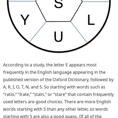
that we rely on to improve our guessing and puzzle-
solving skills, and there are statistically useful starter
words that include a variety of commonly used letters.
Ideally, you use five unique and familiar five-letter
words for your first guess, such as “raise” or “roast.”
Likewise, you should avoid starting your daily puzzle
with a word like “qapik,” “queue,” or “qajat” — everyone
agrees.