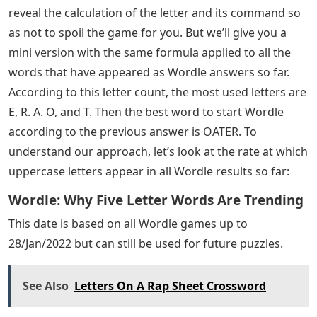
true for everyone. Today we’re going to use some math
and probability to find the best 5 letter starter words to
use when you start your daily Wordle.
We have full Wordle answers from the game’s source
code, so with the repetition of calculated and
numbered letters, the 5 best starting words to use
when you start your daily Wordle are AROSE. I don’t