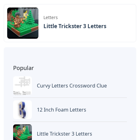
BAGIKAN ARTIKEL INI
Devano Mahardika
Halo, Saya adalah penulis artikel dengan