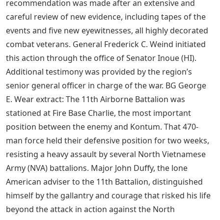
recommendation was made after an extensive and
careful review of new evidence, including tapes of the
events and five new eyewitnesses, all highly decorated
combat veterans. General Frederick C. Weind initiated
this action through the office of Senator Inoue (HI).
Additional testimony was provided by the region’s
senior general officer in charge of the war. BG George
E. Wear extract: The 11th Airborne Battalion was
stationed at Fire Base Charlie, the most important
position between the enemy and Kontum. That 470-
man force held their defensive position for two weeks,
resisting a heavy assault by several North Vietnamese
Army (NVA) battalions. Major John Duffy, the lone
American adviser to the 11th Battalion, distinguished
himself by the gallantry and courage that risked his life
beyond the attack in action against the North