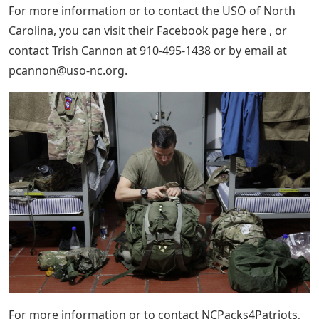
For more information or to contact the USO of North
Carolina, you can visit their Facebook page here , or
contact Trish Cannon at 910-495-1438 or by email at
pcannon@uso-nc.org
.
For more information or to contact NCPacks4Patriots,