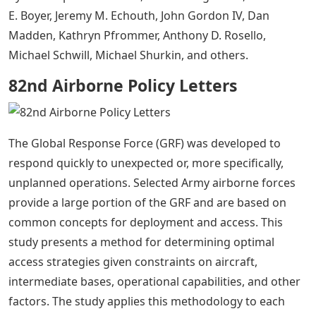
E. Boyer, Jeremy M. Echouth, John Gordon IV, Dan
Madden, Kathryn Pfrommer, Anthony D. Rosello,
Michael Schwill, Michael Shurkin, and others.
82nd Airborne Policy Letters
The Global Response Force (GRF) was developed to
respond quickly to unexpected or, more specifically,
unplanned operations. Selected Army airborne forces
provide a large portion of the GRF and are based on
common concepts for deployment and access. This
study presents a method for determining optimal
access strategies given constraints on aircraft,
intermediate bases, operational capabilities, and other
factors. The study applies this methodology to each