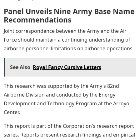
Panel Unveils Nine Army Base Name
Recommendations
Joint correspondence between the Army and the Air
Force should maintain a continuing understanding of
airborne personnel limitations on airborne operations.
See Also
Royal Fancy Cursive Letters
This research was supported by the Army’s 82nd
Airborne Division and conducted by the Energy
Development and Technology Program at the Arroyo
Center.
This report is part of the Corporation’s research report
series. Reports present research findings and empirical