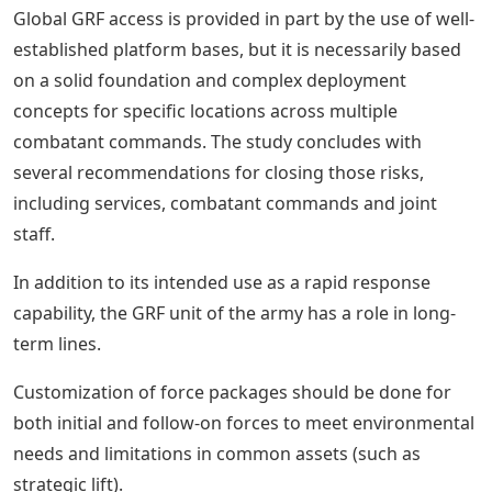
Global GRF access is provided in part by the use of well-
established platform bases, but it is necessarily based
on a solid foundation and complex deployment
concepts for specific locations across multiple
combatant commands. The study concludes with
several recommendations for closing those risks,
including services, combatant commands and joint
staff.
In addition to its intended use as a rapid response
capability, the GRF unit of the army has a role in long-
term lines.
Customization of force packages should be done for
both initial and follow-on forces to meet environmental
needs and limitations in common assets (such as
strategic lift).