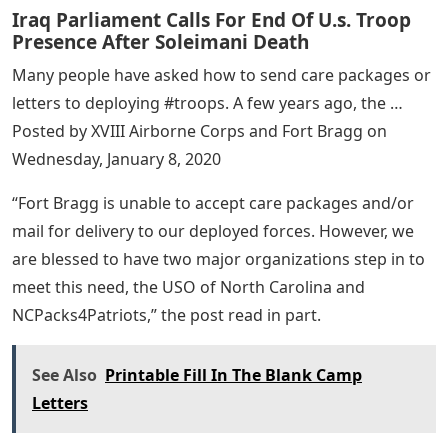
Iraq Parliament Calls For End Of U.s. Troop
Presence After Soleimani Death
Many people have asked how to send care packages or
letters to deploying #troops. A few years ago, the …
Posted by XVIII Airborne Corps and Fort Bragg on
Wednesday, January 8, 2020
“Fort Bragg is unable to accept care packages and/or
mail for delivery to our deployed forces. However, we
are blessed to have two major organizations step in to
meet this need, the USO of North Carolina and
NCPacks4Patriots,” the post read in part.
See Also
Printable Fill In The Blank Camp
Letters