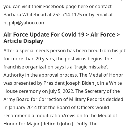
you can visit their Facebook page here or contact
Barbara Whitehead at 252-714-1175 or by email at
ncp4p@yahoo.com
Air Force Update For Covid 19 > Air Force >
Article Display
After a special needs person has been fired from his job
for more than 20 years, the post virus begins, the
franchise organization says is a ‘tragic mistake’.
Authority in the approval process. The Medal of Honor
was presented by President Joseph Biden Jr. in a White
House ceremony on July 5, 2022. The Secretary of the
Army Board for Correction of Military Records decided
in January 2014 that the Board of Officers would
recommend a modification/revision to the Medal of
Honor for Major (Retired) John J. Duffy. The