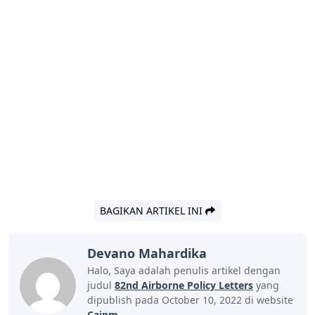
BAGIKAN ARTIKEL INI
Devano Mahardika
Halo, Saya adalah penulis artikel dengan
judul
82nd Airborne Policy Letters
yang
dipublish pada October 10, 2022 di website
Caipm