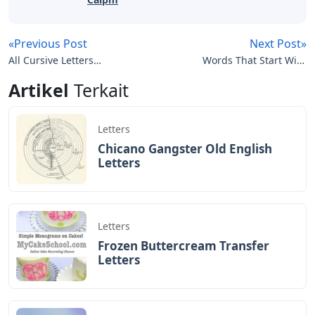
«Previous Post
Next Post»
All Cursive Letters
Words That Start With
Capital And Lowercase
Nu 5 Letters
Artikel
Terkait
Letters
Chicano Gangster Old English
Letters
Letters
Frozen Buttercream Transfer
Letters