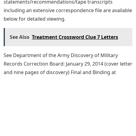
statements/recommendations/tape transcripts
including an extensive correspondence file are available
below for detailed viewing.
See Also
Treatment Crossword Clue 7 Letters
See Department of the Army Discovery of Military
Records Correction Board: January 29, 2014 (cover letter
and nine pages of discovery) Final and Binding at