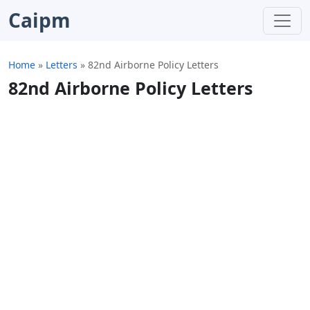
Caipm
Home
»
Letters
»
82nd Airborne Policy Letters
82nd Airborne Policy Letters