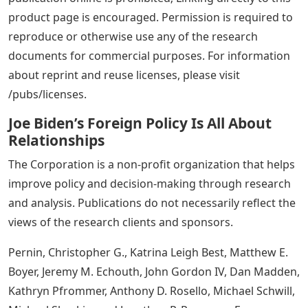
product page is encouraged. Permission is required to
reproduce or otherwise use any of the research
documents for commercial purposes. For information
about reprint and reuse licenses, please visit
/pubs/licenses.
Joe Biden’s Foreign Policy Is All About
Relationships
The Corporation is a non-profit organization that helps
improve policy and decision-making through research
and analysis. Publications do not necessarily reflect the
views of the research clients and sponsors.
Pernin, Christopher G., Katrina Leigh Best, Matthew E.
Boyer, Jeremy M. Echouth, John Gordon IV, Dan Madden,
Kathryn Pfrommer, Anthony D. Rosello, Michael Schwill,