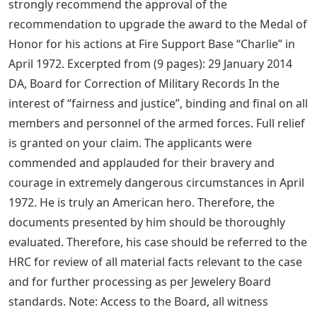
strongly recommend the approval of the
recommendation to upgrade the award to the Medal of
Honor for his actions at Fire Support Base “Charlie” in
April 1972. Excerpted from (9 pages): 29 January 2014
DA, Board for Correction of Military Records In the
interest of “fairness and justice”, binding and final on all
members and personnel of the armed forces. Full relief
is granted on your claim. The applicants were
commended and applauded for their bravery and
courage in extremely dangerous circumstances in April
1972. He is truly an American hero. Therefore, the
documents presented by him should be thoroughly
evaluated. Therefore, his case should be referred to the
HRC for review of all material facts relevant to the case
and for further processing as per Jewelery Board
standards. Note: Access to the Board, all witness