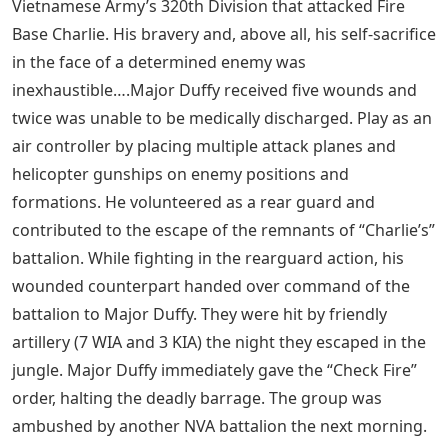
Vietnamese Army’s 320th Division that attacked Fire
Base Charlie. His bravery and, above all, his self-sacrifice
in the face of a determined enemy was
inexhaustible….Major Duffy received five wounds and
twice was unable to be medically discharged. Play as an
air controller by placing multiple attack planes and
helicopter gunships on enemy positions and
formations. He volunteered as a rear guard and
contributed to the escape of the remnants of “Charlie’s”
battalion. While fighting in the rearguard action, his
wounded counterpart handed over command of the
battalion to Major Duffy. They were hit by friendly
artillery (7 WIA and 3 KIA) the night they escaped in the
jungle. Major Duffy immediately gave the “Check Fire”
order, halting the deadly barrage. The group was
ambushed by another NVA battalion the next morning.