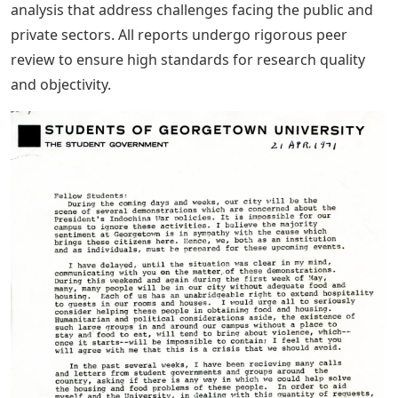
analysis that address challenges facing the public and
private sectors. All reports undergo rigorous peer
review to ensure high standards for research quality
and objectivity.