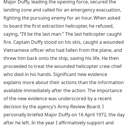
Major Duffy, leading the opening force, secured the
landing zone and called for an emergency evacuation,
fighting the pursuing enemy for an hour. When asked
to board the first extraction helicopter, he refused,
saying, “I’ll be the last man.” The last helicopter caught
fire. Captain Duffy stood on his skis, caught a wounded
Vietnamese officer who had fallen from the plane, and
threw him back onto the ship, saving his life. He then
proceeded to treat the wounded helicopter crew chief
who died in his hands. Significant new evidence
explains more about their actions than the information
available immediately after the action. The importance
of the new evidence was underscored by a recent
decision by the agency’s Army Review Board. I
personally briefed Major Duffy on 16 April 1972, the day
after he left. In the year I affirmatively support and