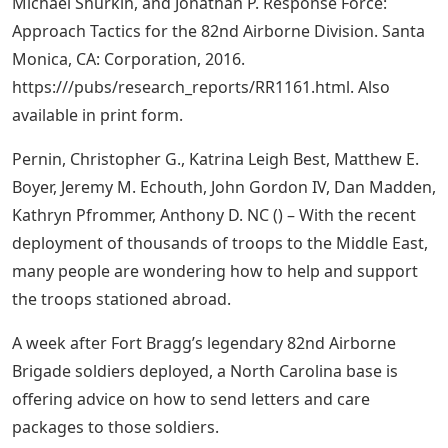
Michael Shurkin, and Jonathan P. Response Force:
Approach Tactics for the 82nd Airborne Division. Santa
Monica, CA: Corporation, 2016.
https:///pubs/research_reports/RR1161.html. Also
available in print form.
Pernin, Christopher G., Katrina Leigh Best, Matthew E.
Boyer, Jeremy M. Echouth, John Gordon IV, Dan Madden,
Kathryn Pfrommer, Anthony D. NC () – With the recent
deployment of thousands of troops to the Middle East,
many people are wondering how to help and support
the troops stationed abroad.
A week after Fort Bragg’s legendary 82nd Airborne
Brigade soldiers deployed, a North Carolina base is
offering advice on how to send letters and care
packages to those soldiers.