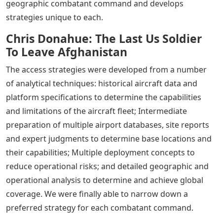
geographic combatant command and develops
strategies unique to each.
Chris Donahue: The Last Us Soldier
To Leave Afghanistan
The access strategies were developed from a number
of analytical techniques: historical aircraft data and
platform specifications to determine the capabilities
and limitations of the aircraft fleet; Intermediate
preparation of multiple airport databases, site reports
and expert judgments to determine base locations and
their capabilities; Multiple deployment concepts to
reduce operational risks; and detailed geographic and
operational analysis to determine and achieve global
coverage. We were finally able to narrow down a
preferred strategy for each combatant command.