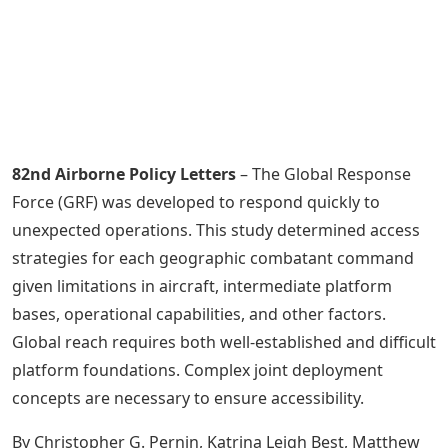
82nd Airborne Policy Letters
– The Global Response
Force (GRF) was developed to respond quickly to
unexpected operations. This study determined access
strategies for each geographic combatant command
given limitations in aircraft, intermediate platform
bases, operational capabilities, and other factors.
Global reach requires both well-established and difficult
platform foundations. Complex joint deployment
concepts are necessary to ensure accessibility.
By Christopher G. Pernin, Katrina Leigh Best, Matthew