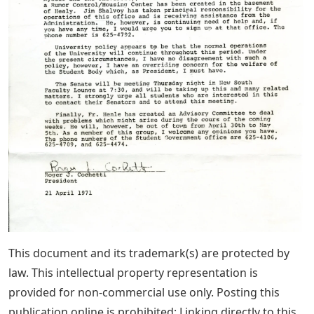
This document and its trademark(s) are protected by
law. This intellectual property representation is
provided for non-commercial use only. Posting this
publication online is prohibited; Linking directly to this