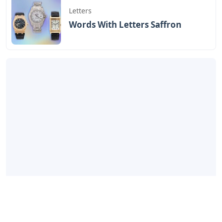
Letters
Words With Letters Saffron