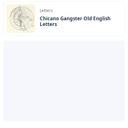
Letters
Chicano Gangster Old English
Letters