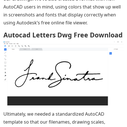
AutoCAD users in mind, using colors that show up well
in screenshots and fonts that display correctly when
using Autodesk’s free online file viewer.
Autocad Letters Dwg Free Download
Ultimately, we needed a standardized AutoCAD
template so that our filenames, drawing scales,