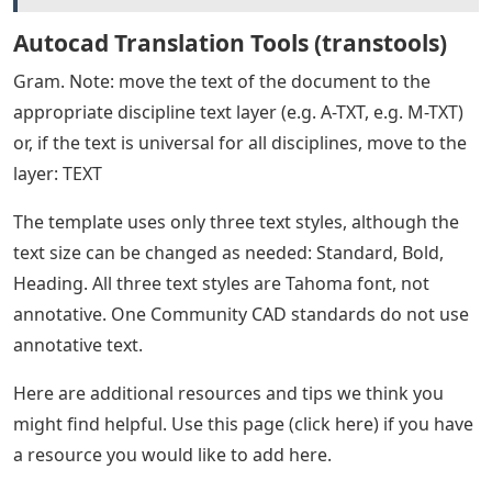
Autocad Translation Tools (transtools)
Gram. Note: move the text of the document to the
appropriate discipline text layer (e.g. A-TXT, e.g. M-TXT)
or, if the text is universal for all disciplines, move to the
layer: TEXT
The template uses only three text styles, although the
text size can be changed as needed: Standard, Bold,
Heading. All three text styles are Tahoma font, not
annotative. One Community CAD standards do not use
annotative text.
Here are additional resources and tips we think you
might find helpful. Use this page (click here) if you have
a resource you would like to add here.