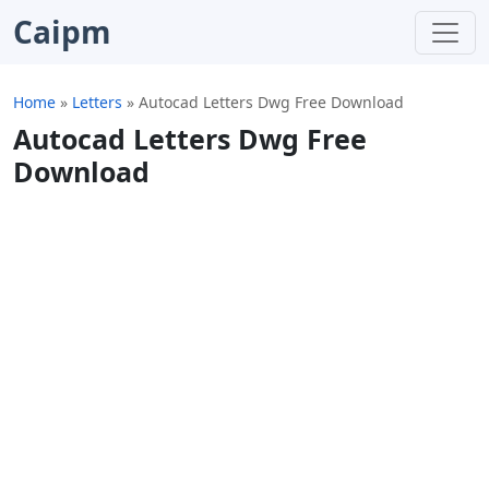
Caipm
Home
»
Letters
»
Autocad Letters Dwg Free Download
Autocad Letters Dwg Free
Download