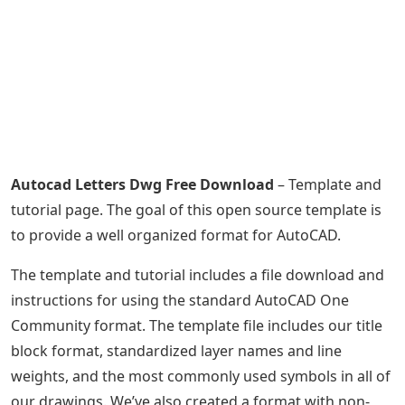
Autocad Letters Dwg Free Download
– Template and
tutorial page. The goal of this open source template is
to provide a well organized format for AutoCAD.
The template and tutorial includes a file download and
instructions for using the standard AutoCAD One
Community format. The template file includes our title
block format, standardized layer names and line
weights, and the most commonly used symbols in all of
our drawings. We’ve also created a format with non-