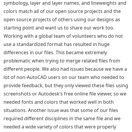
symbology, layer and layer names, and lineweights and
colors match all of our open source projects and the
open source projects of others using our designs as
starting point and want us to share our work too.
Working with a global team of volunteers who do not
use a standardized format has resulted in huge
differences in our files. This became extremely
problematic when trying to merge related files from
different people. We also had issues because we have a
lot of non-AutoCAD users on our team who needed to
provide feedback, but they only viewed these files using
screenshots or Autodesk’s free online file viewer, so we
needed fonts and colors that worked well in both
situations. Another issue was that some of our files
required different disciplines in the same file and we
needed a wide variety of colors that were properly