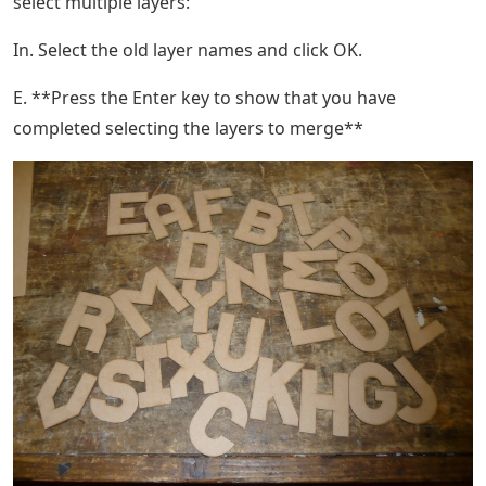
select multiple layers:
In. Select the old layer names and click OK.
E. **Press the Enter key to show that you have
completed selecting the layers to merge**