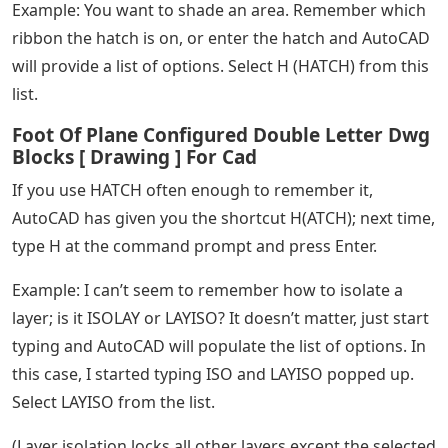
Example: You want to shade an area. Remember which
ribbon the hatch is on, or enter the hatch and AutoCAD
will provide a list of options. Select H (HATCH) from this
list.
Foot Of Plane Configured Double Letter Dwg
Blocks [ Drawing ] For Cad
If you use HATCH often enough to remember it,
AutoCAD has given you the shortcut H(ATCH); next time,
type H at the command prompt and press Enter.
Example: I can’t seem to remember how to isolate a
layer; is it ISOLAY or LAYISO? It doesn’t matter, just start
typing and AutoCAD will populate the list of options. In
this case, I started typing ISO and LAYISO popped up.
Select LAYISO from the list.
(Layer isolation locks all other layers except the selected