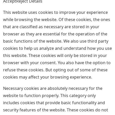
AcceptReject Details
This website uses cookies to improve your experience
while browsing the website. Of these cookies, the ones
that are classified as necessary are stored in your
browser as they are essential for the operation of the
basic functions of the website. We also use third party
cookies to help us analyze and understand how you use
this website. These cookies will only be stored in your
browser with your consent. You also have the option to
refuse these cookies. But opting out of some of these
cookies may affect your browsing experience.
Necessary cookies are absolutely necessary for the
website to function properly. This category only
includes cookies that provide basic functionality and
security features of the website. These cookies do not