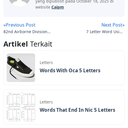
yang dipublish pada October 18, 2025 di
website
Caipm
«Previous Post
Next Post»
82nd Airborne Division
7 Letter Word Using
Policy Letters
These Letters Service
Artikel
Terkait
Letters
Words With Oca 5 Letters
Letters
Words That End In Nic 5 Letters