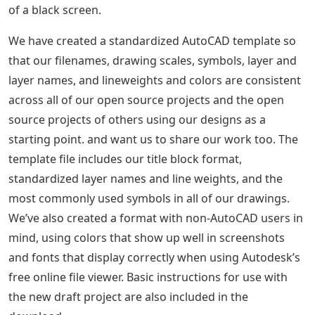
of a black screen.
We have created a standardized AutoCAD template so
that our filenames, drawing scales, symbols, layer and
layer names, and lineweights and colors are consistent
across all of our open source projects and the open
source projects of others using our designs as a
starting point. and want us to share our work too. The
template file includes our title block format,
standardized layer names and line weights, and the
most commonly used symbols in all of our drawings.
We’ve also created a format with non-AutoCAD users in
mind, using colors that show up well in screenshots
and fonts that display correctly when using Autodesk’s
free online file viewer. Basic instructions for use with
the new draft project are also included in the