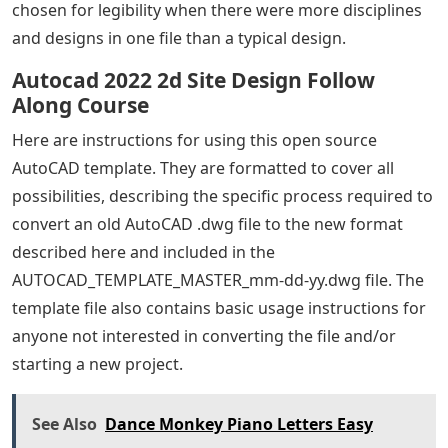
chosen for legibility when there were more disciplines
and designs in one file than a typical design.
Autocad 2022 2d Site Design Follow
Along Course
Here are instructions for using this open source
AutoCAD template. They are formatted to cover all
possibilities, describing the specific process required to
convert an old AutoCAD .dwg file to the new format
described here and included in the
AUTOCAD_TEMPLATE_MASTER_mm-dd-yy.dwg file. The
template file also contains basic usage instructions for
anyone not interested in converting the file and/or
starting a new project.
See Also
Dance Monkey Piano Letters Easy