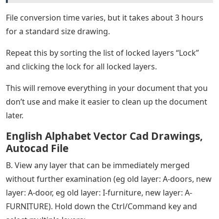
File conversion time varies, but it takes about 3 hours
for a standard size drawing.
Repeat this by sorting the list of locked layers “Lock”
and clicking the lock for all locked layers.
This will remove everything in your document that you
don’t use and make it easier to clean up the document
later.
English Alphabet Vector Cad Drawings,
Autocad File
B. View any layer that can be immediately merged
without further examination (eg old layer: A-doors, new
layer: A-door, eg old layer: I-furniture, new layer: A-
FURNITURE). Hold down the Ctrl/Command key and