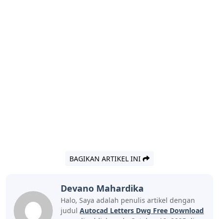
BAGIKAN ARTIKEL INI
Devano Mahardika
Halo, Saya adalah penulis artikel dengan
judul
Autocad Letters Dwg Free Download