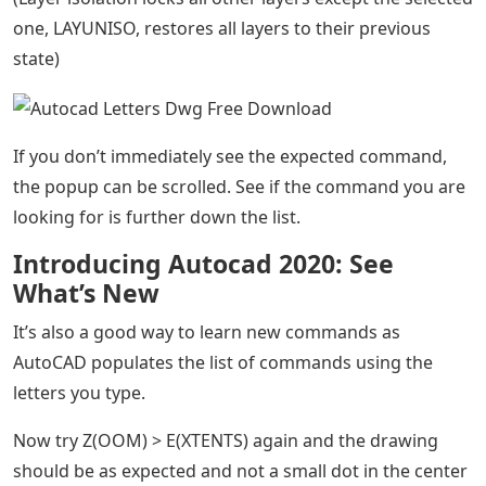
one, LAYUNISO, restores all layers to their previous
state)
If you don’t immediately see the expected command,
the popup can be scrolled. See if the command you are
looking for is further down the list.
Introducing Autocad 2020: See
What’s New
It’s also a good way to learn new commands as
AutoCAD populates the list of commands using the
letters you type.
Now try Z(OOM) > E(XTENTS) again and the drawing
should be as expected and not a small dot in the center