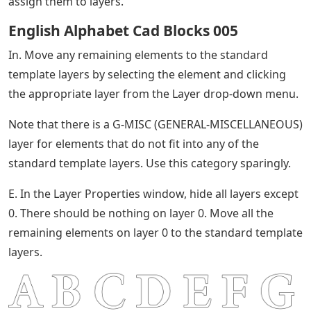
assign them to layers.
English Alphabet Cad Blocks 005
In. Move any remaining elements to the standard
template layers by selecting the element and clicking
the appropriate layer from the Layer drop-down menu.
Note that there is a G-MISC (GENERAL-MISCELLANEOUS)
layer for elements that do not fit into any of the
standard template layers. Use this category sparingly.
E. In the Layer Properties window, hide all layers except
0. There should be nothing on layer 0. Move all the
remaining elements on layer 0 to the standard template
layers.