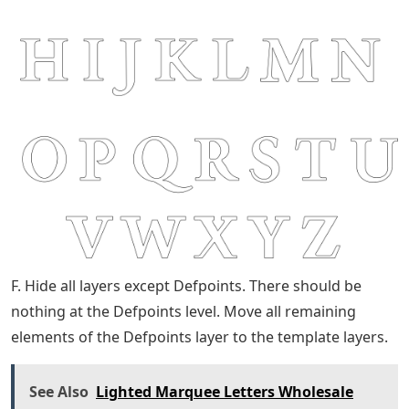
F. Hide all layers except Defpoints. There should be
nothing at the Defpoints level. Move all remaining
elements of the Defpoints layer to the template layers.
See Also
Lighted Marquee Letters Wholesale