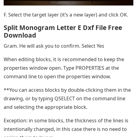
F. Select the target layer (it’s a new layer) and click OK.
Split Monogram Letter E Dxf File Free
Download
Gram. He will ask you to confirm. Select Yes
When editing blocks, it is recommended to keep the
properties window open. Type PROPERTIES at the
command line to open the properties window.
**You can access blocks by double-clicking them in the
drawing, or by typing QSELECT on the command line
and selecting the appropriate block.
Exception: in some blocks, the thickness of the lines is
intentionally changed, in this case there is no need to