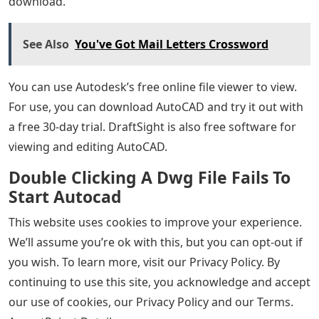
download.
See Also
You've Got Mail Letters Crossword
You can use Autodesk’s free online file viewer to view.
For use, you can download AutoCAD and try it out with
a free 30-day trial. DraftSight is also free software for
viewing and editing AutoCAD.
Double Clicking A Dwg File Fails To
Start Autocad
This website uses cookies to improve your experience.
We’ll assume you’re ok with this, but you can opt-out if
you wish. To learn more, visit our Privacy Policy. By
continuing to use this site, you acknowledge and accept
our use of cookies, our Privacy Policy and our Terms.