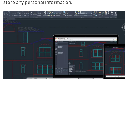
store any personal information.