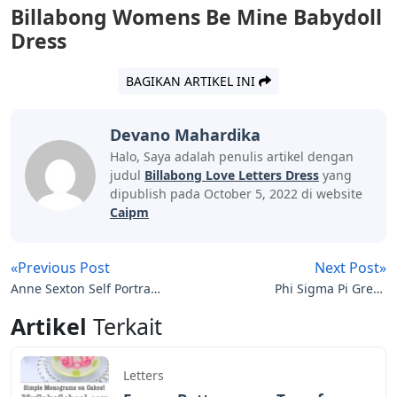
Billabong Womens Be Mine Babydoll
Dress
BAGIKAN ARTIKEL INI
Devano Mahardika
Halo, Saya adalah penulis artikel dengan
judul
Billabong Love Letters Dress
yang
dipublish pada October 5, 2022 di website
Caipm
«Previous Post
Next Post»
Anne Sexton Self Portrait
Phi Sigma Pi Greek
In Letters
Letters
Artikel
Terkait
Letters