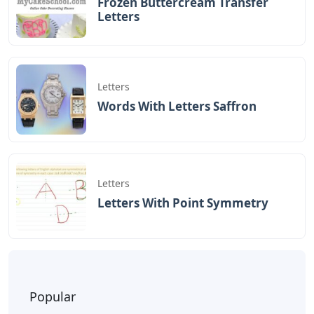
Frozen Buttercream Transfer
Letters
Letters
Words With Letters Saffron
Letters
Letters With Point Symmetry
Popular