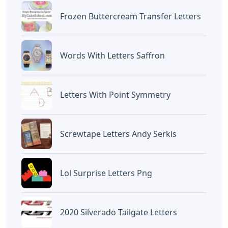
Frozen Buttercream Transfer Letters
Words With Letters Saffron
Letters With Point Symmetry
Screwtape Letters Andy Serkis
Lol Surprise Letters Png
2020 Silverado Tailgate Letters