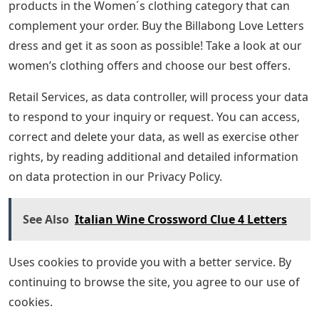
products in the Women´s clothing category that can
complement your order. Buy the Billabong Love Letters
dress and get it as soon as possible! Take a look at our
women’s clothing offers and choose our best offers.
Retail Services, as data controller, will process your data
to respond to your inquiry or request. You can access,
correct and delete your data, as well as exercise other
rights, by reading additional and detailed information
on data protection in our Privacy Policy.
See Also
Italian Wine Crossword Clue 4 Letters
Uses cookies to provide you with a better service. By
continuing to browse the site, you agree to our use of
cookies.