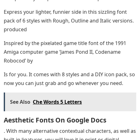
Express your lighter, funnier side in this sizzling font
pack of 6 styles with Rough, Outline and Italic versions.
produced
Inspired by the pixelated game title font of the 1991
Amiga computer game ‘James Pond II, Codename
Robocod’ by
Is for you. It comes with 8 styles and a DIY icon pack, so
now you can just grab and go whenever you need.
See Also
Che Words 5 Letters
Aesthetic Fonts On Google Docs
. With many alternative contextual characters, as well as
built-in ligatures, you will love it in print or digital