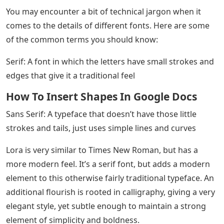
You may encounter a bit of technical jargon when it
comes to the details of different fonts. Here are some
of the common terms you should know:
Serif: A font in which the letters have small strokes and
edges that give it a traditional feel
How To Insert Shapes In Google Docs
Sans Serif: A typeface that doesn’t have those little
strokes and tails, just uses simple lines and curves
Lora is very similar to Times New Roman, but has a
more modern feel. It’s a serif font, but adds a modern
element to this otherwise fairly traditional typeface. An
additional flourish is rooted in calligraphy, giving a very
elegant style, yet subtle enough to maintain a strong
element of simplicity and boldness.