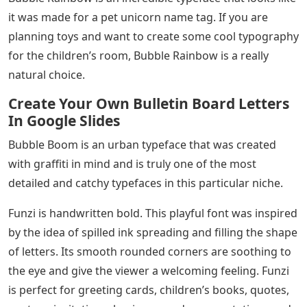
it was made for a pet unicorn name tag. If you are
planning toys and want to create some cool typography
for the children’s room, Bubble Rainbow is a really
natural choice.
Create Your Own Bulletin Board Letters
In Google Slides
Bubble Boom is an urban typeface that was created
with graffiti in mind and is truly one of the most
detailed and catchy typefaces in this particular niche.
Funzi is handwritten bold. This playful font was inspired
by the idea of ​​spilled ink spreading and filling the shape
of letters. Its smooth rounded corners are soothing to
the eye and give the viewer a welcoming feeling. Funzi
is perfect for greeting cards, children’s books, quotes,