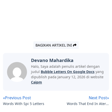
BAGIKAN ARTIKEL INI
Devano Mahardika
Halo, Saya adalah penulis artikel dengan
judul
Bubble Letters On Google Docs
yang
dipublish pada January 12, 2026 di website
Caipm
«Previous Post
Next Post»
Words With Spi 5 Letters
Words That End In Ater 5
Letters