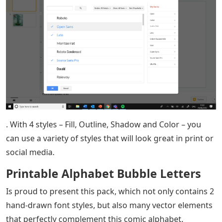
. With 4 styles – Fill, Outline, Shadow and Color – you
can use a variety of styles that will look great in print or
social media.
Printable Alphabet Bubble Letters
Is proud to present this pack, which not only contains 2
hand-drawn font styles, but also many vector elements
that perfectly complement this comic alphabet.