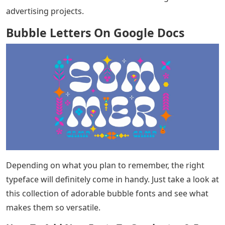
advertising projects.
Bubble Letters On Google Docs
Depending on what you plan to remember, the right
typeface will definitely come in handy. Just take a look at
this collection of adorable bubble fonts and see what
makes them so versatile.