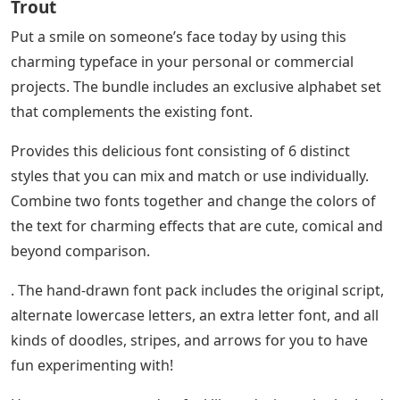
Trout
Put a smile on someone’s face today by using this
charming typeface in your personal or commercial
projects. The bundle includes an exclusive alphabet set
that complements the existing font.
Provides this delicious font consisting of 6 distinct
styles that you can mix and match or use individually.
Combine two fonts together and change the colors of
the text for charming effects that are cute, comical and
beyond comparison.
. The hand-drawn font pack includes the original script,
alternate lowercase letters, an extra letter font, and all
kinds of doodles, stripes, and arrows for you to have
fun experimenting with!