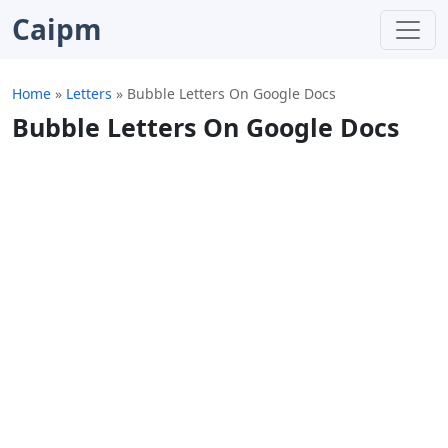
Caipm
Home
»
Letters
»
Bubble Letters On Google Docs
Bubble Letters On Google Docs