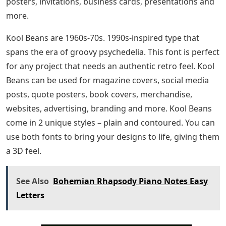
posters, invitations, business cards, presentations and
more.
Kool Beans are 1960s-70s. 1990s-inspired type that
spans the era of groovy psychedelia. This font is perfect
for any project that needs an authentic retro feel. Kool
Beans can be used for magazine covers, social media
posts, quote posters, book covers, merchandise,
websites, advertising, branding and more. Kool Beans
come in 2 unique styles – plain and contoured. You can
use both fonts to bring your designs to life, giving them
a 3D feel.
See Also
Bohemian Rhapsody Piano Notes Easy
Letters