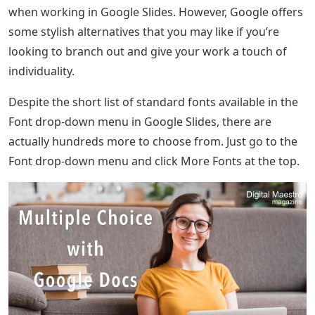
when working in Google Slides. However, Google offers
some stylish alternatives that you may like if you’re
looking to branch out and give your work a touch of
individuality.
Despite the short list of standard fonts available in the
Font drop-down menu in Google Slides, there are
actually hundreds more to choose from. Just go to the
Font drop-down menu and click More Fonts at the top.