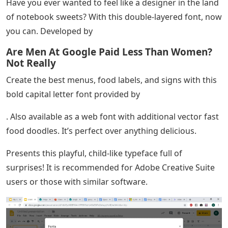
Have you ever wanted to feel like a designer in the land
of notebook sweets? With this double-layered font, now
you can. Developed by
Are Men At Google Paid Less Than Women?
Not Really
Create the best menus, food labels, and signs with this
bold capital letter font provided by
. Also available as a web font with additional vector fast
food doodles. It’s perfect over anything delicious.
Presents this playful, child-like typeface full of
surprises! It is recommended for Adobe Creative Suite
users or those with similar software.