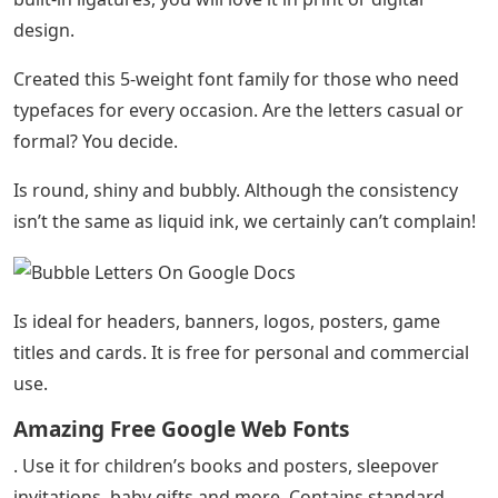
design.
Created this 5-weight font family for those who need
typefaces for every occasion. Are the letters casual or
formal? You decide.
Is round, shiny and bubbly. Although the consistency
isn’t the same as liquid ink, we certainly can’t complain!
Is ideal for headers, banners, logos, posters, game
titles and cards. It is free for personal and commercial
use.
Amazing Free Google Web Fonts
. Use it for children’s books and posters, sleepover
invitations, baby gifts and more. Contains standard