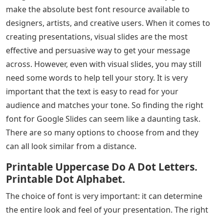
make the absolute best font resource available to
designers, artists, and creative users. When it comes to
creating presentations, visual slides are the most
effective and persuasive way to get your message
across. However, even with visual slides, you may still
need some words to help tell your story. It is very
important that the text is easy to read for your
audience and matches your tone. So finding the right
font for Google Slides can seem like a daunting task.
There are so many options to choose from and they
can all look similar from a distance.
Printable Uppercase Do A Dot Letters.
Printable Dot Alphabet.
The choice of font is very important: it can determine
the entire look and feel of your presentation. The right