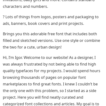
characters and numbers.
? Lots of things from logos, posters and packaging to
ads, banners, book covers and print projects.
Brings you this adorable free font that includes both
filled and sketched versions. Use one style or combine
the two for a cute, urban design!
Hi, I’m Igor. Welcome to our website! As a designer, I
was always frustrated by not being able to find high
quality typefaces for my projects. I would spend hours
browsing thousands of pages on popular font
marketplaces to find great fonts. I knew I couldn’t be
the only one with this problem, so I started as a side
project. Here you will find neatly curated and
categorized font collections and articles. My goal is to