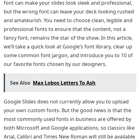
font can make your slides look sleek and professional,
but the wrong font can leave your deck looking rushed
and amateurish. You need to choose clean, legible and
professional fonts to ensure that the content, not a
fancy font, remains the star of the show. In this article,
we’ll take a quick look at Google’s font library, clear up
some common font jargon, and introduce you to 10 of
our favorite fonts chosen by our designers.
See Also
Max Lobos Letters To Ash
Google Slides does not currently allow you to upload
your own custom fonts. But the good news is that the
most commonly used fonts in business are offered by
both Microsoft and Google applications, so classics like
Arial, Calibri and Times New Roman will still be available