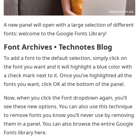
A new panel will open with a large selection of different
fonts: welcome to the Google Fonts Library!
Font Archives • Technotes Blog
To add a font to the default selection, simply click on
the font you want and it will highlight a blue color with
a check mark next to it. Once you’ve highlighted all the
fonts you want, click OK at the bottom of the panel.
Now, when you click the Font dropdown again, you’ll
see these new options. You can also use this technique
to remove fonts you know you’ll never use by removing
them in a panel. You can also browse the entire Google
Fonts library here.