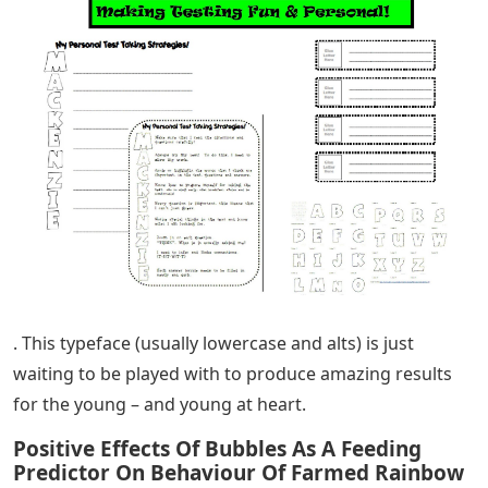
. This typeface (usually lowercase and alts) is just
waiting to be played with to produce amazing results
for the young – and young at heart.
Positive Effects Of Bubbles As A Feeding
Predictor On Behaviour Of Farmed Rainbow