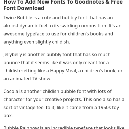
How To Add New Fonts To Goodnotes & Free
Font Download
Twice Bubble is a cute and bubbly font that has an
almost dynamic feel to its swirling composition. It’s an
awesome typeface to use for children’s books and
anything even slightly childish.
Jellybelly is another bubbly font that has so much
bounce that it seems like it was only meant for a
childish setting like a Happy Meal, a children’s book, or
an animated TV show.
Cocola is another childish bubble font with lots of
character for your creative projects. This one also has a
sort of vintage feel to it, like it came from a 1950s toy
box.
Bubble Rainbow is an incredible typeface that looks like