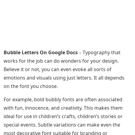
Bubble Letters On Google Docs
– Typography that
works for the job can do wonders for your design.
Believe it or not, you can even evoke all sorts of
emotions and visuals using just letters. It all depends
on the font you choose.
For example, bold bubbly fonts are often associated
with fun, innocence, and creativity. This makes them
ideal for use in children’s crafts, children’s stories or
special events. Subtle variations can make even the
most decorative font suitable for branding or