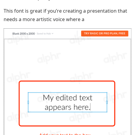
This font is great if you’re creating a presentation that
needs a more artistic voice where a