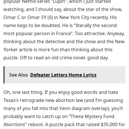
popular Netflix series “Lupin”, which I just started
watching, and I should say, about the star of the show,
Omar C or Omar SY (6) in New York City recently. His
name begs to be doubted. He is “literally the second
most popular person in France”. Too attractive. Anyway,
thinking about the detective and the show and the New
Yorker article is more fun than thinking about this
puzzle. Off to read an old crime novel. good day.
See Also
Defeater Letters Home Lyrics
Oh, one last thing. If you enjoy good words and hate
Texas’s retrograde new abortion law (and I’m guessing
many of you fall into that Venn diagram overlap), you’ll
probably want to catch up on “These Mystery Fund
Abortions” reboot. A puzzle pack that raised $35,000 for