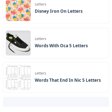
Letters
Disney Iron On Letters
Letters
Words With Oca 5 Letters
Letters
Words That End In Nic 5 Letters