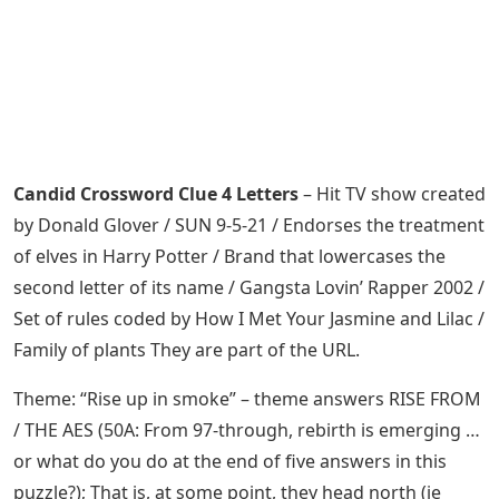
Candid Crossword Clue 4 Letters
– Hit TV show created
by Donald Glover / SUN 9-5-21 / Endorses the treatment
of elves in Harry Potter / Brand that lowercases the
second letter of its name / Gangsta Lovin’ Rapper 2002 /
Set of rules coded by How I Met Your Jasmine and Lilac /
Family of plants They are part of the URL.
Theme: “Rise up in smoke” – theme answers RISE FROM
/ THE AES (50A: From 97-through, rebirth is emerging …
or what do you do at the end of five answers in this
puzzle?); That is, at some point, they head north (ie