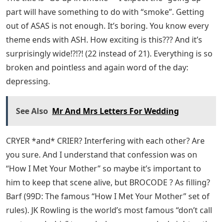
part will have something to do with “smoke”. Getting
out of ASAS is not enough. It’s boring. You know every
theme ends with ASH. How exciting is this??? And it’s
surprisingly wide!?!?! (22 instead of 21). Everything is so
broken and pointless and again word of the day:
depressing.
See Also
Mr And Mrs Letters For Wedding
CRYER *and* CRIER? Interfering with each other? Are
you sure. And I understand that confession was on
“How I Met Your Mother” so maybe it’s important to
him to keep that scene alive, but BROCODE ? As filling?
Barf (99D: The famous “How I Met Your Mother” set of
rules). JK Rowling is the world’s most famous “don’t call