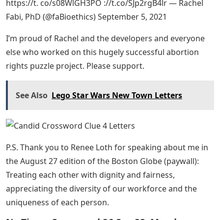
https://t. co/s08WlGH3PO ://t.co/SJp2rgB4lr — Rachel
Fabi, PhD (@faBioethics) September 5, 2021
I’m proud of Rachel and the developers and everyone
else who worked on this hugely successful abortion
rights puzzle project. Please support.
See Also
Lego Star Wars New Town Letters
P.S. Thank you to Renee Loth for speaking about me in
the August 27 edition of the Boston Globe (paywall):
Treating each other with dignity and fairness,
appreciating the diversity of our workforce and the
uniqueness of each person.