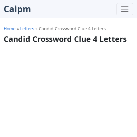
Caipm
Home
»
Letters
»
Candid Crossword Clue 4 Letters
Candid Crossword Clue 4 Letters