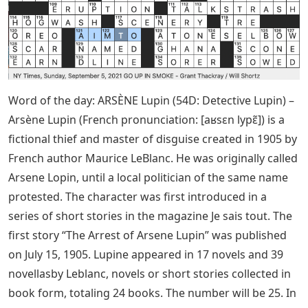
Word of the day: ARSÈNE Lupin (54D: Detective Lupin) –
Arsène Lupin (French pronunciation: [aʁsɛn lypɛ̃]) is a
fictional thief and master of disguise created in 1905 by
French author Maurice LeBlanc. He was originally called
Arsene Lopin, until a local politician of the same name
protested. The character was first introduced in a
series of short stories in the magazine Je sais tout. The
first story “The Arrest of Arsene Lupin” was published
on July 15, 1905. Lupine appeared in 17 novels and 39
novellasby Leblanc, novels or short stories collected in
book form, totaling 24 books. The number will be 25. In