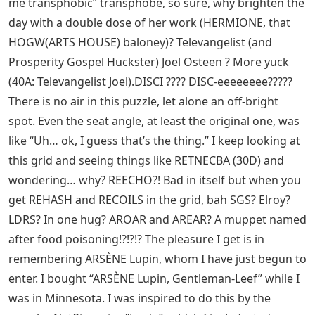
me transphobic” transphobe, so sure, why brighten the
day with a double dose of her work (HERMIONE, that
HOGW(ARTS HOUSE) baloney)? Televangelist (and
Prosperity Gospel Huckster) Joel Osteen ? More yuck
(40A: Televangelist Joel).DISCI ???? DISC-eeeeeeee?????
There is no air in this puzzle, let alone an off-bright
spot. Even the seat angle, at least the original one, was
like “Uh… ok, I guess that’s the thing.” I keep looking at
this grid and seeing things like RETNECBA (30D) and
wondering… why? REECHO?! Bad in itself but when you
get REHASH and RECOILS in the grid, bah SGS? Elroy?
LDRS? In one hug? AROAR and AREAR? A muppet named
after food poisoning!?!?!? The pleasure I get is in
remembering ARSÈNE Lupin, whom I have just begun to
enter. I bought “ARSÈNE Lupin, Gentleman-Leef” while I
was in Minnesota. I was inspired to do this by the