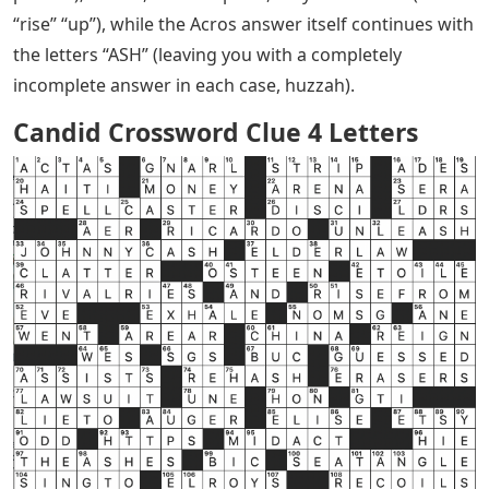
“rise” “up”), while the Acros answer itself continues with
the letters “ASH” (leaving you with a completely
incomplete answer in each case, huzzah).
Candid Crossword Clue 4 Letters