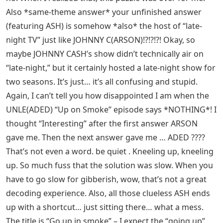
Also *same-theme answer* your unfinished answer
(featuring ASH) is somehow *also* the host of “late-
night TV” just like JOHNNY C(ARSON)!?!?!?! Okay, so
maybe JOHNNY CASH’s show didn’t technically air on
“late-night,” but it certainly hosted a late-night show for
two seasons. It’s just… it’s all confusing and stupid.
Again, I can’t tell you how disappointed I am when the
UNLE(ADED) “Up on Smoke” episode says *NOTHING*! I
thought “Interesting” after the first answer ARSON
gave me. Then the next answer gave me … ADED ????
That’s not even a word. be quiet . Kneeling up, kneeling
up. So much fuss that the solution was slow. When you
have to go slow for gibberish, wow, that’s not a great
decoding experience. Also, all those clueless ASH ends
up with a shortcut… just sitting there… what a mess.
The title is “Go up in smoke” – I expect the “going up”