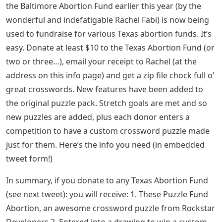
the Baltimore Abortion Fund earlier this year (by the
wonderful and indefatigable Rachel Fabi) is now being
used to fundraise for various Texas abortion funds. It’s
easy. Donate at least $10 to the Texas Abortion Fund (or
two or three…), email your receipt to Rachel (at the
address on this info page) and get a zip file chock full o’
great crosswords. New features have been added to
the original puzzle pack. Stretch goals are met and so
new puzzles are added, plus each donor enters a
competition to have a custom crossword puzzle made
just for them. Here’s the info you need (in embedded
tweet form!)
In summary, if you donate to any Texas Abortion Fund
(see next tweet): you will receive: 1. These Puzzle Fund
Abortion, an awesome crossword puzzle from Rockstar
Developers 2. Entered into a drawing to win a custom