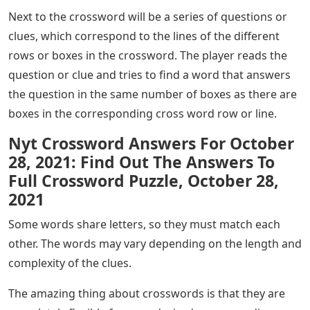
Next to the crossword will be a series of questions or
clues, which correspond to the lines of the different
rows or boxes in the crossword. The player reads the
question or clue and tries to find a word that answers
the question in the same number of boxes as there are
boxes in the corresponding cross word row or line.
Nyt Crossword Answers For October
28, 2021: Find Out The Answers To
Full Crossword Puzzle, October 28,
2021
Some words share letters, so they must match each
other. The words may vary depending on the length and
complexity of the clues.
The amazing thing about crosswords is that they are