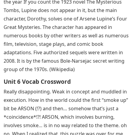
the year If you count the 1923 novel The Mysterious
Tombs, Lupine does not appear in it, but the main
character, Dorothy, solves one of Arsene Lupine’s Four
Great Mysteries. The character has appeared in
numerous books by other writers as well as numerous
film, television, stage plays, and comic book
adaptations. Five authorized sequels were written in
2008. It is by the famous Bole-Narsejac secret writing
group of the 1970s. (Wikipedia)
Unit 6 Vocab Crossword
Really disappointing. Weak in concept and muddled in
execution. How in the world could the first “smoke up”
bit be ARSON (!?) and then… somehow that’s just a
*coincidence*!?! ARSON, which involves burning,
involves smoke… is in no way related to the theme. oh
no. When I realized that, this puzzle was over for me.