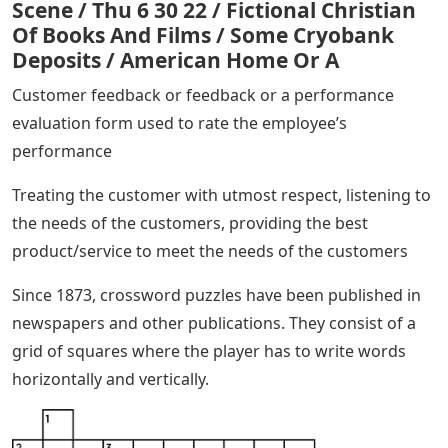
Scene / Thu 6 30 22 / Fictional Christian
Of Books And Films / Some Cryobank
Deposits / American Home Or A
Customer feedback or feedback or a performance
evaluation form used to rate the employee’s
performance
Treating the customer with utmost respect, listening to
the needs of the customers, providing the best
product/service to meet the needs of the customers
Since 1873, crossword puzzles have been published in
newspapers and other publications. They consist of a
grid of squares where the player has to write words
horizontally and vertically.