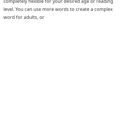
completely flexible for your desired age or reading
level. You can use more words to create a complex
word for adults, or