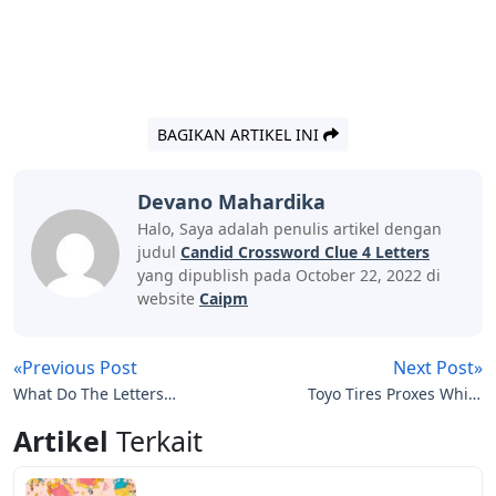
BAGIKAN ARTIKEL INI
Devano Mahardika
Halo, Saya adalah penulis artikel dengan
judul
Candid Crossword Clue 4 Letters
yang dipublish pada October 22, 2022 di
website
Caipm
«Previous Post
Next Post»
What Do The Letters
Toyo Tires Proxes White
Mean On Hockey Jerseys
Letters
Artikel
Terkait