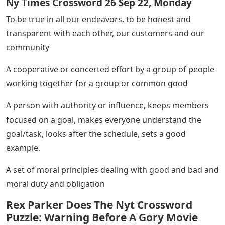
Ny Times Crossword 26 Sep 22, Monday
To be true in all our endeavors, to be honest and
transparent with each other, our customers and our
community
A cooperative or concerted effort by a group of people
working together for a group or common good
A person with authority or influence, keeps members
focused on a goal, makes everyone understand the
goal/task, looks after the schedule, sets a good
example.
A set of moral principles dealing with good and bad and
moral duty and obligation
Rex Parker Does The Nyt Crossword
Puzzle: Warning Before A Gory Movie