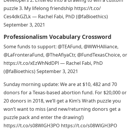
puzzle 3. My lifelong friendship https://t.co/
Ces4dkGZLk — Rachel Fabi, PhD (@faBioethics)
September 3, 2021
Professionalism Vocabulary Crossword
Some funds to support: @TEAFund, @WWHAlliance,
@LaFronteraFund, @TheAfiyaCtr, @FundTexasChoice, or
https://t.co/xEzWhNdDPl — Rachel Fabi, PhD
(@faBioethics) September 3, 2021
Sunday morning update: We are at $10, 482 and 70
donors for a Texas-based abortion fund. For $20,000 or
20 donors in 2018, we’ll get a Kim’s Wrath puzzle you
won’t want to miss (and new/returning donors get a
puzzle pack and enter the drawing!)
https://t.co/s08WlGH3PO https://t.co/s08WlGH3PO