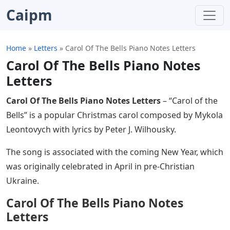
Caipm
Home
»
Letters
»
Carol Of The Bells Piano Notes Letters
Carol Of The Bells Piano Notes
Letters