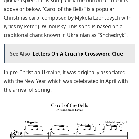
13-14 with the ascending scale, where C# also appears.
Watch the video a couple of times and learn each
section at your own pace until you’ve mastered it.
This is an important basic technique, and remember to
use as much as possible, not just the one that’s more
comfortable for you (for example, the right hand if
you’re right-handed).
Easy Christmas Songs To Play On The Piano
To save the free sheet music of “Carol of the Bells” to
your computer; Right-click (or tap and hold on mobile
devices) and select “Save Image As…”. Alternatively, you
can download the PDF file below.
Download a printable PDF file with sheet music for the