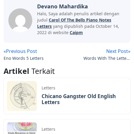
an improvised way of learning. While sticking to the
original soundtrack. You can enter different intervals;
You can also change the rhythm or create new
melodies.
Shakira Waka Waka Violin Tab Sheet
Music
The overall chord for this piece is E major. If you’re
feeling adventurous, try adding an E major inversion in
the left hand after playing the base note.
Carol of the Bells is a very fun and easy song to learn on
the piano. We hope you enjoy this free and easy sheet
music!