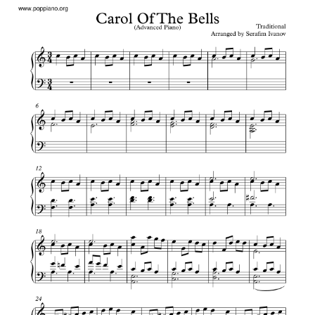
Carol Of The Bells Piano Notes Letters
– “Carol of the
Bells” is a popular Christmas carol composed by Mykola
Leontovych with lyrics by Peter J. Wilhousky.
The song is associated with the coming New Year, which
was originally celebrated in April in pre-Christian
Ukraine.
Carol Of The Bells Piano Notes
Letters