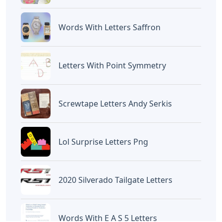
Devano Mahardika
Halo, Saya adalah penulis artikel dengan
judul
Carol Of The Bells Piano Notes
Letters
yang dipublish pada October 14,
2022 di website
Caipm
«Previous Post
Next Post»
Eno Words 5 Letters
Words With The Letters
O E
Artikel
Terkait
Letters
Chicano Gangster Old English
Letters