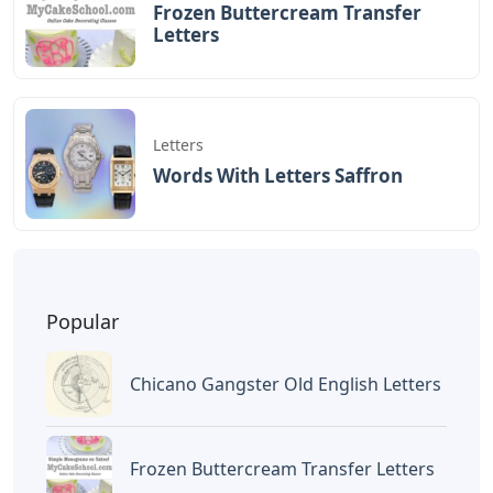
BAGIKAN ARTIKEL INI