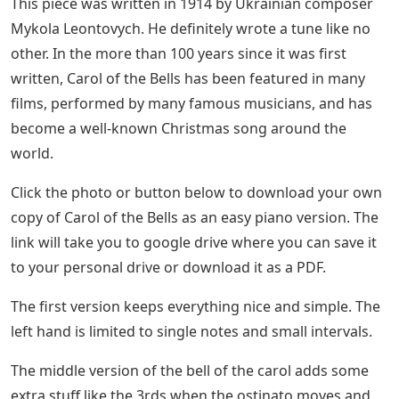
I have always loved Carol of the Bells. For one thing, It’s
just like its name: a melodious jingle of Christmas bells.
See Also
Barley Bristle 3 Letters
Christmas Carol Sheet Music Collection For
Beginner Pianists (come, Thou Long
Expected Jesus, Go Tell It On The Mountain,
The First Noel)