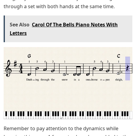
extra stuff like the 3rds when the ostinato moves and
the 16th notes in the chorus. It adds a little flavor to the
song.
Rodgers & Hammerstein
I chose to arrange Carol of the Bells in the key of A
minor. This makes it especially easy for new piano
players.
The structure of the song is simple. It begins with a
repeating pattern in the right hand for a few measures.
(This is also called an ostinato). This pattern will
eventually move up to the higher notes; Then we’ll
blend into some flowing melodies and scales.
I tried to keep the left hand very simple with the easy
version. It has single notes or intervals throughout the