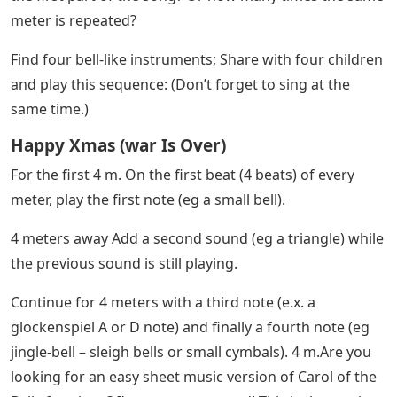
To save the free sheet music of “Carol of the Bells” to
your computer, right-click (or click and hold on mobile
devices) and select “Save Image As…”.
How To Play Jingle Bells On Piano
With Letters
Sheet music Download a printable PDF of this song
with lyrics and coloring pages for kids. Click the button
above or the link below.
Download a printable PDF of this sheet music with easy
piano sheet music for beginners. Click the button above
or the link below.
How many times do you hear the motif “fa mi-fa re” in