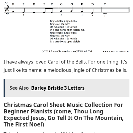
Bells for piano? I’ve got you covered! This is the version
I teach to beginner and intermediate piano students.