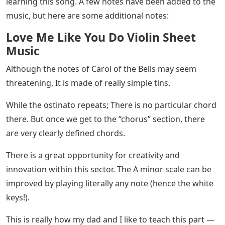
song, so you don’t have to worry about moving
through a set with both hands at the same time.
See Also
Carol Of The Bells Piano Notes With
Letters
Remember to pay attention to the dynamics while