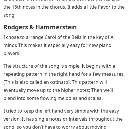
This piece was written in 1914 by Ukrainian composer
Mykola Leontovych. He definitely wrote a tune like no
other. In the more than 100 years since it was first
written, Carol of the Bells has been featured in many
films, performed by many famous musicians, and has
become a well-known Christmas song around the
world.
Click the photo or button below to download your own
copy of Carol of the Bells as an easy piano version. The
link will take you to google drive where you can save it
to your personal drive or download it as a PDF.
The first version keeps everything nice and simple. The
left hand is limited to single notes and small intervals.
The middle version of the bell of the carol adds some