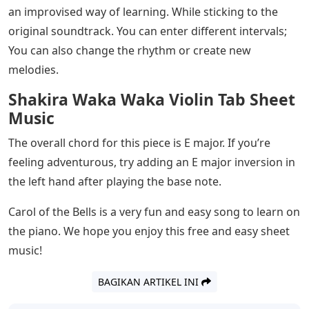
learning this song. A few notes have been added to the
music, but here are some additional notes:
Love Me Like You Do Violin Sheet
Music
Although the notes of Carol of the Bells may seem
threatening, It is made of really simple tins.
While the ostinato repeats; There is no particular chord
there. But once we get to the “chorus” section, there
are very clearly defined chords.
There is a great opportunity for creativity and
innovation within this sector. The A minor scale can be
improved by playing literally any note (hence the white
keys!).
This is really how my dad and I like to teach this part —