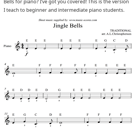
the first part of the song? Or how many times the same
meter is repeated?
Find four bell-like instruments; Share with four children
and play this sequence: (Don’t forget to sing at the
same time.)
Happy Xmas (war Is Over)
For the first 4 m. On the first beat (4 beats) of every
meter, play the first note (eg a small bell).
4 meters away Add a second sound (eg a triangle) while
the previous sound is still playing.
Continue for 4 meters with a third note (e.x. a
glockenspiel A or D note) and finally a fourth note (eg
jingle-bell – sleigh bells or small cymbals). 4 m.Are you
looking for an easy sheet music version of Carol of the