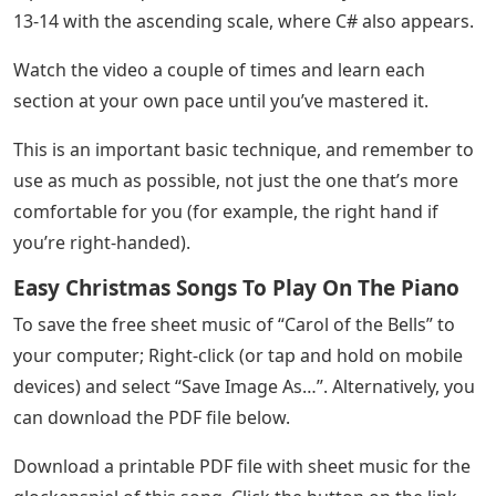
On this page you can find sheet music with a
glockenspiel chart that will help you download sheet
music on musical instruments and a printable PDF for
free. If you want to watch and sing this song, click here
for the Karaoke version.
Easy Letter Notes Bundles
The melody of Carol of the Bells is moderately difficult
and consists of 11 notes (9 natural and 2 accidentals).
A point that requires more careful study is in measures