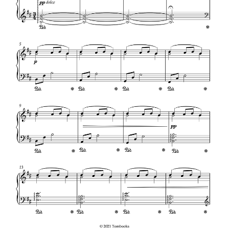
glockenspiel of this song. Click the button on the link
above or below. “Carol of the Bells” is a popular
Christmas carol composed by Mykola Leontovych with
lyrics by Peter J. Wilhousky. This song is based on a
traditional chant known in Ukrainian as “Shchedryk”.
See Also
Letters On A Crucifix Crossword Clue
In pre-Christian Ukraine, it was originally associated
with the New Year, which was celebrated in April with
the arrival of spring.