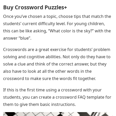
Buy Crossword Puzzles+
Once you’ve chosen a topic, choose tips that match the
students’ current difficulty level. For young children,
this can be like asking, “What color is the sky?” with the
answer “blue”.
Crosswords are a great exercise for students’ problem
solving and cognitive abilities. Not only do they have to
solve a clue and think of the correct answer, but they
also have to look at all the other words in the
crossword to make sure the words fit together.
If this is the first time using a crossword with your
students, you can create a crossword FAQ template for
them to give them basic instructions.