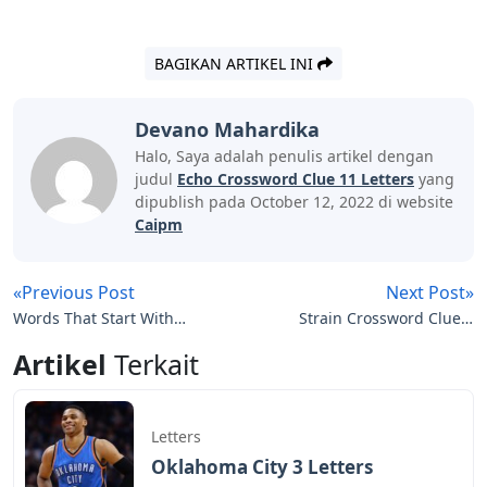
BAGIKAN ARTIKEL INI
Devano Mahardika
Halo, Saya adalah penulis artikel dengan
judul
Echo Crossword Clue 11 Letters
yang
dipublish pada October 12, 2022 di website
Caipm
«Previous Post
Next Post»
Words That Start With
Strain Crossword Clue 6
Oar 5 Letters
Letters
Artikel
Terkait
Letters
Oklahoma City 3 Letters