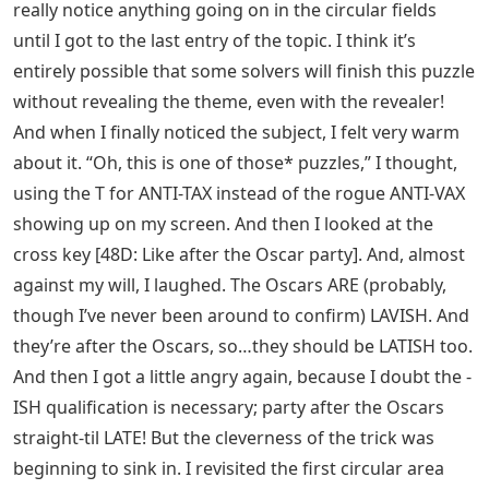
really notice anything going on in the circular fields
until I got to the last entry of the topic. I think it’s
entirely possible that some solvers will finish this puzzle
without revealing the theme, even with the revealer!
And when I finally noticed the subject, I felt very warm
about it. “Oh, this is one of those* puzzles,” I thought,
using the T for ANTI-TAX instead of the rogue ANTI-VAX
showing up on my screen. And then I looked at the
cross key [48D: Like after the Oscar party]. And, almost
against my will, I laughed. The Oscars ARE (probably,
though I’ve never been around to confirm) LAVISH. And
they’re after the Oscars, so…they should be LATISH too.
And then I got a little angry again, because I doubt the -
ISH qualification is necessary; party after the Oscars
straight-til LATE! But the cleverness of the trick was
beginning to sink in. I revisited the first circular area