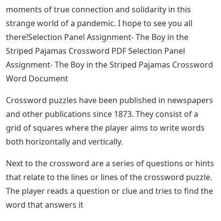
moments of true connection and solidarity in this
strange world of a pandemic. I hope to see you all
there!Selection Panel Assignment- The Boy in the
Striped Pajamas Crossword PDF Selection Panel
Assignment- The Boy in the Striped Pajamas Crossword
Word Document
Crossword puzzles have been published in newspapers
and other publications since 1873. They consist of a
grid of squares where the player aims to write words
both horizontally and vertically.
Next to the crossword are a series of questions or hints
that relate to the lines or lines of the crossword puzzle.
The player reads a question or clue and tries to find the
word that answers it