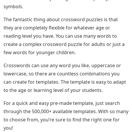
symbols.
The fantastic thing about crossword puzzles is that
they are completely flexible for whatever age or
reading level you have. You can use many words to
create a complex crossword puzzle for adults or just a
few words for younger children.
Crosswords can use any word you like, uppercase or
lowercase, so there are countless combinations you
can create for templates. The template is easy to adapt
to the age or learning level of your students.
For a quick and easy pre-made template, just search
through the 500,000+ available templates. With so many
to choose from, you’re sure to find the right one for
you!