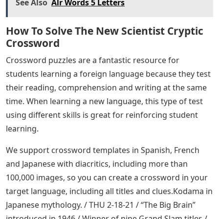
See Also
Alr Words 5 Letters
How To Solve The New Scientist Cryptic
Crossword
Crossword puzzles are a fantastic resource for
students learning a foreign language because they test
their reading, comprehension and writing at the same
time. When learning a new language, this type of test
using different skills is great for reinforcing student
learning.
We support crossword templates in Spanish, French
and Japanese with diacritics, including more than
100,000 images, so you can create a crossword in your
target language, including all titles and clues.Kodama in
Japanese mythology. / THU 2-18-21 / “The Big Brain”
introduced in 1946 / Winner of nine Grand Slam titles /