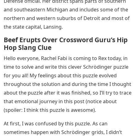
Defense official. Her district spans parts of southern
and southeastern Michigan and includes some of the
northern and western suburbs of Detroit and most of
the state capital, Lansing.
Beef Erupts Over Crossword Guru’s Hip
Hop Slang Clue
Hello everyone, Rachel Fabi is coming to Rex today, in
time to solve and write this clever Schrödinger puzzle
for you all! My feelings about this puzzle evolved
throughout the solution and during the time I thought
about the puzzle after it was finished, so I’ll try to trace
that emotional journey in this post (notice about
(spoiler: I think this puzzle is awesome).
At first, I was confused by this puzzle. As can
sometimes happen with Schrödinger grids, I didn’t