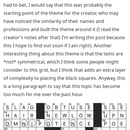
had to bet, I would say that this was probably the
starting point of the theme for the creator, who may
have noticed the similarity of their names and
professions and built the theme around it (I read the
creator’s notes after that) I’m writing this post because
this I hope to find out soon if I am right). Another
interesting thing about this theme is that the tems are
*not* symmetrical, which I think some people might
consider to this grid, but I think that adds an extra layer
of complexity to placing the black squares. Anyway, this
is a long paragraph to say that this topic has become
too much for me over the past hour.