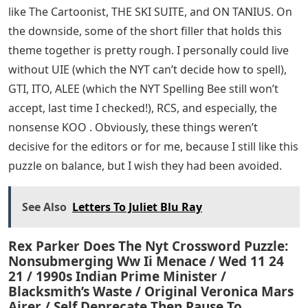
like The Cartoonist, THE SKI SUITE, and ON TANIUS. On
the downside, some of the short filler that holds this
theme together is pretty rough. I personally could live
without UIE (which the NYT can’t decide how to spell),
GTI, ITO, ALEE (which the NYT Spelling Bee still won’t
accept, last time I checked!), RCS, and especially, the
nonsense KOO . Obviously, these things weren’t
decisive for the editors or for me, because I still like this
puzzle on balance, but I wish they had been avoided.
See Also
Letters To Juliet Blu Ray
Rex Parker Does The Nyt Crossword Puzzle:
Nonsubmerging Ww Ii Menace / Wed 11 24
21 / 1990s Indian Prime Minister /
Blacksmith’s Waste / Original Veronica Mars
Airer / Self Deprecate Then Pause To