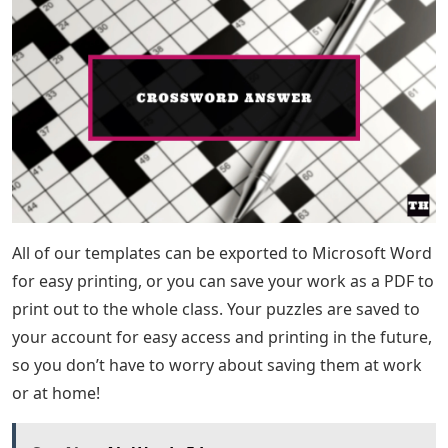
All of our templates can be exported to Microsoft Word
for easy printing, or you can save your work as a PDF to
print out to the whole class. Your puzzles are saved to
your account for easy access and printing in the future,
so you don’t have to worry about saving them at work
or at home!