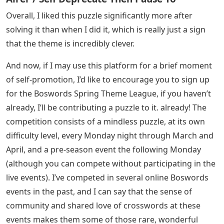
Overall, I liked this puzzle significantly more after
solving it than when I did it, which is really just a sign
that the theme is incredibly clever.
And now, if I may use this platform for a brief moment
of self-promotion, I’d like to encourage you to sign up
for the Boswords Spring Theme League, if you haven’t
already, I’ll be contributing a puzzle to it. already! The
competition consists of a mindless puzzle, at its own
difficulty level, every Monday night through March and
April, and a pre-season event the following Monday
(although you can compete without participating in the
live events). I’ve competed in several online Boswords
events in the past, and I can say that the sense of
community and shared love of crosswords at these
events makes them some of those rare, wonderful