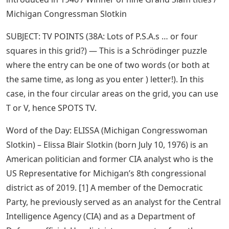
Michigan Congressman Slotkin
SUBJECT: TV POINTS (38A: Lots of P.S.A.s … or four
squares in this grid?) — This is a Schrödinger puzzle
where the entry can be one of two words (or both at
the same time, as long as you enter ) letter!). In this
case, in the four circular areas on the grid, you can use
T or V, hence SPOTS TV.
Word of the Day: ELISSA (Michigan Congresswoman
Slotkin) – Elissa Blair Slotkin (born July 10, 1976) is an
American politician and former CIA analyst who is the
US Representative for Michigan’s 8th congressional
district as of 2019. [1] A member of the Democratic
Party, he previously served as an analyst for the Central
Intelligence Agency (CIA) and as a Department of