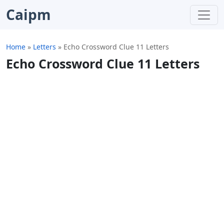
Caipm
Home
»
Letters
»
Echo Crossword Clue 11 Letters
Echo Crossword Clue 11 Letters