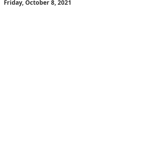
Friday, October 8, 2021