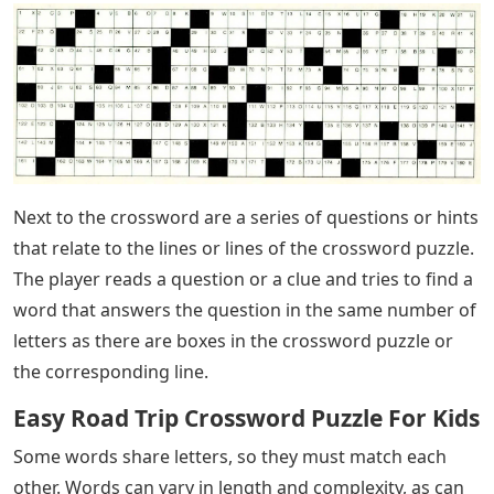
Next to the crossword are a series of questions or hints
that relate to the lines or lines of the crossword puzzle.
The player reads a question or a clue and tries to find a
word that answers the question in the same number of
letters as there are boxes in the crossword puzzle or
the corresponding line.
Easy Road Trip Crossword Puzzle For Kids
Some words share letters, so they must match each
other. Words can vary in length and complexity, as can