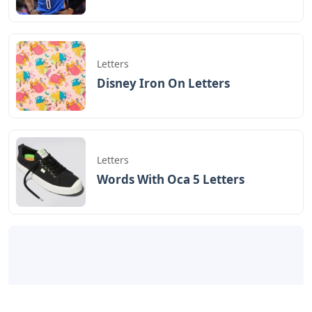
Letters
Disney Iron On Letters
Letters
Words With Oca 5 Letters