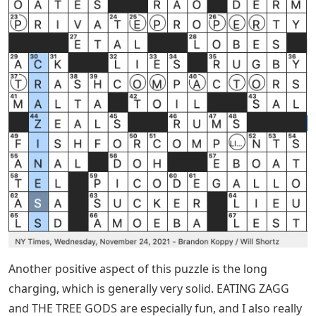
Another positive aspect of this puzzle is the long
charging, which is generally very solid. EATING ZAGG
and THE TREE GODS are especially fun, and I also really