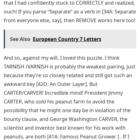
that I had confidently stuck to CORRECTLY and realized,
ouch! If you parse “Separate” as a verb in [34A: Separate
from everyone else, say], then REMOVE works here too!
See Also
European Country 7 Letters
And so, against my will, I loved this puzzle. I think
TARNISH /VARNISH is probably the weakest pairing, just
because they’re so closely related and still got such an
awkward key [42D: An Outer Layer]. But
CARTER/CARVER! Incredible mind! President Jimmy
CARTER, who sold his peanut farm to avoid the
possibility that he might one day be in violation of the
bounty clause, and George Washington CARVER, the
scientist and inventor best known for his work with
peanuts, are both [41A: Famous Peanut Grower ] . If I