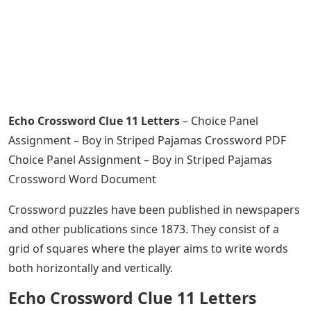
Echo Crossword Clue 11 Letters
– Choice Panel
Assignment – Boy in Striped Pajamas Crossword PDF
Choice Panel Assignment – Boy in Striped Pajamas
Crossword Word Document
Crossword puzzles have been published in newspapers
and other publications since 1873. They consist of a
grid of squares where the player aims to write words
both horizontally and vertically.
Echo Crossword Clue 11 Letters