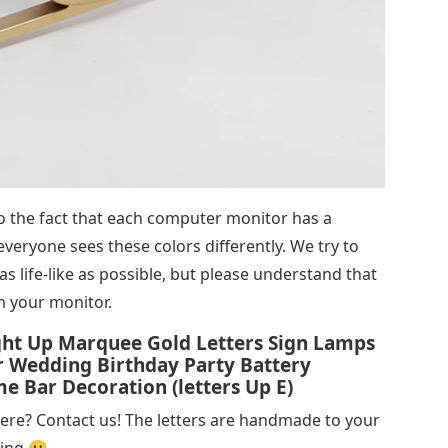
 to the fact that each computer monitor has a
 everyone sees these colors differently. We try to
s life-like as possible, but please understand that
m your monitor.
ight Up Marquee Gold Letters Sign Lamps
 Wedding Birthday Party Battery
Bar Decoration (letters Up E)
here? Contact us! The letters are handmade to your