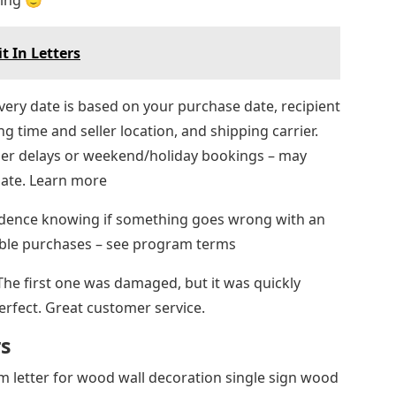
hing 🙂
t In Letters
very date is based on your purchase date, recipient
ng time and seller location, and shipping carrier.
rier delays or weekend/holiday bookings – may
date. Learn more
idence knowing if something goes wrong with an
igible purchases – see program terms
 The first one was damaged, but it was quickly
perfect. Great customer service.
rs
m letter for wood wall decoration single sign wood