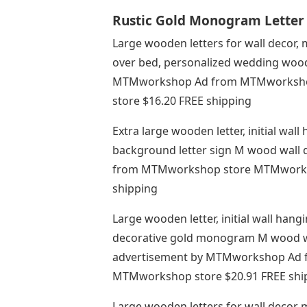
Rustic Gold Monogram Letter 
Large wooden letters for wall decor
over bed, personalized wedding woo
MTMworkshop Ad from MTMworksh
store $16.20 FREE shipping
Extra large wooden letter, initial w
background letter sign M wood wall 
from MTMworkshop store MTMworks
shipping
Large wooden letter, initial wall han
decorative gold monogram M wood wall
advertisement by MTMworkshop Ad
MTMworkshop store $20.91 FREE shi
Large wooden letters for wall decor