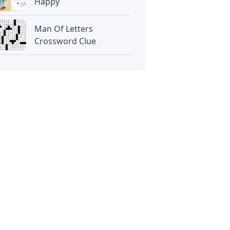
Happy
Man Of Letters
Crossword Clue