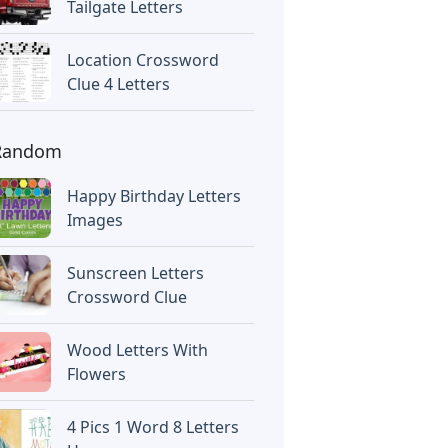
Tailgate Letters
Location Crossword
Clue 4 Letters
Random
Happy Birthday Letters
Images
Sunscreen Letters
Crossword Clue
Wood Letters With
Flowers
4 Pics 1 Word 8 Letters