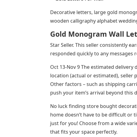
Decorative letters, large gold monogr
wooden calligraphy alphabet wedding
Gold Monogram Wall Let
Star Seller. This seller consistently e
responded quickly to any messages r
Oct 13-Nov 9 The estimated delivery d
location (actual or estimated), seller
Other factors – such as shipping car
push your item’s arrival beyond this 
No luck finding store bought decorat
home doesn’t have to be difficult or 
just for you! Choose from a wide vari
that fits your space perfectly.