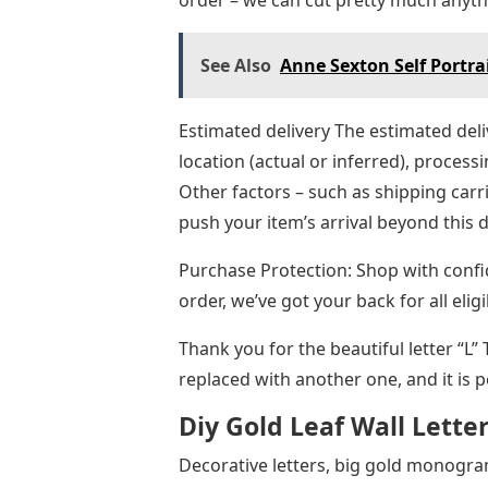
order – we can cut pretty much anyt
See Also
Anne Sexton Self Portrai
Estimated delivery The estimated deli
location (actual or inferred), processi
Other factors – such as shipping car
push your item’s arrival beyond this 
Purchase Protection: Shop with conf
order, we’ve got your back for all el
Thank you for the beautiful letter “L”
replaced with another one, and it is 
Diy Gold Leaf Wall Lette
Decorative letters, big gold monogra