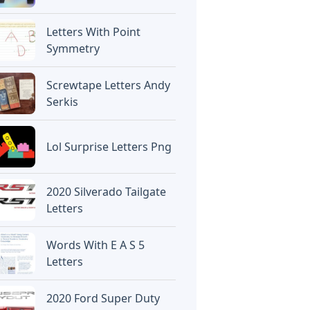
Letters With Point
Symmetry
Screwtape Letters Andy
Serkis
Lol Surprise Letters Png
2020 Silverado Tailgate
Letters
Words With E A S 5
Letters
2020 Ford Super Duty