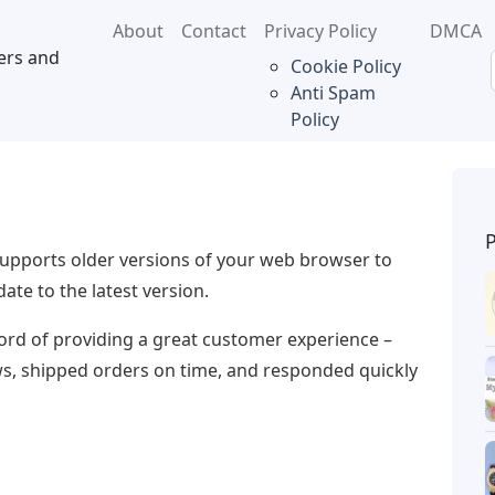
About
Contact
Privacy Policy
DMCA
ers and
Cookie Policy
Anti Spam
Policy
supports older versions of your web browser to
te to the latest version.
ecord of providing a great customer experience –
ews, shipped orders on time, and responded quickly