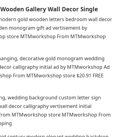
Wooden Gallery Wall Decor Single
, modern gold wooden letters bedroom wall decor
den monogram gift ad vertisement by
op store MTMworkshop From MTMworkshop
all hanging, decorative gold monogram wedding
decor calligraphy initial ad by MTMworkshop Ad
hop From MTMworkshop store $20.91 FREE
ging, wedding background custom letter sign
 decor calligraphy vertisement initial
 from MTMworkshop store MTMworkshop From
pping
 mid century modern elegant wedding backdrop