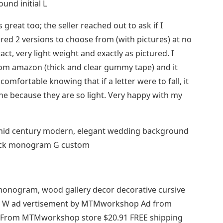
und initial L
great too; the seller reached out to ask if I
red 2 versions to choose from (with pictures) at no
act, very light weight and exactly as pictured. I
rom amazon (thick and clear gummy tape) and it
comfortable knowing that if a letter were to fall, it
ne because they are so light. Very happy with my
 mid century modern, elegant wedding background
black monogram G custom
er monogram, wood gallery decor decorative cursive
al W ad vertisement by MTMworkshop Ad from
rom MTMworkshop store $20.91 FREE shipping