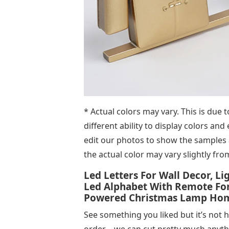
* Actual colors may vary. This is due
different ability to display colors and
edit our photos to show the samples a
the actual color may vary slightly fro
Led Letters For Wall Decor, L
Led Alphabet With Remote For
Powered Christmas Lamp Home 
See something you liked but it’s not 