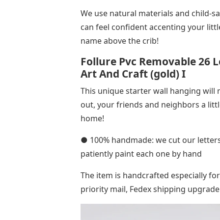
We use natural materials and child-sa
can feel confident accenting your li
name above the crib!
Follure Pvc Removable 26 Le
Art And Craft (gold) I
This unique starter wall hanging will
out, your friends and neighbors a lit
home!
● 100% handmade: we cut our letters 
patiently paint each one by hand
The item is handcrafted especially fo
priority mail, Fedex shipping upgrade