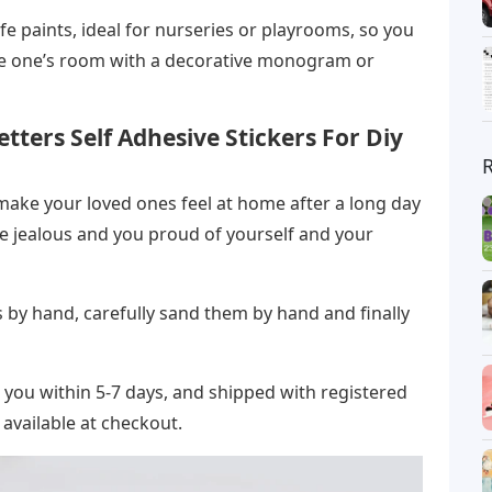
fe paints, ideal for nurseries or playrooms, so you
ttle one’s room with a decorative monogram or
tters Self Adhesive Stickers For Diy
 make your loved ones feel at home after a long day
tle jealous and you proud of yourself and your
by hand, carefully sand them by hand and finally
r you within 5-7 days, and shipped with registered
 available at checkout.