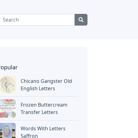
Popular
Chicano Gangster Old
English Letters
Frozen Buttercream
Transfer Letters
Words With Letters
Saffron