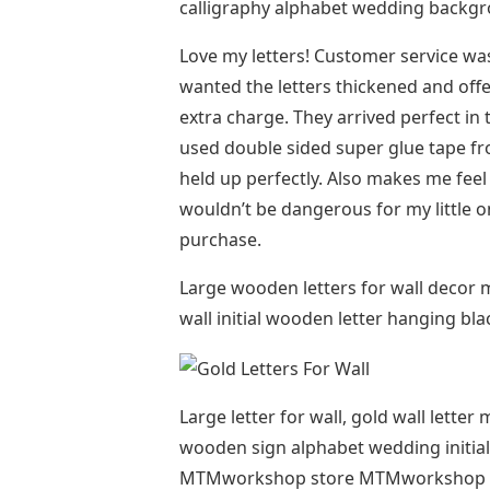
calligraphy alphabet wedding backgro
Love my letters! Customer service was 
wanted the letters thickened and offe
extra charge. They arrived perfect in t
used double sided super glue tape f
held up perfectly. Also makes me feel 
wouldn’t be dangerous for my little o
purchase.
Large wooden letters for wall decor
wall initial wooden letter hanging 
Large letter for wall, gold wall lett
wooden sign alphabet wedding initi
MTMworkshop store MTMworkshop F