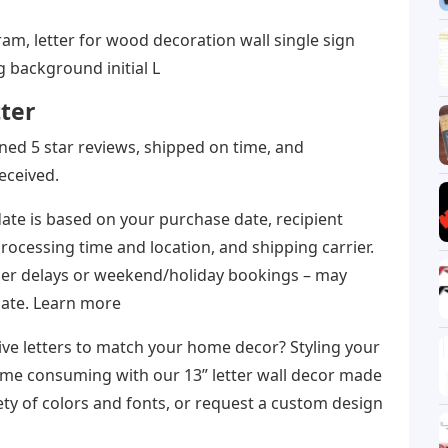
am, letter for wood decoration wall single sign
 background initial L
ter
arned 5 star reviews, shipped on time, and
eceived.
ate is based on your purchase date, recipient
 processing time and location, and shipping carrier.
rier delays or weekend/holiday bookings – may
date. Learn more
ive letters to match your home decor? Styling your
time consuming with our 13” letter wall decor made
ety of colors and fonts, or request a custom design