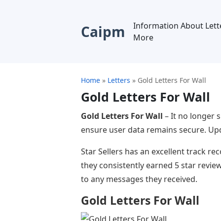
Information About Lett
Caipm
More
Home
»
Letters
»
Gold Letters For Wall
Gold Letters For Wall
Gold Letters For Wall
– It no longer 
ensure user data remains secure. Upda
Star Sellers has an excellent track r
they consistently earned 5 star revi
to any messages they received.
Gold Letters For Wall