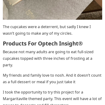
The cupcakes were a deterrent, but sadly I knew I
wasn’t going to make any of my circles.
Products For Optech Insight®
Because not many adults are going to eat full-sized
cupcakes topped with three inches of frosting at a
party.
My friends and family love to nosh. And it doesn’t count
as a full dessert or meal if you just take it
I took the opportunity to try this project for a
Margaritaville themed party. This event will have a lot of