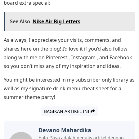
board extra special:
See Also
Nike Air Big Letters
As always, I appreciate your visits, comments, and
shares here on the blog! I’d love it if you’d also follow
along with me on Pinterest , Instagram , and Facebook
so you don’t miss any of my inspiration and ideas.
You might be interested in my subscriber only library as
well as my signature drink menu cheat sheet for a
summer theme party!
BAGIKAN ARTIKEL INI
Devano Mahardika
Halo, Saya adalah penulis artikel dengan