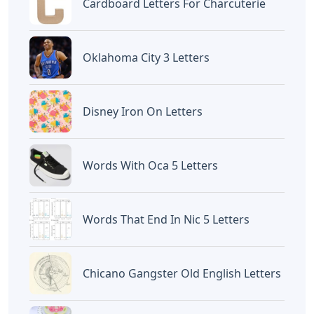
Cardboard Letters For Charcuterie
Oklahoma City 3 Letters
Disney Iron On Letters
Words With Oca 5 Letters
Words That End In Nic 5 Letters
Chicano Gangster Old English Letters