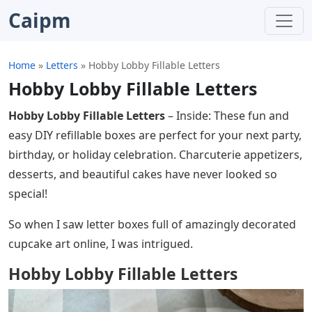
Caipm
Home
»
Letters
»
Hobby Lobby Fillable Letters
Hobby Lobby Fillable Letters
Hobby Lobby Fillable Letters
– Inside: These fun and
easy DIY refillable boxes are perfect for your next party,
birthday, or holiday celebration. Charcuterie appetizers,
desserts, and beautiful cakes have never looked so
special!
So when I saw letter boxes full of amazingly decorated
cupcake art online, I was intrigued.
Hobby Lobby Fillable Letters