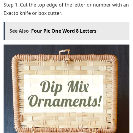
Step 1. Cut the top edge of the letter or number with an
Exacto knife or box cutter.
See Also
Four Pic One Word 8 Letters