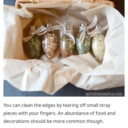
You can clean the edges by tearing off small stray
pieces with your fingers. An abundance of food and
decorations should be more common though.