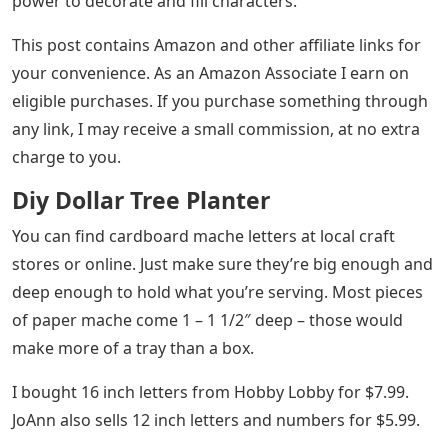
power to decorate and fill characters.
This post contains Amazon and other affiliate links for
your convenience. As an Amazon Associate I earn on
eligible purchases. If you purchase something through
any link, I may receive a small commission, at no extra
charge to you.
Diy Dollar Tree Planter
You can find cardboard mache letters at local craft
stores or online. Just make sure they’re big enough and
deep enough to hold what you’re serving. Most pieces
of paper mache come 1 – 1 1/2″ deep – those would
make more of a tray than a box.
I bought 16 inch letters from Hobby Lobby for $7.99.
JoAnn also sells 12 inch letters and numbers for $5.99.