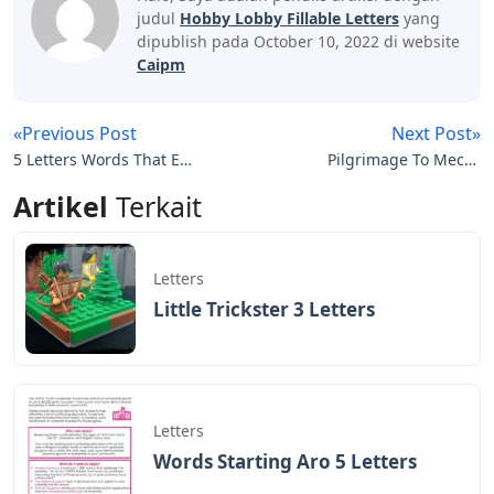
judul
Hobby Lobby Fillable Letters
yang
dipublish pada October 10, 2022 di website
Caipm
«Previous Post
Next Post»
5 Letters Words That End
Pilgrimage To Mecca
In Ead
Crossword 3 Letters
Artikel
Terkait
Letters
Little Trickster 3 Letters
Letters
Words Starting Aro 5 Letters