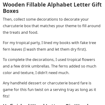
Wooden Fillable Alphabet Letter Gift
Boxes
Then, collect some decorations to decorate your
charcuterie box that matches your theme to fill around
the treats and food.
For my tropical party, I lined my books with fake tree
fern leaves (I wash them and let them dry first).
To complete the decorations, I used tropical flowers
and a few drink umbrellas. The ferns added so much
color and texture, I didn’t need much.
Any handheld dessert or charcuterie board fare is
game for this fun twist on a serving tray as long as it
fits!