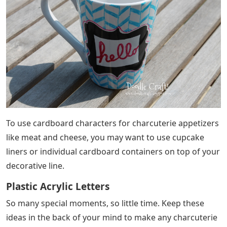
To use cardboard characters for charcuterie appetizers
like meat and cheese, you may want to use cupcake
liners or individual cardboard containers on top of your
decorative line.
Plastic Acrylic Letters
So many special moments, so little time. Keep these
ideas in the back of your mind to make any charcuterie