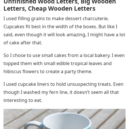
Unfinished Wood Letters, Big Wooden
Letters, Cheap Wooden Letters
I used filling grains to make dessert charcuterie.
Cupcakes fit best in the width of the boxes. But like I
said, even though it will look amazing, I might have a lot
of cake after that.
So I chose to use small cakes from a local bakery. I even
topped them with small edible tropical leaves and
hibiscus flowers to create a party theme.
I used cupcake liners to hold unsuspecting treats. Even
though I washed my fern line, it doesn’t seem all that
interesting to eat.