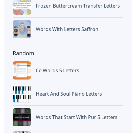
Frozen Buttercream Transfer Letters
Words With Letters Saffron
Random
Ce Words 5 Letters
Heart And Soul Piano Letters
Words That Start With Pur 5 Letters