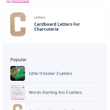
Letters
Cardboard Letters For
Charcuterie
Popular
Little Trickster 3 Letters
Words Starting Aro 5 Letters