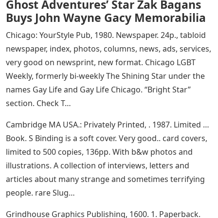
Ghost Adventures’ Star Zak Bagans
Buys John Wayne Gacy Memorabilia
Chicago: YourStyle Pub, 1980. Newspaper. 24p., tabloid
newspaper, index, photos, columns, news, ads, services,
very good on newsprint, new format. Chicago LGBT
Weekly, formerly bi-weekly The Shining Star under the
names Gay Life and Gay Life Chicago. “Bright Star”
section. Check T…
Cambridge MA USA.: Privately Printed, . 1987. Limited …
Book. S Binding is a soft cover. Very good.. card covers,
limited to 500 copies, 136pp. With b&w photos and
illustrations. A collection of interviews, letters and
articles about many strange and sometimes terrifying
people. rare Slug…
Grindhouse Graphics Publishing, 1600. 1. Paperback.