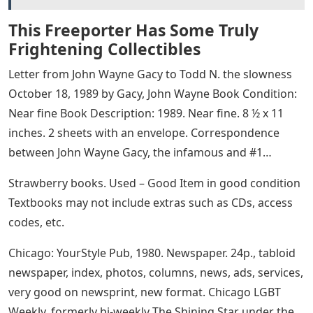
This Freeporter Has Some Truly
Frightening Collectibles
Letter from John Wayne Gacy to Todd N. the slowness
October 18, 1989 by Gacy, John Wayne Book Condition:
Near fine Book Description: 1989. Near fine. 8 ½ x 11
inches. 2 sheets with an envelope. Correspondence
between John Wayne Gacy, the infamous and #1…
Strawberry books. Used – Good Item in good condition
Textbooks may not include extras such as CDs, access
codes, etc.
Chicago: YourStyle Pub, 1980. Newspaper. 24p., tabloid
newspaper, index, photos, columns, news, ads, services,
very good on newsprint, new format. Chicago LGBT
Weekly, formerly bi-weekly The Shining Star under the