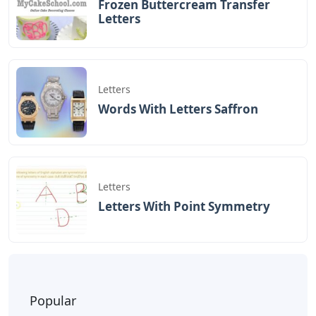
Frozen Buttercream Transfer
Letters
Letters
Words With Letters Saffron
Letters
Letters With Point Symmetry
Popular