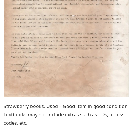
Strawberry books. Used – Good Item in good condition
Textbooks may not include extras such as CDs, access
codes, etc.