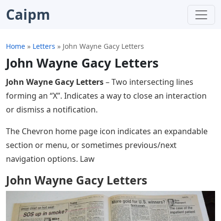
Caipm
Home
»
Letters
»
John Wayne Gacy Letters
John Wayne Gacy Letters
John Wayne Gacy Letters
– Two intersecting lines
forming an “X”. Indicates a way to close an interaction
or dismiss a notification.
The Chevron home page icon indicates an expandable
section or menu, or sometimes previous/next
navigation options. Law
John Wayne Gacy Letters