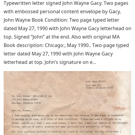
Typewritten letter signed John Wayne Gacy. Two pages
with embossed personal content envelope by Gacy,
John Wayne Book Condition: Two page typed letter
dated May 27, 1990 with John Wayne Gacy letterhead on
top. Signed “John” at the end. Also with original MA
Book description: Chicago:, May 1990.. Two-page typed
letter dated May 27, 1990 with John Wayne Gacy
letterhead at top. John’s signature on e…