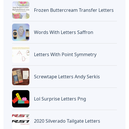
Frozen Buttercream Transfer Letters
Words With Letters Saffron
Letters With Point Symmetry
Screwtape Letters Andy Serkis
Lol Surprise Letters Png
2020 Silverado Tailgate Letters