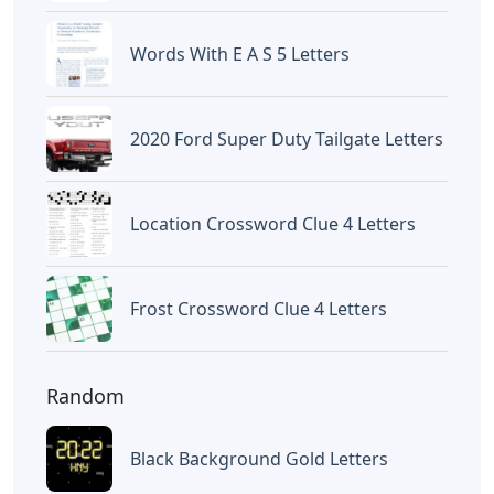
Words With E A S 5 Letters
2020 Ford Super Duty Tailgate Letters
Location Crossword Clue 4 Letters
Frost Crossword Clue 4 Letters
Random
Black Background Gold Letters