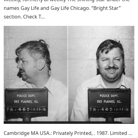
names Gay Life and Gay Life Chicago. “Bright Star”
section. Check T…
Cambridge MA USA.: Privately Printed, . 1987. Limited …