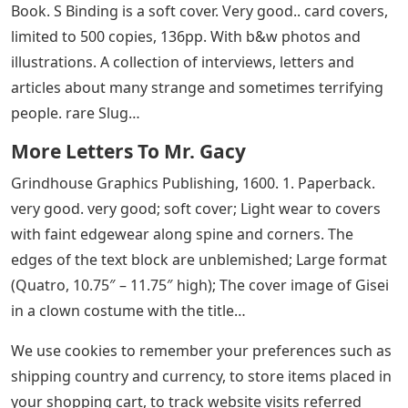
Book. S Binding is a soft cover. Very good.. card covers,
limited to 500 copies, 136pp. With b&w photos and
illustrations. A collection of interviews, letters and
articles about many strange and sometimes terrifying
people. rare Slug…
More Letters To Mr. Gacy
Grindhouse Graphics Publishing, 1600. 1. Paperback.
very good. very good; soft cover; Light wear to covers
with faint edgewear along spine and corners. The
edges of the text block are unblemished; Large format
(Quatro, 10.75″ – 11.75″ high); The cover image of Gisei
in a clown costume with the title…
We use cookies to remember your preferences such as
shipping country and currency, to store items placed in
your shopping cart, to track website visits referred