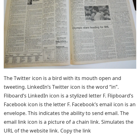
The Twitter icon is a bird with its mouth open and
tweeting. LinkedIn’s Twitter icon is the word “in”.
Fliboard’s LinkedIn icon is a stylized letter F. Flipboard’s
Facebook icon is the letter F. Facebook’s email icon is an
envelope. This indicates the ability to send email. The
email link icon is a picture of a chain link. Simulates the
URL of the website link. Copy the link