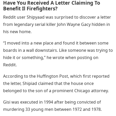
Have You Received A Letter Claiming To
Benefit Il Firefighters?
Reddit user Shipyaad was surprised to discover a letter
from legendary serial killer John Wayne Gacy hidden in
his new home.
“I moved into a new place and found it between some
boards in a wall downstairs. Like someone was trying to
hide it or something,” he wrote when posting on
Reddit.
According to the Huffington Post, which first reported
the letter, Shipiad claimed that the house once
belonged to the son of a prominent Chicago attorney.
Gisi was executed in 1994 after being convicted of
murdering 33 young men between 1972 and 1978.