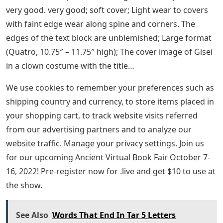
very good. very good; soft cover; Light wear to covers
with faint edge wear along spine and corners. The
edges of the text block are unblemished; Large format
(Quatro, 10.75″ – 11.75″ high); The cover image of Gisei
in a clown costume with the title…
We use cookies to remember your preferences such as
shipping country and currency, to store items placed in
your shopping cart, to track website visits referred
from our advertising partners and to analyze our
website traffic. Manage your privacy settings. Join us
for our upcoming Ancient Virtual Book Fair October 7-
16, 2022! Pre-register now for .live and get $10 to use at
the show.
See Also
Words That End In Tar 5 Letters