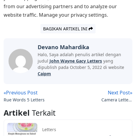
from our advertising partners and to analyze our
website traffic. Manage your privacy settings.
BAGIKAN ARTIKEL INI
Devano Mahardika
Halo, Saya adalah penulis artikel dengan
judul
John Wayne Gacy Letters
yang
dipublish pada October 5, 2022 di website
Caipm
«Previous Post
Next Post»
Rue Words 5 Letters
Camera Letters
Crossword Clue
Artikel
Terkait
Letters