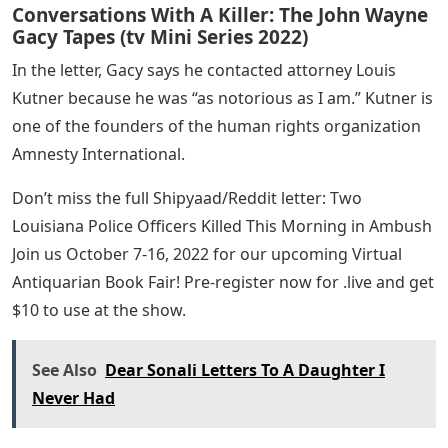
Conversations With A Killer: The John Wayne
Gacy Tapes (tv Mini Series 2022)
In the letter, Gacy says he contacted attorney Louis
Kutner because he was “as notorious as I am.” Kutner is
one of the founders of the human rights organization
Amnesty International.
Don’t miss the full Shipyaad/Reddit letter: Two
Louisiana Police Officers Killed This Morning in Ambush
Join us October 7-16, 2022 for our upcoming Virtual
Antiquarian Book Fair! Pre-register now for .live and get
$10 to use at the show.
See Also
Dear Sonali Letters To A Daughter I
Never Had