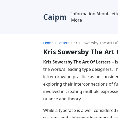
Information About Lett
Caipm
More
Home
»
Letters
»
Kris Sowersby The Art Of
Kris Sowersby The Art 
Kris Sowersby The Art Of Letters
– I
the world’s leading type designers. 
letter drawing practice as he conside
exploring their interconnections of f
involved in creating multiple expre
nuance and theory.
While a typeface is a well-considered
systems and alphabets is removed, ea