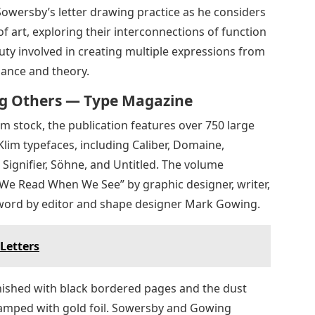
owersby’s letter drawing practice as he considers
f art, exploring their interconnections of function
uty involved in creating multiple expressions from
ance and theory.
ing Others — Type Magazine
m stock, the publication features over 750 large
Klim typefaces, including Caliber, Domaine,
Signifier, Söhne, and Untitled. The volume
t We Read When We See” by graphic designer, writer,
word by editor and shape designer Mark Gowing.
Letters
finished with black bordered pages and the dust
tamped with gold foil. Sowersby and Gowing