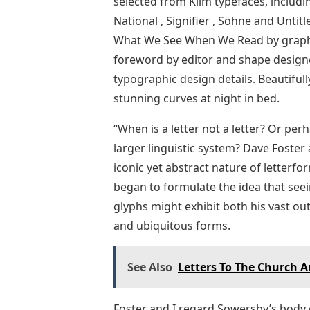
selected from Klim typefaces, includi
National , Signifier , Söhne and Untitl
What We See When We Read by graphic
foreword by editor and shape designe
typographic design details. Beautiful
stunning curves at night in bed.
“When is a letter not a letter? Or pe
larger linguistic system? Dave Foster
iconic yet abstract nature of letterfo
began to formulate the idea that see
glyphs might exhibit both his vast out
and ubiquitous forms.
See Also
Letters To The Church 
Foster and I regard Sowersby’s body 