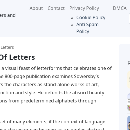
About
Contact
Privacy Policy
DMCA
ers and
Cookie Policy
Anti Spam
Policy
 Letters
Of Letters
s a visual feast of letterforms that celebrates one of
The 800-page publication examines Sowersby’s
rs the characters as stand-alone works of art,
unction and style. He defends the absurd beauty
ssions from predetermined alphabets through
 set of many elements, if the context of language
ch character can be seen as a singular abstract