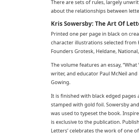
There are sets of rules, largely unwr
about the relationships between lett
Kris Sowersby: The Art Of Lett
Printed one per page in black on crea
character illustrations selected from 
Founders Grotesk, Heldane, National, 
The volume features an essay, “What
writer, and educator Paul McNeil and
Gowing.
It is finished with black edged pages
stamped with gold foil. Sowersby an
was used to typeset the book. Inspired
is exclusive to the publication. Publis
Letters’ celebrates the work of one of