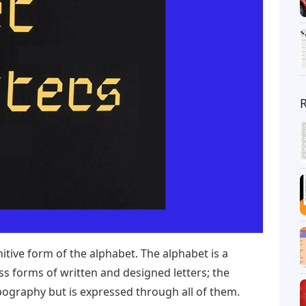
nitive form of the alphabet. The alphabet is a
s forms of written and designed letters; the
ypography but is expressed through all of them.