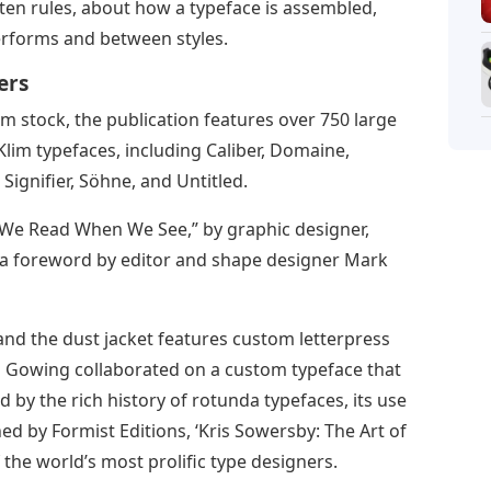
itten rules, about how a typeface is assembled,
erforms and between styles.
ers
m stock, the publication features over 750 large
Klim typefaces, including Caliber, Domaine,
Signifier, Söhne, and Untitled.
 We Read When We See,” by graphic designer,
 a foreword by editor and shape designer Mark
 and the dust jacket features custom letterpress
d Gowing collaborated on a custom typeface that
 by the rich history of rotunda typefaces, its use
hed by Formist Editions, ‘Kris Sowersby: The Art of
 the world’s most prolific type designers.