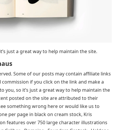
it’s just a great way to help maintain the site.
haus
served. Some of our posts may contain affiliate links
 commission if you click on the link and make a
to you, so it’s just a great way to help maintain the
tent posted on the site are attributed to their
 see something wrong here or would like us to
 one per page in black on cream stock, Kris
on features over 750 large character illustrations