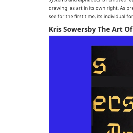
drawing, as art in its own right. As pr
see for the first time, its individual 
Kris Sowersby The Art Of