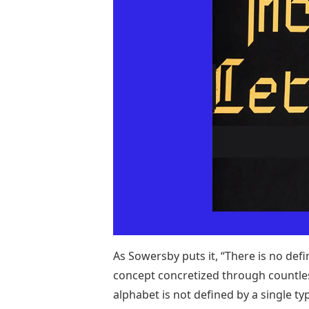
As Sowersby puts it, “There is no defi
concept concretized through countles
alphabet is not defined by a single t