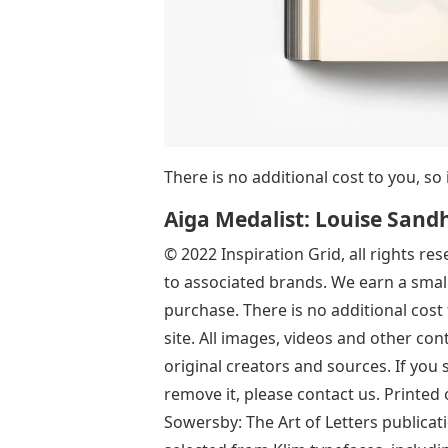
There is no additional cost to you, so 
Aiga Medalist: Louise Sand
© 2022 Inspiration Grid, all rights re
to associated brands. We earn a small
purchase. There is no additional cost 
site. All images, videos and other con
original creators and sources. If you
remove it, please contact us. Printed
Sowersby: The Art of Letters publicati