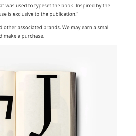
at was used to typeset the book. Inspired by the
use is exclusive to the publication.”
and other associated brands. We may earn a small
and make a purchase.