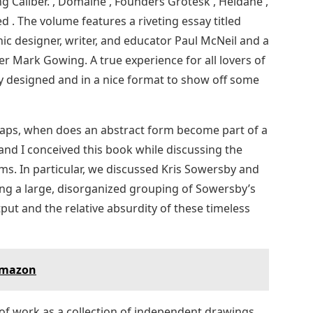
ng Caliber. , Domaine , Founders Grotesk , Heldane ,
ed . The volume features a riveting essay titled
 designer, writer, and educator Paul McNeil and a
r Mark Gowing. A true experience for all lovers of
ly designed and in a nice format to show off some
rhaps, when does an abstract form become part of a
 and I conceived this book while discussing the
rms. In particular, we discussed Kris Sowersby and
ing a large, disorganized grouping of Sowersby’s
put and the relative absurdity of these timeless
Amazon
of work as a collection of independent drawings.