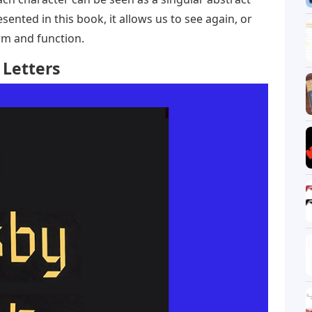
esented in this book, it allows us to see again, or
form and function.
 Letters