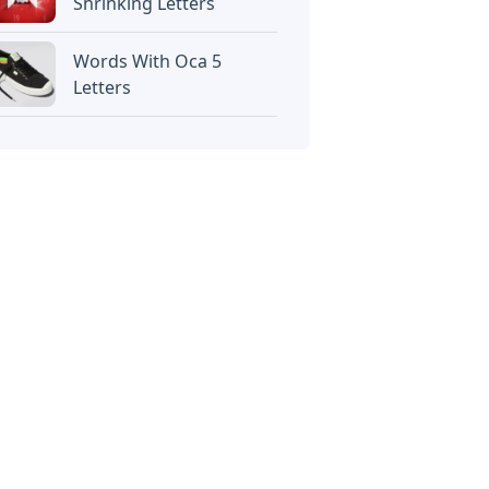
Shrinking Letters
Words With Oca 5
Letters