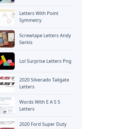
Letters With Point
Symmetry
Screwtape Letters Andy
Serkis
Lol Surprise Letters Png
2020 Silverado Tailgate
Letters
Words With E A S 5
Letters
2020 Ford Super Duty