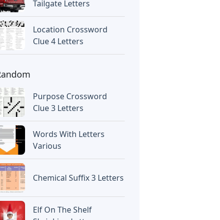
Tailgate Letters
Location Crossword
Clue 4 Letters
Random
Purpose Crossword
Clue 3 Letters
Words With Letters
Various
Chemical Suffix 3 Letters
Elf On The Shelf