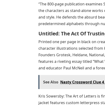
“The 800-page publication examines S
the characters as stand-alone works o
and style. He defends the absurd bea
predetermined alphabets through nu
Untitled: The Act Of Trust
Printed one per page in black on crea
character illustrations selected from 
Founders Grotesk, Heldane, National, 
features a riveting essay titled “Wha
and educator Paul McNeil and a fore
See Also
Nasty Crossword Clue 4 
Kris Sowersby: The Art of Letters is 
jacket features custom letterpress s