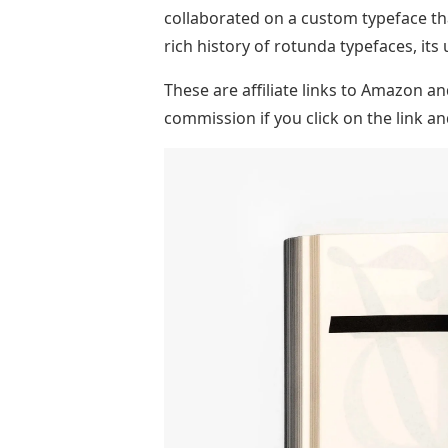
collaborated on a custom typeface th
rich history of rotunda typefaces, its 
These are affiliate links to Amazon 
commission if you click on the link 