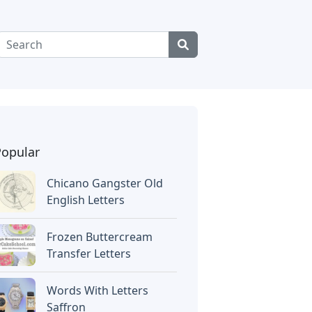
Popular
Chicano Gangster Old
English Letters
Frozen Buttercream
Transfer Letters
Words With Letters
Saffron