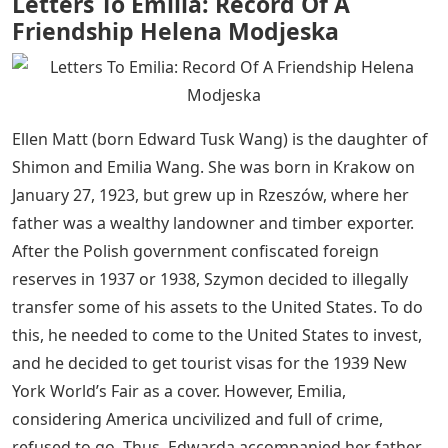
Letters To Emilia: Record Of A
Friendship Helena Modjeska
Ellen Matt (born Edward Tusk Wang) is the daughter of
Shimon and Emilia Wang. She was born in Krakow on
January 27, 1923, but grew up in Rzeszów, where her
father was a wealthy landowner and timber exporter.
After the Polish government confiscated foreign
reserves in 1937 or 1938, Szymon decided to illegally
transfer some of his assets to the United States. To do
this, he needed to come to the United States to invest,
and he decided to get tourist visas for the 1939 New
York World’s Fair as a cover. However, Emilia,
considering America uncivilized and full of crime,
refused to go. Thus, Edwarda accompanied her father,