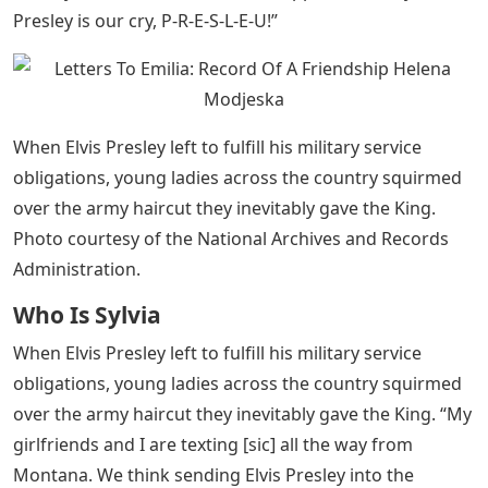
Presley is our cry, P-R-E-S-L-E-U!”
When Elvis Presley left to fulfill his military service
obligations, young ladies across the country squirmed
over the army haircut they inevitably gave the King.
Photo courtesy of the National Archives and Records
Administration.
Who Is Sylvia
When Elvis Presley left to fulfill his military service
obligations, young ladies across the country squirmed
over the army haircut they inevitably gave the King. “My
girlfriends and I are texting [sic] all the way from
Montana. We think sending Elvis Presley into the