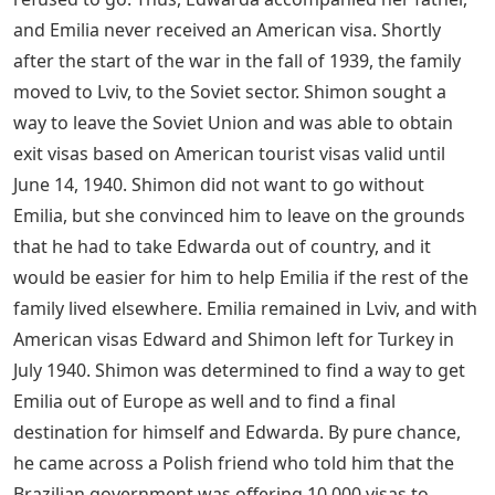
and Emilia never received an American visa. Shortly
after the start of the war in the fall of 1939, the family
moved to Lviv, to the Soviet sector. Shimon sought a
way to leave the Soviet Union and was able to obtain
exit visas based on American tourist visas valid until
June 14, 1940. Shimon did not want to go without
Emilia, but she convinced him to leave on the grounds
that he had to take Edwarda out of country, and it
would be easier for him to help Emilia if the rest of the
family lived elsewhere. Emilia remained in Lviv, and with
American visas Edward and Shimon left for Turkey in
July 1940. Shimon was determined to find a way to get
Emilia out of Europe as well and to find a final
destination for himself and Edwarda. By pure chance,
he came across a Polish friend who told him that the
Brazilian government was offering 10,000 visas to