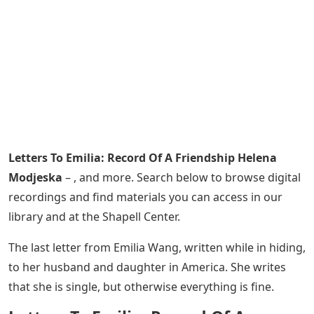
Letters To Emilia: Record Of A Friendship Helena
Modjeska
– , and more. Search below to browse digital
recordings and find materials you can access in our
library and at the Shapell Center.
The last letter from Emilia Wang, written while in hiding,
to her husband and daughter in America. She writes
that she is single, but otherwise everything is fine.