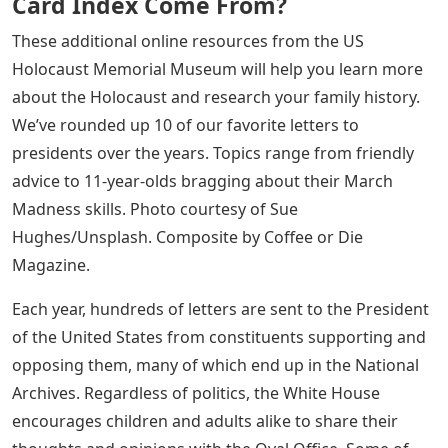
Card Index Come From?
These additional online resources from the US
Holocaust Memorial Museum will help you learn more
about the Holocaust and research your family history.
We’ve rounded up 10 of our favorite letters to
presidents over the years. Topics range from friendly
advice to 11-year-olds bragging about their March
Madness skills. Photo courtesy of Sue
Hughes/Unsplash. Composite by Coffee or Die
Magazine.
Each year, hundreds of letters are sent to the President
of the United States from constituents supporting and
opposing them, many of which end up in the National
Archives. Regardless of politics, the White House
encourages children and adults alike to share their