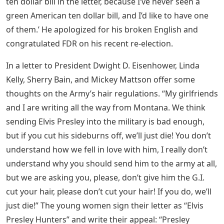
ten dollar bill in the letter, because I’ve never seen a
green American ten dollar bill, and I’d like to have one
of them.’ He apologized for his broken English and
congratulated FDR on his recent re-election.
In a letter to President Dwight D. Eisenhower, Linda
Kelly, Sherry Bain, and Mickey Mattson offer some
thoughts on the Army’s hair regulations. “My girlfriends
and I are writing all the way from Montana. We think
sending Elvis Presley into the military is bad enough,
but if you cut his sideburns off, we’ll just die! You don’t
understand how we fell in love with him, I really don’t
understand why you should send him to the army at all,
but we are asking you, please, don’t give him the G.I.
cut your hair, please don’t cut your hair! If you do, we’ll
just die!” The young women sign their letter as “Elvis
Presley Hunters” and write their appeal: “Presley