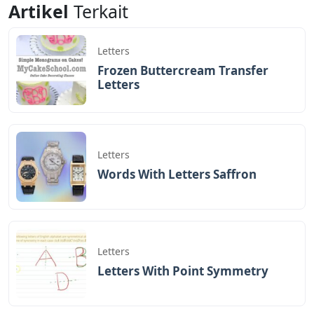
Artikel
Terkait
Letters
Frozen Buttercream Transfer
Letters
Letters
Words With Letters Saffron
Letters
Letters With Point Symmetry