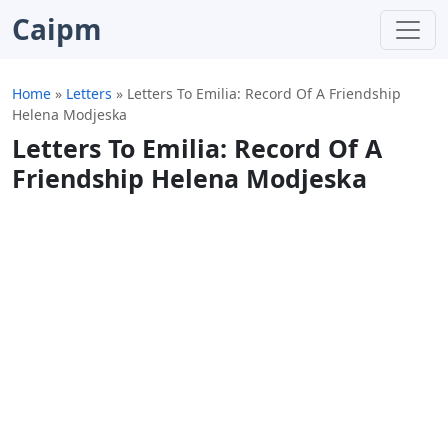
Caipm
Home
»
Letters
»
Letters To Emilia: Record Of A Friendship
Helena Modjeska
Letters To Emilia: Record Of A
Friendship Helena Modjeska