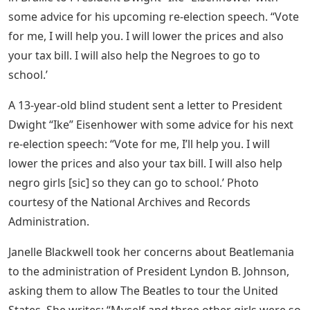
some advice for his upcoming re-election speech. “Vote
for me, I will help you. I will lower the prices and also
your tax bill. I will also help the Negroes to go to
school.’
A 13-year-old blind student sent a letter to President
Dwight “Ike” Eisenhower with some advice for his next
re-election speech: “Vote for me, I’ll help you. I will
lower the prices and also your tax bill. I will also help
negro girls [sic] so they can go to school.’ Photo
courtesy of the National Archives and Records
Administration.
Janelle Blackwell took her concerns about Beatlemania
to the administration of President Lyndon B. Johnson,
asking them to allow The Beatles to tour the United