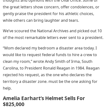
thoughts and opinions with the Oval Office. Some of
the great letters show concern, offer condolences, or
gently praise the president for his athletic choices,
while others can bring laughter and tears.
We’ve scoured the National Archives and picked out 10
of the most remarkable letters ever sent to a president.
“Mom declared my bedroom a disaster area today. I
would like to request federal funds to hire a crew to
clean my room,” wrote Andy Smith of Irma, South
Carolina, to President Ronald Reagan in 1984. Reagan
rejected his request, as the one who declares the
territory a disaster zone. must be the one asking for
help.
Amelia Earhart’s Helmet Sells For
$825,000