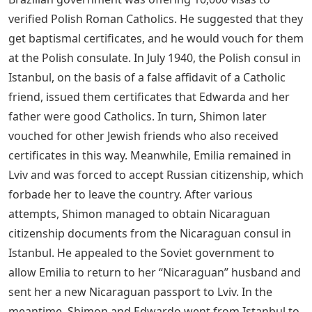
verified Polish Roman Catholics. He suggested that they
get baptismal certificates, and he would vouch for them
at the Polish consulate. In July 1940, the Polish consul in
Istanbul, on the basis of a false affidavit of a Catholic
friend, issued them certificates that Edwarda and her
father were good Catholics. In turn, Shimon later
vouched for other Jewish friends who also received
certificates in this way. Meanwhile, Emilia remained in
Lviv and was forced to accept Russian citizenship, which
forbade her to leave the country. After various
attempts, Shimon managed to obtain Nicaraguan
citizenship documents from the Nicaraguan consul in
Istanbul. He appealed to the Soviet government to
allow Emilia to return to her “Nicaraguan” husband and
sent her a new Nicaraguan passport to Lviv. In the
meantime, Shimon and Edwardo went from Istanbul to