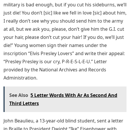
military is bad enough, but if you cut his sideburns, we’ll
just die! You don’t [sic] like we fell in love [sic] about him,
I really don’t see why you should send him to the army
at all, but we ask you, please, don’t give him the G.I. cut
your hair, please don’t cut your hair! If you do, we’ll just
die!” Young women sign their names under the
inscription “Elvis Presley Lovers” and write their appeal:
“Presley Presley is our cry, P-R-E-S-L-E-U.” Letter
provided by the National Archives and Records
Administration.
See Also
5 Letter Words With Ar As Second And
Third Letters
John Beaulieu, a 13-year-old blind student, sent a letter
in Braille to President Dwight “Ike” Eisenhower with