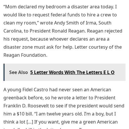
“Mom declared my bedroom a disaster area today. I
would like to request federal funds to hire a crew to
clean my room,” wrote Andy Smith of Irma, South
Carolina, to President Ronald Reagan. Reagan rejected
his request, because whoever declares an area a
disaster zone must ask for help. Letter courtesy of the
Reagan Foundation.
See Also
5 Letter Words With The Letters E L O
A young Fidel Castro had never seen an American
greenback before, so he wrote a letter to President
Franklin D. Roosevelt to see if the president would send
him a $10 bill. “I am twelve years old. I’m a boy, but I
think a lot […] If you want, give me a green American