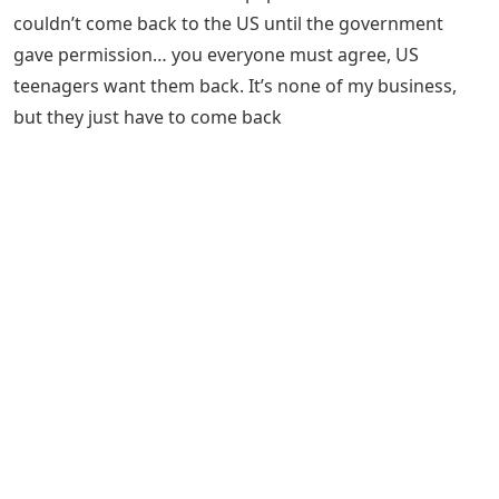
couldn’t come back to the US until the government
gave permission… you everyone must agree, US
teenagers want them back. It’s none of my business,
but they just have to come back