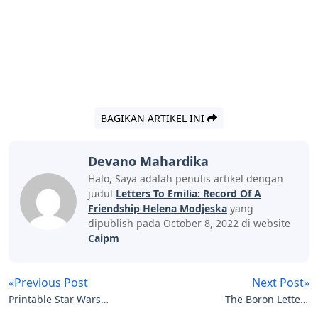
BAGIKAN ARTIKEL INI
Devano Mahardika
Halo, Saya adalah penulis artikel dengan
judul
Letters To Emilia: Record Of A
Friendship Helena Modjeska
yang
dipublish pada October 8, 2022 di website
Caipm
«Previous Post
Next Post»
Printable Star Wars
The Boron Letters
Letters
Audiobook