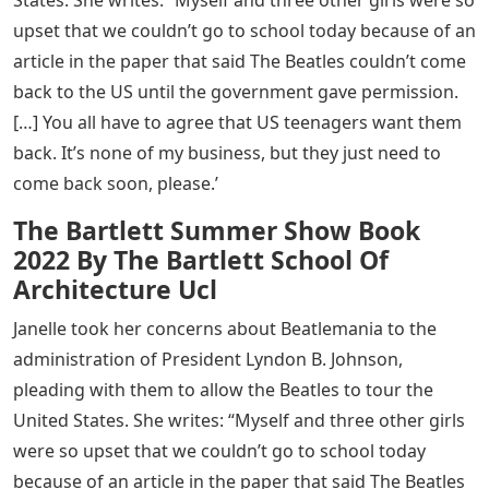
States. She writes: “Myself and three other girls were so
upset that we couldn’t go to school today because of an
article in the paper that said The Beatles couldn’t come
back to the US until the government gave permission.
[…] You all have to agree that US teenagers want them
back. It’s none of my business, but they just need to
come back soon, please.’
The Bartlett Summer Show Book
2022 By The Bartlett School Of
Architecture Ucl
Janelle took her concerns about Beatlemania to the
administration of President Lyndon B. Johnson,
pleading with them to allow the Beatles to tour the
United States. She writes: “Myself and three other girls
were so upset that we couldn’t go to school today
because of an article in the paper that said The Beatles