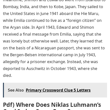
Bombay, India, and then to Kobe, Japan. They sailed to
the United States in June 1941 aboard the Hie Maru,
while Emilia continued to live as a “foreign citizen” on
the Aryan side. In April 1943, Edward and Shimon
received a final message from Emilia, saying that she
was lonely but otherwise well. Later, they learned that
on the basis of a Nicaraguan passport, she was sent to
the Bergen-Belsen international camp in July 1943,
allegedly for a prisoner exchange. Instead, she was
deported to Auschwitz in October 1943, where she
died.
See Also
Primary Crossword Clue 5 Letters
Pdf) Where Does Niklas Luhmann’s