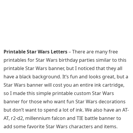
Printable Star Wars Letters
– There are many free
printables for Star Wars birthday parties similar to this
printable Star Wars banner, but I noticed that they all
have a black background. It’s fun and looks great, but a
Star Wars banner will cost you an entire ink cartridge,
so I made this simple printable custom Star Wars
banner for those who want fun Star Wars decorations
but don’t want to spend a lot of ink. We also have an AT-
AT, r2-d2, millennium falcon and TIE battle banner to
add some favorite Star Wars characters and items.