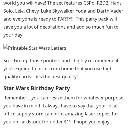
world you will have! The set features C3Po, R2D2, Hans
Solo, Leia, Chevy, Luke Skywalker, Yoda and Darth Vader
and everyone is ready to PARTY!!! This party pack will
save you a lot of decorations and add so much fun to
your day!
So… Fire up those printers and I highly recommend if
you’re going to print from home that you use high
quality cards… it’s the best quality!
Star Wars Birthday Party
Remember… you can resize them for whatever purpose
you have in mind. I always have to say that your local
office supply store can print amazing laser copies for
you on cardstock for under $1!!! I hope you enjoy!