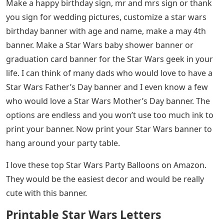
Make a happy birthday sign, mr and mrs sign or thank
you sign for wedding pictures, customize a star wars
birthday banner with age and name, make a may 4th
banner. Make a Star Wars baby shower banner or
graduation card banner for the Star Wars geek in your
life. I can think of many dads who would love to have a
Star Wars Father’s Day banner and I even know a few
who would love a Star Wars Mother’s Day banner. The
options are endless and you won’t use too much ink to
print your banner. Now print your Star Wars banner to
hang around your party table.
I love these top Star Wars Party Balloons on Amazon.
They would be the easiest decor and would be really
cute with this banner.
Printable Star Wars Letters