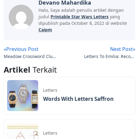
Devano Mahardika
Halo, Saya adalah penulis artikel dengan
judul
Printable Star Wars Letters
yang
dipublish pada October 8, 2022 di website
Caipm
«Previous Post
Next Post»
Meadow Crossword Clue
Letters To Emilia: Record
3 Letters
Of A Friendship Helena
Artikel
Terkait
Modjeska
Letters
Words With Letters Saffron
Letters