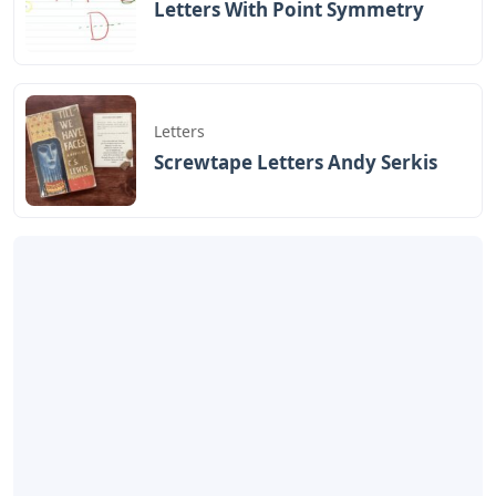
Letters With Point Symmetry
Letters
Screwtape Letters Andy Serkis