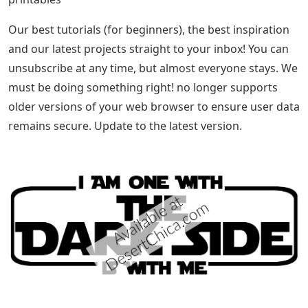
Our best tutorials (for beginners), the best inspiration
and our latest projects straight to your inbox! You can
unsubscribe at any time, but almost everyone stays. We
must be doing something right! no longer supports
older versions of your web browser to ensure user data
remains secure. Update to the latest version.