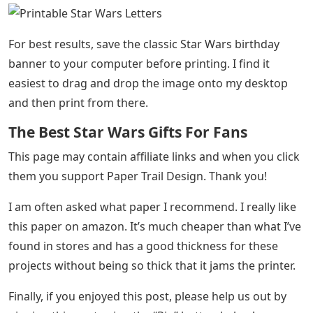
For best results, save the classic Star Wars birthday
banner to your computer before printing. I find it
easiest to drag and drop the image onto my desktop
and then print from there.
The Best Star Wars Gifts For Fans
This page may contain affiliate links and when you click
them you support Paper Trail Design. Thank you!
I am often asked what paper I recommend. I really like
this paper on amazon. It’s much cheaper than what I’ve
found in stores and has a good thickness for these
projects without being so thick that it jams the printer.
Finally, if you enjoyed this post, please help us out by