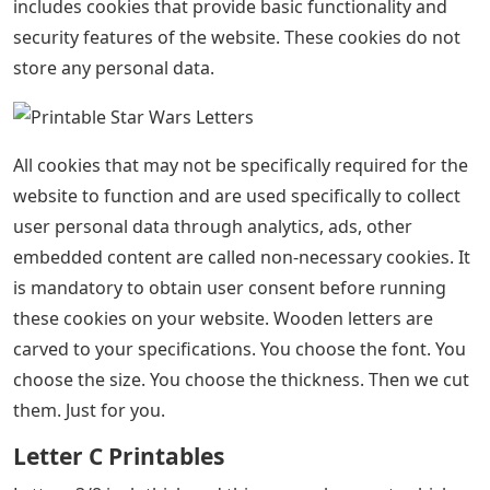
includes cookies that provide basic functionality and
security features of the website. These cookies do not
store any personal data.
All cookies that may not be specifically required for the
website to function and are used specifically to collect
user personal data through analytics, ads, other
embedded content are called non-necessary cookies. It
is mandatory to obtain user consent before running
these cookies on your website. Wooden letters are
carved to your specifications. You choose the font. You
choose the size. You choose the thickness. Then we cut
them. Just for you.
Letter C Printables