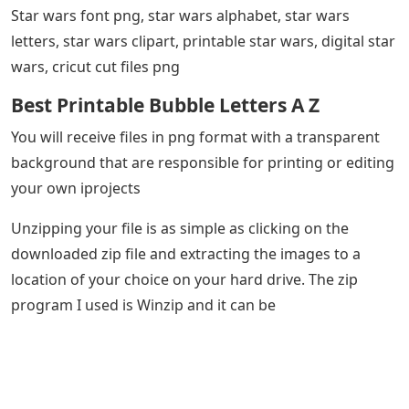
Star wars font png, star wars alphabet, star wars
letters, star wars clipart, printable star wars, digital star
wars, cricut cut files png
Best Printable Bubble Letters A Z
You will receive files in png format with a transparent
background that are responsible for printing or editing
your own iprojects
Unzipping your file is as simple as clicking on the
downloaded zip file and extracting the images to a
location of your choice on your hard drive. The zip
program I used is Winzip and it can be