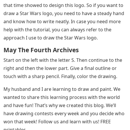
that time showed to design this logo. So if you want to
draw a Star Wars logo, you need to have a steady hand
and know how to write neatly. In case you need more
help with the tutorial, you can always refer to the
approach I use to draw the Star Wars logo.
May The Fourth Archives
Start on the left with the letter S. Then continue to the
right and then the lower part. Give a final outline or
touch with a sharp pencil. Finally, color the drawing.
My husband and I are learning to draw and paint. We
wanted to share this learning process with the world
and have fun! That’s why we created this blog. We’ll
have drawing contests every week and you decide who
won that week! Follow us and learn with us! FREE
printables