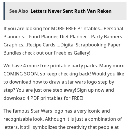
See Also
Letters Never Sent Ruth Van Reken
If you are looking for MORE FREE Printables…Personal
Planner s… Food Planner, Diet Planner… Party Banners…
Graphics…Recipe Cards …Digital Scrapbooking Paper
Bundles check out our Freebies Gallery!
We have 4 more free printable party packs. Many more
COMING SOON, so keep checking back! Would you like
to download how to draw a star wars logo step by
step? You are just one step away! Sign up now and
download 4 PDF printables for FREE!
The famous Star Wars logo has a very iconic and
recognizable look. Although it is just a combination of
letters, it still symbolizes the creativity that people at