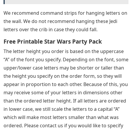
We recommend command strips for hanging letters on
the wall. We do not recommend hanging these Jedi
letters over the crib in case they could fall.
Free Printable Star Wars Party Pack
The letter height you order is based on the uppercase
“A” of the font you specify. Depending on the font, some
upper/lower case letters may be shorter or taller than
the height you specify on the order form, so they will
appear in proportion to each other. Because of this, you
may receive some of your letters in dimensions other
than the ordered letter height. If all letters are ordered
in lower case, we still scale the letters to a capital “A”
which will make most letters smaller than what was
ordered. Please contact us if you would like to specify