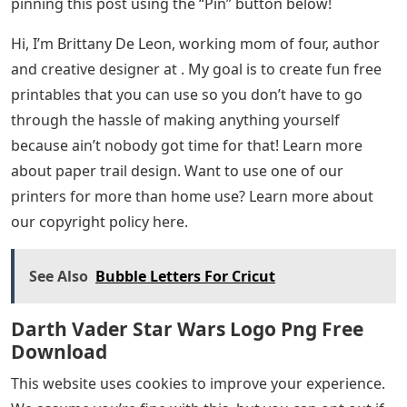
pinning this post using the “Pin” button below!
Hi, I’m Brittany De Leon, working mom of four, author
and creative designer at . My goal is to create fun free
printables that you can use so you don’t have to go
through the hassle of making anything yourself
because ain’t nobody got time for that! Learn more
about paper trail design. Want to use one of our
printers for more than home use? Learn more about
our copyright policy here.
See Also
Bubble Letters For Cricut
Darth Vader Star Wars Logo Png Free
Download
This website uses cookies to improve your experience.