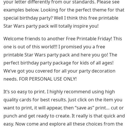
your letter differently from our standards. Please see
examples below. Looking for the perfect theme for that
special birthday party? Well I think this free printable
Star Wars party pack will totally inspire you!
Welcome friends to another Free Printable Friday! This
one is out of this world!!! I promised you a free
printable Star Wars party pack and here you go! The
perfect birthday party package for kids of all ages!
We’ve got you covered for all your party decoration
needs. FOR PERSONAL USE ONLY!
It’s so easy to print. I highly recommend using high
quality cards for best results. Just click on the item you
want to print, it will appear, then “save as” print… cut or
punch and get ready to create. It really is that quick and
easy. Now come and explore all these choices from the