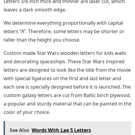
Letters 3/8 inch thick and thinner are laser cut, which
leaves a dark smooth edge.
We determine everything proportionally with capital
letters “A”. Therefore, some letters may be shorter or
taller than the height you choose.
Custom made Star Wars wooden letters for kids walls
and decorating spaceships. These Star Wars inspired
letters are designed to look like the title from the movie
with special ligatures on the first and last letter and
each one is specially designed before it is launched. The
custom galaxy letters are cut from Baltic birch plywood,
a popular and sturdy material that can be painted in the
color of your choice.
See Also
Words With Lae 5 Letters