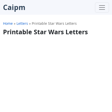
Caipm
Home
»
Letters
»
Printable Star Wars Letters
Printable Star Wars Letters