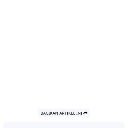
BAGIKAN ARTIKEL INI