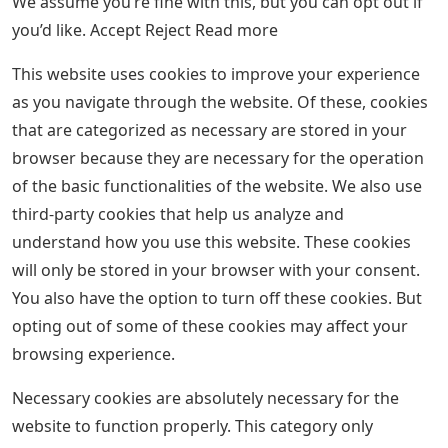
We assume you’re fine with this, but you can opt out if
you’d like. Accept Reject Read more
This website uses cookies to improve your experience
as you navigate through the website. Of these, cookies
that are categorized as necessary are stored in your
browser because they are necessary for the operation
of the basic functionalities of the website. We also use
third-party cookies that help us analyze and
understand how you use this website. These cookies
will only be stored in your browser with your consent.
You also have the option to turn off these cookies. But
opting out of some of these cookies may affect your
browsing experience.
Necessary cookies are absolutely necessary for the
website to function properly. This category only