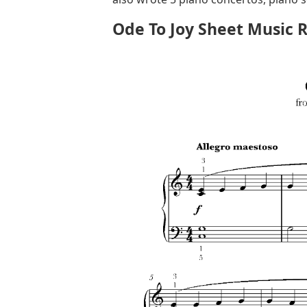
Ode To Joy Sheet Music 