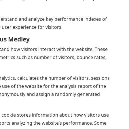
erstand and analyze key performance indexes of
 user experience for visitors.
sus Medley
tand how visitors interact with the website. These
metrics such as number of visitors, bounce rates,
alytics, calculates the number of visitors, sessions
se of the website for the analysis report of the
anonymously and assign a randomly generated
id cookie stores information about how visitors use
eports analyzing the website’s performance. Some