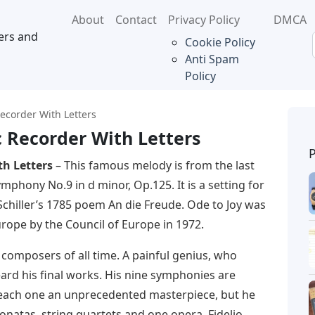
About
Contact
Privacy Policy
DMCA
ers and
Cookie Policy
Anti Spam
Policy
ecorder With Letters
c Recorder With Letters
th Letters
– This famous melody is from the last
hony No.9 in d minor, Op.125. It is a setting for
chiller’s 1785 poem An die Freude. Ode to Joy was
rope by the Council of Europe in 1972.
 composers of all time. A painful genius, who
eard his final works. His nine symphonies are
 each one an unprecedented masterpiece, but he
onatas, string quartets and one opera, Fidelio.