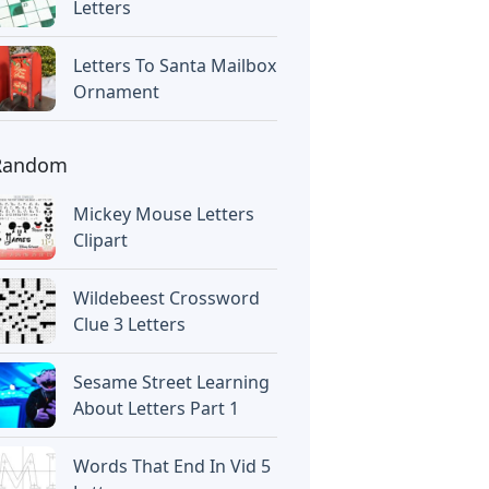
Letters
Letters To Santa Mailbox
Ornament
Random
Mickey Mouse Letters
Clipart
Wildebeest Crossword
Clue 3 Letters
Sesame Street Learning
About Letters Part 1
Words That End In Vid 5