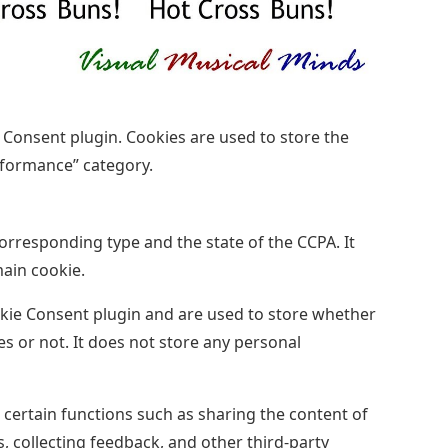
 Consent plugin. Cookies are used to store the
rformance” category.
corresponding type and the state of the CCPA. It
main cookie.
kie Consent plugin and are used to store whether
es or not. It does not store any personal
 certain functions such as sharing the content of
, collecting feedback, and other third-party