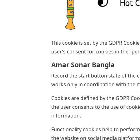
This cookie is set by the GDPR Cookie
user’s consent for cookies in the “pe
Amar Sonar Bangla
Record the start button state of the 
works only in coordination with the 
Cookies are defined by the GDPR Coo
the user consents to the use of cooki
information.
Functionality cookies help to perform
the website on social media platforms