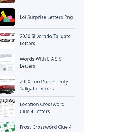
Lol Surprise Letters Png
2020 Silverado Tailgate
Letters
Words With E A S 5
Letters
2020 Ford Super Duty
Tailgate Letters
Location Crossword
Clue 4 Letters
Frost Crossword Clue 4