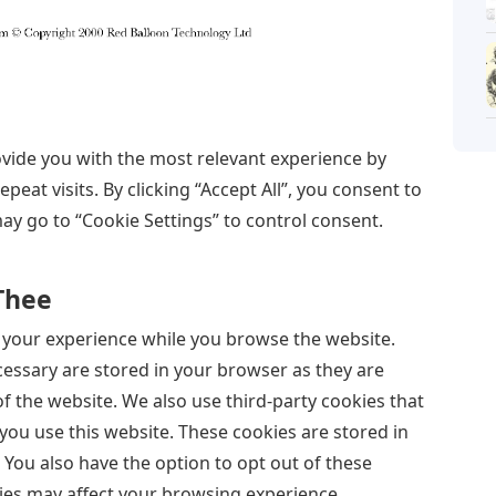
vide you with the most relevant experience by
at visits. By clicking “Accept All”, you consent to
may go to “Cookie Settings” to control consent.
 Thee
 your experience while you browse the website.
ecessary are stored in your browser as they are
of the website. We also use third-party cookies that
ou use this website. These cookies are stored in
You also have the option to opt out of these
ies may affect your browsing experience.