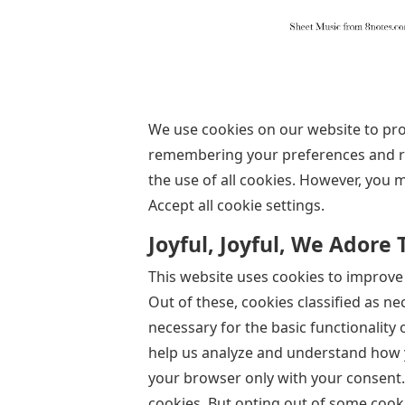
We use cookies on our website to pro
remembering your preferences and repe
the use of all cookies. However, you 
Accept all cookie settings.
Joyful, Joyful, We Adore
This website uses cookies to improve
Out of these, cookies classified as n
necessary for the basic functionality 
help us analyze and understand how y
your browser only with your consent. 
cookies. But opting out of some cook