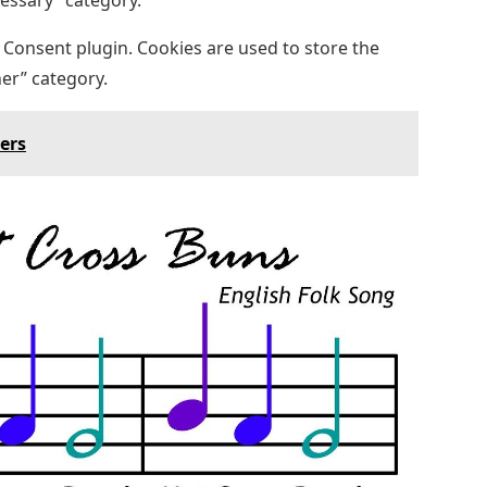
cessary” category.
 Consent plugin. Cookies are used to store the
her” category.
ters