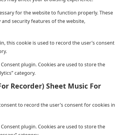
ssary for the website to function properly. These
 and security features of the website,
, this cookie is used to record the user’s consent
ory.
 Consent plugin. Cookies are used to store the
lytics” category.
For Recorder) Sheet Music For
onsent to record the user’s consent for cookies in
 Consent plugin. Cookies are used to store the