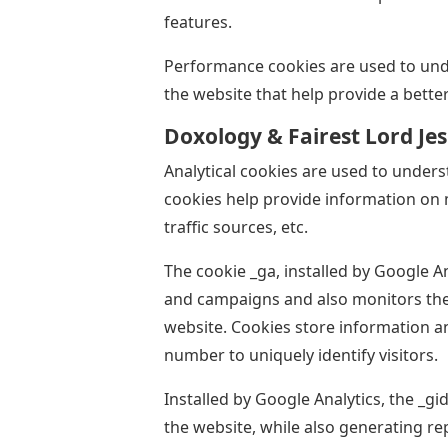
features.
Performance cookies are used to und
the website that help provide a better
Doxology & Fairest Lord Je
Analytical cookies are used to unders
cookies help provide information on 
traffic sources, etc.
The cookie _ga, installed by Google An
and campaigns and also monitors the u
website. Cookies store information 
number to uniquely identify visitors.
Installed by Google Analytics, the _g
the website, while also generating r