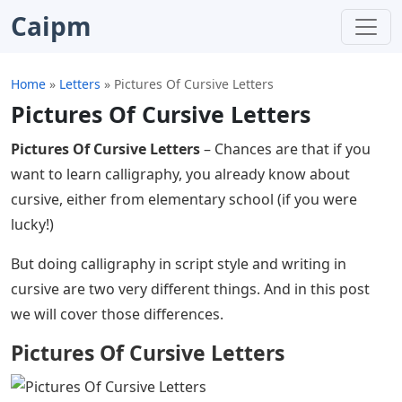
Caipm
Home
»
Letters
»
Pictures Of Cursive Letters
Pictures Of Cursive Letters