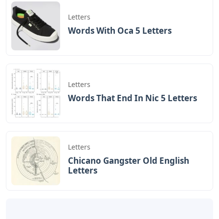
In the infancy of
Cursive Letter A Sketch Icon Royalty
Free Vector Image