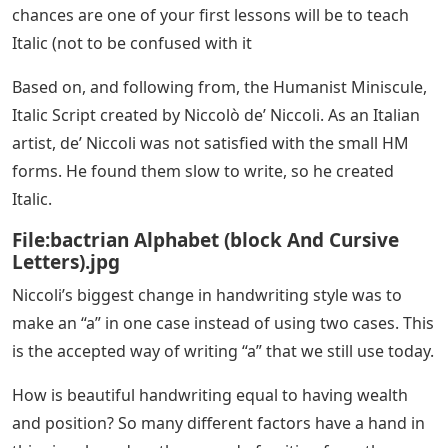
list created in secular (non-religious) regions in the 15.
Century. The art historian, Millard Meiss, describes the
Humanist Miniscule as follows: “Few periods in Western
history have been able to produce a form of writing
with such great beauty.” According to CM, Renaissance
humanists and scholars who were interested in the
revival of ancient Greece and Rome, revived what they
took to be a better interpretation of ancient Latin
styles. HM is modeled on ancient Roman Square
Capitals.
Also known as Chancery Script, Italic Script is a slightly
slanted, semi-cursive script, much loved by illustrators
today. It was created during the Renaissance, a period
of enlightenment and art that began in Italy and spread
throughout Europe. If you plan on learning calligraphy,