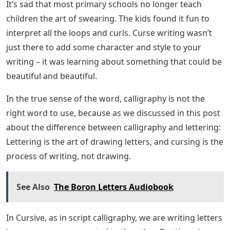
I’ll also give you a FREE WORKSHEET set of printables to
start practicing right away! (Download at the bottom of
the post!)
Do you have any questions about writing a curse that
you want answered? You will find everything you need
to know here. There are many benefits to learning
cursive writing – some may even surprise you!
If you went to school before 2010, chances are you
were taught to write using cursive. It was considered a
writing practice when the teacher took out pens and
ink and lined paper, and said the magic words: “Who
wants to learn to put letters in words together?”
Decorative Cursive Letters With
Swirls Royalty Free Vector