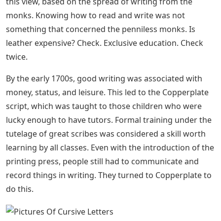
chances are one of your first lessons will be to teach
Italic (not to be confused with it
Based on, and following from, the Humanist Miniscule,
Italic Script created by Niccolò de’ Niccoli. As an Italian
artist, de’ Niccoli was not satisfied with the small HM
forms. He found them slow to write, so he created
Italic.
File:bactrian Alphabet (block And Cursive
Letters).jpg
Niccoli’s biggest change in handwriting style was to
make an “a” in one case instead of using two cases. This
is the accepted way of writing “a” that we still use today.
How is beautiful handwriting equal to having wealth
and position? So many different factors have a hand in