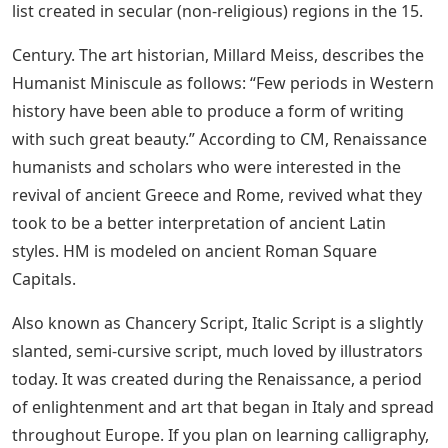
[The Art of Calligraphy, an example page from
Francesco Moro’s book, shows Cadels at the top, below
the blue line Formata and 4 lines of Textura Quadrata
and right below the Humanist Minuscules, page 94]
See Also
Samsung Smart Tv Capital Letters
Cursive Alphabet Trace And Write Letter
C
Italy was the birthplace of the Humanist Miniscule – a