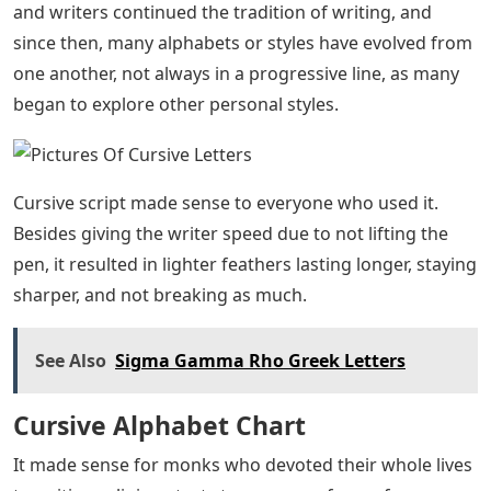
The history of writing goes back thousands of years.
Cuneiform was incised into clay tablets using traditional
hammer and chisel tools, such as a pen. Egyptian
writing was carved in soft stone. The etchings first
represented pictograms (pictures of objects and
information that needed to be recorded) and were
created to represent the sounds used to talk about
things on the spot.
After writing and communication progressed to the use
of ink and handwriting, the style of writing began to
change. Regardless of the language used, writers
found it easy to combine letters into a single word.
Joint writing was used to record transactions, such as
barter and sales, but they also used it when writing to
each other. After the fall of the Roman Empire, monks