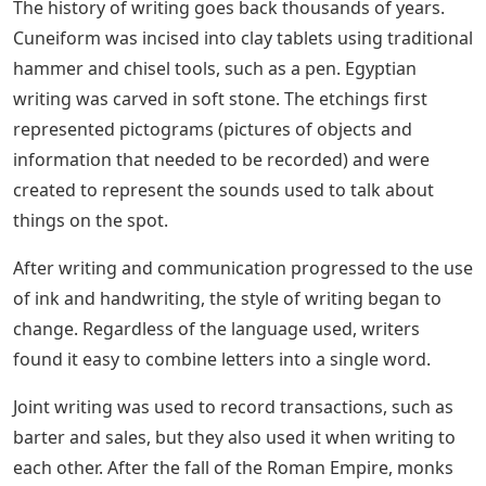
the word are joined, and since cursive is a writing style,
many people use it interchangeably.
? Most people use the term to mean writing in a script
style, and not actually letters. Script is the umbrella
family under Cursive.
But do not worry, we will cover it from the beginning, to
understand a little about the history, as we did with the
History of Calligraphy in this post.
The best guide to learning how to improve letterforms,
readability, readability and make written language both
fun and expressive. This book presents the story of
writing as a valuable and spontaneous skill.
Extra Awesome Cursive Activities
Every Kid Will Love