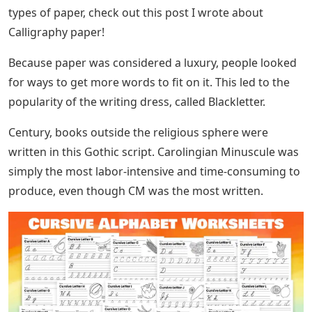
named Cai Lun boiled cotton, bark, and fish nets
together to make cotton. Then, he would hold the
waste in a sieve net to let it out and spread it lightly on
a flat surface, allowing it to dry. Various forms of this
technique were used over the next several centuries,
from Europe in the Middle Ages to the Arab world via
the silk route.
As paper became more expensive, scholars turned to
writing on sheepskin, called vellum. Leather and vellum
replaced Egyptian papyrus as the preferred medium for
writing. To this day, paper still rules as much as we like
to write down.
How To Join Upper Case To Lower
Case Cursive Letters
MORE INFO: If you want to read more about the best