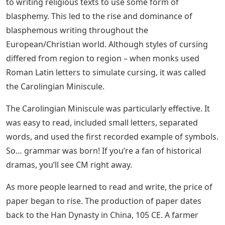
and writers continued the tradition of writing, and
since then, many alphabets or styles have evolved from
one another, not always in a progressive line, as many
began to explore other personal styles.
Cursive script made sense to everyone who used it.
Besides giving the writer speed due to not lifting the
pen, it resulted in lighter feathers lasting longer, staying
sharper, and not breaking as much.
See Also
Sigma Gamma Rho Greek Letters
Cursive Alphabet Chart
It made sense for monks who devoted their whole lives