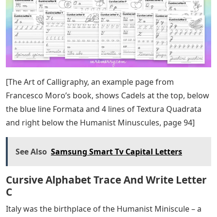
types of paper, check out this post I wrote about
Calligraphy paper!
Because paper was considered a luxury, people looked
for ways to get more words to fit on it. This led to the
popularity of the writing dress, called Blackletter.
Century, books outside the religious sphere were
written in this Gothic script. Carolingian Minuscule was
simply the most labor-intensive and time-consuming to
produce, even though CM was the most written.