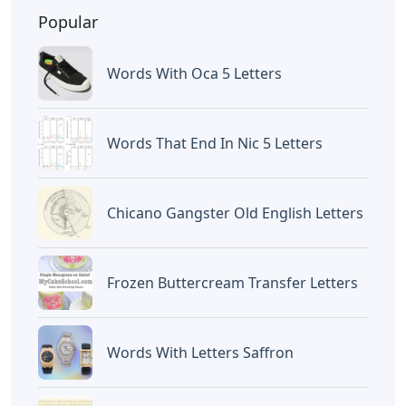
BAGIKAN ARTIKEL INI
Devano Mahardika
Halo, Saya adalah penulis artikel dengan
judul
Pictures Of Cursive Letters
yang
dipublish pada September 24, 2022 di
website
Caipm
«Previous Post
Next Post»
Wave In Spanish 3
Bling Letters For Crocs
Letters
Artikel
Terkait