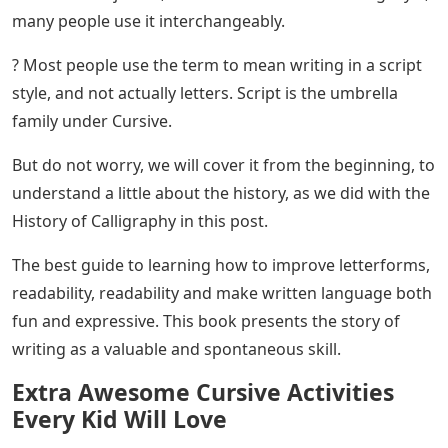
in a group, one connected to the other. But there is no
pressure sensitivity, as we are writing with the most
monoline tool. Yes, there are results that show a little
change, but the main purpose of cursing is speed and
accuracy. Unlike the slow speed, we use when writing
Calligraphy.
Many people confuse cursive with calligraphy, but as
we mentioned in this post about different calligraphy
alphabets, there are 3 main alphabet families: Serif,
Sans serif, and Script.
Cursive Alphabet Montessori Cards Flash
Cards Educational
Words are written in Scripture when all the letters of