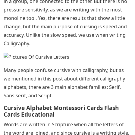
It’s sad that most primary schools no longer teach
children the art of swearing. The kids found it fun to
interpret all the loops and curls. Curse writing wasn’t
just there to add some character and style to your
writing – it was learning about something that could be
beautiful and beautiful.
In the true sense of the word, calligraphy is not the
right word to use, because as we discussed in this post
about the difference between calligraphy and lettering:
Lettering is the art of drawing letters, and cursing is the
process of writing, not drawing.
See Also
The Boron Letters Audiobook
In Cursive, as in script calligraphy, we are writing letters