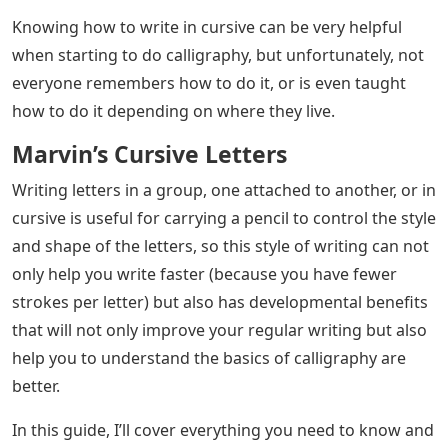
Pictures Of Cursive Letters
– Chances are that if you
want to learn calligraphy, you already know about
cursive, either from elementary school (if you were
lucky!)
But doing calligraphy in script style and writing in
cursive are two very different things. And in this post
we will cover those differences.
Pictures Of Cursive Letters