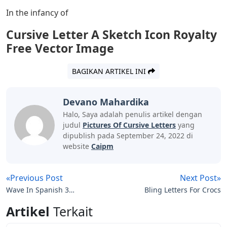
this view, based on the spread of writing from the
monks. Knowing how to read and write was not
something that concerned the penniless monks. Is
leather expensive? Check. Exclusive education. Check
twice.
By the early 1700s, good writing was associated with
money, status, and leisure. This led to the Copperplate
script, which was taught to those children who were
lucky enough to have tutors. Formal training under the
tutelage of great scribes was considered a skill worth
learning by all classes. Even with the introduction of the
printing press, people still had to communicate and
record things in writing. They turned to Copperplate to
do this.