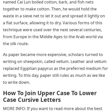
to writing religious texts to use some form of
blasphemy. This led to the rise and dominance of
blasphemous writing throughout the
European/Christian world. Although styles of cursing
differed from region to region – when monks used
Roman Latin letters to simulate cursing, it was called
the Carolingian Miniscule.
The Carolingian Miniscule was particularly effective. It
was easy to read, included small letters, separated
words, and used the first recorded example of symbols.
So… grammar was born! If you’re a fan of historical
dramas, you’ll see CM right away.
As more people learned to read and write, the price of
paper began to rise. The production of paper dates
back to the Han Dynasty in China, 105 CE. A farmer