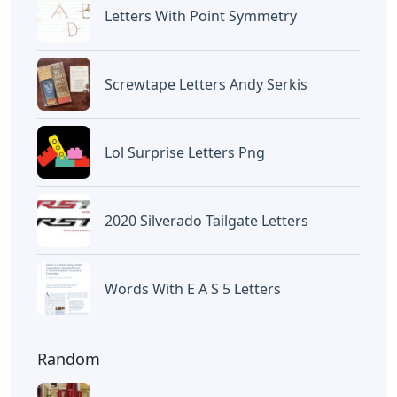
Letters
Words With Oca 5 Letters
Letters
Words That End In Nic 5 Letters
Letters
Chicano Gangster Old English
Letters