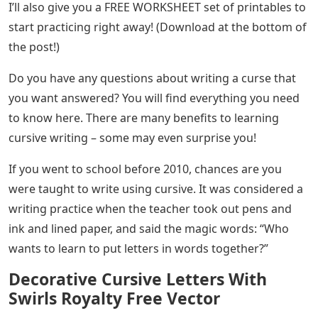
Knowing how to write in cursive can be very helpful
when starting to do calligraphy, but unfortunately, not
everyone remembers how to do it, or is even taught
how to do it depending on where they live.
Marvin’s Cursive Letters
Writing letters in a group, one attached to another, or in
cursive is useful for carrying a pencil to control the style
and shape of the letters, so this style of writing can not
only help you write faster (because you have fewer
strokes per letter) but also has developmental benefits
that will not only improve your regular writing but also
help you to understand the basics of calligraphy are
better.
In this guide, I’ll cover everything you need to know and