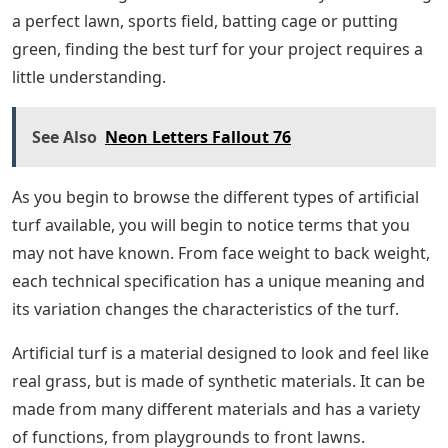
a perfect lawn, sports field, batting cage or putting
green, finding the best turf for your project requires a
little understanding.
See Also
Neon Letters Fallout 76
As you begin to browse the different types of artificial
turf available, you will begin to notice terms that you
may not have known. From face weight to back weight,
each technical specification has a unique meaning and
its variation changes the characteristics of the turf.
Artificial turf is a material designed to look and feel like
real grass, but is made of synthetic materials. It can be
made from many different materials and has a variety
of functions, from playgrounds to front lawns.