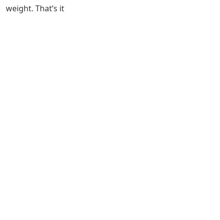
weight. That’s it