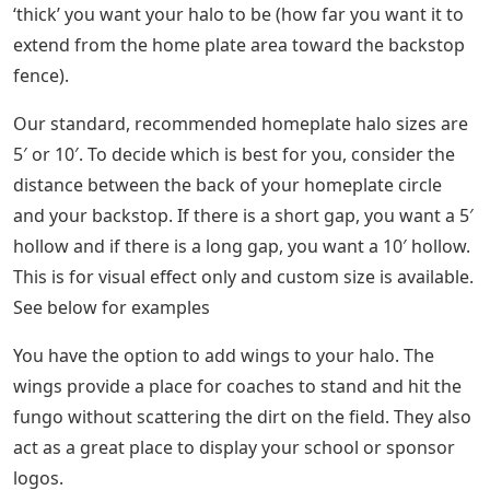
‘thick’ you want your halo to be (how far you want it to
extend from the home plate area toward the backstop
fence).
Our standard, recommended homeplate halo sizes are
5′ or 10′. To decide which is best for you, consider the
distance between the back of your homeplate circle
and your backstop. If there is a short gap, you want a 5′
hollow and if there is a long gap, you want a 10′ hollow.
This is for visual effect only and custom size is available.
See below for examples
You have the option to add wings to your halo. The
wings provide a place for coaches to stand and hit the
fungo without scattering the dirt on the field. They also
act as a great place to display your school or sponsor
logos.