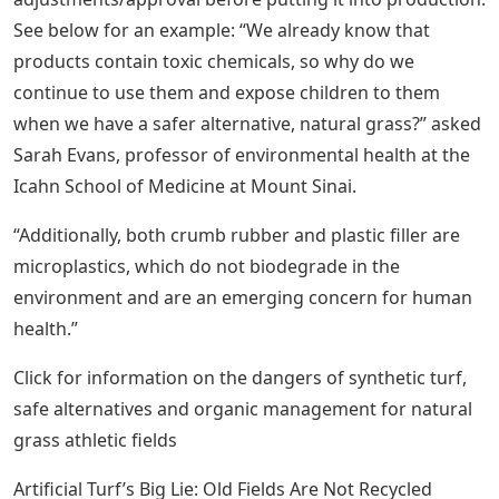
See below for an example: “We already know that
products contain toxic chemicals, so why do we
continue to use them and expose children to them
when we have a safer alternative, natural grass?” asked
Sarah Evans, professor of environmental health at the
Icahn School of Medicine at Mount Sinai.
“Additionally, both crumb rubber and plastic filler are
microplastics, which do not biodegrade in the
environment and are an emerging concern for human
health.”
Click for information on the dangers of synthetic turf,
safe alternatives and organic management for natural
grass athletic fields
Artificial Turf’s Big Lie: Old Fields Are Not Recycled