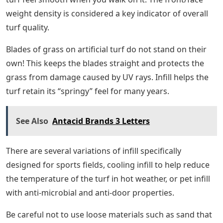
weight density is considered a key indicator of overall
turf quality.
Blades of grass on artificial turf do not stand on their
own! This keeps the blades straight and protects the
grass from damage caused by UV rays. Infill helps the
turf retain its “springy” feel for many years.
See Also
Antacid Brands 3 Letters
There are several variations of infill specifically
designed for sports fields, cooling infill to help reduce
the temperature of the turf in hot weather, or pet infill
with anti-microbial and anti-door properties.
Be careful not to use loose materials such as sand that