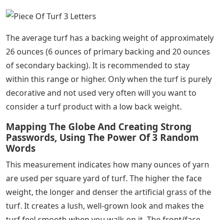
The average turf has a backing weight of approximately
26 ounces (6 ounces of primary backing and 20 ounces
of secondary backing). It is recommended to stay
within this range or higher. Only when the turf is purely
decorative and not used very often will you want to
consider a turf product with a low back weight.
Mapping The Globe And Creating Strong
Passwords, Using The Power Of 3 Random
Words
This measurement indicates how many ounces of yarn
are used per square yard of turf. The higher the face
weight, the longer and denser the artificial grass of the
turf. It creates a lush, well-grown look and makes the
turf feel smooth when you walk on it. The front/face