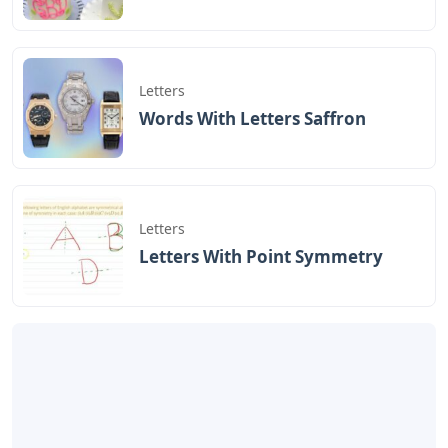
Letters
Words With Letters Saffron
Letters
Letters With Point Symmetry