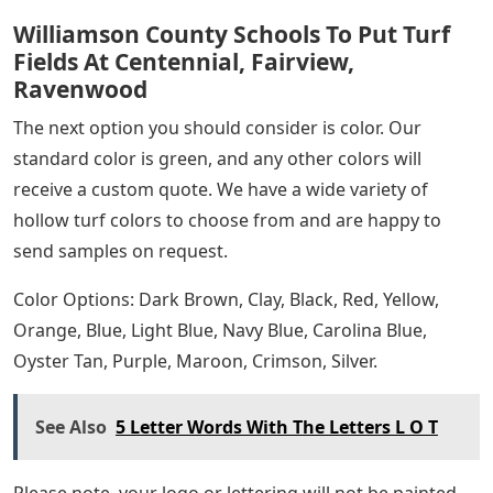
Williamson County Schools To Put Turf
Fields At Centennial, Fairview,
Ravenwood
The next option you should consider is color. Our
standard color is green, and any other colors will
receive a custom quote. We have a wide variety of
hollow turf colors to choose from and are happy to
send samples on request.
Color Options: Dark Brown, Clay, Black, Red, Yellow,
Orange, Blue, Light Blue, Navy Blue, Carolina Blue,
Oyster Tan, Purple, Maroon, Crimson, Silver.
See Also
5 Letter Words With The Letters L O T
Please note, your logo or lettering will not be painted