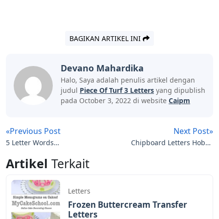
BAGIKAN ARTIKEL INI
Devano Mahardika
Halo, Saya adalah penulis artikel dengan
judul
Piece Of Turf 3 Letters
yang dipublish
pada October 3, 2022 di website
Caipm
«Previous Post
Next Post»
5 Letter Words
Chipboard Letters Hobby
Containing The Letters E
Lobby
Artikel
Terkait
A R T
Letters
Frozen Buttercream Transfer
Letters