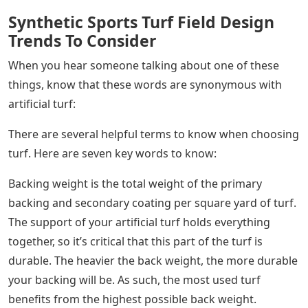
Synthetic Sports Turf Field Design
Trends To Consider
When you hear someone talking about one of these
things, know that these words are synonymous with
artificial turf:
There are several helpful terms to know when choosing
turf. Here are seven key words to know:
Backing weight is the total weight of the primary
backing and secondary coating per square yard of turf.
The support of your artificial turf holds everything
together, so it’s critical that this part of the turf is
durable. The heavier the back weight, the more durable
your backing will be. As such, the most used turf
benefits from the highest possible back weight.