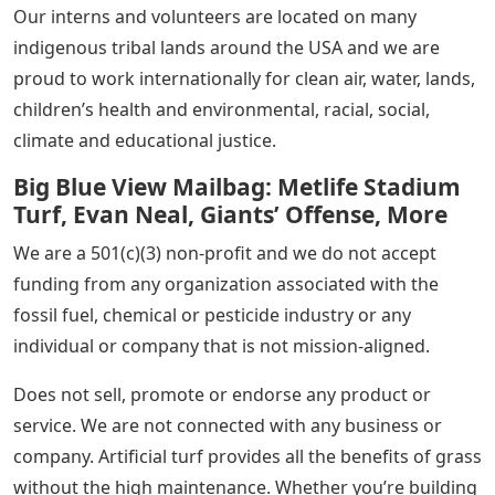
Our interns and volunteers are located on many
indigenous tribal lands around the USA and we are
proud to work internationally for clean air, water, lands,
children’s health and environmental, racial, social,
climate and educational justice.
Big Blue View Mailbag: Metlife Stadium
Turf, Evan Neal, Giants’ Offense, More
We are a 501(c)(3) non-profit and we do not accept
funding from any organization associated with the
fossil fuel, chemical or pesticide industry or any
individual or company that is not mission-aligned.
Does not sell, promote or endorse any product or
service. We are not connected with any business or
company. Artificial turf provides all the benefits of grass
without the high maintenance. Whether you’re building