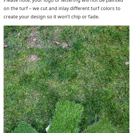
on the turf – we cut and inlay different turf colors to
create your design so it won’t chip or fade.