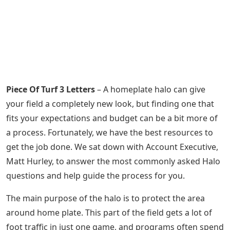
Piece Of Turf 3 Letters
– A homeplate halo can give
your field a completely new look, but finding one that
fits your expectations and budget can be a bit more of
a process. Fortunately, we have the best resources to
get the job done. We sat down with Account Executive,
Matt Hurley, to answer the most commonly asked Halo
questions and help guide the process for you.
The main purpose of the halo is to protect the area
around home plate. This part of the field gets a lot of
foot traffic in just one game, and programs often spend