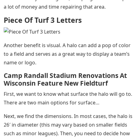
a lot of money and time repairing that area.
Piece Of Turf 3 Letters
Another benefit is visual. A halo can add a pop of color
to a field and serves as a great way to display a team’s
name or logo.
Camp Randall Stadium Renovations At
Wisconsin Feature New Fieldturf
First, we want to know what surface the halo will go to.
There are two main options for surface…
Next, we find the dimensions. In most cases, the halo is
26′ in diameter (this may vary based on smaller fields
such as minor leagues). Then, you need to decide how