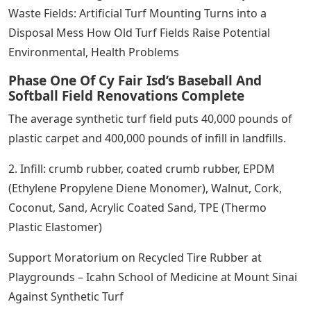
Waste Fields: Artificial Turf Mounting Turns into a
Disposal Mess How Old Turf Fields Raise Potential
Environmental, Health Problems
Phase One Of Cy Fair Isd’s Baseball And
Softball Field Renovations Complete
The average synthetic turf field puts 40,000 pounds of
plastic carpet and 400,000 pounds of infill in landfills.
2. Infill: crumb rubber, coated crumb rubber, EPDM
(Ethylene Propylene Diene Monomer), Walnut, Cork,
Coconut, Sand, Acrylic Coated Sand, TPE (Thermo
Plastic Elastomer)
Support Moratorium on Recycled Tire Rubber at
Playgrounds – Icahn School of Medicine at Mount Sinai
Against Synthetic Turf