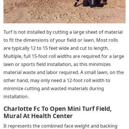
Turf is not installed by cutting a large sheet of material
to fit the dimensions of your field or lawn. Most rolls
are typically 12 to 15 feet wide and cut to length.
Multiple, full 15-foot roll widths are required for a large
lawn or sports field installation, as this minimizes
material waste and labor required. A small lawn, on the
other hand, may only need a 12-foot roll width to
minimize cutting and wasted materials during
installation.
Charlotte Fc To Open Mini Turf Field,
Mural At Health Center
It represents the combined face weight and backing