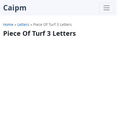
Caipm
Home
»
Letters
»
Piece Of Turf 3 Letters
Piece Of Turf 3 Letters