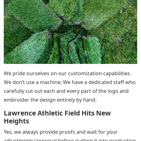
We pride ourselves on our customization capabilities.
We don’t use a machine; We have a dedicated staff who
carefully cut out each and every part of the logo and
embroider the design entirely by hand.
Lawrence Athletic Field Hits New
Heights
Yes, we always provide proofs and wait for your
adjustments/approval before putting it into production.