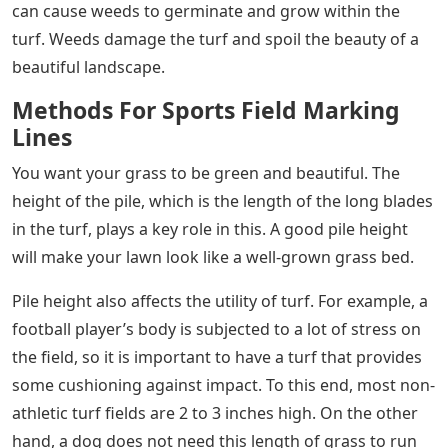
can cause weeds to germinate and grow within the
turf. Weeds damage the turf and spoil the beauty of a
beautiful landscape.
Methods For Sports Field Marking
Lines
You want your grass to be green and beautiful. The
height of the pile, which is the length of the long blades
in the turf, plays a key role in this. A good pile height
will make your lawn look like a well-grown grass bed.
Pile height also affects the utility of turf. For example, a
football player’s body is subjected to a lot of stress on
the field, so it is important to have a turf that provides
some cushioning against impact. To this end, most non-
athletic turf fields are 2 to 3 inches high. On the other
hand, a dog does not need this length of grass to run