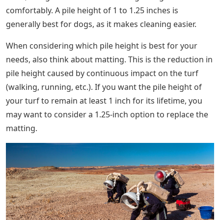
comfortably. A pile height of 1 to 1.25 inches is
generally best for dogs, as it makes cleaning easier.
When considering which pile height is best for your
needs, also think about matting. This is the reduction in
pile height caused by continuous impact on the turf
(walking, running, etc.). If you want the pile height of
your turf to remain at least 1 inch for its lifetime, you
may want to consider a 1.25-inch option to replace the
matting.