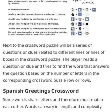
Next to the crossword puzzle will be a series of
questions or clues related to different lines or lines of
boxes in the crossword puzzle. The player reads a
question or clue and tries to find the word that answers
the question based on the number of letters in the
corresponding crossword puzzle row or rows.
Spanish Greetings Crossword
Some words share letters and therefore must match
each other. Words can vary in length and complexity.