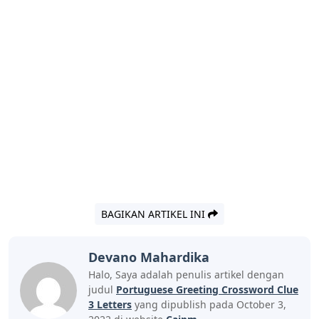
BAGIKAN ARTIKEL INI
Devano Mahardika
Halo, Saya adalah penulis artikel dengan
judul
Portuguese Greeting Crossword Clue
3 Letters
yang dipublish pada October 3,