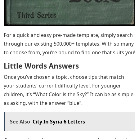
For a quick and easy pre-made template, simply search
through our existing 500,000+ templates. With so many
to choose from, you’re bound to find one that suits you!
Little Words Answers
Once you’ve chosen a topic, choose tips that match
your students’ current difficulty level. For younger
children, it’s “What Color is the Sky?” It can be as simple
as asking. with the answer “blue”.
See Also
City In Syria 6 Letters