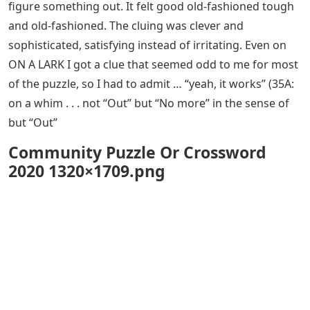
figure something out. It felt good old-fashioned tough
and old-fashioned. The cluing was clever and
sophisticated, satisfying instead of irritating. Even on
ON A LARK I got a clue that seemed odd to me for most
of the puzzle, so I had to admit … “yeah, it works” (35A:
on a whim . . . not “Out” but “No more” in the sense of
but “Out”
Community Puzzle Or Crossword
2020 1320×1709.png