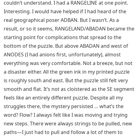
couldn’t understand. I had a RANGELINE at one point.
Interesting. I would have helped if I had heard of the
real geographical poser ADBAN. But I wasn’t. As a
result, or so it seems, RANGELAND/ABADAN became the
starting point for complications that spread to the
bottom of the puzzle. But above ABADAN and west of
ANODES (I had anions first, unfortunately), almost
everything was very comfortable. Not a breeze, but not
a disaster either. All the green ink in my printed puzzle
is roughly south and east. But the puzzle still felt very
smooth and flat. It’s not as cloistered as the SE segment
feels like an entirely different puzzle. Despite all my
struggles there, the mystery persisted … what’s the
word? Flow? I always felt like I was moving and trying
new steps. There were always strings to be pulled, new
paths—I just had to pull and follow a lot of them to