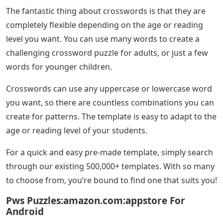
The fantastic thing about crosswords is that they are
completely flexible depending on the age or reading
level you want. You can use many words to create a
challenging crossword puzzle for adults, or just a few
words for younger children.
Crosswords can use any uppercase or lowercase word
you want, so there are countless combinations you can
create for patterns. The template is easy to adapt to the
age or reading level of your students.
For a quick and easy pre-made template, simply search
through our existing 500,000+ templates. With so many
to choose from, you’re bound to find one that suits you!
Pws Puzzles:amazon.com:appstore For
Android