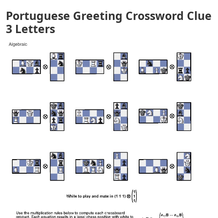
Portuguese Greeting Crossword Clue
3 Letters