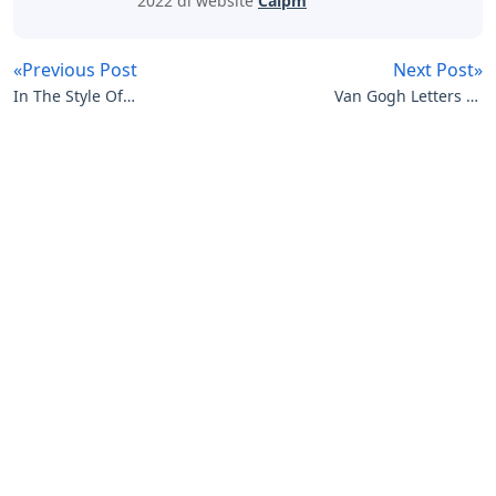
2022 di website
Caipm
«Previous Post
Next Post»
In The Style Of
Van Gogh Letters To
Crossword Clue 3 Letters
Theo
Artikel
Terkait
Letters
Curvy Letters Crossword Clue
Letters
12 Inch Foam Letters