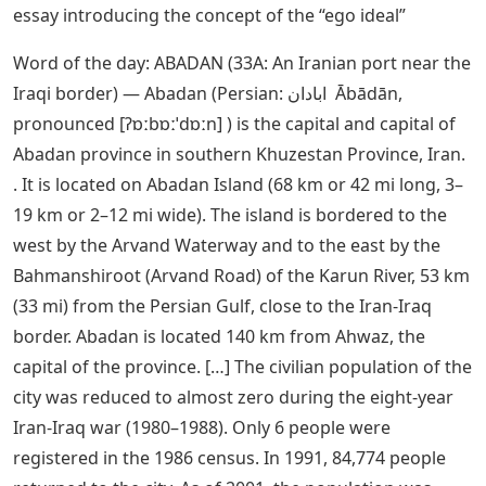
essay introducing the concept of the “ego ideal”
Word of the day: ABADAN (33A: An Iranian port near the
Iraqi border) — Abadan (Persian: ابادان ‎ Ābādān,
pronounced [ʔɒːbɒːˈdɒːn] ) is the capital and capital of
Abadan province in southern Khuzestan Province, Iran.
. It is located on Abadan Island (68 km or 42 mi long, 3–
19 km or 2–12 mi wide). The island is bordered to the
west by the Arvand Waterway and to the east by the
Bahmanshiroot (Arvand Road) of the Karun River, 53 km
(33 mi) from the Persian Gulf, close to the Iran-Iraq
border. Abadan is located 140 km from Ahwaz, the
capital of the province. […] The civilian population of the
city was reduced to almost zero during the eight-year
Iran-Iraq war (1980–1988). Only 6 people were
registered in the 1986 census. In 1991, 84,774 people