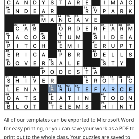
All of our templates can be exported to Microsoft Word
for easy printing, or you can save your work as a PDF to
print out to the whole class. Your puzzles are saved to