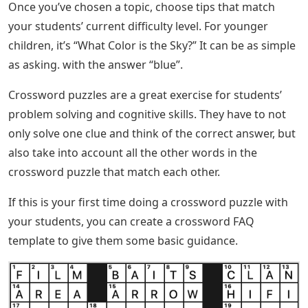
Once you’ve chosen a topic, choose tips that match
your students’ current difficulty level. For younger
children, it’s “What Color is the Sky?” It can be as simple
as asking. with the answer “blue”.
Crossword puzzles are a great exercise for students’
problem solving and cognitive skills. They have to not
only solve one clue and think of the correct answer, but
also take into account all the other words in the
crossword puzzle that match each other.
If this is your first time doing a crossword puzzle with
your students, you can create a crossword FAQ
template to give them some basic guidance.