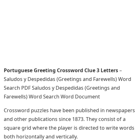
Portuguese Greeting Crossword Clue 3 Letters
–
Saludos y Despedidas (Greetings and Farewells) Word
Search PDF Saludos y Despedidas (Greetings and
Farewells) Word Search Word Document
Crossword puzzles have been published in newspapers
and other publications since 1873. They consist of a
square grid where the player is directed to write words
both horizontally and vertically.