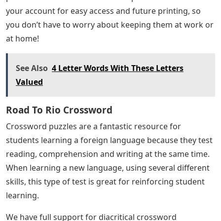
your account for easy access and future printing, so
you don’t have to worry about keeping them at work or
at home!
See Also
4 Letter Words With These Letters
Valued
Road To Rio Crossword
Crossword puzzles are a fantastic resource for
students learning a foreign language because they test
reading, comprehension and writing at the same time.
When learning a new language, using several different
skills, this type of test is great for reinforcing student
learning.
We have full support for diacritical crossword