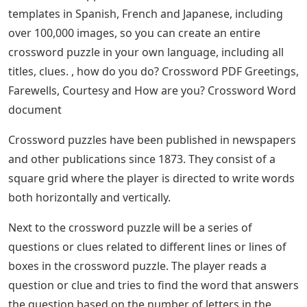
templates in Spanish, French and Japanese, including
over 100,000 images, so you can create an entire
crossword puzzle in your own language, including all
titles, clues. , how do you do? Crossword PDF Greetings,
Farewells, Courtesy and How are you? Crossword Word
document
Crossword puzzles have been published in newspapers
and other publications since 1873. They consist of a
square grid where the player is directed to write words
both horizontally and vertically.
Next to the crossword puzzle will be a series of
questions or clues related to different lines or lines of
boxes in the crossword puzzle. The player reads a
question or clue and tries to find the word that answers
the question based on the number of letters in the