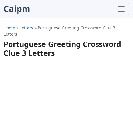
Caipm
Home
»
Letters
»
Portuguese Greeting Crossword Clue 3
Letters
Portuguese Greeting Crossword
Clue 3 Letters