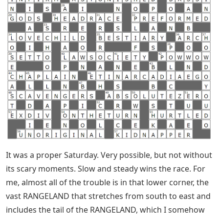
It was a proper Saturday. Very possible, but not without
its scary moments. Slow and steady wins the race. For
me, almost all of the trouble is in that lower corner, the
vast RANGELAND that stretches from south to east and
includes the tail of the RANGELAND, which I somehow