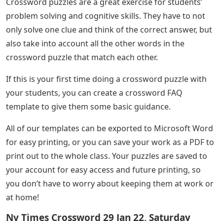
Crossword puzzles are a great exercise for students’
problem solving and cognitive skills. They have to not
only solve one clue and think of the correct answer, but
also take into account all the other words in the
crossword puzzle that match each other.
If this is your first time doing a crossword puzzle with
your students, you can create a crossword FAQ
template to give them some basic guidance.
All of our templates can be exported to Microsoft Word
for easy printing, or you can save your work as a PDF to
print out to the whole class. Your puzzles are saved to
your account for easy access and future printing, so
you don’t have to worry about keeping them at work or
at home!
Ny Times Crossword 29 Jan 22, Saturday