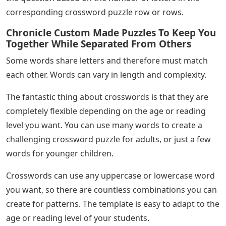
corresponding crossword puzzle row or rows.
Chronicle Custom Made Puzzles To Keep You
Together While Separated From Others
Some words share letters and therefore must match
each other. Words can vary in length and complexity.
The fantastic thing about crosswords is that they are
completely flexible depending on the age or reading
level you want. You can use many words to create a
challenging crossword puzzle for adults, or just a few
words for younger children.
Crosswords can use any uppercase or lowercase word
you want, so there are countless combinations you can
create for patterns. The template is easy to adapt to the
age or reading level of your students.