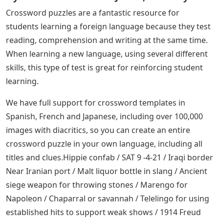
Crossword puzzles are a fantastic resource for
students learning a foreign language because they test
reading, comprehension and writing at the same time.
When learning a new language, using several different
skills, this type of test is great for reinforcing student
learning.
We have full support for crossword templates in
Spanish, French and Japanese, including over 100,000
images with diacritics, so you can create an entire
crossword puzzle in your own language, including all
titles and clues.Hippie confab / SAT 9 -4-21 / Iraqi border
Near Iranian port / Malt liquor bottle in slang / Ancient
siege weapon for throwing stones / Marengo for
Napoleon / Chaparral or savannah / Telelingo for using
established hits to support weak shows / 1914 Freud