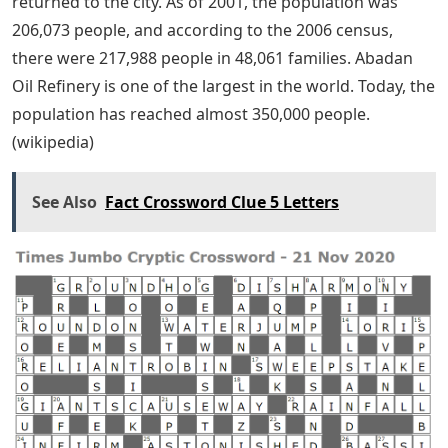
returned to the city. As of 2001, the population was
206,073 people, and according to the 2006 census,
there were 217,988 people in 48,061 families. Abadan
Oil Refinery is one of the largest in the world. Today, the
population has reached almost 350,000 people.
(wikipedia)
See Also
Fact Crossword Clue 5 Letters