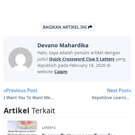
BAGIKAN ARTIKEL INI
Devano Mahardika
Halo, Saya adalah penulis artikel dengan
judul
Quick Crossword Clue 5 Letters
yang
dipublish pada February 18, 2026 di
website
Caipm
«Previous Post
Next Post»
I Want You To Want Me
Repetitive Learning
Letters To Cleo Lyrics
Crossword Clue 4 Letters
Artikel
Terkait
Letters