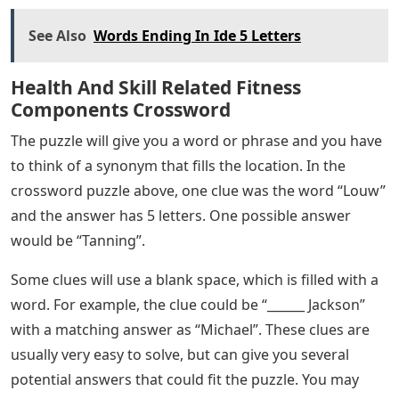
See Also
Words Ending In Ide 5 Letters
Health And Skill Related Fitness
Components Crossword
The puzzle will give you a word or phrase and you have
to think of a synonym that fills the location. In the
crossword puzzle above, one clue was the word “Louw”
and the answer has 5 letters. One possible answer
would be “Tanning”.
Some clues will use a blank space, which is filled with a
word. For example, the clue could be “______ Jackson”
with a matching answer as “Michael”. These clues are
usually very easy to solve, but can give you several
potential answers that could fit the puzzle. You may