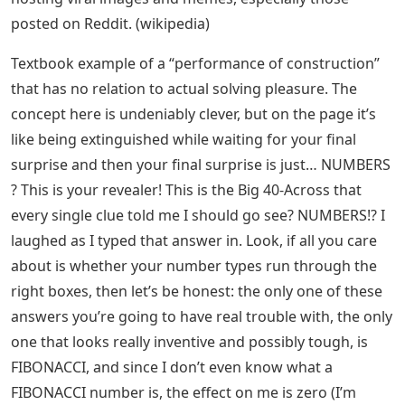
posted on Reddit. (wikipedia)
Textbook example of a “performance of construction”
that has no relation to actual solving pleasure. The
concept here is undeniably clever, but on the page it’s
like being extinguished while waiting for your final
surprise and then your final surprise is just… NUMBERS
? This is your revealer! This is the Big 40-Across that
every single clue told me I should go see? NUMBERS!? I
laughed as I typed that answer in. Look, if all you care
about is whether your number types run through the
right boxes, then let’s be honest: the only one of these
answers you’re going to have real trouble with, the only
one that looks really inventive and possibly tough, is
FIBONACCI, and since I don’t even know what a
FIBONACCI number is, the effect on me is zero (I’m