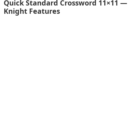
Quick Standard Crossword 11×11 —
Knight Features