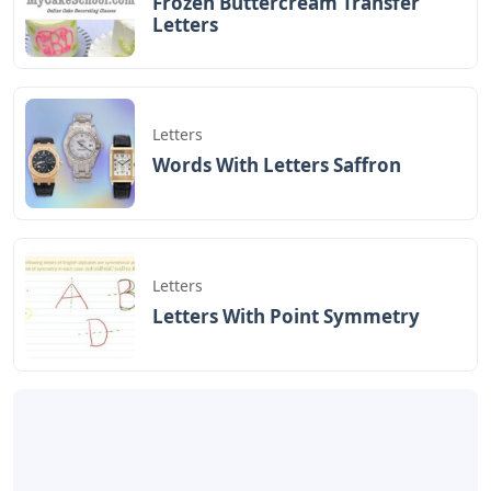
Frozen Buttercream Transfer
Letters
Letters
Words With Letters Saffron
Letters
Letters With Point Symmetry