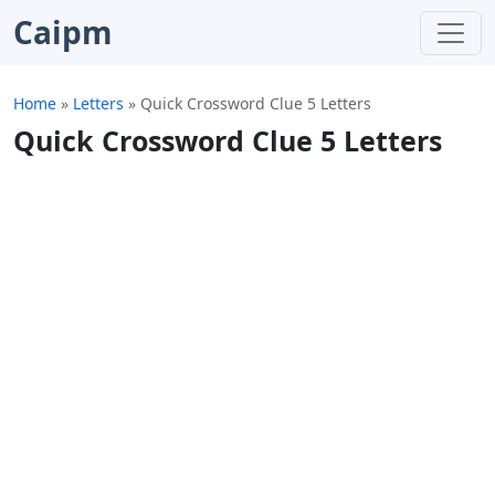
Caipm
Home
»
Letters
»
Quick Crossword Clue 5 Letters
Quick Crossword Clue 5 Letters