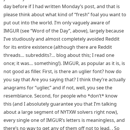
day before if I had written Monday’s post, and that is
please think about what kind of “fresh” foal you want to
put out into the world. I’m only vaguely aware of
IMGUR (see “Word of the Day”, above), largely because
I’ve studiously and almost completely avoided Reddit
for its entire existence (although there are Reddit
threads… subreddits?… blog about this; I read one
once; it was… something!). IMGUR, as popular as it is, is
not good as filler. First, is there an uglier font? how do
you say that Are you saying that? I think they’re actually
anagrams for “uglier,” and if not, well, you see the
resemblance. Second, for people who *don’t* know
this (and I absolutely guarantee you that I’m talking
about a large segment of NYTXW solvers right now),
every single one of IMGUR’s letters is meaningless, and
there’s no way to get any of them off not to lead. . So