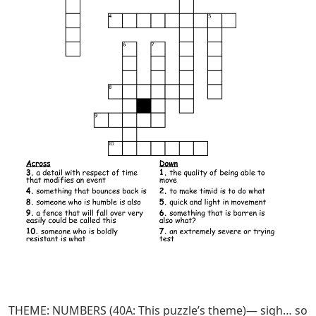
THEME: NUMBERS (40A: This puzzle’s theme)— sigh… so