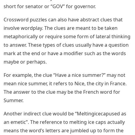
short for senator or “GOV” for governor.
Crossword puzzles can also have abstract clues that
involve wordplay. The clues are meant to be taken
metaphorically or require some form of lateral thinking
to answer. These types of clues usually have a question
mark at the end or have a modifier such as the words
maybe or perhaps.
For example, the clue “Have a nice summer?” may not
mean nice summer, it refers to Nice, the city in France.
The answer to the clue may be the French word for
Summer.
Another indirect clue would be “Meltingicecapused as
an emetic”. The reference to melting ice caps actually
means the word’s letters are jumbled up to form the