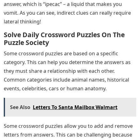
answer, which is “ipecac” – a liquid that makes you
vomit. As you can see, indirect clues can really require
lateral thinking!
Solve Daily Crossword Puzzles On The
Puzzle Society
Some crossword puzzles are based on a specific
category. This can help you determine the answers as
they must share a relationship with each other.
Common categories include animal names, historical
events, celebrities, cars or human anatomy.
See Also
Letters To Santa Mailbox Walmart
Some crossword puzzles allow you to add and remove
letters from answers. This can be challenging because