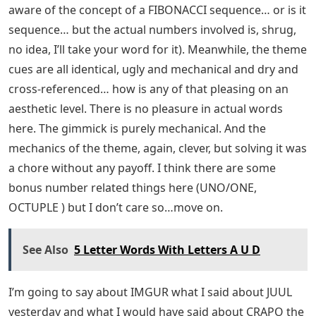
aware of the concept of a FIBONACCI sequence… or is it
sequence… but the actual numbers involved is, shrug,
no idea, I’ll take your word for it). Meanwhile, the theme
cues are all identical, ugly and mechanical and dry and
cross-referenced… how is any of that pleasing on an
aesthetic level. There is no pleasure in actual words
here. The gimmick is purely mechanical. And the
mechanics of the theme, again, clever, but solving it was
a chore without any payoff. I think there are some
bonus number related things here (UNO/ONE,
OCTUPLE ) but I don’t care so…move on.
See Also
5 Letter Words With Letters A U D
I’m going to say about IMGUR what I said about JUUL
yesterday and what I would have said about CRAPO the