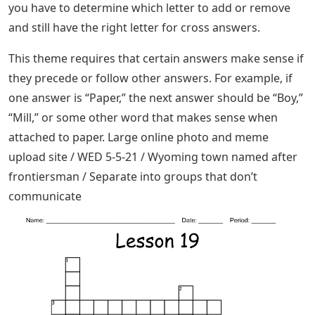
you have to determine which letter to add or remove
and still have the right letter for cross answers.
This theme requires that certain answers make sense if
they precede or follow other answers. For example, if
one answer is “Paper,” the next answer should be “Boy,”
“Mill,” or some other word that makes sense when
attached to paper. Large online photo and meme
upload site / WED 5-5-21 / Wyoming town named after
frontiersman / Separate into groups that don’t
communicate