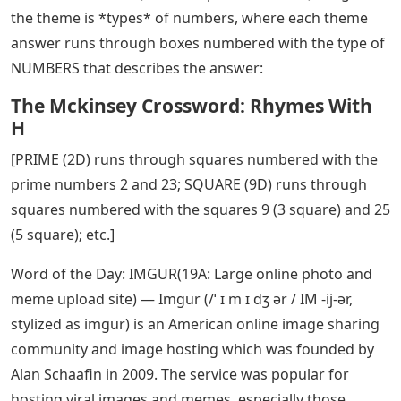
the theme is *types* of numbers, where each theme
answer runs through boxes numbered with the type of
NUMBERS that describes the answer:
The Mckinsey Crossword: Rhymes With
H
[PRIME (2D) runs through squares numbered with the
prime numbers 2 and 23; SQUARE (9D) runs through
squares numbered with the squares 9 (3 square) and 25
(5 square); etc.]
Word of the Day: IMGUR(19A: Large online photo and
meme upload site) — Imgur (/ˈ ɪ m ɪ dʒ ər / IM -ij-ər,
stylized as imgur) is an American online image sharing
community and image hosting which was founded by
Alan Schaafin in 2009. The service was popular for
hosting viral images and memes, especially those