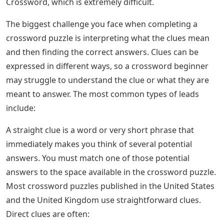
Crossword, which is extremely difficult.
The biggest challenge you face when completing a
crossword puzzle is interpreting what the clues mean
and then finding the correct answers. Clues can be
expressed in different ways, so a crossword beginner
may struggle to understand the clue or what they are
meant to answer. The most common types of leads
include:
A straight clue is a word or very short phrase that
immediately makes you think of several potential
answers. You must match one of those potential
answers to the space available in the crossword puzzle.
Most crossword puzzles published in the United States
and the United Kingdom use straightforward clues.
Direct clues are often: