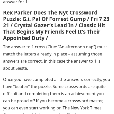
answer for 1:
Rex Parker Does The Nyt Crossword
Puzzle: G.i. Pal Of Forrest Gump / Fri 7 23
21 / Crystal Gazer’s Lead In / Classic Hit
That Begins My Friends Feel It’s Their
Appointed Duty /
The answer to 1 cross (Clue: “An afternoon nap”) must
match the letters already in place – assuming those
answers are correct. In this case the answer to 1 is
about Siesta.
Once you have completed all the answers correctly, you
have “beaten” the puzzle. Some crosswords are quite
difficult and completing them is an achievement you
can be proud of! If you become a crossword master,
you can even start working on The New York Times