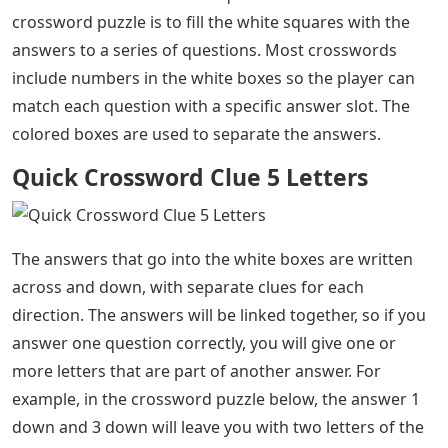
crossword puzzle is to fill the white squares with the
answers to a series of questions. Most crosswords
include numbers in the white boxes so the player can
match each question with a specific answer slot. The
colored boxes are used to separate the answers.
Quick Crossword Clue 5 Letters
The answers that go into the white boxes are written
across and down, with separate clues for each
direction. The answers will be linked together, so if you
answer one question correctly, you will give one or
more letters that are part of another answer. For
example, in the crossword puzzle below, the answer 1
down and 3 down will leave you with two letters of the