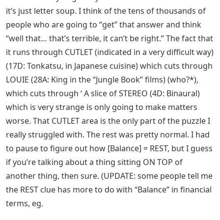
it’s just letter soup. I think of the tens of thousands of
people who are going to “get” that answer and think
“well that… that’s terrible, it can’t be right.” The fact that
it runs through CUTLET (indicated in a very difficult way)
(17D: Tonkatsu, in Japanese cuisine) which cuts through
LOUIE (28A: King in the “Jungle Book” films) (who?*),
which cuts through ‘ A slice of STEREO (4D: Binaural)
which is very strange is only going to make matters
worse. That CUTLET area is the only part of the puzzle I
really struggled with. The rest was pretty normal. I had
to pause to figure out how [Balance] = REST, but I guess
if you’re talking about a thing sitting ON TOP of
another thing, then sure. (UPDATE: some people tell me
the REST clue has more to do with “Balance” in financial
terms, eg.