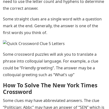
need to use the letter count and hyphens to determine
the correct answer.
Some straight clues are a single word with a question
mark at the end. Generally, the answer is one of the
first words you think of.
Some crossword puzzles will ask you to translate a
phrase into colloquial language. For example, a clue
could be “Friendly greeting”. The answer may be a
colloquial greeting such as “What’s up”
How To Solve The New York Times
Crossword
Some clues may have abbreviated answers. The clue
“Politician: Abbr.” may have an answer of “SEN” which is