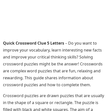
Quick Crossword Clue 5 Letters
– Do you want to
improve your vocabulary, learn interesting new facts
and improve your critical thinking skills? Solving
crossword puzzles might be the answer! Crosswords
are complex word puzzles that are fun, relaxing and
rewarding. This guide shares information about
crossword puzzles and how to complete them.
Crossword puzzles are drawn puzzles that are usually
in the shape of a square or rectangle. The puzzle is
filled with black and white squares. The aim of a