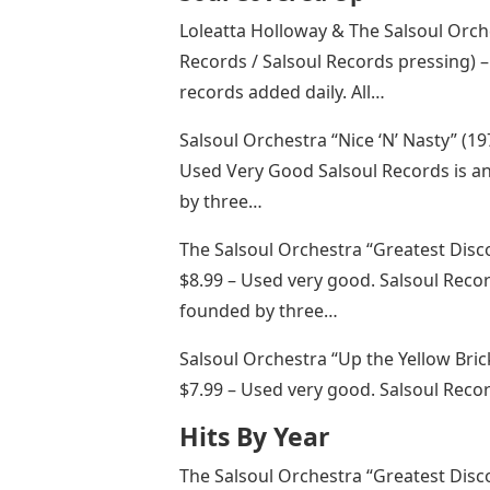
Loleatta Holloway & The Salsoul Orc
Records / Salsoul Records pressing) –
records added daily. All…
Salsoul Orchestra “Nice ‘N’ Nasty” (19
Used Very Good Salsoul Records is a
by three…
The Salsoul Orchestra “Greatest Disco
$8.99 – Used very good. Salsoul Reco
founded by three…
Salsoul Orchestra “Up the Yellow Bric
$7.99 – Used very good. Salsoul Reco
Hits By Year
The Salsoul Orchestra “Greatest Disco