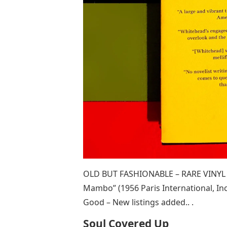
OLD BUT FASHIONABLE – RARE VINYL –
Mambo” (1956 Paris International, Inc
Good – New listings added.. .
Soul Covered Up