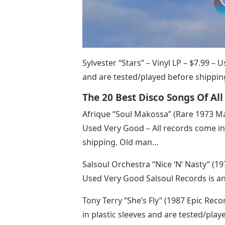
Sylvester “Stars” – Vinyl LP – $7.99 –
and are tested/played before shipping
The 20 Best Disco Songs Of Al
Afrique “Soul Makossa” (Rare 1973 Ma
Used Very Good – All records come in 
shipping. Old man…
Salsoul Orchestra “Nice ‘N’ Nasty” (19
Used Very Good Salsoul Records is a
Tony Terry “She’s Fly” (1987 Epic Reco
in plastic sleeves and are tested/pla