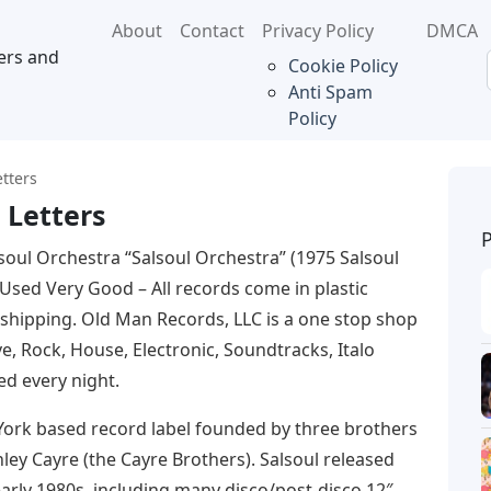
About
Contact
Privacy Policy
DMCA
ers and
Cookie Policy
Anti Spam
Policy
etters
 Letters
soul Orchestra “Salsoul Orchestra” (1975 Salsoul
 Used Very Good – All records come in plastic
 shipping. Old Man Records, LLC is a one stop shop
e, Rock, House, Electronic, Soundtracks, Italo
d every night.
York based record label founded by three brothers
ey Cayre (the Cayre Brothers). Salsoul released
arly 1980s, including many disco/post-disco 12″