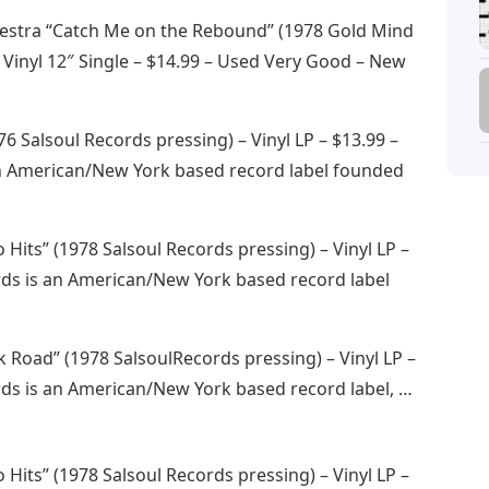
hestra “Catch Me on the Rebound” (1978 Gold Mind
 Vinyl 12″ Single – $14.99 – Used Very Good – New
76 Salsoul Records pressing) – Vinyl LP – $13.99 –
n American/New York based record label founded
 Hits” (1978 Salsoul Records pressing) – Vinyl LP –
rds is an American/New York based record label
k Road” (1978 SalsoulRecords pressing) – Vinyl LP –
rds is an American/New York based record label, …
 Hits” (1978 Salsoul Records pressing) – Vinyl LP –