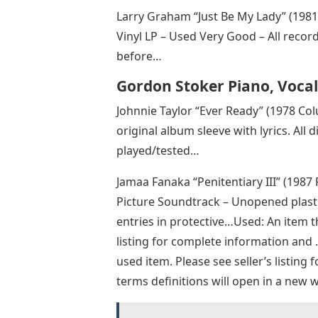
Larry Graham “Just Be My Lady” (198
Vinyl LP – Used Very Good – All recor
before…
Gordon Stoker Piano, Vocal
Johnnie Taylor “Ever Ready” (1978 Col
original album sleeve with lyrics. All 
played/tested…
Jamaa Fanaka “Penitentiary III” (1987
Picture Soundtrack – Unopened plasti
entries in protective…Used: An item t
listing for complete information and
used item. Please see seller’s listing f
terms definitions will open in a new 