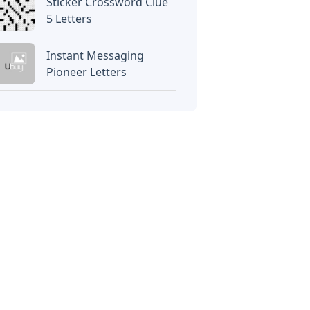
Sticker Crossword Clue
5 Letters
Instant Messaging
Pioneer Letters