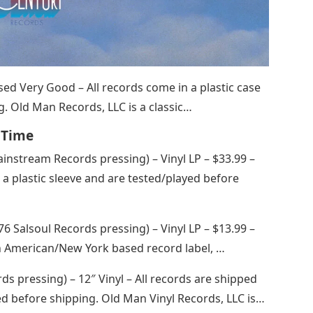
 Used Very Good – All records come in a plastic case
. Old Man Records, LLC is a classic…
l Time
instream Records pressing) – Vinyl LP – $33.99 –
a plastic sleeve and are tested/played before
76 Salsoul Records pressing) – Vinyl LP – $13.99 –
n American/New York based record label, …
rds pressing) – 12″ Vinyl – All records are shipped
yed before shipping. Old Man Vinyl Records, LLC is…