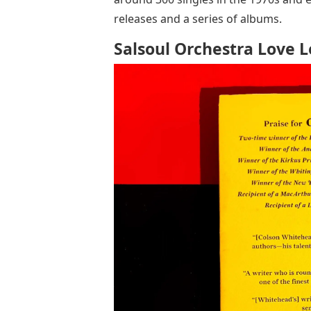
releases and a series of albums.
Salsoul Orchestra Love L