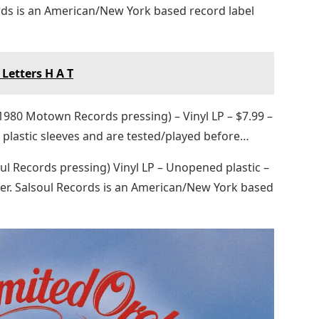
rds is an American/New York based record label
Letters H A T
(1980 Motown Records pressing) – Vinyl LP – $7.99 –
 plastic sleeves and are tested/played before…
oul Records pressing) Vinyl LP – Unopened plastic –
er. Salsoul Records is an American/New York based