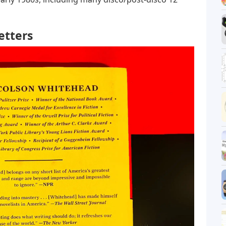
etters