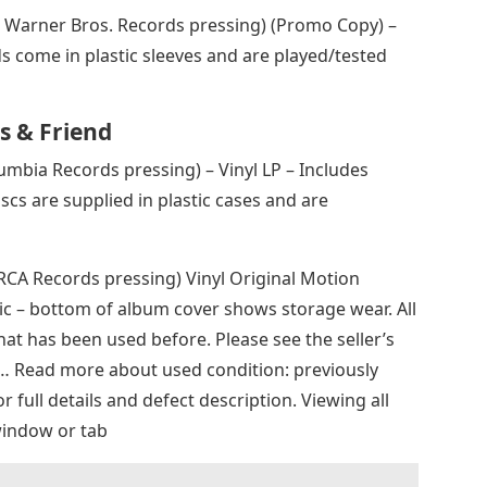
1 Warner Bros. Records pressing) (Promo Copy) –
ds come in plastic sleeves and are played/tested
s & Friend
umbia Records pressing) – Vinyl LP – Includes
discs are supplied in plastic cases and are
 RCA Records pressing) Vinyl Original Motion
c – bottom of album cover shows storage wear. All
hat has been used before. Please see the seller’s
 … Read more about used condition: previously
or full details and defect description. Viewing all
window or tab