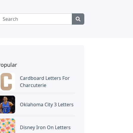
Popular
Cardboard Letters For
Charcuterie
Oklahoma City 3 Letters
Disney Iron On Letters