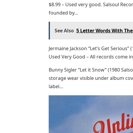
$8.99 – Used very good. Salsoul Reco
founded by…
See Also
5 Letter Words With The 
Jermaine Jackson “Let’s Get Serious” 
Used Very Good – All records come in
Bunny Sigler “Let it Snow” (1980 Sals
storage wear visible under album cov
label…