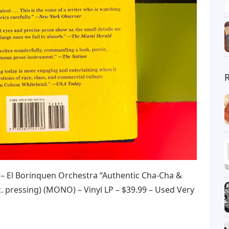
 El Borinquen Orchestra “Authentic Cha-Cha &
. pressing) (MONO) – Vinyl LP – $39.99 – Used Very