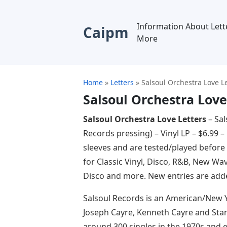
Information About Lett
Caipm
More
Home
»
Letters
»
Salsoul Orchestra Love L
Salsoul Orchestra Love
Salsoul Orchestra Love Letters
– Sal
Records pressing) – Vinyl LP – $6.99 –
sleeves and are tested/played before
for Classic Vinyl, Disco, R&B, New Wav
Disco and more. New entries are adde
Salsoul Records is an American/New 
Joseph Cayre, Kenneth Cayre and Stanl
around 300 singles in the 1970s and e