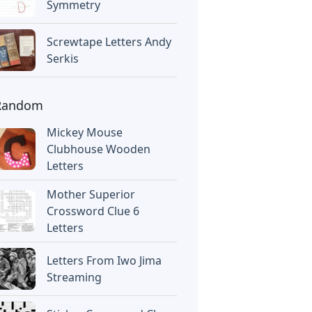
Symmetry
Screwtape Letters Andy
Serkis
Random
Mickey Mouse
Clubhouse Wooden
Letters
Mother Superior
Crossword Clue 6
Letters
Letters From Iwo Jima
Streaming