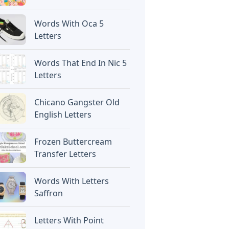
Words With Oca 5
Letters
Words That End In Nic 5
Letters
Chicano Gangster Old
English Letters
Frozen Buttercream
Transfer Letters
Words With Letters
Saffron
Letters With Point