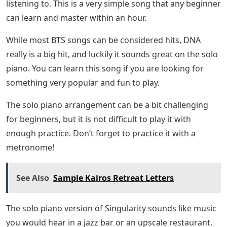
listening to. This is a very simple song that any beginner
can learn and master within an hour.
While most BTS songs can be considered hits, DNA
really is a big hit, and luckily it sounds great on the solo
piano. You can learn this song if you are looking for
something very popular and fun to play.
The solo piano arrangement can be a bit challenging
for beginners, but it is not difficult to play it with
enough practice. Don’t forget to practice it with a
metronome!
See Also
Sample Kairos Retreat Letters
The solo piano version of Singularity sounds like music
you would hear in a jazz bar or an upscale restaurant.