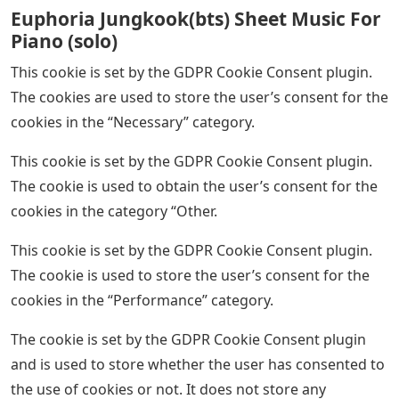
Euphoria Jungkook(bts) Sheet Music For
Piano (solo)
This cookie is set by the GDPR Cookie Consent plugin.
The cookies are used to store the user’s consent for the
cookies in the “Necessary” category.
This cookie is set by the GDPR Cookie Consent plugin.
The cookie is used to obtain the user’s consent for the
cookies in the category “Other.
This cookie is set by the GDPR Cookie Consent plugin.
The cookie is used to store the user’s consent for the
cookies in the “Performance” category.
The cookie is set by the GDPR Cookie Consent plugin
and is used to store whether the user has consented to
the use of cookies or not. It does not store any