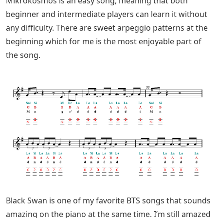
Mikrokosmos is an easy song, meaning that both
beginner and intermediate players can learn it without
any difficulty. There are sweet arpeggio patterns at the
beginning which for me is the most enjoyable part of
the song.
Black Swan is one of my favorite BTS songs that sounds
amazing on the piano at the same time. I’m still amazed