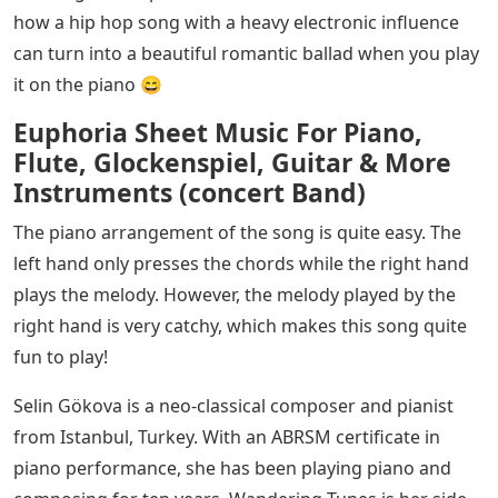
how a hip hop song with a heavy electronic influence
can turn into a beautiful romantic ballad when you play
it on the piano 😄
Euphoria Sheet Music For Piano,
Flute, Glockenspiel, Guitar & More
Instruments (concert Band)
The piano arrangement of the song is quite easy. The
left hand only presses the chords while the right hand
plays the melody. However, the melody played by the
right hand is very catchy, which makes this song quite
fun to play!
Selin Gökova is a neo-classical composer and pianist
from Istanbul, Turkey. With an ABRSM certificate in
piano performance, she has been playing piano and