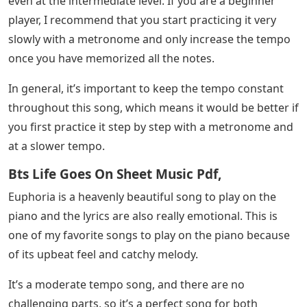
even at the intermediate level. If you are a beginner
player, I recommend that you start practicing it very
slowly with a metronome and only increase the tempo
once you have memorized all the notes.
In general, it’s important to keep the tempo constant
throughout this song, which means it would be better if
you first practice it step by step with a metronome and
at a slower tempo.
Bts Life Goes On Sheet Music Pdf,
Euphoria is a heavenly beautiful song to play on the
piano and the lyrics are also really emotional. This is
one of my favorite songs to play on the piano because
of its upbeat feel and catchy melody.
It’s a moderate tempo song, and there are no
challenging parts, so it’s a perfect song for both