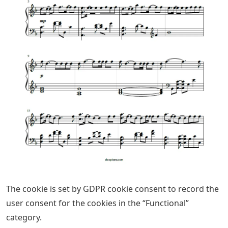
The cookie is set by GDPR cookie consent to record the
user consent for the cookies in the “Functional”
category.