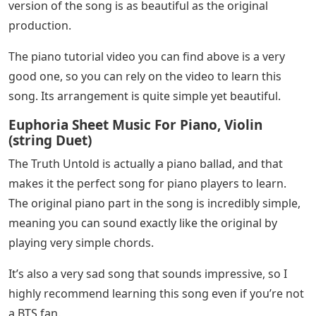
version of the song is as beautiful as the original
production.
The piano tutorial video you can find above is a very
good one, so you can rely on the video to learn this
song. Its arrangement is quite simple yet beautiful.
Euphoria Sheet Music For Piano, Violin
(string Duet)
The Truth Untold is actually a piano ballad, and that
makes it the perfect song for piano players to learn.
The original piano part in the song is incredibly simple,
meaning you can sound exactly like the original by
playing very simple chords.
It’s also a very sad song that sounds impressive, so I
highly recommend learning this song even if you’re not
a BTS fan.