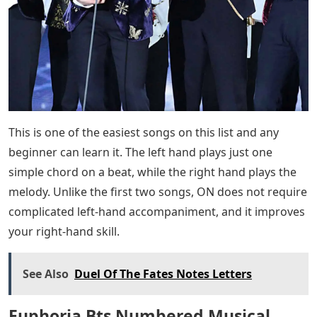
This is one of the easiest songs on this list and any
beginner can learn it. The left hand plays just one
simple chord on a beat, while the right hand plays the
melody. Unlike the first two songs, ON does not require
complicated left-hand accompaniment, and it improves
your right-hand skill.
See Also
Duel Of The Fates Notes Letters
Euphoria Bts Numbered Musical