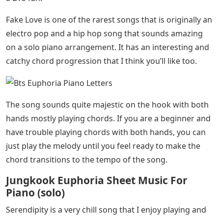
Fake Love is one of the rarest songs that is originally an
electro pop and a hip hop song that sounds amazing
on a solo piano arrangement. It has an interesting and
catchy chord progression that I think you’ll like too.
The song sounds quite majestic on the hook with both
hands mostly playing chords. If you are a beginner and
have trouble playing chords with both hands, you can
just play the melody until you feel ready to make the
chord transitions to the tempo of the song.
Jungkook Euphoria Sheet Music For
Piano (solo)
Serendipity is a very chill song that I enjoy playing and