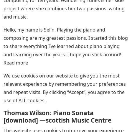
composing for ten years. Wandering Tunes is her side
project where she combines her two passions: writing
and music.
Hello, my name is Selin. Playing the piano and
composing are my greatest passions. I started this blog
to share everything I’ve learned about piano playing
and learning over the years. I hope you stick around!
Read more
We use cookies on our website to give you the most
relevant experience by remembering your preferences
and repeat visits. By clicking “Accept”, you agree to the
use of ALL cookies.
Thomas Wilson: Piano Sonata
[download] —scottish Music Centre
This website uses cookies to improve your experience