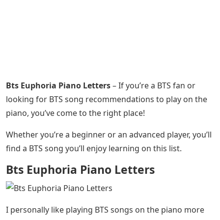
Bts Euphoria Piano Letters
– If you’re a BTS fan or
looking for BTS song recommendations to play on the
piano, you’ve come to the right place!
Whether you’re a beginner or an advanced player, you’ll
find a BTS song you’ll enjoy learning on this list.
Bts Euphoria Piano Letters
I personally like playing BTS songs on the piano more