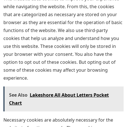
while navigating the website. From this, the cookies
that are categorized as necessary are stored on your
browser as they are essential for the operation of basic
functions of the website. We also use third-party
cookies that help us analyze and understand how you
use this website. These cookies will only be stored in
your browser with your consent. You also have the
option to opt out of these cookies. But opting out of
some of these cookies may affect your browsing
experience.
See Also
Lakeshore All About Letters Pocket
Chart
Necessary cookies are absolutely necessary for the