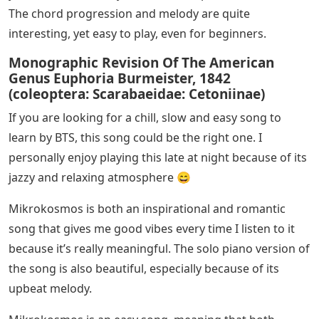
The chord progression and melody are quite
interesting, yet easy to play, even for beginners.
Monographic Revision Of The American
Genus Euphoria Burmeister, 1842
(coleoptera: Scarabaeidae: Cetoniinae)
If you are looking for a chill, slow and easy song to
learn by BTS, this song could be the right one. I
personally enjoy playing this late at night because of its
jazzy and relaxing atmosphere 😄
Mikrokosmos is both an inspirational and romantic
song that gives me good vibes every time I listen to it
because it’s really meaningful. The solo piano version of
the song is also beautiful, especially because of its
upbeat melody.