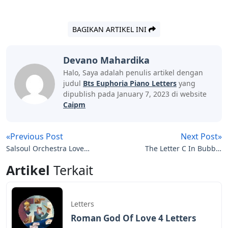
BAGIKAN ARTIKEL INI
Devano Mahardika
Halo, Saya adalah penulis artikel dengan
judul
Bts Euphoria Piano Letters
yang
dipublish pada January 7, 2023 di website
Caipm
«Previous Post
Next Post»
Salsoul Orchestra Love
The Letter C In Bubble
Letters
Letters
Artikel
Terkait
Letters
Roman God Of Love 4 Letters