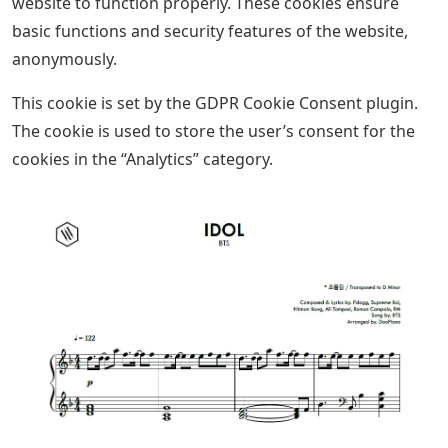
website to function properly. These cookies ensure
basic functions and security features of the website,
anonymously.
This cookie is set by the GDPR Cookie Consent plugin.
The cookie is used to store the user’s consent for the
cookies in the “Analytics” category.