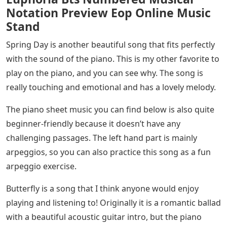
Notation Preview Eop Online Music
Stand
Spring Day is another beautiful song that fits perfectly
with the sound of the piano. This is my other favorite to
play on the piano, and you can see why. The song is
really touching and emotional and has a lovely melody.
The piano sheet music you can find below is also quite
beginner-friendly because it doesn’t have any
challenging passages. The left hand part is mainly
arpeggios, so you can also practice this song as a fun
arpeggio exercise.
Butterfly is a song that I think anyone would enjoy
playing and listening to! Originally it is a romantic ballad
with a beautiful acoustic guitar intro, but the piano