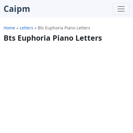
Caipm
Home
»
Letters
»
Bts Euphoria Piano Letters
Bts Euphoria Piano Letters