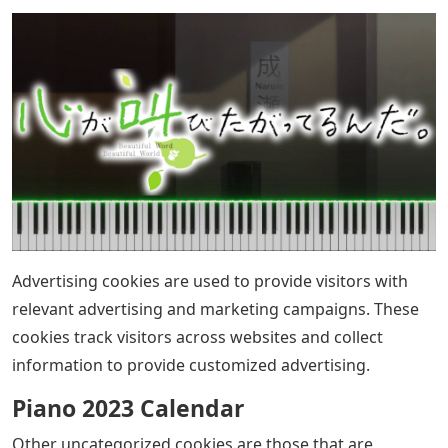
Advertising cookies are used to provide visitors with
relevant advertising and marketing campaigns. These
cookies track visitors across websites and collect
information to provide customized advertising.
Piano 2023 Calendar
Other uncategorized cookies are those that are