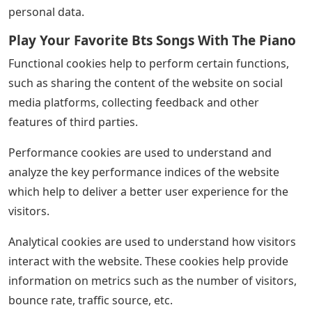
personal data.
Play Your Favorite Bts Songs With The Piano
Functional cookies help to perform certain functions,
such as sharing the content of the website on social
media platforms, collecting feedback and other
features of third parties.
Performance cookies are used to understand and
analyze the key performance indices of the website
which help to deliver a better user experience for the
visitors.
Analytical cookies are used to understand how visitors
interact with the website. These cookies help provide
information on metrics such as the number of visitors,
bounce rate, traffic source, etc.