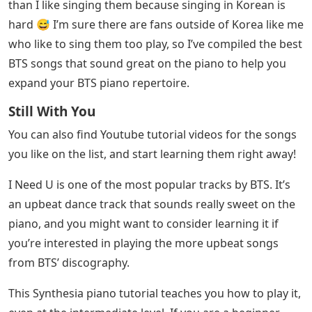
than I like singing them because singing in Korean is
hard 😅 I’m sure there are fans outside of Korea like me
who like to sing them too play, so I’ve compiled the best
BTS songs that sound great on the piano to help you
expand your BTS piano repertoire.
Still With You
You can also find Youtube tutorial videos for the songs
you like on the list, and start learning them right away!
I Need U is one of the most popular tracks by BTS. It’s
an upbeat dance track that sounds really sweet on the
piano, and you might want to consider learning it if
you’re interested in playing the more upbeat songs
from BTS’ discography.
This Synthesia piano tutorial teaches you how to play it,