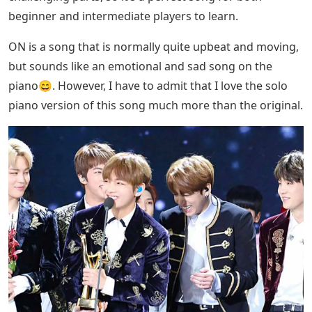
beginner and intermediate players to learn.
ON is a song that is normally quite upbeat and moving,
but sounds like an emotional and sad song on the
piano😄. However, I have to admit that I love the solo
piano version of this song much more than the original.