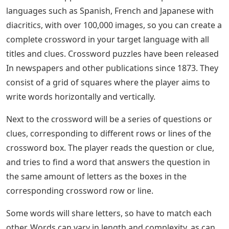
languages ​​such as Spanish, French and Japanese with
diacritics, with over 100,000 images, so you can create a
complete crossword in your target language with all
titles and clues. Crossword puzzles have been released
In newspapers and other publications since 1873. They
consist of a grid of squares where the player aims to
write words horizontally and vertically.
Next to the crossword will be a series of questions or
clues, corresponding to different rows or lines of the
crossword box. The player reads the question or clue,
and tries to find a word that answers the question in
the same amount of letters as the boxes in the
corresponding crossword row or line.
Some words will share letters, so have to match each
other. Words can vary in length and complexity, as can