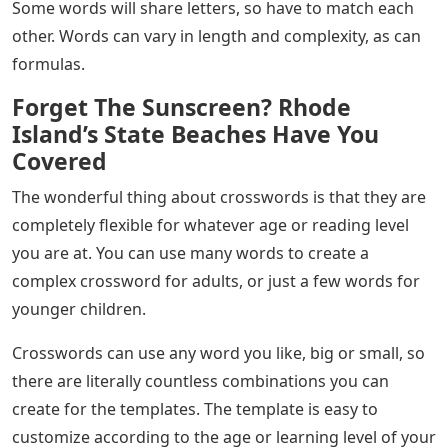
Some words will share letters, so have to match each
other. Words can vary in length and complexity, as can
formulas.
Forget The Sunscreen? Rhode
Island’s State Beaches Have You
Covered
The wonderful thing about crosswords is that they are
completely flexible for whatever age or reading level
you are at. You can use many words to create a
complex crossword for adults, or just a few words for
younger children.
Crosswords can use any word you like, big or small, so
there are literally countless combinations you can
create for the templates. The template is easy to
customize according to the age or learning level of your