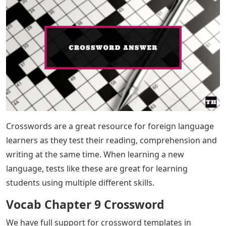
Crosswords are a great resource for foreign language
learners as they test their reading, comprehension and
writing at the same time. When learning a new
language, tests like these are great for learning
students using multiple different skills.
Vocab Chapter 9 Crossword
We have full support for crossword templates in