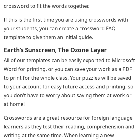
crossword to fit the words together.
If this is the first time you are using crosswords with
your students, you can create a crossword FAQ
template to give them an initial guide.
Earth’s Sunscreen, The Ozone Layer
All of our templates can be easily exported to Microsoft
Word for printing, or you can save your work as a PDF
to print for the whole class. Your puzzles will be saved
to your account for easy future access and printing, so
you don’t have to worry about saving them at work or
at home!
Crosswords are a great resource for foreign language
learners as they test their reading, comprehension and
writing at the same time. When learning a new