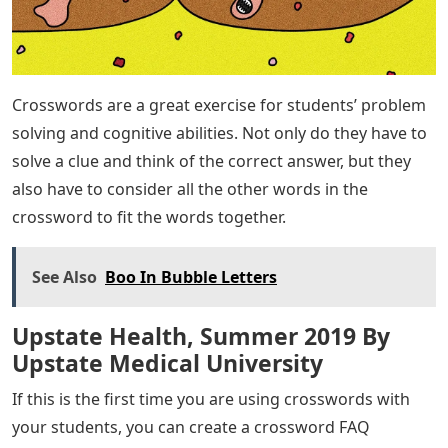
Crosswords are a great exercise for students’ problem
solving and cognitive abilities. Not only do they have to
solve a clue and think of the correct answer, but they
also have to consider all the other words in the
crossword to fit the words together.
See Also
Boo In Bubble Letters
Upstate Health, Summer 2019 By
Upstate Medical University
If this is the first time you are using crosswords with
your students, you can create a crossword FAQ