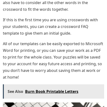
also have to consider all the other words in the
crossword to fit the words together.
If this is the first time you are using crosswords with
your students, you can create a crossword FAQ
template to give them an initial guide.
All of our templates can be easily exported to Microsoft
Word for printing, or you can save your work as a PDF
to print for the whole class. Your puzzles will be saved
to your account for easy future access and printing, so
you don’t have to worry about saving them at work or
at home!
See Also
Burn Book Printable Letters