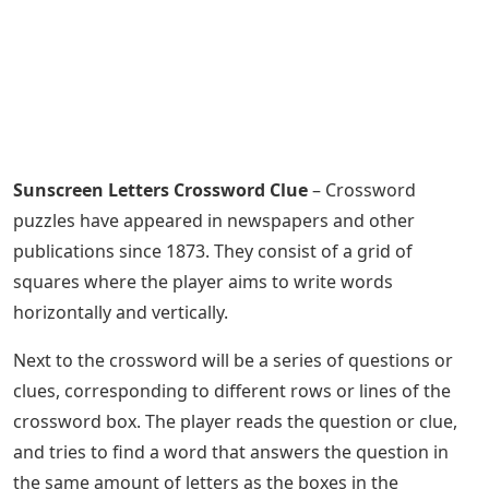
Sunscreen Letters Crossword Clue
– Crossword
puzzles have appeared in newspapers and other
publications since 1873. They consist of a grid of
squares where the player aims to write words
horizontally and vertically.
Next to the crossword will be a series of questions or
clues, corresponding to different rows or lines of the
crossword box. The player reads the question or clue,
and tries to find a word that answers the question in
the same amount of letters as the boxes in the