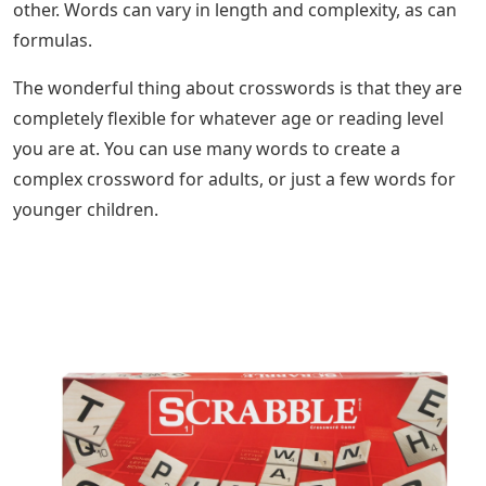
other. Words can vary in length and complexity, as can
formulas.
The wonderful thing about crosswords is that they are
completely flexible for whatever age or reading level
you are at. You can use many words to create a
complex crossword for adults, or just a few words for
younger children.