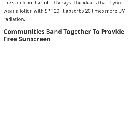
the skin from harmful UV rays. The idea is that if you
wear a lotion with SPF 20, it absorbs 20 times more UV
radiation.
Communities Band Together To Provide
Free Sunscreen