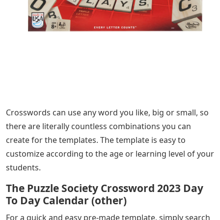
Crosswords can use any word you like, big or small, so
there are literally countless combinations you can
create for the templates. The template is easy to
customize according to the age or learning level of your
students.
The Puzzle Society Crossword 2023 Day
To Day Calendar (other)
For a quick and easy pre-made template, simply search