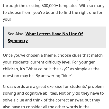
through the existing 500,000+ templates. With so many
to choose from, you’re bound to find the right one for
you!
See Also
What Letters Have No Line Of
Symmetry
Once you’ve chosen a theme, choose clues that match
your students’ current difficulty level. For younger
children, it’s “What color is the sky?” As simple as the
question may be. By answering “blue”.
Crosswords are a great exercise for students’ problem
solving and cognitive abilities. Not only do they have to
solve a clue and think of the correct answer, but they
also have to consider all the other words in the