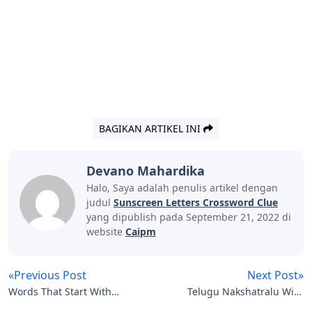
BAGIKAN ARTIKEL INI
Devano Mahardika
Halo, Saya adalah penulis artikel dengan
judul
Sunscreen Letters Crossword Clue
yang dipublish pada September 21, 2022 di
website
Caipm
«Previous Post
Next Post»
Words That Start With
Telugu Nakshatralu With
Oe 5 Letters
Letters