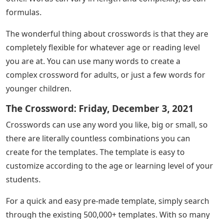
formulas.
The wonderful thing about crosswords is that they are
completely flexible for whatever age or reading level
you are at. You can use many words to create a
complex crossword for adults, or just a few words for
younger children.
The Crossword: Friday, December 3, 2021
Crosswords can use any word you like, big or small, so
there are literally countless combinations you can
create for the templates. The template is easy to
customize according to the age or learning level of your
students.
For a quick and easy pre-made template, simply search
through the existing 500,000+ templates. With so many