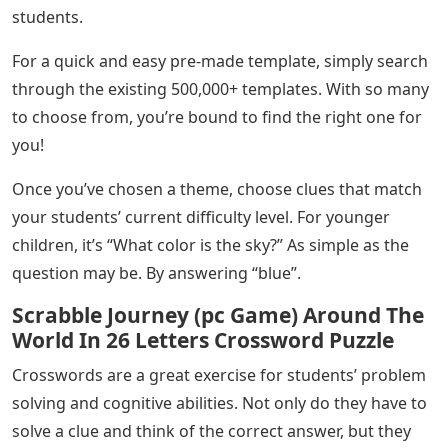
students.
For a quick and easy pre-made template, simply search
through the existing 500,000+ templates. With so many
to choose from, you’re bound to find the right one for
you!
Once you’ve chosen a theme, choose clues that match
your students’ current difficulty level. For younger
children, it’s “What color is the sky?” As simple as the
question may be. By answering “blue”.
Scrabble Journey (pc Game) Around The
World In 26 Letters Crossword Puzzle
Crosswords are a great exercise for students’ problem
solving and cognitive abilities. Not only do they have to
solve a clue and think of the correct answer, but they