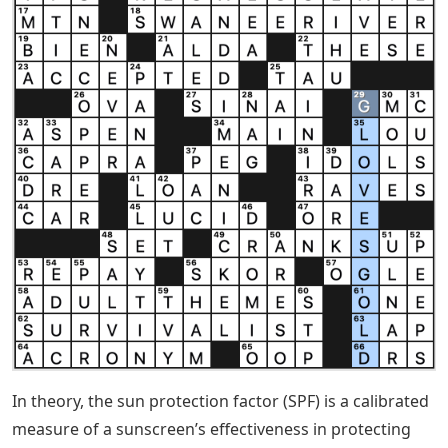
In theory, the sun protection factor (SPF) is a calibrated
measure of a sunscreen’s effectiveness in protecting