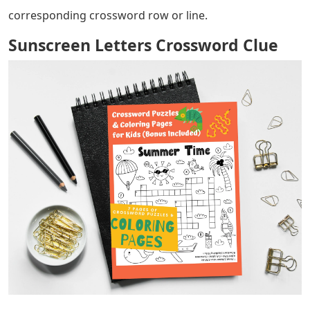
corresponding crossword row or line.
Sunscreen Letters Crossword Clue