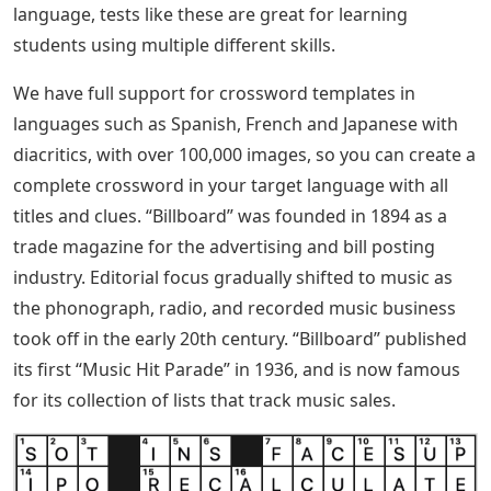
language, tests like these are great for learning
students using multiple different skills.
We have full support for crossword templates in
languages ​​such as Spanish, French and Japanese with
diacritics, with over 100,000 images, so you can create a
complete crossword in your target language with all
titles and clues. “Billboard” was founded in 1894 as a
trade magazine for the advertising and bill posting
industry. Editorial focus gradually shifted to music as
the phonograph, radio, and recorded music business
took off in the early 20th century. “Billboard” published
its first “Music Hit Parade” in 1936, and is now famous
for its collection of lists that track music sales.