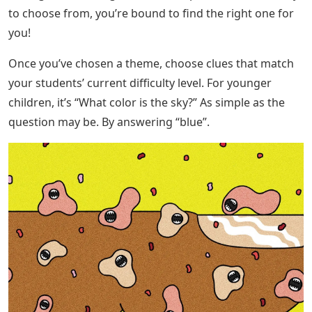
to choose from, you’re bound to find the right one for
you!
Once you’ve chosen a theme, choose clues that match
your students’ current difficulty level. For younger
children, it’s “What color is the sky?” As simple as the
question may be. By answering “blue”.