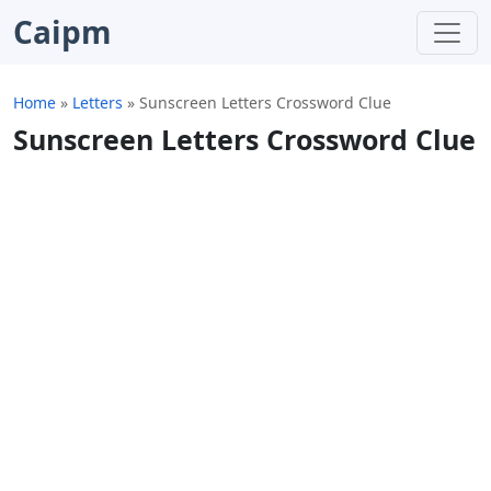
Caipm
Home
»
Letters
»
Sunscreen Letters Crossword Clue
Sunscreen Letters Crossword Clue