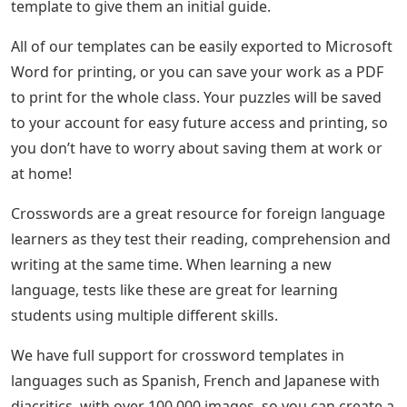
template to give them an initial guide.
All of our templates can be easily exported to Microsoft
Word for printing, or you can save your work as a PDF
to print for the whole class. Your puzzles will be saved
to your account for easy future access and printing, so
you don’t have to worry about saving them at work or
at home!
Crosswords are a great resource for foreign language
learners as they test their reading, comprehension and
writing at the same time. When learning a new
language, tests like these are great for learning
students using multiple different skills.
We have full support for crossword templates in
languages ​​such as Spanish, French and Japanese with
diacritics, with over 100,000 images, so you can create a