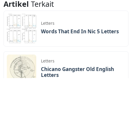
Artikel
Terkait
Letters
Words That End In Nic 5 Letters
Letters
Chicano Gangster Old English
Letters
Letters
Frozen Buttercream Transfer
Letters