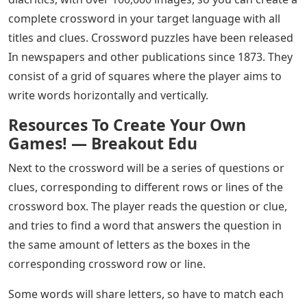
complete crossword in your target language with all
titles and clues. Crossword puzzles have been released
In newspapers and other publications since 1873. They
consist of a grid of squares where the player aims to
write words horizontally and vertically.
Resources To Create Your Own
Games! — Breakout Edu
Next to the crossword will be a series of questions or
clues, corresponding to different rows or lines of the
crossword box. The player reads the question or clue,
and tries to find a word that answers the question in
the same amount of letters as the boxes in the
corresponding crossword row or line.
Some words will share letters, so have to match each