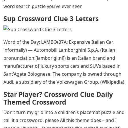
word search puzzle you’ve ever seen
Sup Crossword Clue 3 Letters
Word of the Day: LAMBO(37A: Expensive Italian Car,
informally) — Automobili Lamborghini S.p.A. (Italian
pronunciation:[lamborˈɡiːni]) is an Italian brand and
manufacturer of luxury sports cars and SUVs based in
Sant’Agata Bolognese. The company is owned through
Audi, a subsidiary of the Volkswagen Group. (Wikipedia)
Star Player? Crossword Clue Daily
Themed Crossword
Don’t turn my grid into a children’s placemat puzzle and
call it a crossword. please All this theme does – and I