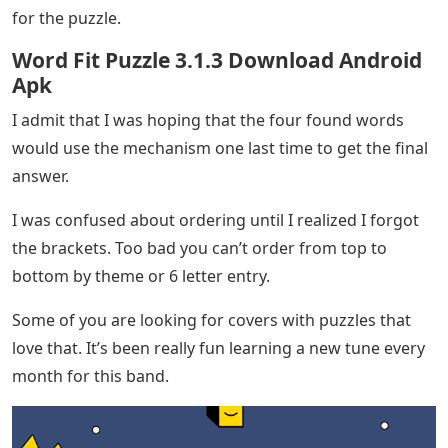
for the puzzle.
Word Fit Puzzle 3.1.3 Download Android
Apk
I admit that I was hoping that the four found words
would use the mechanism one last time to get the final
answer.
I was confused about ordering until I realized I forgot
the brackets. Too bad you can’t order from top to
bottom by theme or 6 letter entry.
Some of you are looking for covers with puzzles that
love that. It’s been really fun learning a new tune every
month for this band.