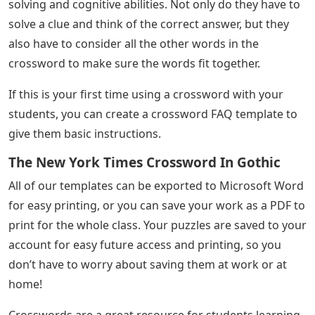
solving and cognitive abilities. Not only do they have to
solve a clue and think of the correct answer, but they
also have to consider all the other words in the
crossword to make sure the words fit together.
If this is your first time using a crossword with your
students, you can create a crossword FAQ template to
give them basic instructions.
The New York Times Crossword In Gothic
All of our templates can be exported to Microsoft Word
for easy printing, or you can save your work as a PDF to
print for the whole class. Your puzzles are saved to your
account for easy future access and printing, so you
don’t have to worry about saving them at work or at
home!