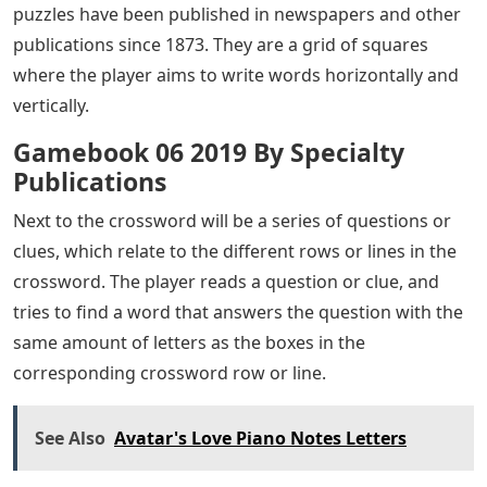
puzzles have been published in newspapers and other
publications since 1873. They are a grid of squares
where the player aims to write words horizontally and
vertically.
Gamebook 06 2019 By Specialty
Publications
Next to the crossword will be a series of questions or
clues, which relate to the different rows or lines in the
crossword. The player reads a question or clue, and
tries to find a word that answers the question with the
same amount of letters as the boxes in the
corresponding crossword row or line.
See Also
Avatar's Love Piano Notes Letters