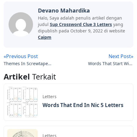
Devano Mahardika
Halo, Saya adalah penulis artikel dengan
judul
Sup Crossword Clue 3 Letters
yang
dipublish pada October 9, 2022 di website
Caipm
«Previous Post
Next Post»
Themes In Screwtape
Words That Start With
Letters
Sae 5 Letters
Artikel
Terkait
Letters
Words That End In Nic 5 Letters
Letters