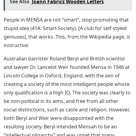
See Also
Joann Fabrics Wooden Letters
People in MENSA are not “smart”, stop promoting that
stupid idea (41A: Smart Society). [A club for self-styled
geniuses], that works. This, from the Wikipedia page, is
instructive:
Australian barrister Roland Beryl and British scientist
and lawyer Dr. Lancelot Weir founded Mensa in 1946 at
Lincoln College in Oxford, England, with the aim of
creating a society of the most intelligent people whose
only qualification is a high IQ. The society was clearly to
be non-political in its aims, and free from all other
social distinctions, such as caste and religion. However,
both Beryl and Weir were disappointed with the
resulting society. Beryl intended Mensah to be an
“intellectual oligarchy” and was upset that many