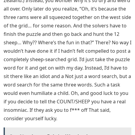
Zealand.) Instead, you wonder why it’s so dry and weird
all over. Only later do you realize, “Oh, it’s because the
three rams were all squeezed together on the west side
of the grid… for some reason. And the solvers have to
finish the puzzle and then go back and hunt the 12
sheep… Why?? Where’s the fun in that?” There? No way I
wouldn’t have done it if I hadn’t felt compelled to post a
completely sheep-searched grid. I’d just take the puzzle
word for it and get on with my day. Instead, I’d have to
sit there like an idiot and a Not just a word search, but a
word search for the same three words. Such a task
would even humiliate a child. Oh, and good luck to you
if you decide to tell the COUNT/SHEEP you have a real
insomniac. If they ask you to f*** off That said,
consider yourself lucky.