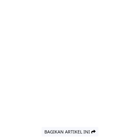
BAGIKAN ARTIKEL INI