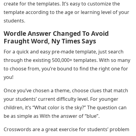
create for the templates. It’s easy to customize the
template according to the age or learning level of your
students.
Wordle Answer Changed To Avoid
Fraught Word, Ny Times Says
For a quick and easy pre-made template, just search
through the existing 500,000+ templates. With so many
to choose from, you’re bound to find the right one for
you!
Once you’ve chosen a theme, choose clues that match
your students’ current difficulty level. For younger
children, it’s “What color is the sky?” The question can
be as simple as With the answer of “blue”.
Crosswords are a great exercise for students’ problem