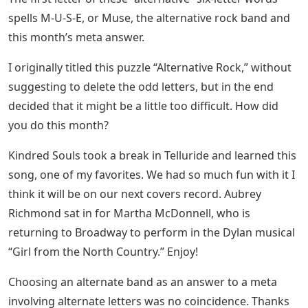
spells M-U-S-E, or Muse, the alternative rock band and
this month’s meta answer.
I originally titled this puzzle “Alternative Rock,” without
suggesting to delete the odd letters, but in the end
decided that it might be a little too difficult. How did
you do this month?
Kindred Souls took a break in Telluride and learned this
song, one of my favorites. We had so much fun with it I
think it will be on our next covers record. Aubrey
Richmond sat in for Martha McDonnell, who is
returning to Broadway to perform in the Dylan musical
“Girl from the North Country.” Enjoy!
Choosing an alternate band as an answer to a meta
involving alternate letters was no coincidence. Thanks