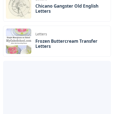
Chicano Gangster Old English
Letters
Letters
Frozen Buttercream Transfer
Letters