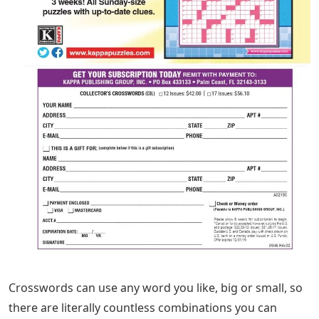
Crosswords can use any word you like, big or small, so
there are literally countless combinations you can