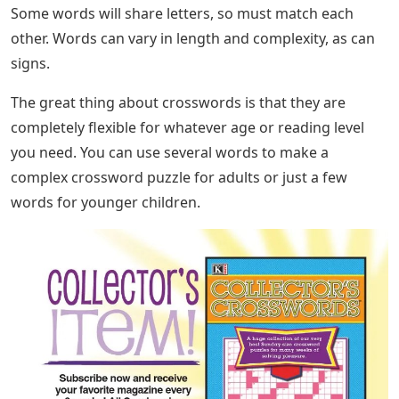
Some words will share letters, so must match each
other. Words can vary in length and complexity, as can
signs.
The great thing about crosswords is that they are
completely flexible for whatever age or reading level
you need. You can use several words to make a
complex crossword puzzle for adults or just a few
words for younger children.