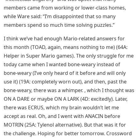
members came from working or lower-class homes,
while Ware said: “I’m disappointed that so many
members spend so much time solving puzzles.”
I think we’ve had enough Mario-related answers for
this month (TOAD, again, means nothing to me) (64A:
Helper in Super Mario games). The only struggle for me
today came when I wanted bone-weary instead of
bone-weary (I’ve only heard of it before and will only
use it) (19A: completely worn out), and then, past the
bone-weary, there was a whimper. , which I thought was
ON A DARE or maybe ON A LARK (4D: excitedly). Later,
there was ECRUS, which my brain wouldn’t let me
accept as real. Oh, and I went with ANACIN before
MOTRIN (25A: Tylenol alternative). But that was it for
the challenge. Hoping for better tomorrow. Crossword