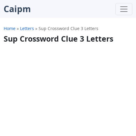
Caipm
Home
»
Letters
»
Sup Crossword Clue 3 Letters
Sup Crossword Clue 3 Letters