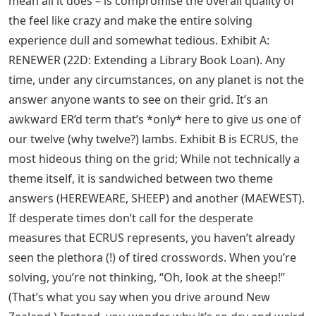
mean all it does – is compromise the overall quality of
the feel like crazy and make the entire solving
experience dull and somewhat tedious. Exhibit A:
RENEWER (22D: Extending a Library Book Loan). Any
time, under any circumstances, on any planet is not the
answer anyone wants to see on their grid. It’s an
awkward ER’d term that’s *only* here to give us one of
our twelve (why twelve?) lambs. Exhibit B is ECRUS, the
most hideous thing on the grid; While not technically a
theme itself, it is sandwiched between two theme
answers (HEREWEARE, SHEEP) and another (MAEWEST).
If desperate times don’t call for the desperate
measures that ECRUS represents, you haven’t already
seen the plethora (!) of tired crosswords. When you’re
solving, you’re not thinking, “Oh, look at the sheep!”
(That’s what you say when you drive around New