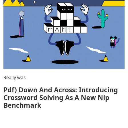
Really was
Pdf) Down And Across: Introducing
Crossword Solving As A New Nlp
Benchmark