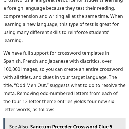
Crosswords are a great resource for students learning
a foreign language because they test their reading,
comprehension and writing all at the same time. When
learning a new language, this type of test is great for
using many different skills to reinforce students’
learning.
We have full support for crossword templates in
Spanish, French and Japanese with diacritics, over
100,000 images, so you can create an entire crossword
with all titles, and clues in your target language. The
title, “Odd Men Out,” suggests what to do to resolve the
meta. Removing odd-numbered letters from each of
the four 12-letter theme entries yields four new six-
letter words, as follows:
See Also
Sanctum Preceder Crossword Clue 5