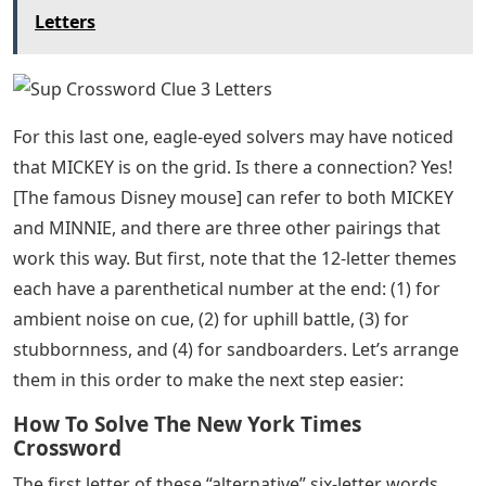
Letters
For this last one, eagle-eyed solvers may have noticed
that MICKEY is on the grid. Is there a connection? Yes!
[The famous Disney mouse] can refer to both MICKEY
and MINNIE, and there are three other pairings that
work this way. But first, note that the 12-letter themes
each have a parenthetical number at the end: (1) for
ambient noise on cue, (2) for uphill battle, (3) for
stubbornness, and (4) for sandboarders. Let’s arrange
them in this order to make the next step easier:
How To Solve The New York Times
Crossword
The first letter of these “alternative” six-letter words