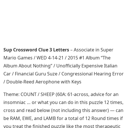
Sup Crossword Clue 3 Letters
– Associate in Super
Mario Games / WED 4-14-21 / 2015 #1 Album “The
Album About Nothing” / Unofficially Expensive Italian
Car / Financial Guru Suze / Congressional Hearing Error
/ Double-Reed Aerophone with Keys
Theme: COUNT / SHEEP (60A: 61-across, advice for an
insomniac … or what you can do in this puzzle 12 times,
cross and read below (not including this answer) — can
be RAM, EWE, and LAMB for a total of 12 Round times if
you treat the finished puzzle like the most therapeutic