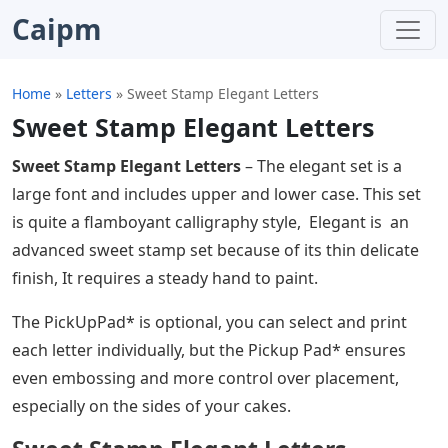
Caipm
Home
»
Letters
»
Sweet Stamp Elegant Letters
Sweet Stamp Elegant Letters
Sweet Stamp Elegant Letters
– The elegant set is a
large font and includes upper and lower case. This set
is quite a flamboyant calligraphy style, Elegant is an
advanced sweet stamp set because of its thin delicate
finish, It requires a steady hand to paint.
The PickUpPad* is optional, you can select and print
each letter individually, but the Pickup Pad* ensures
even embossing and more control over placement,
especially on the sides of your cakes.