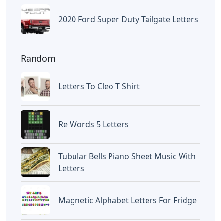
2020 Ford Super Duty Tailgate Letters
Random
Letters To Cleo T Shirt
Re Words 5 Letters
Tubular Bells Piano Sheet Music With
Letters
Magnetic Alphabet Letters For Fridge