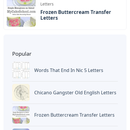
Letters
Frozen Buttercream Transfer
Letters
Popular
Words That End In Nic 5 Letters
Chicano Gangster Old English Letters
Frozen Buttercream Transfer Letters