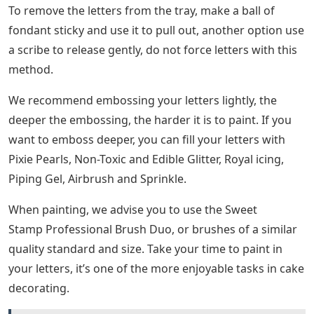
To remove the letters from the tray, make a ball of
fondant sticky and use it to pull out, another option use
a scribe to release gently, do not force letters with this
method.
We recommend embossing your letters lightly, the
deeper the embossing, the harder it is to paint. If you
want to emboss deeper, you can fill your letters with
Pixie Pearls, Non-Toxic and Edible Glitter, Royal icing,
Piping Gel, Airbrush and Sprinkle.
When painting, we advise you to use the Sweet
Stamp Professional Brush Duo, or brushes of a similar
quality standard and size. Take your time to paint in
your letters, it’s one of the more enjoyable tasks in cake
decorating.