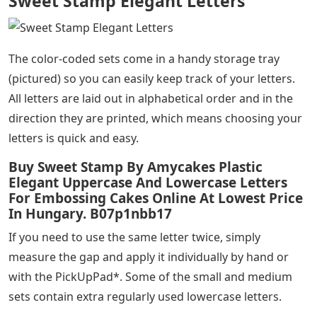
Sweet Stamp Elegant Letters
The color-coded sets come in a handy storage tray
(pictured) so you can easily keep track of your letters.
All letters are laid out in alphabetical order and in the
direction they are printed, which means choosing your
letters is quick and easy.
Buy Sweet Stamp By Amycakes Plastic
Elegant Uppercase And Lowercase Letters
For Embossing Cakes Online At Lowest Price
In Hungary. B07p1nbb17
If you need to use the same letter twice, simply
measure the gap and apply it individually by hand or
with the PickUpPad*. Some of the small and medium
sets contain extra regularly used lowercase letters.