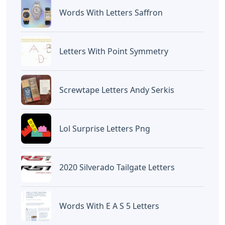
Words With Letters Saffron
Letters With Point Symmetry
Screwtape Letters Andy Serkis
Lol Surprise Letters Png
2020 Silverado Tailgate Letters
Words With E A S 5 Letters