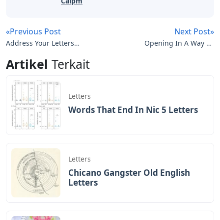
Caipm
«Previous Post
Next Post»
Address Your Letters
Opening In A Way 11
Lyrics
Letters Kryss
Artikel
Terkait
Letters
Words That End In Nic 5 Letters
Letters
Chicano Gangster Old English
Letters