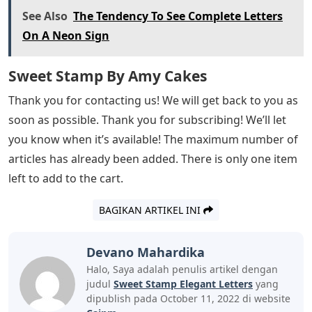
See Also
The Tendency To See Complete Letters
On A Neon Sign
Sweet Stamp By Amy Cakes
Thank you for contacting us! We will get back to you as
soon as possible. Thank you for subscribing! We’ll let
you know when it’s available! The maximum number of
articles has already been added. There is only one item
left to add to the cart.
BAGIKAN ARTIKEL INI
Devano Mahardika
Halo, Saya adalah penulis artikel dengan
judul
Sweet Stamp Elegant Letters
yang
dipublish pada October 11, 2022 di website