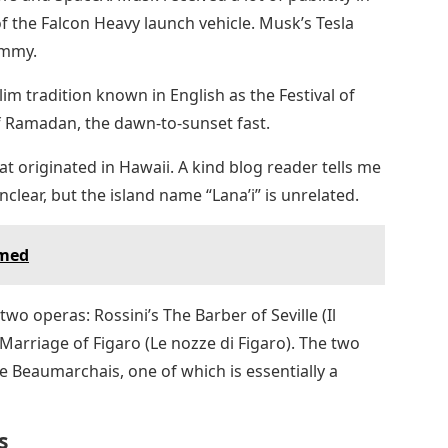
of the Falcon Heavy launch vehicle. Musk’s Tesla
ummy.
slim tradition known in English as the Festival of
of Ramadan, the dawn-to-sunset fast.
at originated in Hawaii. A kind blog reader tells me
clear, but the island name “Lana’i” is unrelated.
amed
t two operas: Rossini’s The Barber of Seville (Il
 Marriage of Figaro (Le nozze di Figaro). The two
re Beaumarchais, one of which is essentially a
s