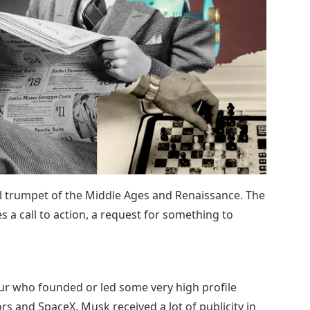
ll trumpet of the Middle Ages and Renaissance. The
s a call to action, a request for something to
ur who founded or led some very high profile
s and SpaceX. Musk received a lot of publicity in