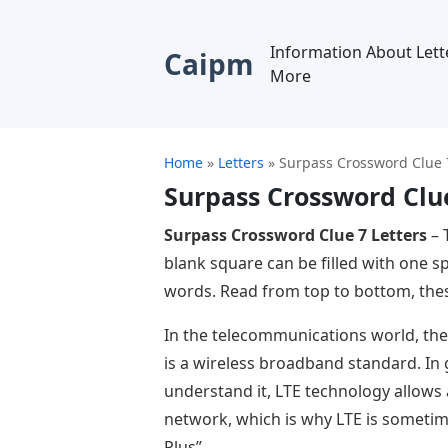
Information About Lett
Caipm
More
Home
»
Letters
»
Surpass Crossword Clue 7
Surpass Crossword Clue
Surpass Crossword Clue 7 Letters
– 
blank square can be filled with one s
words. Read from top to bottom, thes
In the telecommunications world, the
is a wireless broadband standard. In
understand it, LTE technology allows
network, which is why LTE is sometim
Plus”.