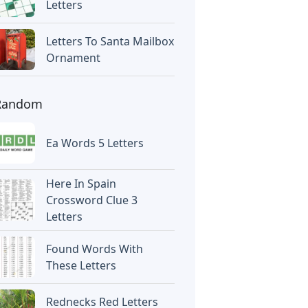
Letters
Letters To Santa Mailbox
Ornament
Random
Ea Words 5 Letters
Here In Spain
Crossword Clue 3
Letters
Found Words With
These Letters
Rednecks Red Letters