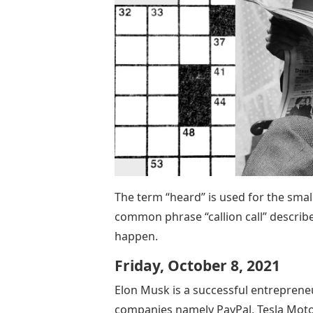
The term “heard” is used for the sma
common phrase “callion call” describe
happen.
Friday, October 8, 2021
Elon Musk is a successful entreprene
companies namely PayPal, Tesla Motor