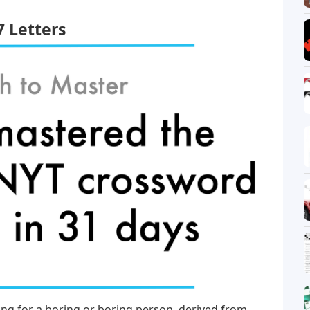
7 Letters
ang for a boring or boring person, derived from