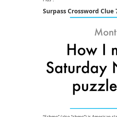
Surpass Crossword Clue 
“Schmo” (also “shmo”) is American sl