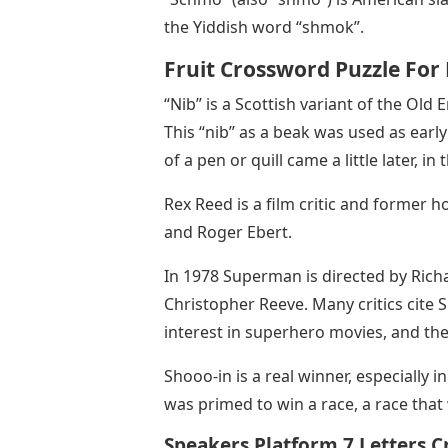
the Yiddish word “shmok”.
Fruit Crossword Puzzle For 
“Nib” is a Scottish variant of the Old
This “nib” as a beak was used as early 
of a pen or quill came a little later, in
Rex Reed is a film critic and former ho
and Roger Ebert.
In 1978 Superman is directed by Rich
Christopher Reeve. Many critics cite
interest in superhero movies, and the
Shooo-in is a real winner, especially i
was primed to win a race, a race that 
Speakers Platform 7 Letters 