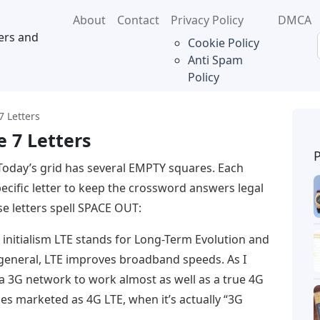
About
Contact
Privacy Policy
DMCA
ers and
Cookie Policy
Anti Spam
Policy
 Letters
 7 Letters
Today’s grid has several EMPTY squares. Each
pecific letter to keep the crossword answers legal
e letters spell SPACE OUT:
 initialism LTE stands for Long-Term Evolution and
 general, LTE improves broadband speeds. As I
 a 3G network to work almost as well as a true 4G
es marketed as 4G LTE, when it’s actually “3G