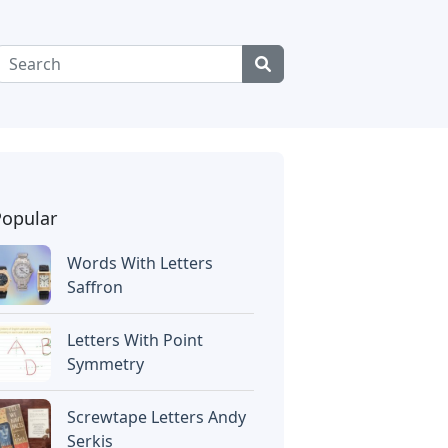
Popular
Words With Letters
Saffron
Letters With Point
Symmetry
Screwtape Letters Andy
Serkis