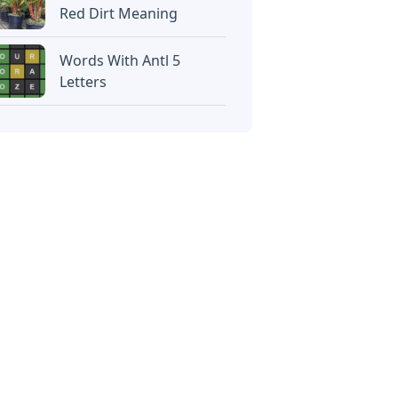
Red Dirt Meaning
Words With Antl 5
Letters