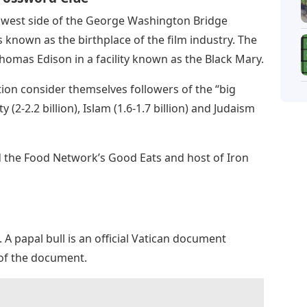
he west side of the George Washington Bridge
s known as the birthplace of the film industry. The
 Thomas Edison in a facility known as the Black Mary.
ion consider themselves followers of the “big
 (2-2.2 billion), Islam (1.6-1.7 billion) and Judaism
nd the Food Network’s Good Eats and host of Iron
nt. A papal bull is an official Vatican document
 of the document.