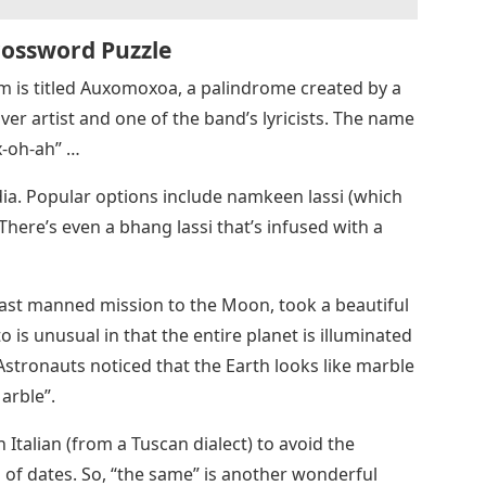
rossword Puzzle
um is titled Auxomoxoa, a palindrome created by a
er artist and one of the band’s lyricists. The name
x-oh-ah” …
dia. Popular options include namkeen lassi (which
 There’s even a bhang lassi that’s infused with a
 last manned mission to the Moon, took a beautiful
 is unusual in that the entire planet is illuminated
Astronauts noticed that the Earth looks like marble
arble”.
 Italian (from a Tuscan dialect) to avoid the
 of dates. So, “the same” is another wonderful