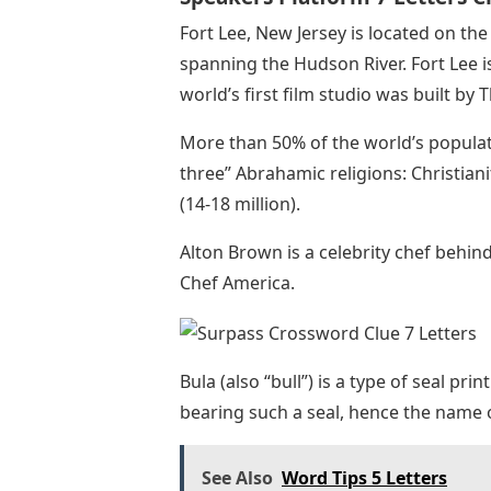
Fort Lee, New Jersey is located on t
spanning the Hudson River. Fort Lee i
world’s first film studio was built by
More than 50% of the world’s populat
three” Abrahamic religions: Christianity
(14-18 million).
Alton Brown is a celebrity chef behi
Chef America.
Bula (also “bull”) is a type of seal pri
bearing such a seal, hence the name
See Also
Word Tips 5 Letters