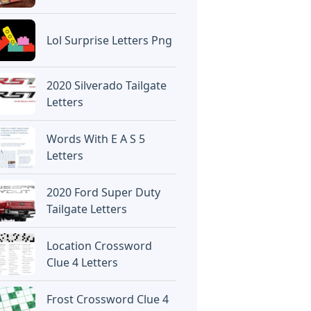
Lol Surprise Letters Png
2020 Silverado Tailgate
Letters
Words With E A S 5
Letters
2020 Ford Super Duty
Tailgate Letters
Location Crossword
Clue 4 Letters
Frost Crossword Clue 4