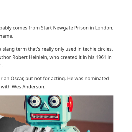
robably comes from Start Newgate Prison in London,
ckname.
 slang term that’s really only used in techie circles.
author Robert Heinlein, who created it in his 1961 in
”.
 an Oscar, but not for acting. He was nominated
 with Wes Anderson.