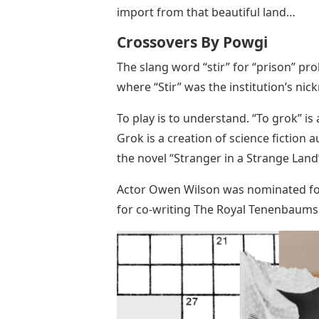
import from that beautiful land…
Crossovers By Powgi
The slang word “stir” for “prison” p
where “Stir” was the institution’s ni
To play is to understand. “To grok” is a
Grok is a creation of science fiction 
the novel “Stranger in a Strange Land
Actor Owen Wilson was nominated for
for co-writing The Royal Tenenbaums