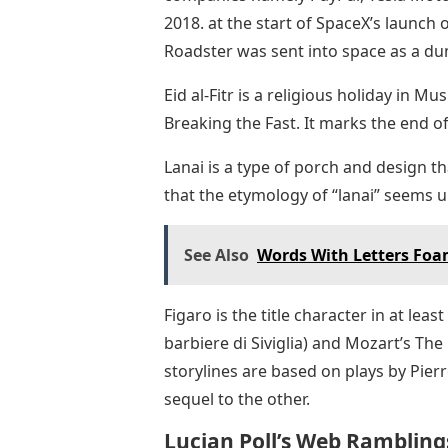
2018. at the start of SpaceX’s launch 
Roadster was sent into space as a d
Eid al-Fitr is a religious holiday in Mu
Breaking the Fast. It marks the end 
Lanai is a type of porch and design th
that the etymology of “lanai” seems un
See Also
Words With Letters Fo
Figaro is the title character in at leas
barbiere di Siviglia) and Mozart’s The
storylines are based on plays by Pier
sequel to the other.
Lucian Poll’s Web Rambling