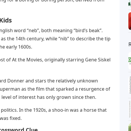
Kids
 English word “neb”, both meaning “bird’s beak”.
as the 14th century, while “nib” to describe the tip
 the early 1600s.
st of At the Movies, originally starring Gene Siskel
ard Donner and stars the relatively unknown
 Superman as the film that sparked a resurgence of
 level of interest has only grown since then.
n politics. In the 1920s, a shoo-in was a horse that
was fixed.
Crossword Clue