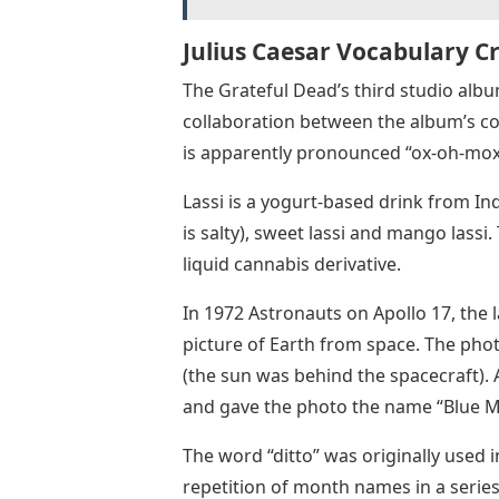
Julius Caesar Vocabulary C
The Grateful Dead’s third studio alb
collaboration between the album’s cov
is apparently pronounced “ox-oh-mo
Lassi is a yogurt-based drink from In
is salty), sweet lassi and mango lassi.
liquid cannabis derivative.
In 1972 Astronauts on Apollo 17, the
picture of Earth from space. The photo
(the sun was behind the spacecraft). 
and gave the photo the name “Blue M
The word “ditto” was originally used in
repetition of month names in a series