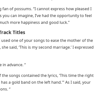
ig fan of possums. “I cannot express how pleased I
As you can imagine, I’ve had the opportunity to feel
h much more happiness and good luck.”
rack Titles
I used one of your songs to ease the mother of the
 she said, ‘This is my second marriage.’ I expressed
e in advance. “
the songs contained the lyrics, ‘This time the right
as a gold band on the left hand.'” As I said, your
ons. “