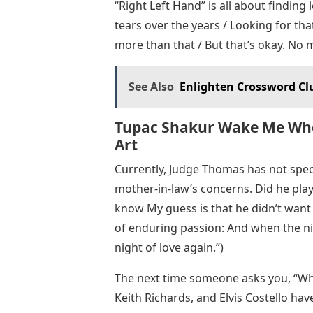
“Right Left Hand” is all about finding l
tears over the years / Looking for tha
more than that / But that’s okay. No m
See Also
Enlighten Crossword Clu
Tupac Shakur Wake Me When
Art
Currently, Judge Thomas has not spec
mother-in-law’s concerns. Did he play 
know My guess is that he didn’t want 
of enduring passion: And when the nig
night of love again.”)
The next time someone asks you, “Wh
Keith Richards, and Elvis Costello ha