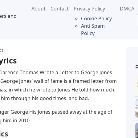
About
Contact
Privacy Policy
DMCA
ers and
Cookie Policy
Anti Spam
Policy
cs
yrics
larence Thomas Wrote a Letter to George Jones
eorge Jones’ wall of fame is a framed letter from
as, in which he wrote to Jones He told how much
 him through his good times. and bad.
nger George His Jones passed away at the age of
g him in 2010.
ics