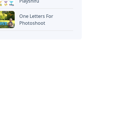
Playshifu
One Letters For
Photoshoot