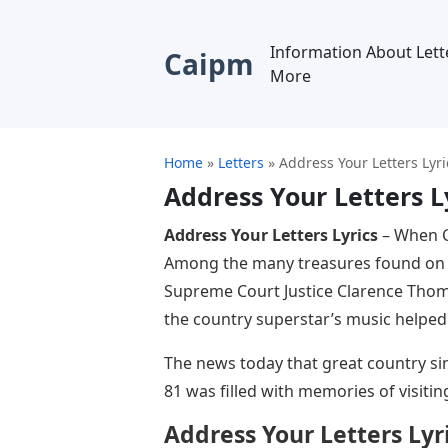
Information About Lett
Caipm
More
Home
»
Letters
»
Address Your Letters Lyri
Address Your Letters L
Address Your Letters Lyrics
– When C
Among the many treasures found on G
Supreme Court Justice Clarence Thom
the country superstar’s music helped
The news today that great country si
81 was filled with memories of visitin
Address Your Letters Lyr