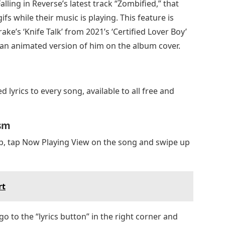
ling in Reverse’s latest track “Zombified,” that
ifs while their music is playing. This feature is
ake’s ‘Knife Talk’ from 2021’s ‘Certified Lover Boy’
), an animated version of him on the album cover.
 lyrics to every song, available to all free and
ism
p, tap Now Playing View on the song and swipe up
rt
 go to the “lyrics button” in the right corner and