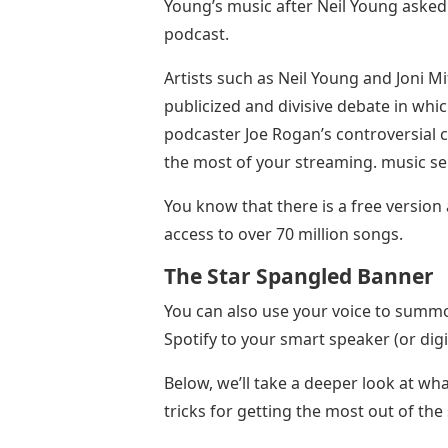
Young’s music after Neil Young asked
podcast.
Artists such as Neil Young and Joni Mi
publicized and divisive debate in whic
podcaster Joe Rogan’s controversial 
the most of your streaming. music se
You know that there is a free versio
access to over 70 million songs.
The Star Spangled Banner
You can also use your voice to summon
Spotify to your smart speaker (or digi
Below, we’ll take a deeper look at wha
tricks for getting the most out of the 