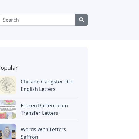
Popular
Chicano Gangster Old
English Letters
Frozen Buttercream
Transfer Letters
Words With Letters
Saffron