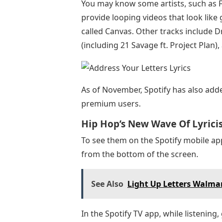
You may know some artists, such as Fal
provide looping videos that look like g
called Canvas. Other tracks include Dr
(including 21 Savage ft. Project Plan
As of November, Spotify has also added
premium users.
Hip Hop’s New Wave Of Lyric
To see them on the Spotify mobile ap
from the bottom of the screen.
See Also
Light Up Letters Walma
In the Spotify TV app, while listening,