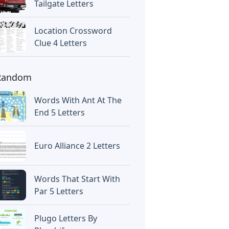
Tailgate Letters
Location Crossword
Clue 4 Letters
Random
Words With Ant At The
End 5 Letters
Euro Alliance 2 Letters
Words That Start With
Par 5 Letters
Plugo Letters By