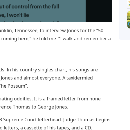
nklin, Tennessee, to interview Jones for the “50
y coming here,” he told me. “I walk and remember a
s. In his country singles chart, his songs are
e Jones and almost everyone. A taxidermied
The Possum”.
ating oddities. It is a framed letter from none
arence Thomas to George Jones.
993 Supreme Court letterhead. Judge Thomas begins
letters, a cassette of his tapes, and a CD.