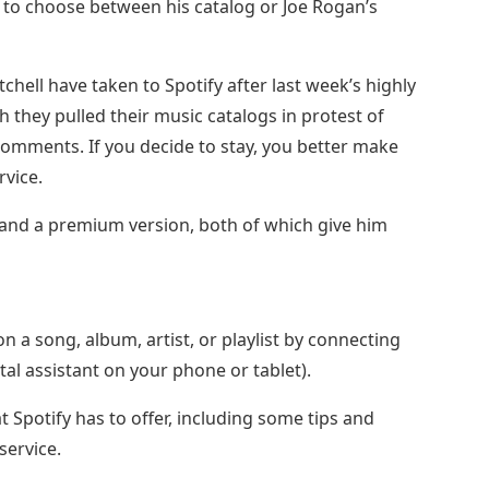
 to choose between his catalog or Joe Rogan’s
tchell have taken to Spotify after last week’s highly
h they pulled their music catalogs in protest of
comments. If you decide to stay, you better make
rvice.
n and a premium version, both of which give him
 a song, album, artist, or playlist by connecting
tal assistant on your phone or tablet).
t Spotify has to offer, including some tips and
service.