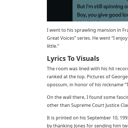
I went to his sprawling mansion in Fra
Great Voices” series. He went “I enjo
little.”
Lyrics To Visuals
The room was lined with his hit record
ranked at the top. Pictures of Georg
opossum, in honor of his nickname “
On the wall there, I found some fascin
other than Supreme Court Justice Cl
It is printed on his September 10, 1
by thanking Jones for sending him two 