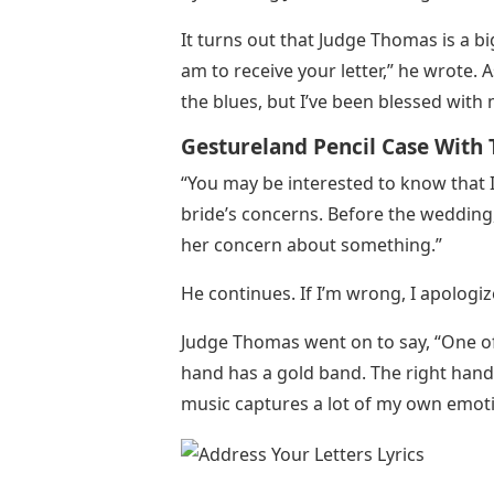
It turns out that Judge Thomas is a b
am to receive your letter,” he wrote. 
the blues, but I’ve been blessed wit
Gestureland Pencil Case With T
“You may be interested to know that 
bride’s concerns. Before the wedding,
her concern about something.”
He continues. If I’m wrong, I apologiz
Judge Thomas went on to say, “One of 
hand has a gold band. The right hand h
music captures a lot of my own emoti