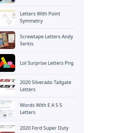
Letters With Point
Symmetry
Screwtape Letters Andy
Serkis
Lol Surprise Letters Png
2020 Silverado Tailgate
Letters
Words With E A S 5
Letters
2020 Ford Super Duty