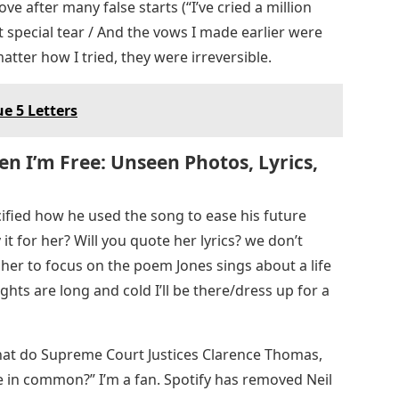
ove after many false starts (“I’ve cried a million
t special tear / And the vows I made earlier were
atter how I tried, they were irreversible.
e 5 Letters
 I’m Free: Unseen Photos, Lyrics,
ified how he used the song to ease his future
it for her? Will you quote her lyrics? we don’t
her to focus on the poem Jones sings about a life
hts are long and cold I’ll be there/dress up for a
at do Supreme Court Justices Clarence Thomas,
ve in common?” I’m a fan. Spotify has removed Neil