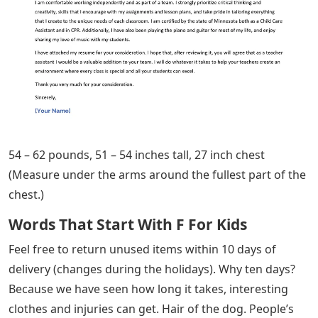
54 – 62 pounds, 51 – 54 inches tall, 27 inch chest
(Measure under the arms around the fullest part of the
chest.)
Words That Start With F For Kids
Feel free to return unused items within 10 days of
delivery (changes during the holidays). Why ten days?
Because we have seen how long it takes, interesting
clothes and injuries can get. Hair of the dog. People’s