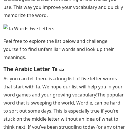
use. This way you improve your vocabulary and quickly
memorize the word.
Feel free to explore the list below and challenge
yourself to find unfamiliar words and look up their
meanings.
The Arabic Letter Ta ﺕ
As you can tell there is a long list of five letter words
that start with ta. We hope our list will help you in your
word games and your growing vocabulary!The popular
word that is sweeping the world, Wordle, can be hard
to sort out some days. This is especially true if you’re
stuck on the middle letter without an idea of ​​what to
think next. If you’ve been struggling today (or any other