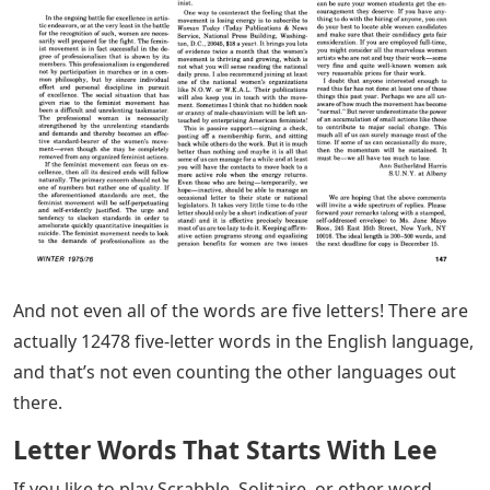
And not even all of the words are five letters! There are
actually 12478 five-letter words in the English language,
and that’s not even counting the other languages ​​out
there.
Letter Words That Starts With Lee
If you like to play Scrabble, Solitaire, or other word