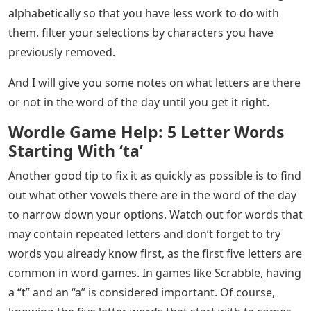
alphabetically so that you have less work to do with
them. filter your selections by characters you have
previously removed.
And I will give you some notes on what letters are there
or not in the word of the day until you get it right.
Wordle Game Help: 5 Letter Words
Starting With ‘ta’
Another good tip to fix it as quickly as possible is to find
out what other vowels there are in the word of the day
to narrow down your options. Watch out for words that
may contain repeated letters and don’t forget to try
words you already know first, as the first five letters are
common in word games. In games like Scrabble, having
a “t” and an “a” is considered important. Of course,