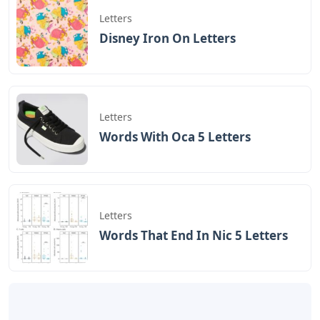
Letters
Disney Iron On Letters
Letters
Words With Oca 5 Letters
Letters
Words That End In Nic 5 Letters