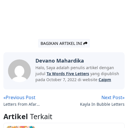
BAGIKAN ARTIKEL INI
Devano Mahardika
Halo, Saya adalah penulis artikel dengan
judul
Ta Words Five Letters
yang dipublish
pada October 7, 2022 di website
Caipm
«Previous Post
Next Post»
Letters From Afar
Kayla In Bubble Letters
Discount Code
Artikel
Terkait