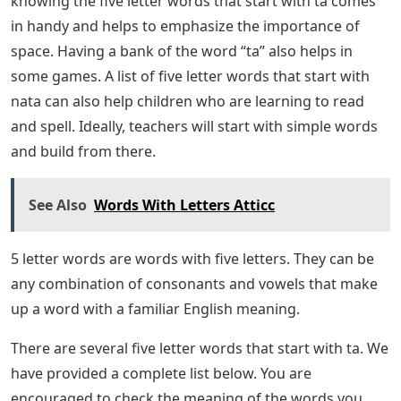
knowing the five letter words that start with ta comes
in handy and helps to emphasize the importance of
space. Having a bank of the word “ta” also helps in
some games. A list of five letter words that start with
nata can also help children who are learning to read
and spell. Ideally, teachers will start with simple words
and build from there.
See Also
Words With Letters Atticc
5 letter words are words with five letters. They can be
any combination of consonants and vowels that make
up a word with a familiar English meaning.
There are several five letter words that start with ta. We
have provided a complete list below. You are
encouraged to check the meaning of the words you