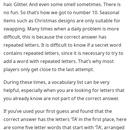
hair. Glitter. And even some smell sometimes. There is
no fun. So that’s how we got to number 10. Seasonal
items such as Christmas designs are only suitable for
swapping. Many times when a daily problem is more
difficult, this is because the correct answer has
repeated letters. It is difficult to know if a secret word
contains repeated letters, since it is necessary to try to
add a word with repeated letters. That’s why most
players only get close to the last attempt.
During these times, a vocabulary list can be very
helpful, especially when you are looking for letters that
you already know are not part of the correct answer.
If you’ve used your first guess and found that the
correct answer has the letters ‘TA’ in the first place, here
are some five letter words that start with ‘TA’, arranged