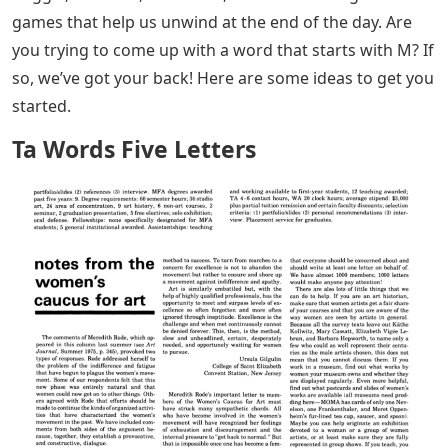
games that help us unwind at the end of the day. Are
you trying to come up with a word that starts with M? If
so, we’ve got your back! Here are some ideas to get you
started.
Ta Words Five Letters