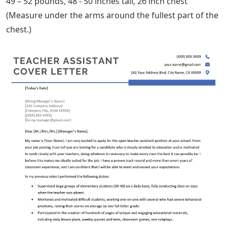
49 – 52 pounds, 48 ​​- 50 inches tall, 26 inch chest
(Measure under the arms around the fullest part of the
chest.)