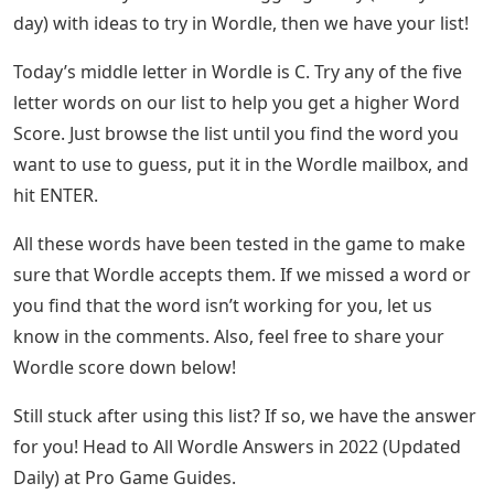
day) with ideas to try in Wordle, then we have your list!
Today’s middle letter in Wordle is C. Try any of the five
letter words on our list to help you get a higher Word
Score. Just browse the list until you find the word you
want to use to guess, put it in the Wordle mailbox, and
hit ENTER.
All these words have been tested in the game to make
sure that Wordle accepts them. If we missed a word or
you find that the word isn’t working for you, let us
know in the comments. Also, feel free to share your
Wordle score down below!
Still stuck after using this list? If so, we have the answer
for you! Head to All Wordle Answers in 2022 (Updated
Daily) at Pro Game Guides.