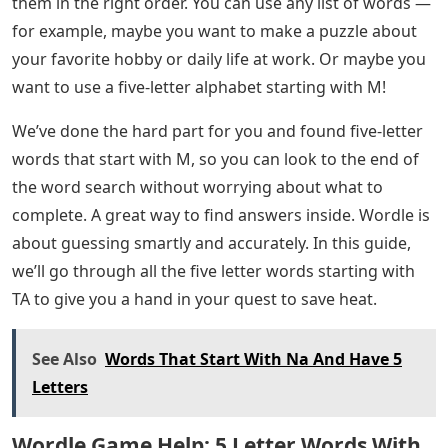
them in the right order. You can use any list of words —
for example, maybe you want to make a puzzle about
your favorite hobby or daily life at work. Or maybe you
want to use a five-letter alphabet starting with M!
We’ve done the hard part for you and found five-letter
words that start with M, so you can look to the end of
the word search without worrying about what to
complete. A great way to find answers inside. Wordle is
about guessing smartly and accurately. In this guide,
we’ll go through all the five letter words starting with
TA to give you a hand in your quest to save heat.
See Also
Words That Start With Na And Have 5
Letters
Wordle Game Help: 5 Letter Words With