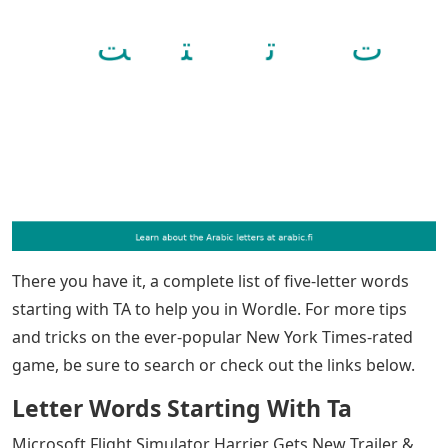
There you have it, a complete list of five-letter words
starting with TA to help you in Wordle. For more tips
and tricks on the ever-popular New York Times-rated
game, be sure to search or check out the links below.
Letter Words Starting With Ta
Microsoft Flight Simulator Harrier Gets New Trailer &