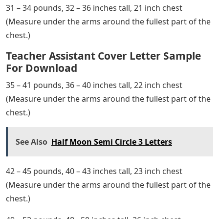
31 – 34 pounds, 32 – 36 inches tall, 21 inch chest
(Measure under the arms around the fullest part of the
chest.)
Teacher Assistant Cover Letter Sample
For Download
35 – 41 pounds, 36 – 40 inches tall, 22 inch chest
(Measure under the arms around the fullest part of the
chest.)
See Also
Half Moon Semi Circle 3 Letters
42 – 45 pounds, 40 – 43 inches tall, 23 inch chest
(Measure under the arms around the fullest part of the
chest.)