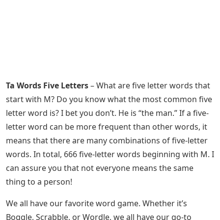
Ta Words Five Letters
– What are five letter words that
start with M? Do you know what the most common five
letter word is? I bet you don’t. He is “the man.” If a five-
letter word can be more frequent than other words, it
means that there are many combinations of five-letter
words. In total, 666 five-letter words beginning with M. I
can assure you that not everyone means the same
thing to a person!
We all have our favorite word game. Whether it’s
Boggle, Scrabble, or Wordle, we all have our go-to