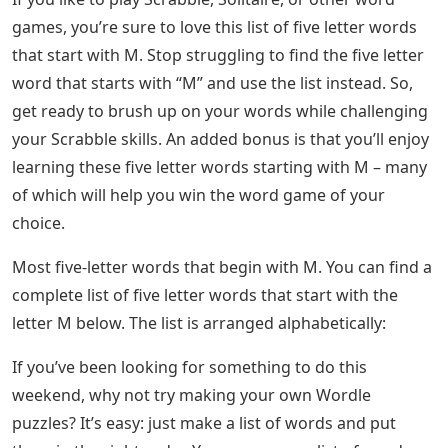
games, you’re sure to love this list of five letter words
that start with M. Stop struggling to find the five letter
word that starts with “M” and use the list instead. So,
get ready to brush up on your words while challenging
your Scrabble skills. An added bonus is that you’ll enjoy
learning these five letter words starting with M – many
of which will help you win the word game of your
choice.
Most five-letter words that begin with M. You can find a
complete list of five letter words that start with the
letter M below. The list is arranged alphabetically:
If you’ve been looking for something to do this
weekend, why not try making your own Wordle
puzzles? It’s easy: just make a list of words and put