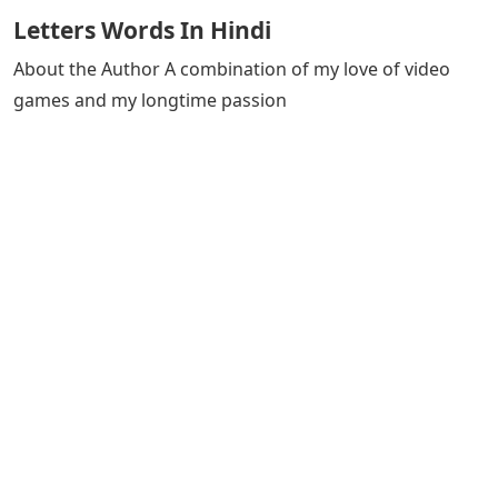
Letters Words In Hindi
About the Author A combination of my love of video
games and my longtime passion