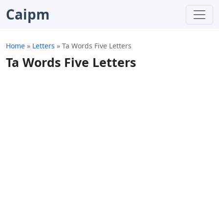
Caipm
Home
»
Letters
»
Ta Words Five Letters
Ta Words Five Letters