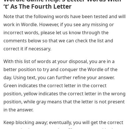
‘t’ As The Fourth Letter
Note that the following words have been tested and will
work in Wordle. However, if you see any missing or
incorrect words, please let us know through the
comments below so that we can check the list and
correct it if necessary.
With this list of words at your disposal, you are in a
better position to try and conquer the Wordle of the
day. Using text, you can further refine your answer.
Green indicates the correct letter in the correct
position, yellow indicates the correct letter in the wrong
position, while gray means that the letter is not present
in the answer.
Keep blocking away; eventually, you will get the correct