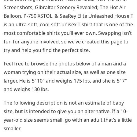
Screenshots; Gibraltar Scenery Revealed; The Hot Air
Balloon, P-750 XSTOL, & SeaRey Elite Unleashed House T
is an ultra-soft, cool-soft unisex T-shirt that is one of the
most comfortable shirts you’ll ever own. Swapping isn’t
fun for anyone involved, so we’ve created this page to
try and help you find the perfect size.
Feel free to browse the photos below of a man and a
woman trying on their actual size, as well as one size
larger. He is 5′ 10″ and weighs 175 lbs, and she is 5′ 7″
and weighs 130 lbs.
The following description is not an estimate of baby
size, but is intended to give you an alternative. If a 10-
year-old size seems small, go with an adult that’s a little
smaller.