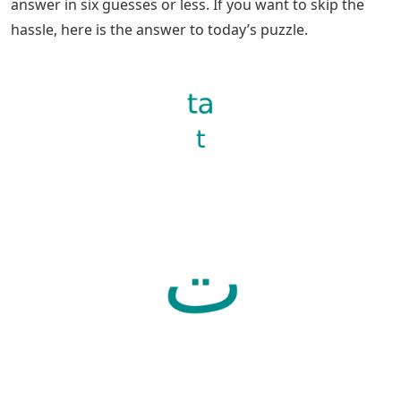
answer in six guesses or less. If you want to skip the
hassle, here is the answer to today’s puzzle.