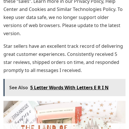
these “sales”. Learn more in our Privacy Policy, Help
Center and Cookies and Similar Technologies Policy. To
keep user data safe, we no longer support older
versions of web browsers. Please update to the latest
version.
Star sellers have an excellent track record of delivering
great customer experiences. Consistently received 5
star reviews, shipped orders on time, and responded
promptly to all messages I received.
See Also
5 Letter Words With Letters E R I N