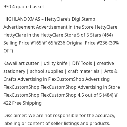
930 4 quote basket
HIGHLAND XMAS – HettyClare’s Digi Stamp
Advertisement Advertisement in the Store HettyClare
HettyClare in the HettyClare Store 5 of 5 Stars (464)
Selling Price ₩165 ₩165 ₩236 Original Price ₩236 (30%
OFF)
Kawaii art cutter | utility knife | DIY Tools | creative
stationery | school supplies | craft materials | Arts &
Crafts Advertising in FlexCustomShop Advertising
FlexCustomShop FlexCustomShop Advertising in Store
FlexCustomShop FlexCustomShop 4.5 out of 5 (484) ₩
422 Free Shipping
Disclaimer: We are not responsible for the accuracy,
labeling or content of seller listings and products.