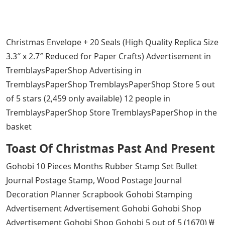
Christmas Envelope + 20 Seals (High Quality Replica Size
3.3″ x 2.7″ Reduced for Paper Crafts) Advertisement in
TremblaysPaperShop Advertising in
TremblaysPaperShop TremblaysPaperShop Store 5 out
of 5 stars (2,459 only available) 12 people in
TremblaysPaperShop Store TremblaysPaperShop in the
basket
Toast Of Christmas Past And Present
Gohobi 10 Pieces Months Rubber Stamp Set Bullet
Journal Postage Stamp, Wood Postage Journal
Decoration Planner Scrapbook Gohobi Stamping
Advertisement Advertisement Gohobi Gohobi Shop
Advertisement Gohobi Shop Gohobi 5 out of 5 (1670) ₩