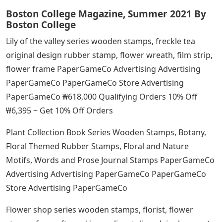
Boston College Magazine, Summer 2021 By
Boston College
Lily of the valley series wooden stamps, freckle tea
original design rubber stamp, flower wreath, film strip,
flower frame PaperGameCo Advertising Advertising
PaperGameCo PaperGameCo Store Advertising
PaperGameCo ₩618,000 Qualifying Orders 10% Off
₩6,395 ~ Get 10% Off Orders
Plant Collection Book Series Wooden Stamps, Botany,
Floral Themed Rubber Stamps, Floral and Nature
Motifs, Words and Prose Journal Stamps PaperGameCo
Advertising Advertising PaperGameCo PaperGameCo
Store Advertising PaperGameCo
Flower shop series wooden stamps, florist, flower