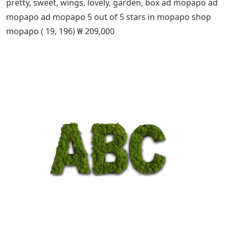
pretty, sweet, wings, lovely, garden, box ad mopapo ad
mopapo ad mopapo 5 out of 5 stars in mopapo shop
mopapo ( 19, 196) ₩ 209,000