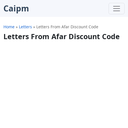
Caipm
Home
»
Letters
»
Letters From Afar Discount Code
Letters From Afar Discount Code