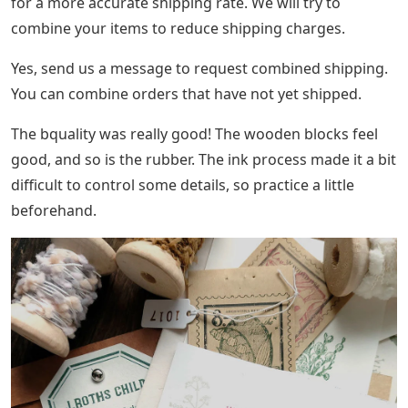
for a more accurate shipping rate. We will try to
combine your items to reduce shipping charges.
Yes, send us a message to request combined shipping.
You can combine orders that have not yet shipped.
The bquality was really good! The wooden blocks feel
good, and so is the rubber. The ink process made it a bit
difficult to control some details, so practice a little
beforehand.