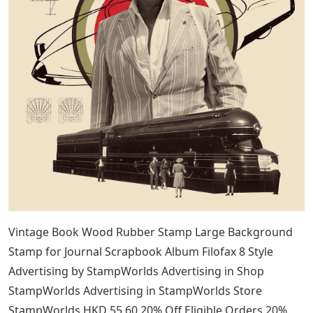
Vintage Book Wood Rubber Stamp Large Background
Stamp for Journal Scrapbook Album Filofax 8 Style
Advertising by StampWorlds Advertising in Shop
StampWorlds Advertising in StampWorlds Store
StampWorlds HKD 55.60 20% Off Eligible Orders 20%