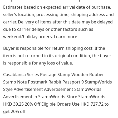
Estimates based on expected arrival date of purchase,
seller’s location, processing time, shipping address and
carrier. Delivery of items after this date may be delayed
due to carrier delays or other factors such as
weekend/holiday orders. Learn more
Buyer is responsible for return shipping cost. If the
item is not returned in its original condition, the buyer
is responsible for any loss of value.
Casablanca Series Postage Stamp Wooden Rubber
Stamp Note Postmark Rabbit Passport 9 StampWorlds
Style Advertisement Advertisement StampWorlds
Advertisement in StampWorlds Store StampWorlds
HKD 39.25 20% Off Eligible Orders Use HKD 727.72 to
get 20% off