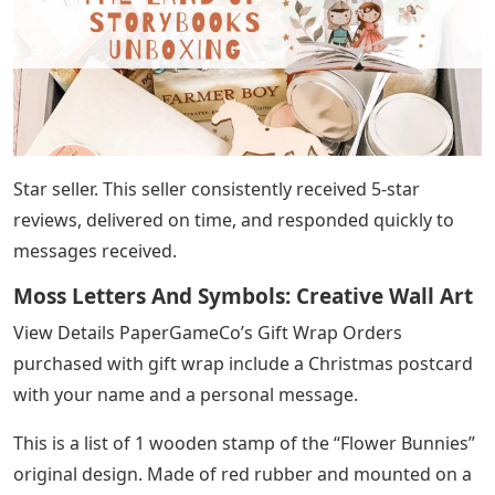
Star seller. This seller consistently received 5-star
reviews, delivered on time, and responded quickly to
messages received.
Moss Letters And Symbols: Creative Wall Art
View Details PaperGameCo’s Gift Wrap Orders
purchased with gift wrap include a Christmas postcard
with your name and a personal message.
This is a list of 1 wooden stamp of the “Flower Bunnies”
original design. Made of red rubber and mounted on a