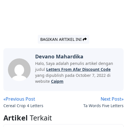
BAGIKAN ARTIKEL INI
Devano Mahardika
Halo, Saya adalah penulis artikel dengan
judul
Letters From Afar Discount Code
yang dipublish pada October 7, 2022 di
website
Caipm
«Previous Post
Next Post»
Cereal Crop 4 Letters
Ta Words Five Letters
Artikel
Terkait