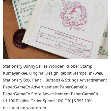
Stationery Bunny Series Wooden Rubber Stamp,
Kumayankee, Original Design Rabbit Stamps, Inkwell,
Stationery Box, Pencil, Buttons & Strings Advertisement
PaperGameCo Advertisement PaperGameCo
PaperGameCo Store Advertisement PaperGameCo
$1,190 Eligible Order Spend 10% Off $6,395 10%
discount on your order