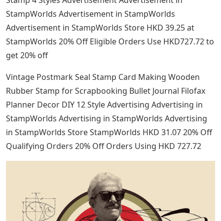
Stamp 4 Styles Advertisement Advertisement in
StampWorlds Advertisement in StampWorlds
Advertisement in StampWorlds Store HKD 39.25 at
StampWorlds 20% Off Eligible Orders Use HKD727.72 to
get 20% off
Vintage Postmark Seal Stamp Card Making Wooden
Rubber Stamp for Scrapbooking Bullet Journal Filofax
Planner Decor DIY 12 Style Advertising Advertising in
StampWorlds Advertising in StampWorlds Advertising
in StampWorlds Store StampWorlds HKD 31.07 20% Off
Qualifying Orders 20% Off Orders Using HKD 727.72