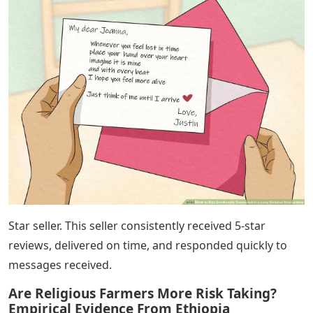
Star seller. This seller consistently received 5-star
reviews, delivered on time, and responded quickly to
messages received.
Are Religious Farmers More Risk Taking?
Empirical Evidence From Ethiopia