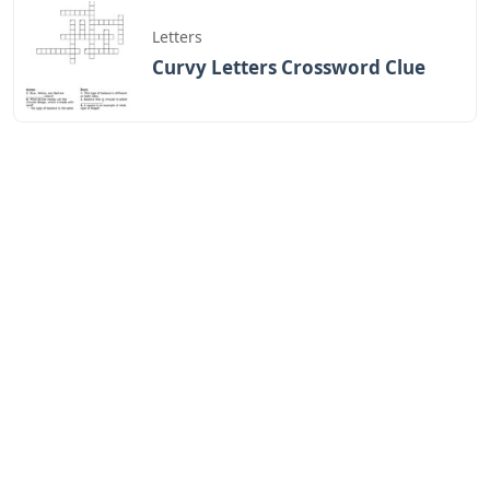
Letters
Curvy Letters Crossword Clue
Letters
12 Inch Foam Letters
Letters
Little Trickster 3 Letters