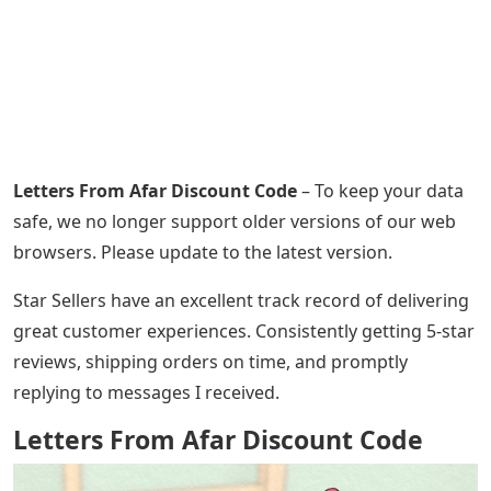
Letters From Afar Discount Code
– To keep your data
safe, we no longer support older versions of our web
browsers. Please update to the latest version.
Star Sellers have an excellent track record of delivering
great customer experiences. Consistently getting 5-star
reviews, shipping orders on time, and promptly
replying to messages I received.
Letters From Afar Discount Code