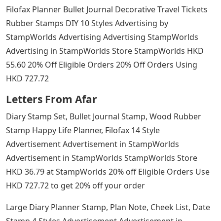
Filofax Planner Bullet Journal Decorative Travel Tickets
Rubber Stamps DIY 10 Styles Advertising by
StampWorlds Advertising Advertising StampWorlds
Advertising in StampWorlds Store StampWorlds HKD
55.60 20% Off Eligible Orders 20% Off Orders Using
HKD 727.72
Letters From Afar
Diary Stamp Set, Bullet Journal Stamp, Wood Rubber
Stamp Happy Life Planner, Filofax 14 Style
Advertisement Advertisement in StampWorlds
Advertisement in StampWorlds StampWorlds Store
HKD 36.79 at StampWorlds 20% off Eligible Orders Use
HKD 727.72 to get 20% off your order
Large Diary Planner Stamp, Plan Note, Cheek List, Date