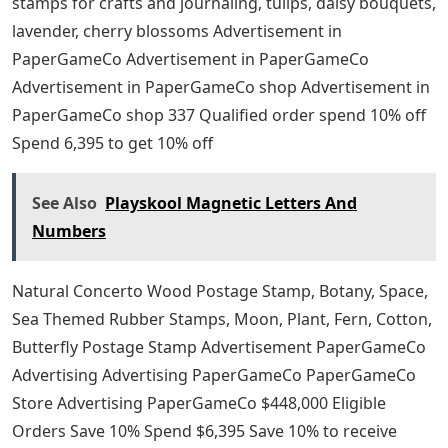
stamps for crafts and journaling, tulips, daisy bouquets,
lavender, cherry blossoms Advertisement in
PaperGameCo Advertisement in PaperGameCo
Advertisement in PaperGameCo shop Advertisement in
PaperGameCo shop 337 Qualified order spend 10% off
Spend 6,395 to get 10% off
See Also
Playskool Magnetic Letters And
Numbers
Natural Concerto Wood Postage Stamp, Botany, Space,
Sea Themed Rubber Stamps, Moon, Plant, Fern, Cotton,
Butterfly Postage Stamp Advertisement PaperGameCo
Advertising Advertising PaperGameCo PaperGameCo
Store Advertising PaperGameCo $448,000 Eligible
Orders Save 10% Spend $6,395 Save 10% to receive