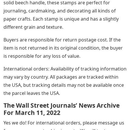
solid beech handle, these stamps are perfect for
journaling, cardmaking, and decorating all kinds of
paper crafts. Each stamp is unique and has a slightly
different grain and texture.
Buyers are responsible for return postage cost. If the
item is not returned in its original condition, the buyer
is responsible for any loss of value.
International orders: Availability of tracking information
may vary by country. All packages are tracked within
the USA, but tracking details may not be available once
the parcel leaves the USA.
The Wall Street Journals’ News Archive
For March 11, 2022
Yes we do! For international orders, please message us