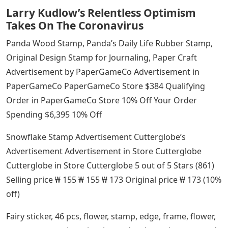
Larry Kudlow’s Relentless Optimism
Takes On The Coronavirus
Panda Wood Stamp, Panda’s Daily Life Rubber Stamp,
Original Design Stamp for Journaling, Paper Craft
Advertisement by PaperGameCo Advertisement in
PaperGameCo PaperGameCo Store $384 Qualifying
Order in PaperGameCo Store 10% Off Your Order
Spending $6,395 10% Off
Snowflake Stamp Advertisement Cutterglobe’s
Advertisement Advertisement in Store Cutterglobe
Cutterglobe in Store Cutterglobe 5 out of 5 Stars (861)
Selling price ₩ 155 ₩ 155 ₩ 173 Original price ₩ 173 (10%
off)
Fairy sticker, 46 pcs, flower, stamp, edge, frame, flower,