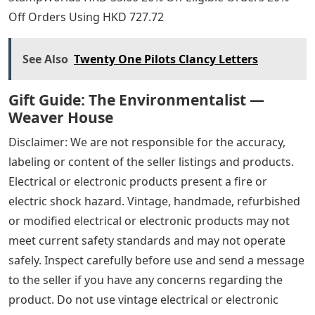
Off Orders Using HKD 727.72
See Also
Twenty One Pilots Clancy Letters
Gift Guide: The Environmentalist —
Weaver House
Disclaimer: We are not responsible for the accuracy,
labeling or content of the seller listings and products.
Electrical or electronic products present a fire or
electric shock hazard. Vintage, handmade, refurbished
or modified electrical or electronic products may not
meet current safety standards and may not operate
safely. Inspect carefully before use and send a message
to the seller if you have any concerns regarding the
product. Do not use vintage electrical or electronic