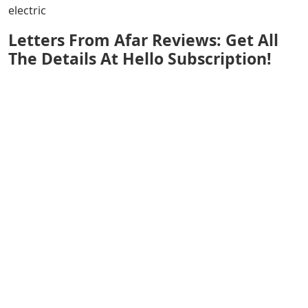
electric
Letters From Afar Reviews: Get All
The Details At Hello Subscription!