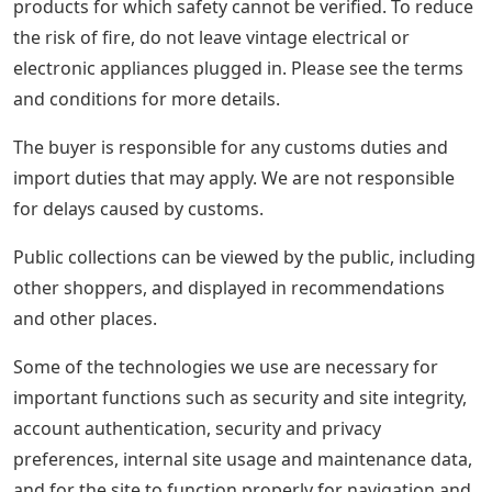
products for which safety cannot be verified. To reduce
the risk of fire, do not leave vintage electrical or
electronic appliances plugged in. Please see the terms
and conditions for more details.
The buyer is responsible for any customs duties and
import duties that may apply. We are not responsible
for delays caused by customs.
Public collections can be viewed by the public, including
other shoppers, and displayed in recommendations
and other places.
Some of the technologies we use are necessary for
important functions such as security and site integrity,
account authentication, security and privacy
preferences, internal site usage and maintenance data,
and for the site to function properly for navigation and