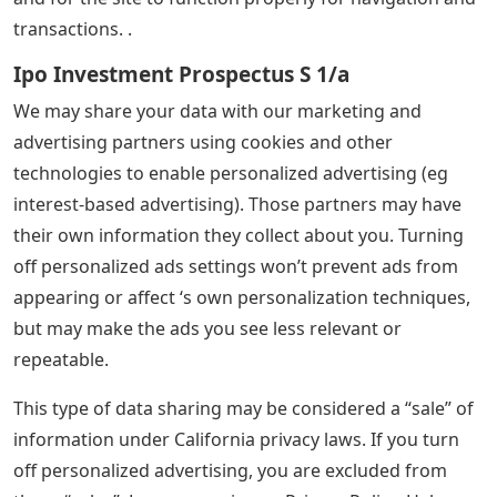
transactions. .
Ipo Investment Prospectus S 1/a
We may share your data with our marketing and
advertising partners using cookies and other
technologies to enable personalized advertising (eg
interest-based advertising). Those partners may have
their own information they collect about you. Turning
off personalized ads settings won’t prevent ads from
appearing or affect ‘s own personalization techniques,
but may make the ads you see less relevant or
repeatable.
This type of data sharing may be considered a “sale” of
information under California privacy laws. If you turn
off personalized advertising, you are excluded from