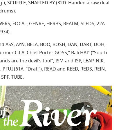
.g.), SCUFFLE, SHAFTED BY (32D. Handed a raw deal
drums).
 EWERS, FOCAL, GENRE, HERBS, REALM, SLEDS, 22A.
1974).
 and ASS, AYN, BELA, BOO, BOSH, DAN, DART, DOH,
former C.I.A. Chief Porter GOSS,” Bali HAI” (“South
ands are the devil’s tool”, ISM and ISP, LEAP, NIK,
 PFUI (61A. “Drat!”), READ and REED, REDS, REIN,
SPF, TUBE.