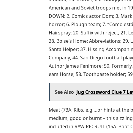
American and Soviet troops met in 194
DOWN: 2. Comics actor Dom; 3. Mark re
horror; 6. Plough team; 7. “Cómo está 
Hairspray; 20. Suffix with reject; 21. 
28. Boise’s Home: Abbreviations; 29. ​
Santa Helper; 37. Hissing Accompanim
Company; 44. San Diego football playe
Author James Fenimore; 50. Formerly, 
ears Horse; 58. Toothpaste holder; 59. 
See Also
Jug Crossword Clue 7 Le
Meat (73A. Ribs, e.g….or hints at the b
medium, good or burnt – this sizzli
included in RAW RECRUIT (16A. Boot 