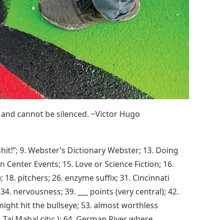
 and cannot be silenced. ~Victor Hugo
hit!”; 9. Webster’s Dictionary Webster; 13. Doing
n Center Events; 15. Love or Science Fiction; 16.
; 18. pitchers; 26. enzyme suffix; 31. Cincinnati
. nervousness; 39. ___ points (very central); 42.
might hit the bullseye; 53. almost worthless
. Taj Mahal city; ); 64. German River where