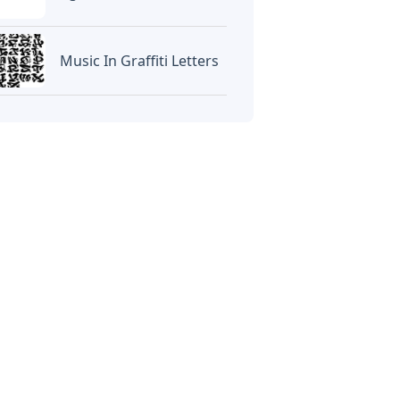
Music In Graffiti Letters