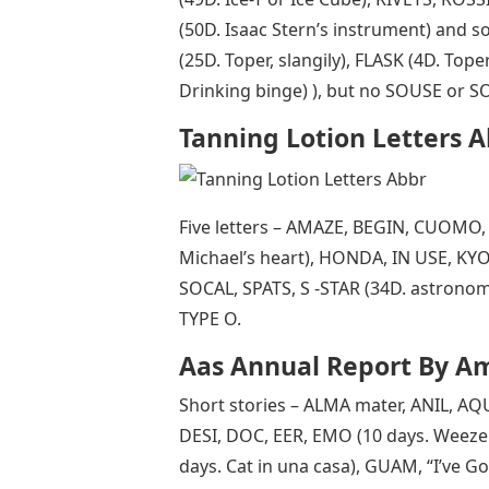
(50D. Isaac Stern’s instrument) and 
(25D. Toper, slangily), FLASK (4D. Top
Drinking binge) ), but no SOUSE or S
Tanning Lotion Letters 
Five letters – AMAZE, BEGIN, CUOMO,
Michael’s heart), HONDA, IN USE, KY
SOCAL, SPATS, S -STAR (34D. astrono
TYPE O.
Aas Annual Report By Am
Short stories – ALMA mater, ANIL, A
DESI, DOC, EER, EMO (10 days. Weezer’
days. Cat in una casa), GUAM, “I’ve Go