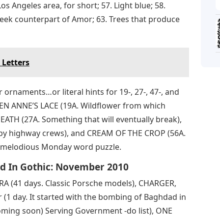
os Angeles area, for short; 57. Light blue; 58.
Greek counterpart of Amor; 63. Trees that produce
 Letters
ornaments…or literal hints for 19-, 27-, 47-, and
EEN ANNE’S LACE (19A. Wildflower from which
EATH (27A. Something that will eventually break),
 by highway crews), and CREAM OF THE CROP (56A.
is melodious Monday word puzzle.
d In Gothic: November 2010
 (41 days. Classic Porsche models), CHARGER,
(1 day. It started with the bombing of Baghdad in
ming soon) Serving Government -do list), ONE