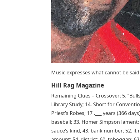
Music expresses what cannot be said
Hill Rag Magazine
Remaining Clues – Crossover: 5. “Bulls
Library Study; 14. Short for Conventio
Priest’s Robes; 17 .___ years (366 days)
baseball; 33. Homer Simpson lament; 34
sauce’s kind; 43. bank number; 52. it 
amount; 54. district; 60. toboggan; 62