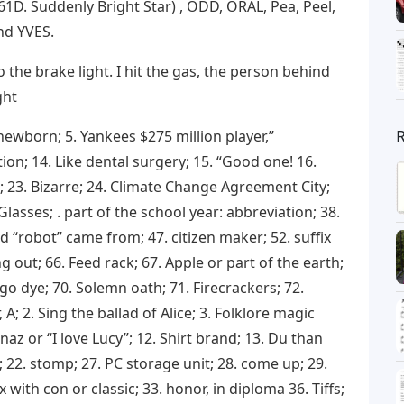
1D. Suddenly Bright Star) , ODD, ORAL, Pea, Peel,
and YVES.
o the brake light. I hit the gas, the person behind
ght
ewborn; 5. Yankees $275 million player,”
ction; 14. Like dental surgery; 15. “Good one! 16.
L.; 23. Bizarre; 24. Climate Change Agreement City;
Glasses; . part of the school year: abbreviation; 38.
d “robot” came from; 47. citizen maker; 52. suffix
ng out; 66. Feed rack; 67. Apple or part of the earth;
igo dye; 70. Solemn oath; 71. Firecrackers; 72.
; 2. Sing the ballad of Alice; 3. Folklore magic
naz or “I love Lucy”; 12. Shirt brand; 13. Du than
 22. stomp; 27. PC storage unit; 28. come up; 29. ​​
 with con or classic; 33. honor, in diploma 36. Tiffs;