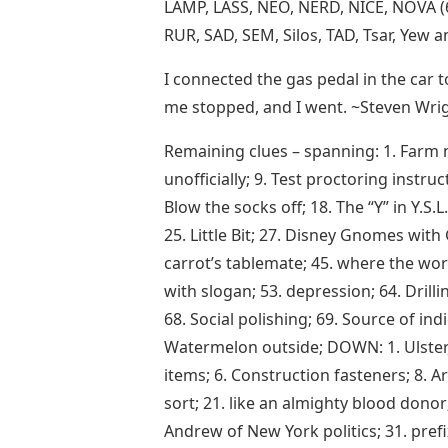
LAMP, LASS, NEO, NERD, NICE, NOVA (6
RUR, SAD, SEM, Silos, TAD, Tsar, Yew 
I connected the gas pedal in the car t
me stopped, and I went. ~Steven Wri
Remaining clues – spanning: 1. Farm n
unofficially; 9. Test proctoring instru
Blow the socks off; 18. The “Y” in Y.S.
25. Little Bit; 27. Disney Gnomes with 
carrot’s tablemate; 45. where the wor
with slogan; 53. depression; 64. Drilli
68. Social polishing; 69. Source of ind
Watermelon outside; DOWN: 1. Ulster, A
items; 6. Construction fasteners; 8. Ar
sort; 21. like an almighty blood donor;
Andrew of New York politics; 31. prefix