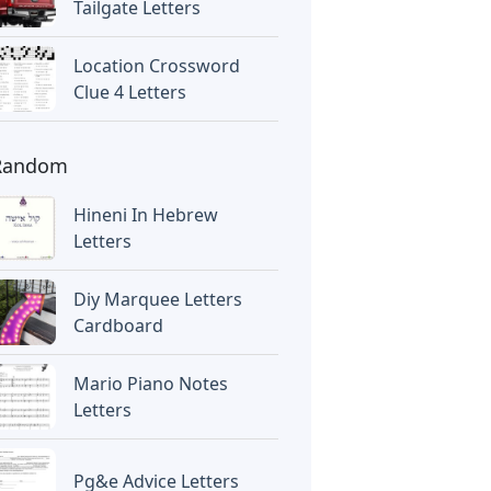
Tailgate Letters
Location Crossword
Clue 4 Letters
Random
Hineni In Hebrew
Letters
Diy Marquee Letters
Cardboard
Mario Piano Notes
Letters
Pg&e Advice Letters