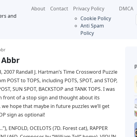
About
Contact
Privacy Policy
DMCA
ers and
Cookie Policy
Anti Spam
Policy
bbr
 Abbr
23, 2007 Randall J. Hartman’s Time Crossword Puzzle
om POST to TOPS, including POTS, SPOT, and STOP,
POST, SUN SPOT, BACKSTOP and TANK TOPS. I was
n front of a stop sign and thought about its
 we hope that maybe in future puzzles we’ll get
OP sign as optional!
”), ENFOLD, OCELOTS (7D. Forest cat), RAPPER
SINI (46D. Composer by “William Tell” home), VIOLIN