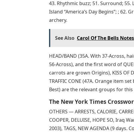
43. Rhythmic buzz; 51. Surround; 55. L
Island “America’s Day Begins”; ; 62. 
archery.
See Also
Carol Of The Bells Notes
HEAD/BAND (35A. With 37-Across, hair 
56-Across), and the first word of QU
carrots are grown Origins), KISS OF D
TRAFFIC CONE (47A. Orange item set
Best) are the relevant groups for th
The New York Times Crosswor
OTHERS — ARRESTS, CALORIE, CARRERA
COOPER, DELUISE, HOPE SO, Iraq War 
2003), TAGS, NEW AGENDA (9 days. Co