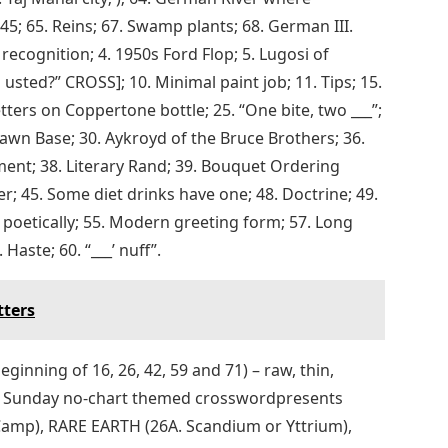
5; 65. Reins; 67. Swamp plants; 68. German III.
cognition; 4. 1950s Ford Flop; 5. Lugosi of
usted?” CROSS]; 10. Minimal paint job; 11. Tips; 15.
Letters on Coppertone bottle; 25. “One bite, two ___”;
​Lawn Base; 30. Aykroyd of the Bruce Brothers; 36.
ent; 38. Literary Rand; 39. Bouquet Ordering
r; 45. Some diet drinks have one; 48. Doctrine; 49.
poetically; 55. Modern greeting form; 57. Long
Haste; 60. “___’ nuff”.
tters
eginning of 16, 26, 42, 59 and 71) – raw, thin,
ng Sunday no-chart themed crosswordpresents
Camp), RARE EARTH (26A. Scandium or Yttrium),