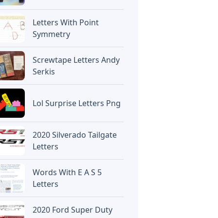
Letters With Point
Symmetry
Screwtape Letters Andy
Serkis
Lol Surprise Letters Png
2020 Silverado Tailgate
Letters
Words With E A S 5
Letters
2020 Ford Super Duty