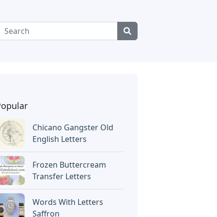
Popular
Chicano Gangster Old
English Letters
Frozen Buttercream
Transfer Letters
Words With Letters
Saffron