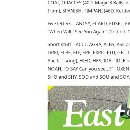
COAT, ORACLES (40D. Magic 8 Balls, e
from), SPANISH, TIMPANI (46D. Kettle
Five letters – ANTSY, ECARD, EDSEL,
“When Will I See You Again” (2nd hit, 
Short stuff – ACCT, AGRA, ALBS, ASE
DREI, ELBE, ELF, ERE, EXPO, FTD, GEL, 
Pacific” song), HIED, HES, IDA, “IDLE h
NOAH, “O SAY Can you see…?” , OXEN ,
SHO and SHY, SOD and SOU and SOY, 