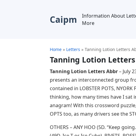
Information About Lett
Caipm
More
Home
»
Letters
»
Tanning Lotion Letters A
Tanning Lotion Letters
Tanning Lotion Letters Abbr
– July 
presents an interconnected group fr
contained in LOBSTER POTS, NYORK 
thinking, how many times have I sat i
anagram! With this crossword puzzle,
OPTS too, as many drivers see the ST
OTHERS – ANY HOO (5D. “Keep going…
(49D. Ice-T or Ice Cube), RIVETS, ROS