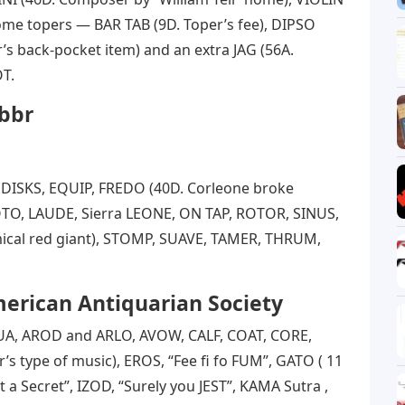
some topers — BAR TAB (9D. Toper’s fee), DIPSO
er’s back-pocket item) and an extra JAG (56A.
OT.
Abbr
 DISKS, EQUIP, FREDO (40D. Corleone broke
OTO, LAUDE, Sierra LEONE, ON TAP, ROTOR, SINUS,
mical red giant), STOMP, SUAVE, TAMER, THRUM,
erican Antiquarian Society
QUA, AROD and ARLO, AVOW, CALF, COAT, CORE,
s type of music), EROS, “Fee fi fo FUM”, GATO ( 11
t a Secret”, IZOD, “Surely you JEST”, KAMA Sutra ,