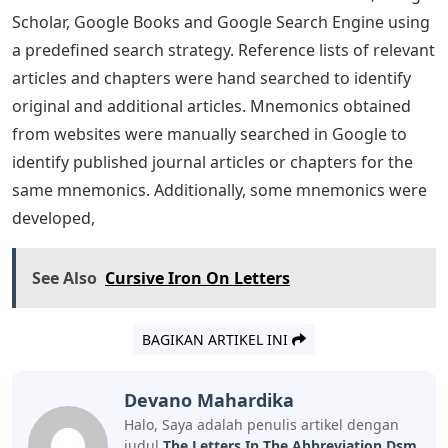
drug use) are linked to antisocial personality disorder,
especially if one is genetically predisposed. Beyond
one’s family environment, peer group delinquency and
community variables (eg, economic deprivation,
community disorganization, drug use, and the
presence of adult antisocial role models) increase the
risk of violent behavior. A multitude of psychological
disorders have been described in classification systems.
such as the Diagnostic and Statistical Manual of Mental
Disorders Fifth Edition (DSM V). Diagnosing a specific
mental disorder requires recall of specific symptom
criteria, and improper recall of them may result in
misdiagnosis. Clinicians may use mnemonics,
considering them as narratives or anecdotes of
diagnostic criteria. The scoping of previously described
mnemonics for DSM diagnostic criteria was reviewed.