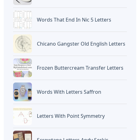
Halo, Saya adalah penulis artikel dengan
judul
The Letters In The Abbreviation Dsm
5 Stand For
yang dipublish pada November
29, 2025 di website
Caipm
«Previous Post
Next Post»
Inter-american
5 Letter Words With The
Convention On Letters
Letters B I O N
Artikel
Terkait
Rogatory And Additional
Protocol
Letters
Oklahoma City 3 Letters
Letters
Disney Iron On Letters