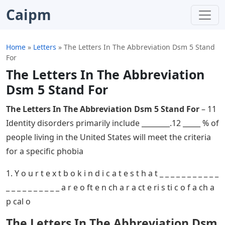
Caipm
Home
»
Letters
»
The Letters In The Abbreviation Dsm 5 Stand
For
The Letters In The Abbreviation
Dsm 5 Stand For