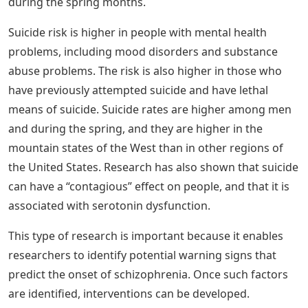
See Also
Playskool Friends Sesame Street Elmo's
On The Go Letters
A Period of extreme excitement and euphoria b.
Difficulty concentrating and making decisions c. Lack of
interest or pleasure in normal activities d. Psychomotor
agitation and retardation
Solved:5. The Diathesis Stress Model
Presumes That Psychopathology Results
From ______. A. Vulnerability And Adverse
Experiences B. Biochemical Factors C.
Chemical Imbalances And Structural
Abnormalities In The Brain D. Adverse
Childhood Experiences
Suicide rates are ________ among men than women, and
they are ________ during the winter holiday season than