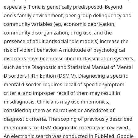
A Try to be the center of attention b. Are shy and
withdrawn c. Are impulsive and unpredictable d.
Tendency to achieve goals through brutality
What Is The Icd 11?
Imagine that a child has a genetic risk for antisocial
personality disorder. How might this child’s
environment shape the likelihood of developing this
personality disorder?
Environment may be very important in determining the
likelihood of developing antisocial personality disorder.
Research has shown that adverse family environments
(eg, divorce or marital problems, legal problems, and