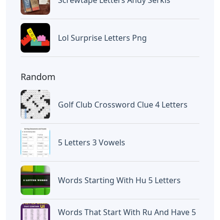
Letters
Words With Oca 5 Letters