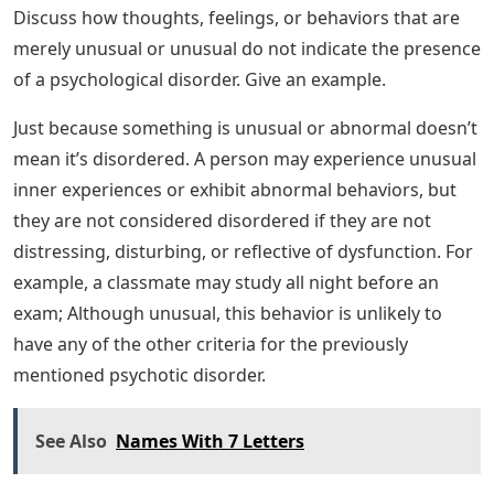
12.A b o u t _ _ _ _ _ % o f i n d i vi d u a l s l i vi n g i n t h e
U n i t e d S t a t e s wi l l m e t cri t e ri a f o r a sp e ci fic
b h. Inability of the psychological mechanism to
perform its function b. Disruption of social order in
one’s community c. Communication problems in the
immediate family d. All of the above
Provisional And Differential Diagnosis
Differences
Patterns of inner experience and behavior reflect the
presence of a psychological disorder if they are ________.
A highly unusual b. Causes significant distress and
harm to someone’s life c. Embarrassing your friends
and/or family d. Violation of the norms of your culture