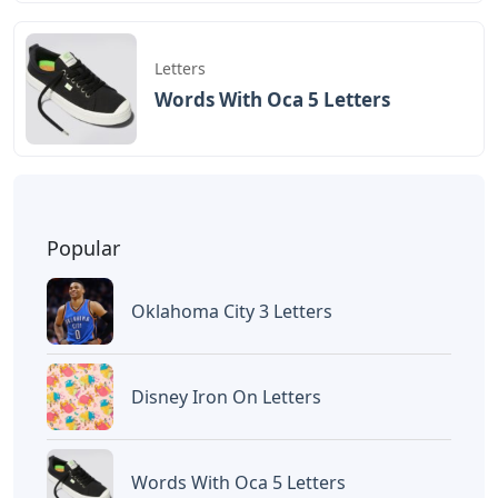
BAGIKAN ARTIKEL INI
Devano Mahardika