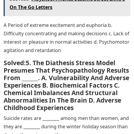
d. Symptoms are reduced if people are asked to look at
photos of stimuli that trigger them
Discuss the common elements of each of the three
disorders covered in this section: obsessive-compulsive
disorder, body dysmorphic disorder, and hoarding
disorder.
Risk factors associated with PTSD include gender
(female), low socioeconomic status, low intelligence,
personal and family history of mental illness, and
childhood abuse or trauma. Personality factors,
including neuroticism and somatization, may also serve
as risk factors. Also, certain versions of the gene that
regulates serotonin can form a diathesis.