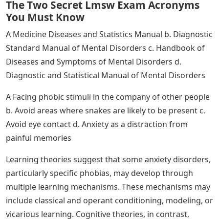
Discuss how thoughts, feelings, or behaviors that are
merely unusual or unusual do not indicate the presence
of a psychological disorder. Give an example.
Just because something is unusual or abnormal doesn’t
mean it’s disordered. A person may experience unusual
inner experiences or exhibit abnormal behaviors, but
they are not considered disordered if they are not
distressing, disturbing, or reflective of dysfunction. For
example, a classmate may study all night before an
exam; Although unusual, this behavior is unlikely to
have any of the other criteria for the previously
mentioned psychotic disorder.
See Also
Names With 7 Letters