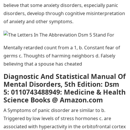
The Two Secret Lmsw Exam Acronyms
You Must Know
A Medicine Diseases and Statistics Manual b. Diagnostic
Standard Manual of Mental Disorders c. Handbook of
Diseases and Symptoms of Mental Disorders d.
Diagnostic and Statistical Manual of Mental Disorders
A Facing phobic stimuli in the company of other people
b. Avoid areas where snakes are likely to be present c.
Avoid eye contact d. Anxiety as a distraction from
painful memories
Learning theories suggest that some anxiety disorders,
particularly specific phobias, may develop through
multiple learning mechanisms. These mechanisms may
include classical and operant conditioning, modeling, or
vicarious learning. Cognitive theories, in contrast,