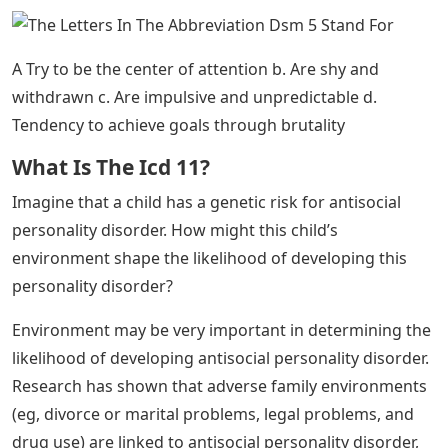
during the spring months.
Suicide risk is higher in people with mental health
problems, including mood disorders and substance
abuse problems. The risk is also higher in those who
have previously attempted suicide and have lethal
means of suicide. Suicide rates are higher among men
and during the spring, and they are higher in the
mountain states of the West than in other regions of
the United States. Research has also shown that suicide
can have a “contagious” effect on people, and that it is
associated with serotonin dysfunction.
This type of research is important because it enables
researchers to identify potential warning signs that
predict the onset of schizophrenia. Once such factors
are identified, interventions can be developed.