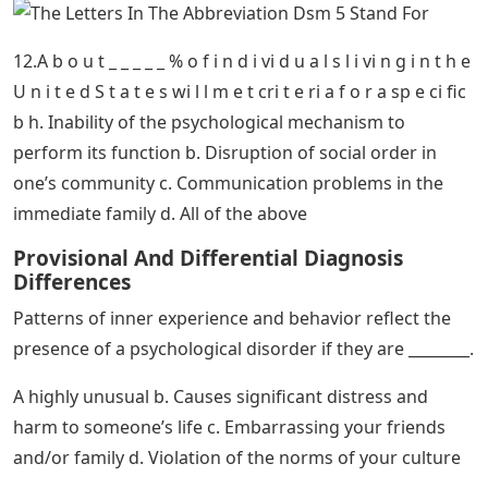
h a v e p l a n t e d s e c r e t c a m e r a s i n h i s h o m e t
m o m n h i s h
7. A d i so r d e r i n wh i ch d e p r e s s e d m o d o ccu r
s i n l a t e a u t u m n n d wi n t e r d u e t o d e cre a s e
d t g i l
Oc] Every Mental Disorder Diagnosis In The
Dsm 5
9. W i t h r e g a r d t o p a n i c d i s o r d e r , ch i d r e n
o f p a r e n t s wi t h t h e d i s o r d e r a r e _ _ _ _ _.
10.S y m p t o m s o f P T S D i n c l u d e a l o f t h e f o l o
wi n g e x ce p t _ _ _ _ _ _ _ _ _.
11.D i s s o ci a ti v e i d e n ti t y d i s o r d e r m a i n l y i
n vo l v e s _ _ _ _ _ _ _ _ .