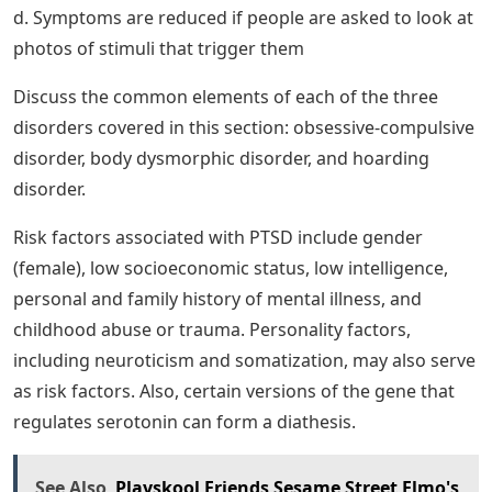
believe that some anxiety disorders, especially panic
disorders, develop through cognitive misinterpretation
of anxiety and other symptoms.
Mentally retarded count from a 1, b. Constant fear of
germs c. Thoughts of harming neighbors d. Falsely
believing that a spouse has cheated
Diagnostic And Statistical Manual Of
Mental Disorders, 5th Edition: Dsm
5: 0110743488949: Medicine & Health
Science Books @ Amazon.com
A Symptoms of panic disorder are similar to b.
Triggered by low levels of stress hormones c. are
associated with hyperactivity in the orbitofrontal cortex