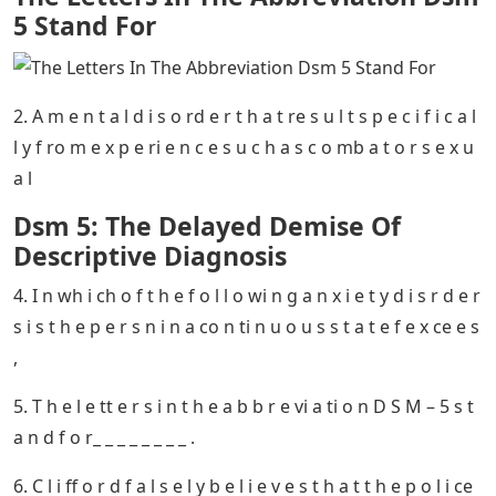
The Letters In The Abbreviation Dsm 5 Stand For
– 11
Identity disorders primarily include ________.12 _____ % of
people living in the United States will meet the criteria
for a specific phobia
1. Y o u r t e x t b o k i n d i c a t e s t h a t _ _ _ _ _ _ _ _ _ _ _
_ _ _ _ _ _ _ _ _ _ a r e o ft e n ch a r a ct e ri s ti c o f a ch a
p cal o