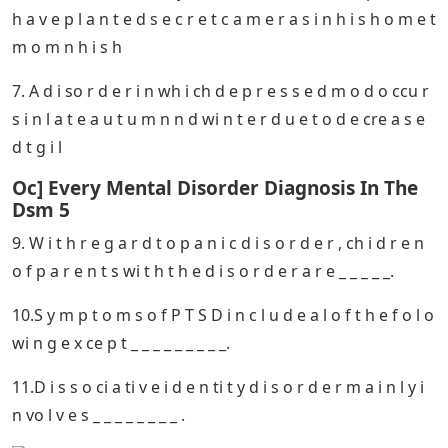
The Letters In The Abbreviation Dsm
5 Stand For
2. A m e n t a l d i s o rd e r t h a t re s u l t s p e c i f i c a l
l y f ro m e x p e ri e n c e s u c h a s c o mb a t o r s e x u
a l
Dsm 5: The Delayed Demise Of
Descriptive Diagnosis
4. I n wh i ch o f t h e f o l l o wi n g a n x i e t y d i s r d e r
s i s t h e p e r s n i n a co n ti n u o u s s t a t e f e x ce e s
,
5. T h e l e tt e r s i n t h e a b b r e vi a ti o n D S M – 5 s t
a n d f o r_ _ _ _ _ _ _ _ .
6. C l i ff o r d f a l s e l y b e l i e v e s t h a t t h e p o l i ce