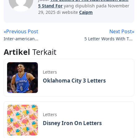
An electronic search was conducted in PubMed, Google
Scholar, Google Books and Google Search Engine using
a predefined search strategy. Reference lists of relevant
articles and chapters were hand searched to identify
original and additional articles. Mnemonics obtained
from websites were manually searched in Google to
identify published journal articles or chapters for the
same mnemonics. Additionally, some mnemonics were
developed,
See Also
Cursive Iron On Letters