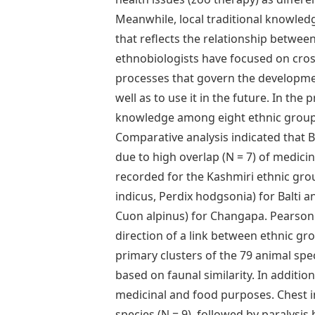
Meanwhile, local traditional knowledg
that reflects the relationship betwe
ethnobiologists have focused on cro
processes that govern the developmen
well as to use it in the future. In t
knowledge among eight ethnic group
Comparative analysis indicated that 
due to high overlap (N = 7) of medicin
recorded for the Kashmiri ethnic gro
indicus, Perdix hodgsonia) for Balti 
Cuon alpinus) for Changapa. Pearson 
direction of a link between ethnic gr
primary clusters of the 79 animal spe
based on faunal similarity. In additio
medicinal and food purposes. Chest i
species (N = 9), followed by paralysi