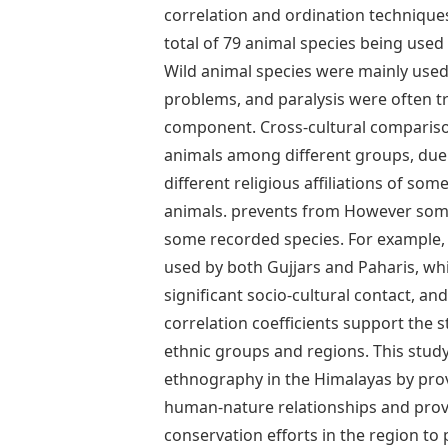
correlation and ordination technique
total of 79 animal species being used 
Wild animal species were mainly used 
problems, and paralysis were often 
component. Cross-cultural compariso
animals among different groups, due to
different religious affiliations of so
animals. prevents from However some
some recorded species. For example
used by both Gujjars and Paharis, wh
significant socio-cultural contact, an
correlation coefficients support the 
ethnic groups and regions. This study
ethnography in the Himalayas by prov
human-nature relationships and provi
conservation efforts in the region to p