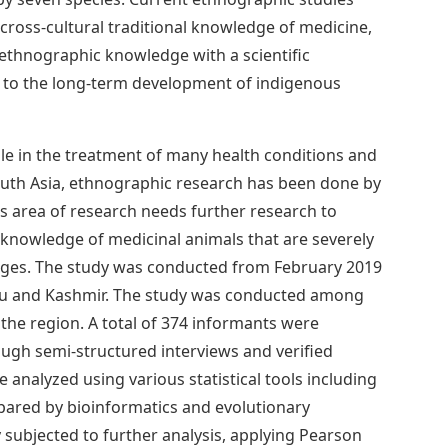
cross-cultural traditional knowledge of medicine,
 ethnographic knowledge with a scientific
e to the long-term development of indigenous
le in the treatment of many health conditions and
South Asia, ethnographic research has been done by
s area of ​​research needs further research to
knowledge of medicinal animals that are severely
anges. The study was conducted from February 2019
mu and Kashmir. The study was conducted among
n the region. A total of 374 informants were
ough semi-structured interviews and verified
analyzed using various statistical tools including
mpared by bioinformatics and evolutionary
ubjected to further analysis, applying Pearson