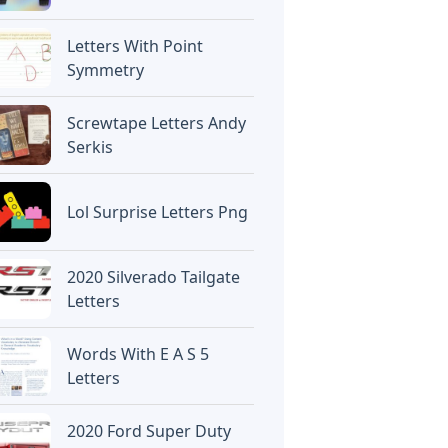
Letters With Point
Symmetry
Screwtape Letters Andy
Serkis
Lol Surprise Letters Png
2020 Silverado Tailgate
Letters
Words With E A S 5
Letters
2020 Ford Super Duty