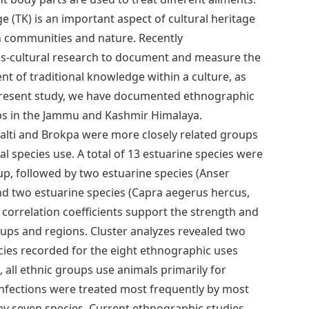
e (TK) is an important aspect of cultural heritage
en communities and nature. Recently
ss-cultural research to document and measure the
t of traditional knowledge within a culture, as
he present study, we have documented ethnographic
s in the Jammu and Kashmir Himalaya.
Balti and Brokpa were more closely related groups
al species use. A total of 13 estuarine species were
up, followed by two estuarine species (Anser
and two estuarine species (Capra aegerus hercus,
correlation coefficients support the strength and
oups and regions. Cluster analyzes revealed two
cies recorded for the eight ethnographic uses
n, all ethnic groups use animals primarily for
nfections were treated most frequently by most
s by seven species. Current ethnographic studies