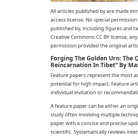
All articles published by are made i
access license. No special permission i
published by, including figures and t
Creative Commons CC BY license, any 
permission provided the original articl
Forging The Golden Urn: The Q
Reincarnation In Tibet” By M
Feature papers represent the most adv
potential for high impact. Feature art
individual invitation or recommendat
A feature paper can be either an orig
study often involving multiple techn
paper with a concise and precise updat
scientific. Systematically reviews int