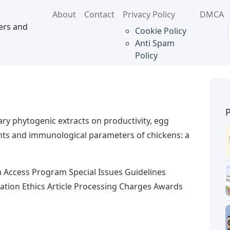
About
Contact
Privacy Policy
DMCA
ers and
Cookie Policy
Anti Spam
Policy
tary phytogenic extracts on productivity, egg
dants and immunological parameters of chickens: a
n Access Program Special Issues Guidelines
cation Ethics Article Processing Charges Awards