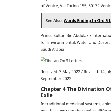
of Venice, Via Torino 155, 30172 Venice
See Also
Words Ending In Ord 5 L
Prince Sultan Bin Abdulaziz Internatio
for Environmental, Water and Desert 
Saudi Arabia
Received: 3 May 2022 / Revised: 14 Jul
September 2022
Chapter 4 The Divination Of
Exile
In traditional medicinal systems, anim
health issues (zoo therapy) as differe