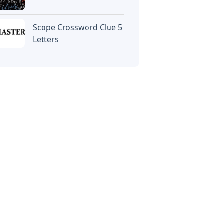
Scope Crossword Clue 5
Letters