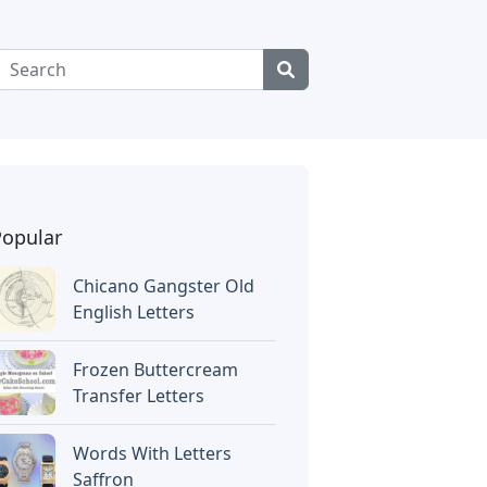
Popular
Chicano Gangster Old
English Letters
Frozen Buttercream
Transfer Letters
Words With Letters
Saffron