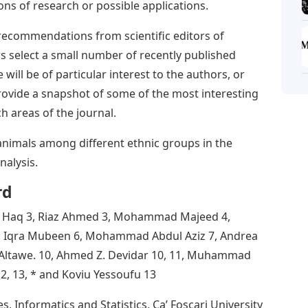
ons of research or possible applications.
 recommendations from scientific editors of
s select a small number of recently published
e will be of particular interest to the authors, or
 provide a snapshot of some of the most interesting
h areas of the journal.
 animals among different ethnic groups in the
alysis.
rd
ul Haq 3, Riaz Ahmed 3, Mohammad Majeed 4,
3, Iqra Mubeen 6, Mohammad Abdul Aziz 7, Andrea
d Altawe. 10, Ahmed Z. Devidar 10, 11, Muhammad
12, 13, * and Koviu Yessoufu 13
 Informatics and Statistics, Ca’ Foscari University