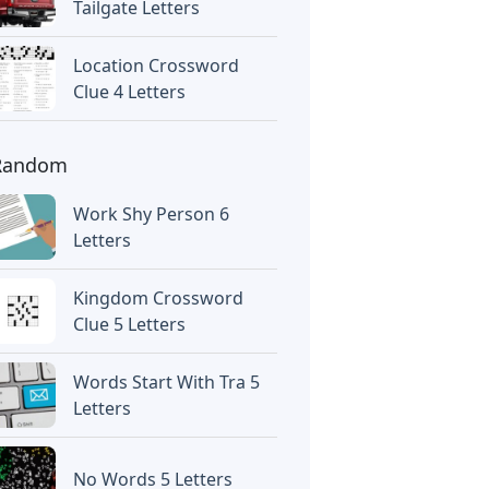
Tailgate Letters
Location Crossword
Clue 4 Letters
Random
Work Shy Person 6
Letters
Kingdom Crossword
Clue 5 Letters
Words Start With Tra 5
Letters
No Words 5 Letters