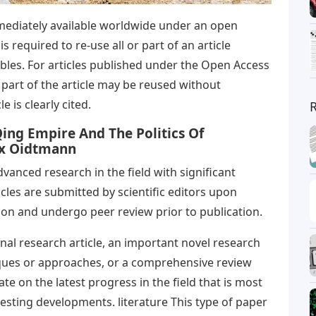
mmediately available worldwide under an open
s required to re-use all or part of an article
ables. For articles published under the Open Access
part of the article may be reused without
e is clearly cited.
ing Empire And The Politics Of
ax Oidtmann
anced research in the field with significant
icles are submitted by scientific editors upon
ion and undergo peer review prior to publication.
inal research article, an important novel research
iques or approaches, or a comprehensive review
e on the latest progress in the field that is most
eresting developments. literature This type of paper