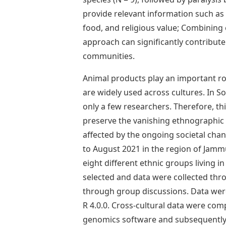
provide relevant information such as 
food, and religious value; Combining
approach can significantly contribut
communities.
Animal products play an important ro
are widely used across cultures. In 
only a few researchers. Therefore, thi
preserve the vanishing ethnographic 
affected by the ongoing societal ch
to August 2021 in the region of Jam
eight different ethnic groups living i
selected and data were collected thr
through group discussions. Data were 
R 4.0.0. Cross-cultural data were co
genomics software and subsequently s