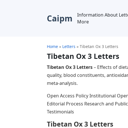
Information About Lett
Caipm
More
Home
»
Letters
»
Tibetan Ox 3 Letters
Tibetan Ox 3 Letters
Tibetan Ox 3 Letters
– Effects of die
quality, blood constituents, antioxi
meta-analysis.
Open Access Policy Institutional Ope
Editorial Process Research and Publi
Testimonials
Tibetan Ox 3 Letters