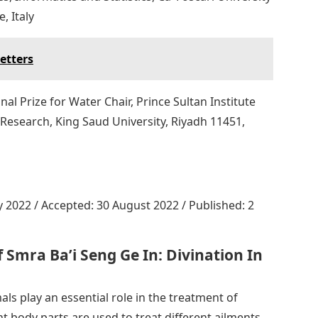
, Italy
etters
nal Prize for Water Chair, Prince Sultan Institute
Research, King Saud University, Riyadh 11451,
y 2022 / Accepted: 30 August 2022 / Published: 2
 Smra Ba’i Seng Ge In: Divination In
als play an essential role in the treatment of
nt body parts are used to treat different ailments.