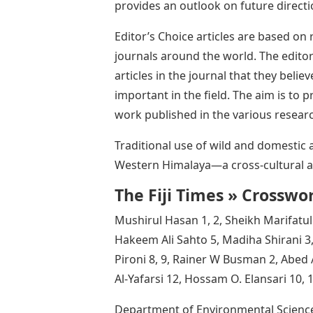
provides an outlook on future directi
Editor’s Choice articles are based on
journals around the world. The editor
articles in the journal that they believ
important in the field. The aim is to
work published in the various researc
Traditional use of wild and domestic
Western Himalaya—a cross-cultural an
The Fiji Times » Crosswo
Mushirul Hasan 1, 2, Sheikh Marifat
Hakeem Ali Sahto 5, Madiha Shirani 
Pironi 8, 9, Rainer W Busman 2, Abe
Al-Yafarsi 12, Hossam O. Elansari 10, 
Department of Environmental Sciences,