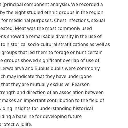
s (principal component analysis). We recorded a
by the eight studied ethnic groups in the region.
for medicinal purposes. Chest infections, sexual
treated. Meat was the most commonly used
ns showed a remarkable diversity in the use of
 historical socio-cultural stratifications as well as
me groups that led them to forage or hunt certain
 groups showed significant overlap of use of
, Lerwalarva and Bublus bublis were commonly
ich may indicate that they have undergone
d that they are mutually exclusive. Pearson
strength and direction of an association between
 makes an important contribution to the field of
iding insights for understanding historical
ding a baseline for developing future
rotect wildlife.