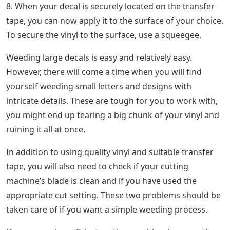
8. When your decal is securely located on the transfer
tape, you can now apply it to the surface of your choice.
To secure the vinyl to the surface, use a squeegee.
Weeding large decals is easy and relatively easy.
However, there will come a time when you will find
yourself weeding small letters and designs with
intricate details. These are tough for you to work with,
you might end up tearing a big chunk of your vinyl and
ruining it all at once.
In addition to using quality vinyl and suitable transfer
tape, you will also need to check if your cutting
machine’s blade is clean and if you have used the
appropriate cut setting. These two problems should be
taken care of if you want a simple weeding process.