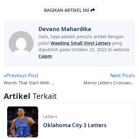
BAGIKAN ARTIKEL INI
Devano Mahardika
Halo, Saya adalah penulis artikel dengan
judul
Weeding Small Vinyl Letters
yang
dipublish pada October 23, 2022 di website
Caipm
«Previous Post
Next Post»
Words That Start With Eu
Memo Letters Crossword
5 Letters
Clue
Artikel
Terkait
Letters
Oklahoma City 3 Letters