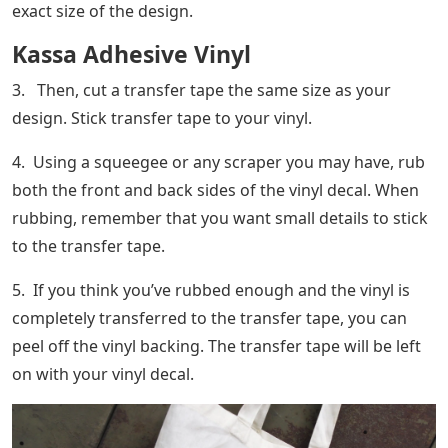
exact size of the design.
Kassa Adhesive Vinyl
3. Then, cut a transfer tape the same size as your
design. Stick transfer tape to your vinyl.
4. Using a squeegee or any scraper you may have, rub
both the front and back sides of the vinyl decal. When
rubbing, remember that you want small details to stick
to the transfer tape.
5. If you think you’ve rubbed enough and the vinyl is
completely transferred to the transfer tape, you can
peel off the vinyl backing. The transfer tape will be left
on with your vinyl decal.