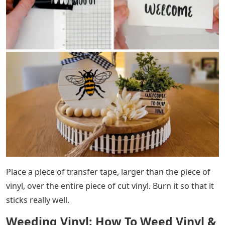
Place a piece of transfer tape, larger than the piece of
vinyl, over the entire piece of cut vinyl. Burn it so that it
sticks really well.
Weeding Vinyl: How To Weed Vinyl &