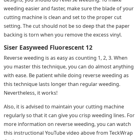
weeding easier and faster, make sure the blade of your
cutting machine is clean and set to the proper cut
setting. The cut should not be so deep that the paper
backing is torn when you remove the excess vinyl.
Siser Easyweed Fluorescent 12
Reverse weeding is as easy as counting 1, 2, 3. When
you master this technique, you can do almost anything
with ease. Be patient while doing reverse weeding as
this technique lasts longer than regular weeding.
Nevertheless, it works!
Also, it is advised to maintain your cutting machine
regularly so that it can give you crisp weeding lines. For
more information on reverse weeding, you can watch
this instructional YouTube video above from TeckWrap