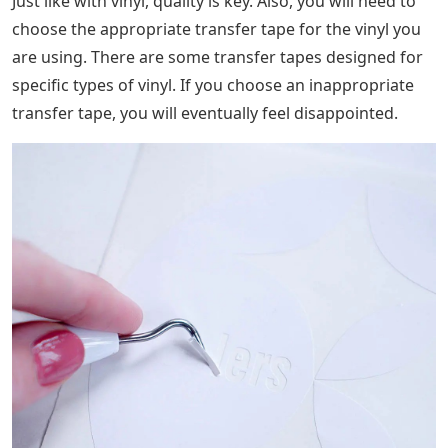
Just like with vinyl, quality is key. Also, you will need to
choose the appropriate transfer tape for the vinyl you
are using. There are some transfer tapes designed for
specific types of vinyl. If you choose an inappropriate
transfer tape, you will eventually feel disappointed.