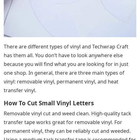
There are different types of vinyl and Techwrap Craft
has them all. You don’t have to look anywhere else
because you will find what you are looking for in just
one shop. In general, there are three main types of
vinyl: removable vinyl, permanent vinyl, and heat
transfer vinyl.
How To Cut Small Vinyl Letters
Removable vinyl cut and weed clean. High-quality tack
transfer tape works great for removable vinyl. For
permanent vinyl, they can be reliably cut and weeded.
Using a medium tack transfer tape is recommended for