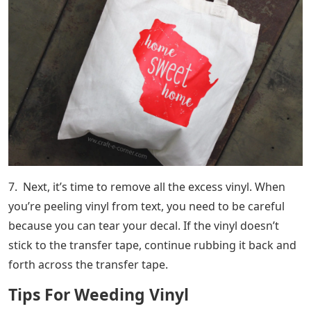
7. Next, it’s time to remove all the excess vinyl. When
you’re peeling vinyl from text, you need to be careful
because you can tear your decal. If the vinyl doesn’t
stick to the transfer tape, continue rubbing it back and
forth across the transfer tape.
Tips For Weeding Vinyl