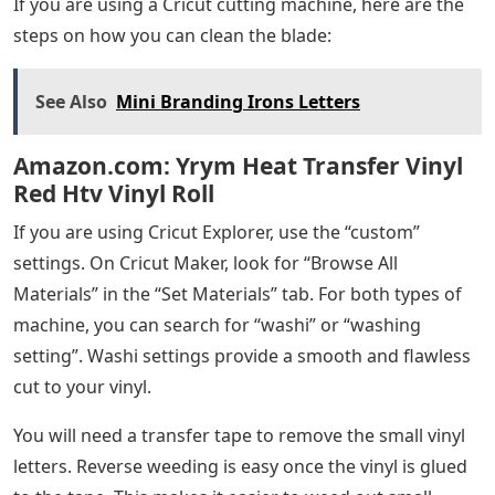
If you are using a Cricut cutting machine, here are the
steps on how you can clean the blade:
See Also
Mini Branding Irons Letters
Amazon.com: Yrym Heat Transfer Vinyl
Red Htv Vinyl Roll
If you are using Cricut Explorer, use the “custom”
settings. On Cricut Maker, look for “Browse All
Materials” in the “Set Materials” tab. For both types of
machine, you can search for “washi” or “washing
setting”. Washi settings provide a smooth and flawless
cut to your vinyl.
You will need a transfer tape to remove the small vinyl
letters. Reverse weeding is easy once the vinyl is glued