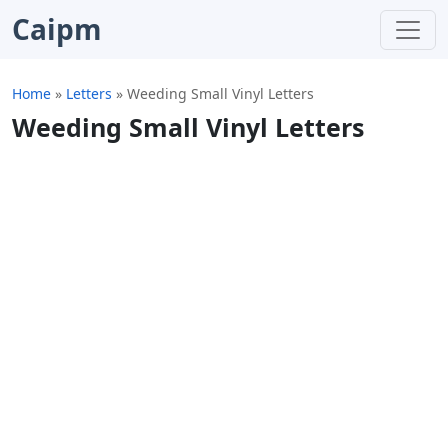
Caipm
Home
»
Letters
»
Weeding Small Vinyl Letters
Weeding Small Vinyl Letters