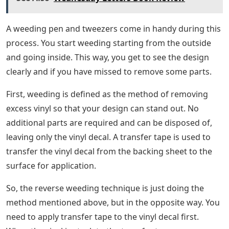
A weeding pen and tweezers come in handy during this
process. You start weeding starting from the outside
and going inside. This way, you get to see the design
clearly and if you have missed to remove some parts.
First, weeding is defined as the method of removing
excess vinyl so that your design can stand out. No
additional parts are required and can be disposed of,
leaving only the vinyl decal. A transfer tape is used to
transfer the vinyl decal from the backing sheet to the
surface for application.
So, the reverse weeding technique is just doing the
method mentioned above, but in the opposite way. You
need to apply transfer tape to the vinyl decal first.