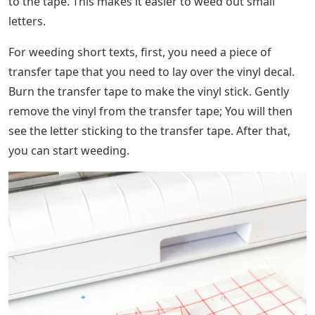
to the tape. This makes it easier to weed out small
letters.
For weeding short texts, first, you need a piece of
transfer tape that you need to lay over the vinyl decal.
Burn the transfer tape to make the vinyl stick. Gently
remove the vinyl from the transfer tape; You will then
see the letter sticking to the transfer tape. After that,
you can start weeding.