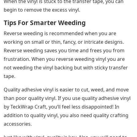
When the vinyl is stuck to the transfer tape, you can
begin to remove the excess vinyl.
Tips For Smarter Weeding
Reverse weeding is recommended when you are
working on small or thin, fancy, or intricate designs.
Reverse weeding saves you time and frees you from
frustration. When you reverse weeding vinyl you are
not weeding the vinyl backing but with sticky transfer
tape.
Quality adhesive vinyl is easier to cut, weed, and move
than poor quality vinyl. If you use quality adhesive vinyl
by TeckWrap Craft, you’ll feel less disappointed! In
addition to quality vinyl, you also need quality crafting
accessories.