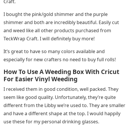
Craft.
I bought the pink/gold shimmer and the purple
shimmer and both are incredibly beautiful. Easily cut
and weed like all other products purchased from
TeckWrap Craft. I will definitely buy more!
It’s great to have so many colors available and
especially for new crafters no need to buy full rolls!
How To Use A Weeding Box With Cricut
For Easier Vinyl Weeding
I received them in good condition, well packed. They
seem like good quality. Unfortunately, they’re quite
different from the Libby we’re used to. They are smaller
and have a different shape at the top. I would happily
use these for my personal drinking glasses.