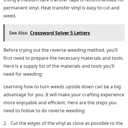
permanent vinyl. Heat transfer vinyl is easy to cut and
weed.
See Also
Crossword Solver 5 Letters
Before trying out the reverse weeding method, you’ll
first need to prepare the necessary materials and tools.
Here is a supply list of the materials and tools you’ll
need for weeding:
Learning how to turn weeds upside down can be a big
advantage for you. It will make your crafting experience
more enjoyable and efficient. Here are the steps you
need to follow to do reverse weeding:
2. Cut the edges of the vinyl as close as possible to the