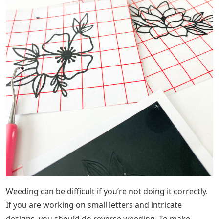
Weeding can be difficult if you’re not doing it correctly.
If you are working on small letters and intricate
designs, you should do reverse weeding. To make