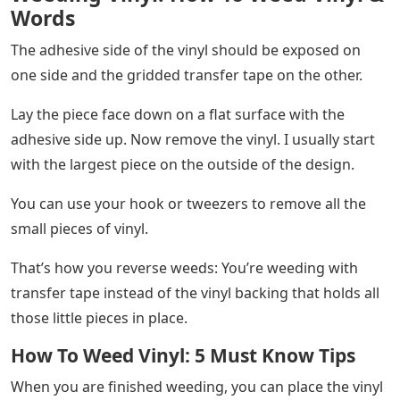
Words
The adhesive side of the vinyl should be exposed on
one side and the gridded transfer tape on the other.
Lay the piece face down on a flat surface with the
adhesive side up. Now remove the vinyl. I usually start
with the largest piece on the outside of the design.
You can use your hook or tweezers to remove all the
small pieces of vinyl.
That’s how you reverse weeds: You’re weeding with
transfer tape instead of the vinyl backing that holds all
those little pieces in place.
How To Weed Vinyl: 5 Must Know Tips
When you are finished weeding, you can place the vinyl