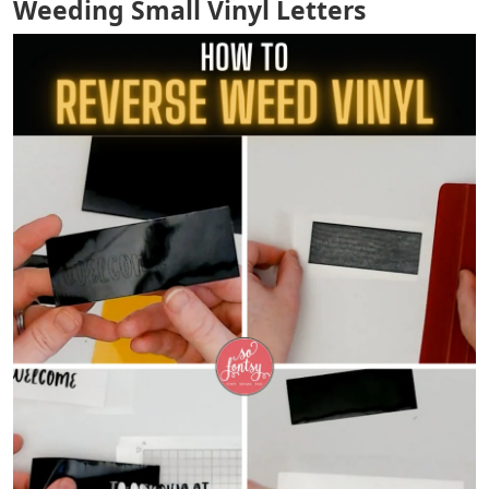
Weeding Small Vinyl Letters