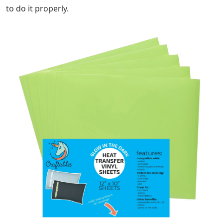
to do it properly.