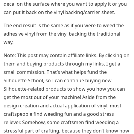
decal on the surface where you want to apply it or you
can put it back on the vinyl backing/carrier sheet.
The end result is the same as if you were to weed the
adhesive vinyl from the vinyl backing the traditional
way.
Note: This post may contain affiliate links. By clicking on
them and buying products through my links, I get a
small commission. That’s what helps fund the
Silhouette School, so I can continue buying new
Silhouette-related products to show you how you can
get the most out of your machine! Aside from the
design creation and actual application of vinyl, most
craftspeople find weeding fun and a good stress
reliever. Somehow, some craftsmen find weeding a
stressful part of crafting, because they don’t know how