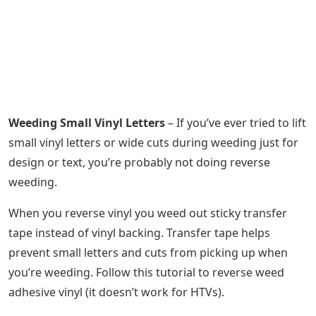
Weeding Small Vinyl Letters
– If you’ve ever tried to lift
small vinyl letters or wide cuts during weeding just for
design or text, you’re probably not doing reverse
weeding.
When you reverse vinyl you weed out sticky transfer
tape instead of vinyl backing. Transfer tape helps
prevent small letters and cuts from picking up when
you’re weeding. Follow this tutorial to reverse weed
adhesive vinyl (it doesn’t work for HTVs).