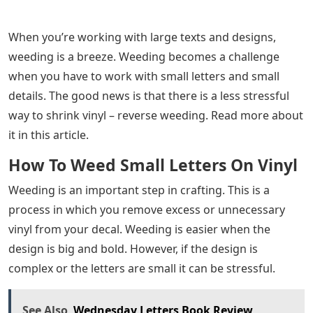
When you’re working with large texts and designs,
weeding is a breeze. Weeding becomes a challenge
when you have to work with small letters and small
details. The good news is that there is a less stressful
way to shrink vinyl – reverse weeding. Read more about
it in this article.
How To Weed Small Letters On Vinyl
Weeding is an important step in crafting. This is a
process in which you remove excess or unnecessary
vinyl from your decal. Weeding is easier when the
design is big and bold. However, if the design is
complex or the letters are small it can be stressful.
See Also
Wednesday Letters Book Review