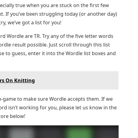
ecially true when you are stuck on the first few
t. If you’ve been struggling today (or another day)
y, we’ve got a list for you!
rd Wordle are TR. Try any of the five letter words
rdle result possible. Just scroll through this list
e to guess, enter it into the Wordle list boxes and
rs On Knitting
in-game to make sure Wordle accepts them. If we
rd isn’t working for you, please let us know in the
core below!