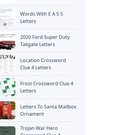
Words With E A S 5
Letters
2020 Ford Super Duty
Tailgate Letters
Location Crossword
Clue 4 Letters
Frost Crossword Clue 4
Letters
Letters To Santa Mailbox
Ornament
Trojan War Hero