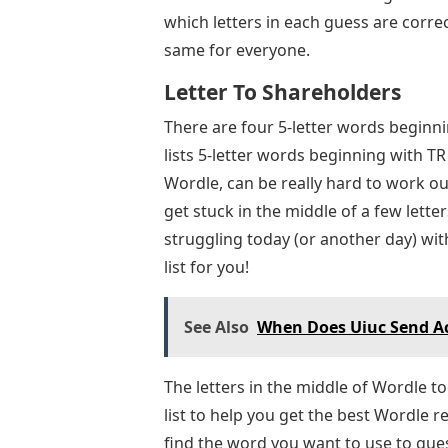
which letters in each guess are correc
same for everyone.
Letter To Shareholders
There are four 5-letter words beginn
lists 5-letter words beginning with T
Wordle, can be really hard to work ou
get stuck in the middle of a few lette
struggling today (or another day) wit
list for you!
See Also
When Does Uiuc Send Ac
The letters in the middle of Wordle to
list to help you get the best Wordle res
find the word you want to use to guess