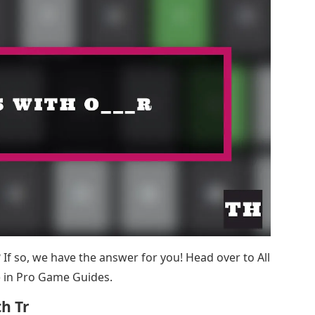
st? If so, we have the answer for you! Head over to All
 in Pro Game Guides.
h Tr