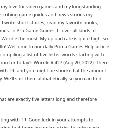
 my love for video games and my longstanding
describing game guides and news stories my
, I write short stories, read my favorite books,
es. In Pro Game Guides, I cover all kinds of
t Wordle the most. My upload rate is quite high, so
llo! Welcome to our daily Prima Games Help article
ompiling a list of five letter words starting with
tion for today’s Wordle # 427 (Aug 20, 2022). There
t with TR- and you might be shocked at the amount
. We’ll sort them alphabetically so you can find
at are exactly five letters long and therefore
rting with TR. Good luck in your attempts to
ing that there are only six tries to solve each