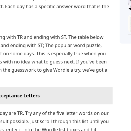
t. Each day has a specific answer word that is the
ing with TR and ending with ST. The table below
R and ending with ST; The popular word puzzle,
t on some days. This is especially true when you
rs with no idea what to guess next. If you’ve been
h the guesswork to give Wordle a try, we’ve got a
ceptance Letters
day are TR. Try any of the five letter words on our
ult possible. Just scroll through this list until you
, enter it into the Wordle list boxes and hit