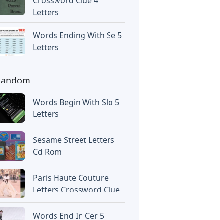
Crossword Clue 4
Letters
Words Ending With Se 5
Letters
Random
Words Begin With Slo 5
Letters
Sesame Street Letters
Cd Rom
Paris Haute Couture
Letters Crossword Clue
Words End In Cer 5