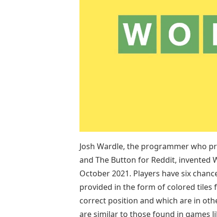
Josh Wardle, the programmer who pre
and The Button for Reddit, invented 
October 2021. Players have six chance
provided in the form of colored tiles 
correct position and which are in ot
are similar to those found in games 