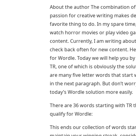
About the author The combination of
passion for creative writing makes 
favorite thing to do. In my spare time
watch horror movies or play video gam
content. Currently, I am writing abou
check back often for new content. He
for Wordle. Today we will help you by c
TR, one of which is obviously the solu
are many five letter words that star
in the next paragraph. But don’t worry
today’s Wordle solution more easily.
There are 36 words starting with TR th
qualify for Wordle:
This ends our collection of words sta
maintain your winning streak, consider