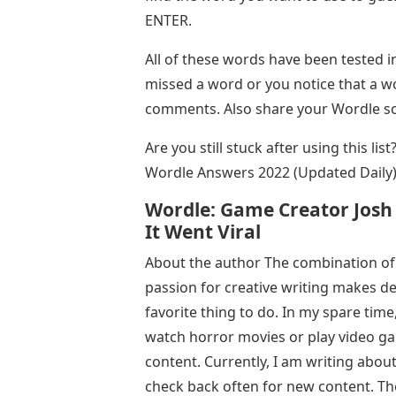
ENTER.
All of these words have been tested 
missed a word or you notice that a wo
comments. Also share your Wordle s
Are you still stuck after using this li
Wordle Answers 2022 (Updated Daily)
Wordle: Game Creator Josh
It Went Viral
About the author The combination of
passion for creative writing makes 
favorite thing to do. In my spare time
watch horror movies or play video gam
content. Currently, I am writing abou
check back often for new content. Th