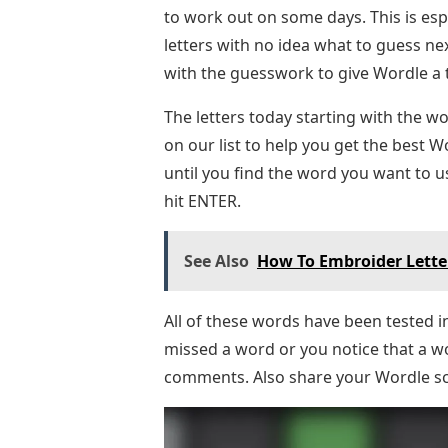
to work out on some days. This is esp
letters with no idea what to guess nex
with the guesswork to give Wordle a tr
The letters today starting with the wo
on our list to help you get the best Wo
until you find the word you want to us
hit ENTER.
See Also
How To Embroider Lette
All of these words have been tested 
missed a word or you notice that a wo
comments. Also share your Wordle s