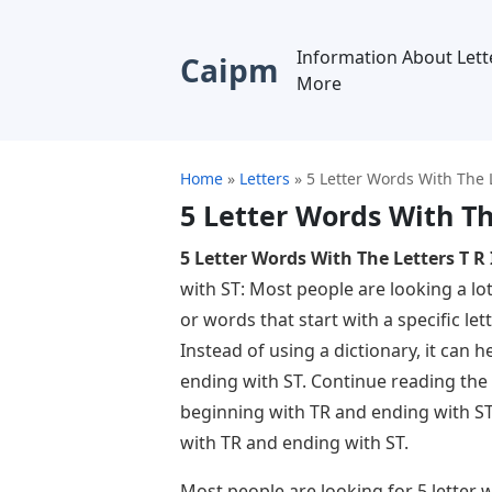
Information About Lett
Caipm
More
Home
»
Letters
»
5 Letter Words With The L
5 Letter Words With The
5 Letter Words With The Letters T R 
with ST: Most people are looking a lot
or words that start with a specific lett
Instead of using a dictionary, it can 
ending with ST. Continue reading the a
beginning with TR and ending with ST
with TR and ending with ST.
Most people are looking for 5 letter 