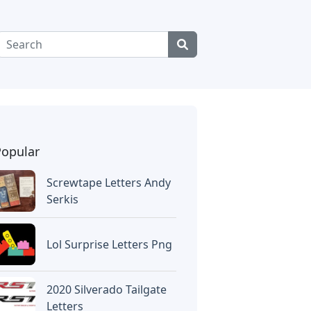
Popular
Screwtape Letters Andy
Serkis
Lol Surprise Letters Png
2020 Silverado Tailgate
Letters