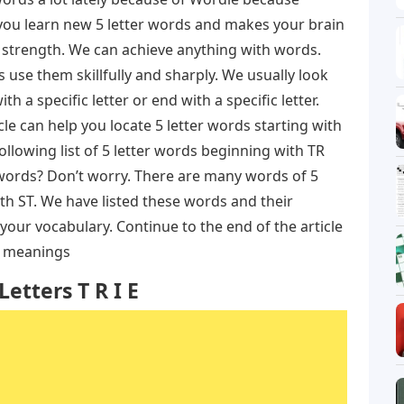
s you learn new 5 letter words and makes your brain
ry strength. We can achieve anything with words.
use them skillfully and sharply. We usually look
th a specific letter or end with a specific letter.
icle can help you locate 5 letter words starting with
ollowing list of 5 letter words beginning with TR
words? Don’t worry. There are many words of 5
ith ST. We have listed these words and their
your vocabulary. Continue to the end of the article
r meanings
etters T R I E