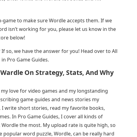
in-game to make sure Wordle accepts them. If we
rd isn’t working for you, please let us know in the
core below!
st? If so, we have the answer for you! Head over to All
 in Pro Game Guides.
 Wardle On Strategy, Stats, And Why
 my love for video games and my longstanding
describing game guides and news stories my
, I write short stories, read my favorite books,
es. In Pro Game Guides, I cover all kinds of
t Wordle the most. My upload rate is quite high, so
e popular word puzzle, Wordle, can be really hard