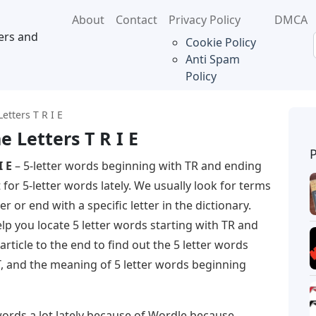
About
Contact
Privacy Policy
DMCA
ers and
Cookie Policy
Anti Spam
Policy
etters T R I E
 Letters T R I E
I E
– 5-letter words beginning with TR and ending
 for 5-letter words lately. We usually look for terms
er or end with a specific letter in the dictionary.
help you locate 5 letter words starting with TR and
rticle to the end to find out the 5 letter words
, and the meaning of 5 letter words beginning
words a lot lately because of Wordle because