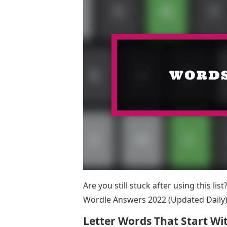
Are you still stuck after using this li
Wordle Answers 2022 (Updated Daily)
Letter Words That Start Wit