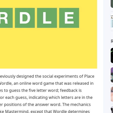
viously designed the social experiments of Place
Wordle, an online word game that was released in
s to guess the five letter word; feedback is
for each guess, indicating which letters are in the
her positions of the answer word. The mechanics
like Mastermind, except that Wordle determines