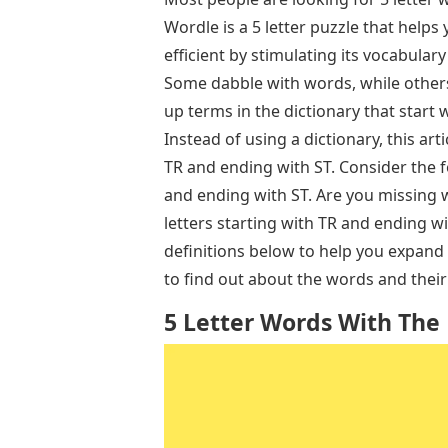
Wordle is a 5 letter puzzle that help
efficient by stimulating its vocabula
Some dabble with words, while others 
up terms in the dictionary that start wi
Instead of using a dictionary, this art
TR and ending with ST. Consider the f
and ending with ST. Are you missing 
letters starting with TR and ending w
definitions below to help you expand 
to find out about the words and thei
5 Letter Words With The L