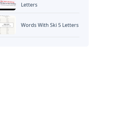
Letters
Words With Ski 5 Letters