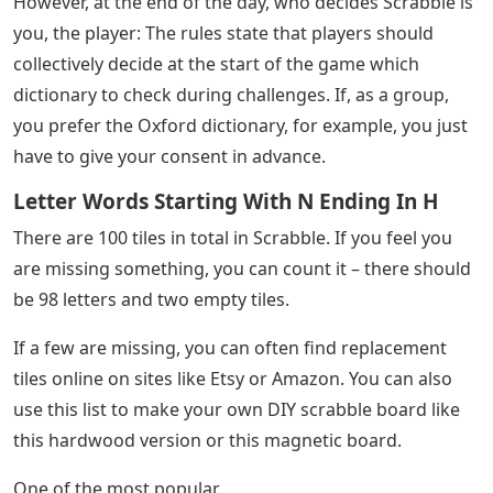
However, at the end of the day, who decides Scrabble is
you, the player: The rules state that players should
collectively decide at the start of the game which
dictionary to check during challenges. If, as a group,
you prefer the Oxford dictionary, for example, you just
have to give your consent in advance.
Letter Words Starting With N Ending In H
There are 100 tiles in total in Scrabble. If you feel you
are missing something, you can count it – there should
be 98 letters and two empty tiles.
If a few are missing, you can often find replacement
tiles online on sites like Etsy or Amazon. You can also
use this list to make your own DIY scrabble board like
this hardwood version or this magnetic board.
One of the most popular