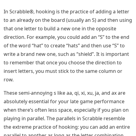
In Scrabble®, hooking is the practice of adding a letter
to an already on the board (usually an S) and then using
that one letter to build a new one in the opposite
direction. For example, you could add an “S” to the end
of the word “hat” to create “hats” and then use “S” to
write a brand new one, such as “shield”. It is important
to remember that once you choose the direction to
insert letters, you must stick to the same column or
row.
These semi-annoying s like aa, qi, xi, xu, ja, and ax are
absolutely essential for your late game performance
when there’s often less space, especially if you plan on
playing in parallel. The parallels in Scrabble resemble
the extreme practice of hooking: you can add an entire
parallel to another as long as the letter combination