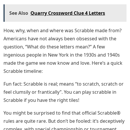
See Also
Quarry Crossword Clue 4 Letters
How, why, when and where was Scrabble made from?
Americans have not always been obsessed with the
question, “What do these letters mean?” A few
ingenious people in New York in the 1930s and 1940s
made the game we now know and love. Here’s a quick
Scrabble timeline:
Fun fact: Scrabble is real; means “to scratch, scratch or
feel clumsily or frantically”. You can play scrabble in
Scrabble if you have the right tiles!
You might be surprised to find that official Scrabble®
rules are quite rare. But don’t be fooled: it’s deceptively
complex, with special championship or tournament