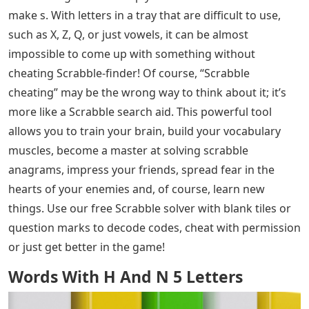
make s. With letters in a tray that are difficult to use,
such as X, Z, Q, or just vowels, it can be almost
impossible to come up with something without
cheating Scrabble-finder! Of course, “Scrabble
cheating” may be the wrong way to think about it; it’s
more like a Scrabble search aid. This powerful tool
allows you to train your brain, build your vocabulary
muscles, become a master at solving scrabble
anagrams, impress your friends, spread fear in the
hearts of your enemies and, of course, learn new
things. Use our free Scrabble solver with blank tiles or
question marks to decode codes, cheat with permission
or just get better in the game!
Words With H And N 5 Letters