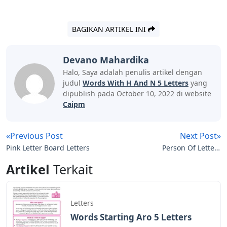
BAGIKAN ARTIKEL INI
Devano Mahardika
Halo, Saya adalah penulis artikel dengan
judul
Words With H And N 5 Letters
yang
dipublish pada October 10, 2022 di website
Caipm
«Previous Post
Next Post»
Pink Letter Board Letters
Person Of Letters
Crossword Clue
Artikel
Terkait
Letters
Words Starting Aro 5 Letters