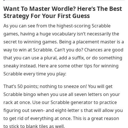
Want To Master Wordle? Here’s The Best
Strategy For Your First Guess
As you can see from the highest-scoring Scrabble
games, having a huge vocabulary isn’t necessarily the
secret to winning games. Being a placement master is a
way to win at Scrabble. Can’t you do? Chances are good
that you can use a plural, add a suffix, or do something
sneaky instead. Here are some other tips for winning
Scrabble every time you play:
That’s 50 points; nothing to sneeze on! You will get
Scrabble bingo when you use all seven letters on your
rack at once. Use our Scrabble generator to practice
figuring out seven- and eight-letter s that will allow you
to get rid of everything at once. This is a great reason
to stick to blank tiles as well.