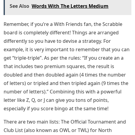
See Also
Words With The Letters Medium
Remember, if you’re a With Friends fan, the Scrabble
board is completely different! Things are arranged
differently so you have to devise a strategy. For
example, it is very important to remember that you can
get “triple-triple”. As per the rules: “If you create an a
that includes two premium squares, the result is
doubled and then doubled again (4 times the number
of letters) or tripled and then tripled again (9 times the
number of letters).” Combining this with a powerful
letter like Z, Q, or J can give you tons of points,
especially if you score bingo at the same time!
There are two main lists: The Official Tournament and
Club List (also known as OWL or TWL) for North