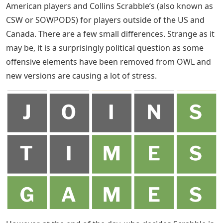
American players and Collins Scrabble’s (also known as
CSW or SOWPODS) for players outside of the US and
Canada. There are a few small differences. Strange as it
may be, it is a surprisingly political question as some
offensive elements have been removed from OWL and
new versions are causing a lot of stress.