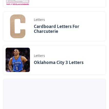
Letters
Cardboard Letters For
Charcuterie
Letters
Oklahoma City 3 Letters