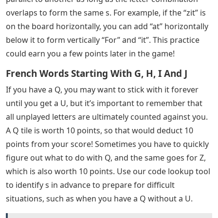
overlaps to form the same s. For example, if the “zit” is
on the board horizontally, you can add “at” horizontally
below it to form vertically “For” and “it”. This practice
could earn you a few points later in the game!
French Words Starting With G, H, I And J
If you have a Q, you may want to stick with it forever
until you get a U, but it’s important to remember that
all unplayed letters are ultimately counted against you.
A Q tile is worth 10 points, so that would deduct 10
points from your score! Sometimes you have to quickly
figure out what to do with Q, and the same goes for Z,
which is also worth 10 points. Use our code lookup tool
to identify s in advance to prepare for difficult
situations, such as when you have a Q without a U.