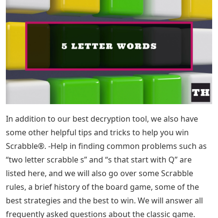
In addition to our best decryption tool, we also have
some other helpful tips and tricks to help you win
Scrabble®. -Help in finding common problems such as
“two letter scrabble s” and “s that start with Q” are
listed here, and we will also go over some Scrabble
rules, a brief history of the board game, some of the
best strategies and the best to win. We will answer all
frequently asked questions about the classic game.