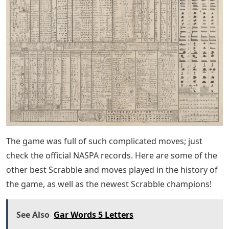
The game was full of such complicated moves; just
check the official NASPA records. Here are some of the
other best Scrabble and moves played in the history of
the game, as well as the newest Scrabble champions!
See Also
Gar Words 5 Letters