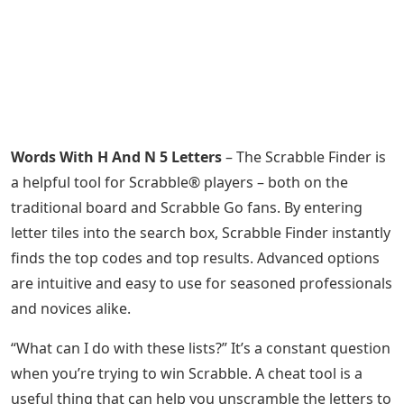
Words With H And N 5 Letters
– The Scrabble Finder is
a helpful tool for Scrabble® players – both on the
traditional board and Scrabble Go fans. By entering
letter tiles into the search box, Scrabble Finder instantly
finds the top codes and top results. Advanced options
are intuitive and easy to use for seasoned professionals
and novices alike.
“What can I do with these lists?” It’s a constant question
when you’re trying to win Scrabble. A cheat tool is a
useful thing that can help you unscramble the letters to