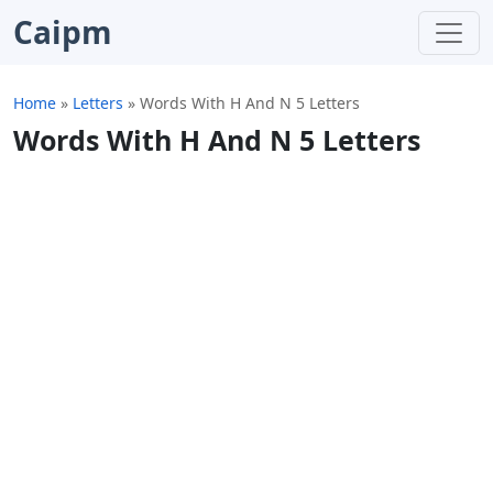
Caipm
Home
»
Letters
»
Words With H And N 5 Letters
Words With H And N 5 Letters