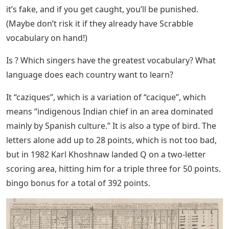
it’s fake, and if you get caught, you’ll be punished.
(Maybe don’t risk it if they already have Scrabble
vocabulary on hand!)
Is ? Which singers have the greatest vocabulary? What
language does each country want to learn?
It “caziques”, which is a variation of “cacique”, which
means “indigenous Indian chief in an area dominated
mainly by Spanish culture.” It is also a type of bird. The
letters alone add up to 28 points, which is not too bad,
but in 1982 Karl Khoshnaw landed Q on a two-letter
scoring area, hitting him for a triple three for 50 points.
bingo bonus for a total of 392 points.