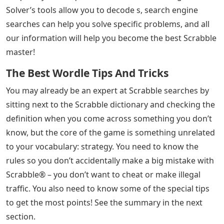
Solver’s tools allow you to decode s, search engine
searches can help you solve specific problems, and all
our information will help you become the best Scrabble
master!
The Best Wordle Tips And Tricks
You may already be an expert at Scrabble searches by
sitting next to the Scrabble dictionary and checking the
definition when you come across something you don’t
know, but the core of the game is something unrelated
to your vocabulary: strategy. You need to know the
rules so you don’t accidentally make a big mistake with
Scrabble® – you don’t want to cheat or make illegal
traffic. You also need to know some of the special tips
to get the most points! See the summary in the next
section.