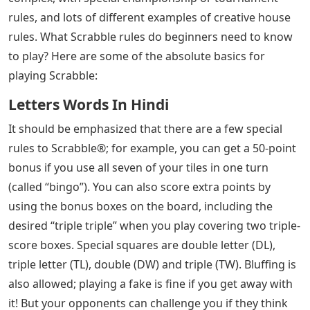
rules, and lots of different examples of creative house
rules. What Scrabble rules do beginners need to know
to play? Here are some of the absolute basics for
playing Scrabble:
Letters Words In Hindi
It should be emphasized that there are a few special
rules to Scrabble®; for example, you can get a 50-point
bonus if you use all seven of your tiles in one turn
(called “bingo”). You can also score extra points by
using the bonus boxes on the board, including the
desired “triple triple” when you play covering two triple-
score boxes. Special squares are double letter (DL),
triple letter (TL), double (DW) and triple (TW). Bluffing is
also allowed; playing a fake is fine if you get away with
it! But your opponents can challenge you if they think