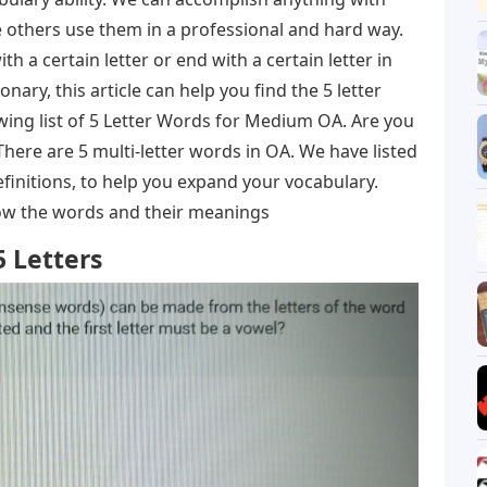
 others use them in a professional and hard way.
h a certain letter or end with a certain letter in
onary, this article can help you find the 5 letter
wing list of 5 Letter Words for Medium OA. Are you
There are 5 multi-letter words in OA. We have listed
finitions, to help you expand your vocabulary.
know the words and their meanings
 Letters