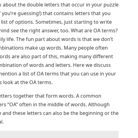
nk about the double letters that occur in your puzzle
f you’re guessing!) that contains letters that you
ist of options. Sometimes, just starting to write
mind see the right answer, too. What are OA terms?
ly life. The fun part about words is that we don’t
ombinations make up words. Many people often
ds are also part of this, making many different
combination of words and letters. Here we discuss
ention a list of OA terms that you can use in your
t’s look at the OA terms.
letters together that form words. A common
ters “OA” often in the middle of words. Although
e and these letters can also be the beginning or the
l.