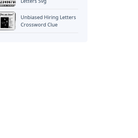
Letters Svg
Unbiased Hiring Letters
Crossword Clue