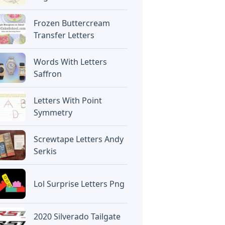
Frozen Buttercream
Transfer Letters
Words With Letters
Saffron
Letters With Point
Symmetry
Screwtape Letters Andy
Serkis
Lol Surprise Letters Png
2020 Silverado Tailgate