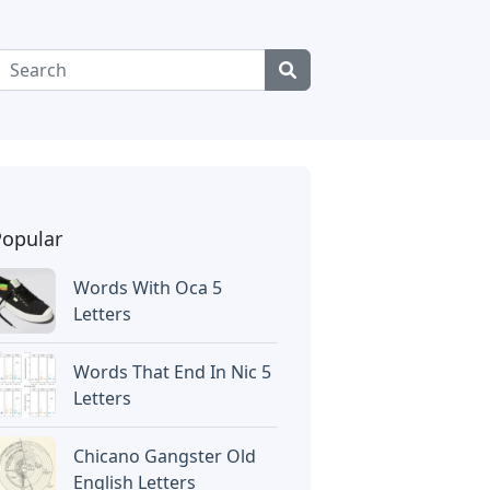
Popular
Words With Oca 5
Letters
Words That End In Nic 5
Letters
Chicano Gangster Old
English Letters