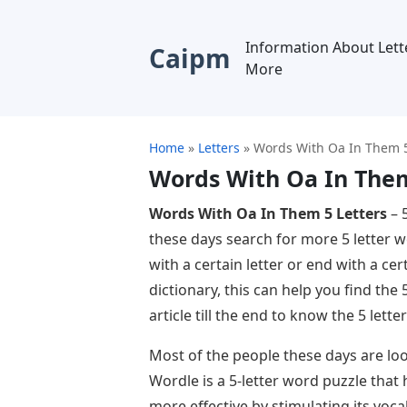
Information About Lett
Caipm
More
Home
»
Letters
»
Words With Oa In Them 5
Words With Oa In Them
Words With Oa In Them 5 Letters
– 
these days search for more 5 letter 
with a certain letter or end with a cert
dictionary, this can help you find the
article till the end to know the 5 let
Most of the people these days are loo
Wordle is a 5-letter word puzzle that
more effective by stimulating its voc