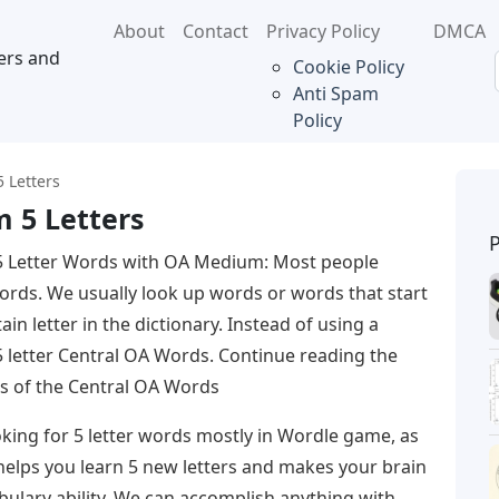
About
Contact
Privacy Policy
DMCA
ers and
Cookie Policy
Anti Spam
Policy
 Letters
 5 Letters
5 Letter Words with OA Medium: Most people
words. We usually look up words or words that start
ain letter in the dictionary. Instead of using a
 5 letter Central OA Words. Continue reading the
ters of the Central OA Words
king for 5 letter words mostly in Wordle game, as
 helps you learn 5 new letters and makes your brain
abulary ability. We can accomplish anything with