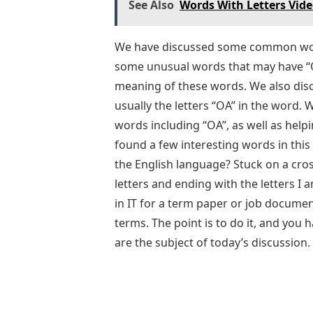
See Also
Words With Letters Vid
We have discussed some common word
some unusual words that may have “O
meaning of these words. We also dis
usually the letters “OA” in the word. 
words including “OA”, as well as hel
found a few interesting words in this 
the English language? Stuck on a cro
letters and ending with the letters I
in IT for a term paper or job docume
terms. The point is to do it, and you
are the subject of today’s discussion.