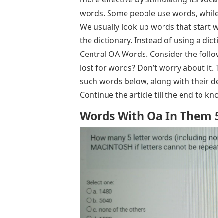
words. Some people use words, while
We usually look up words that start wit
the dictionary. Instead of using a dicti
Central OA Words. Consider the follo
lost for words? Don’t worry about it. 
such words below, along with their de
Continue the article till the end to 
Words With Oa In Them 5