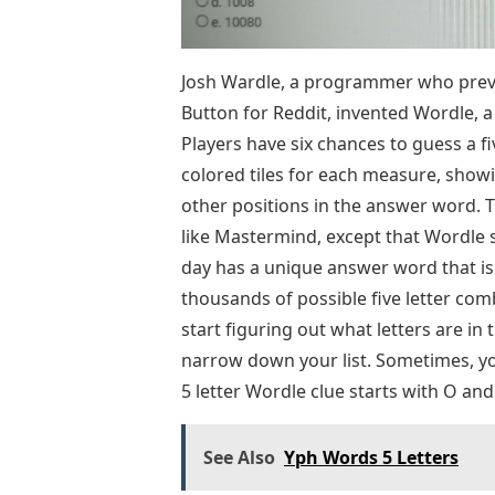
Josh Wardle, a programmer who previ
Button for Reddit, invented Wordle,
Players have six chances to guess a fi
colored tiles for each measure, showin
other positions in the answer word. 
like Mastermind, except that Wordle s
day has a unique answer word that i
thousands of possible five letter com
start figuring out what letters are in 
narrow down your list. Sometimes, you
5 letter Wordle clue starts with O and
See Also
Yph Words 5 Letters