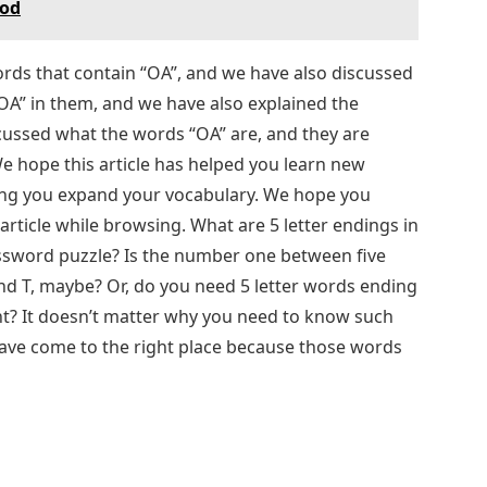
eod
s that contain “OA”, and we have also discussed
A” in them, and we have also explained the
cussed what the words “OA” are, and they are
We hope this article has helped you learn new
ping you expand your vocabulary. We hope you
article while browsing. What are 5 letter endings in
ssword puzzle? Is the number one between five
 and T, maybe? Or, do you need 5 letter words ending
nt? It doesn’t matter why you need to know such
 have come to the right place because those words