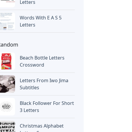
Letters
Words With E A S 5
Letters
Random
Beach Bottle Letters
Crossword
Letters From Iwo Jima
Subtitles
Black Follower For Short
3 Letters
Christmas Alphabet