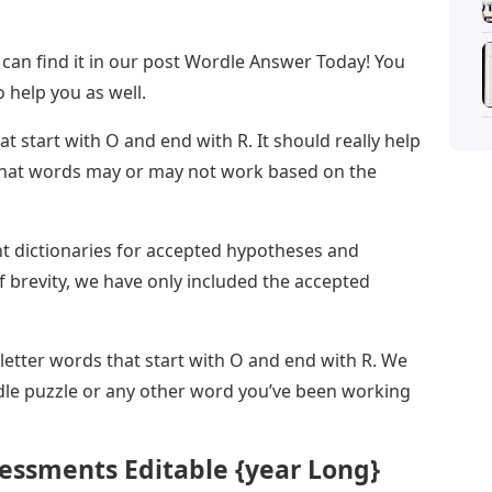
 can find it in our post Wordle Answer Today! You
 help you as well.
hat start with O and end with R. It should really help
 what words may or may not work based on the
nt dictionaries for accepted hypotheses and
 brevity, we have only included the accepted
 letter words that start with O and end with R. We
dle puzzle or any other word you’ve been working
essments Editable {year Long}