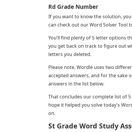
Rd Grade Number
If you want to know the solution, you
can check out our Word Solver Tool to
You’ll find plenty of 5 letter options t
you get back on track to figure out
letters you deleted.
Please note, Wordle uses two differe
accepted answers, and for the sake of
answers in the list below.
That concludes our complete list of 5
hope it helped you solve today’s Wor
on.
St Grade Word Study Ass