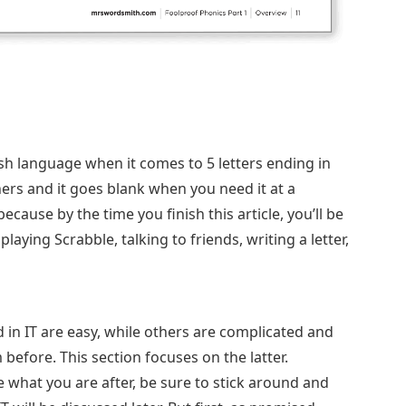
ish language when it comes to 5 letters ending in
hers and it goes blank when you need it at a
ecause by the time you finish this article, you’ll be
ying Scrabble, talking to friends, writing a letter,
d in IT are easy, while others are complicated and
efore. This section focuses on the latter.
what you are after, be sure to stick around and