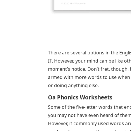
There are several options in the Engl
IT. However, your mind can be like ot
moment’s notice. Don’t fret, though, b
armed with more words to use when pla
or doing anything else.
Oa Phonics Worksheets
Some of the five-letter words that en
you may not have even heard of them b
However, if commonly used words are 