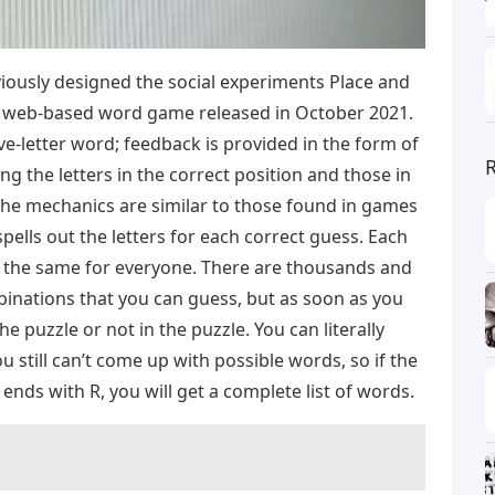
ously designed the social experiments Place and
 a web-based word game released in October 2021.
ve-letter word; feedback is provided in the form of
g the letters in the correct position and those in
The mechanics are similar to those found in games
pells out the letters for each correct guess. Each
s the same for everyone. There are thousands and
binations that you can guess, but as soon as you
the puzzle or not in the puzzle. You can literally
 still can’t come up with possible words, so if the
 ends with R, you will get a complete list of words.