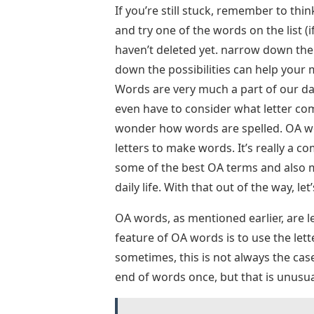
If you’re still stuck, remember to thi
and try one of the words on the list (i
haven’t deleted yet. narrow down the l
down the possibilities can help your 
Words are very much a part of our dai
even have to consider what letter c
wonder how words are spelled. OA wor
letters to make words. It’s really a 
some of the best OA terms and also m
daily life. With that out of the way, le
OA words, as mentioned earlier, are 
feature of OA words is to use the let
sometimes, this is not always the cas
end of words once, but that is unusua