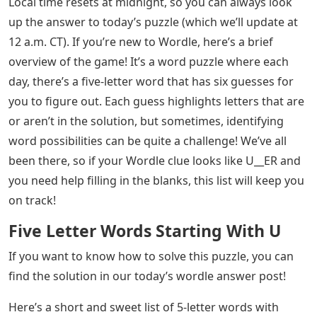
Local time resets at midnight, so you can always look
up the answer to today’s puzzle (which we’ll update at
12 a.m. CT). If you’re new to Wordle, here’s a brief
overview of the game! It’s a word puzzle where each
day, there’s a five-letter word that has six guesses for
you to figure out. Each guess highlights letters that are
or aren’t in the solution, but sometimes, identifying
word possibilities can be quite a challenge! We’ve all
been there, so if your Wordle clue looks like U__ER and
you need help filling in the blanks, this list will keep you
on track!
Five Letter Words Starting With U
If you want to know how to solve this puzzle, you can
find the solution in our today’s wordle answer post!
Here’s a short and sweet list of 5-letter words with