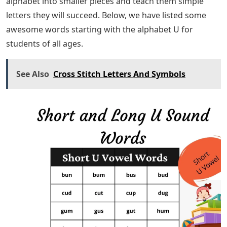
alphabet into smaller pieces and teach them simple
letters they will succeed. Below, we have listed some
awesome words starting with the alphabet U for
students of all ages.
See Also
Cross Stitch Letters And Symbols