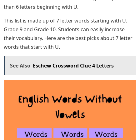
than 6 letters beginning with U.
This list is made up of 7 letter words starting with U.
Grade 9 and Grade 10. Students can easily increase
their vocabulary. Here are the best picks about 7 letter
words that start with U.
See Also
Eschew Crossword Clue 4 Letters