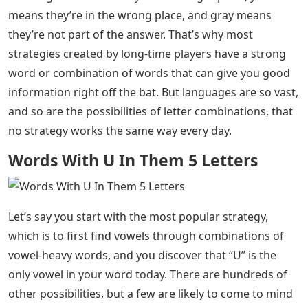
means they’re in the wrong place, and gray means
they’re not part of the answer. That’s why most
strategies created by long-time players have a strong
word or combination of words that can give you good
information right off the bat. But languages ​​are so vast,
and so are the possibilities of letter combinations, that
no strategy works the same way every day.
Words With U In Them 5 Letters
Let’s say you start with the most popular strategy,
which is to first find vowels through combinations of
vowel-heavy words, and you discover that “U” is the
only vowel in your word today. There are hundreds of
other possibilities, but a few are likely to come to mind