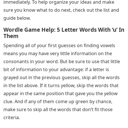
immediately. To help organize your ideas and make
sure you know what to do next, check out the list and
guide below.
Wordle Game Help: 5 Letter Words With ‘u’ In
Them
Spending all of your first guesses on finding vowels
means you may have very little information on the
consonants in your word. But be sure to use that little
bit of information to your advantage: if a letter is
grayed out in the previous guesses, skip all the words
in the list above. If it turns yellow, skip the words that
appear in the same position that gave you the yellow
clue. And if any of them come up green by chance,
make sure to skip all the words that don’t fit those
criteria.