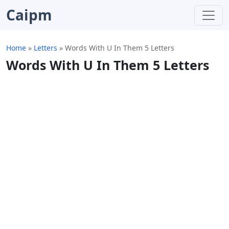
Caipm
Home
»
Letters
»
Words With U In Them 5 Letters
Words With U In Them 5 Letters