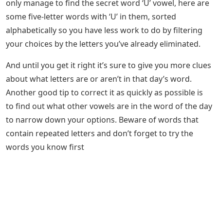
only manage to find the secret word ‘U’ vowel, here are
some five-letter words with ‘U’ in them, sorted
alphabetically so you have less work to do by filtering
your choices by the letters you’ve already eliminated.
And until you get it right it’s sure to give you more clues
about what letters are or aren’t in that day’s word.
Another good tip to correct it as quickly as possible is
to find out what other vowels are in the word of the day
to narrow down your options. Beware of words that
contain repeated letters and don’t forget to try the
words you know first