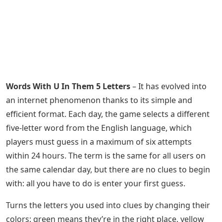
Words With U In Them 5 Letters
– It has evolved into
an internet phenomenon thanks to its simple and
efficient format. Each day, the game selects a different
five-letter word from the English language, which
players must guess in a maximum of six attempts
within 24 hours. The term is the same for all users on
the same calendar day, but there are no clues to begin
with: all you have to do is enter your first guess.
Turns the letters you used into clues by changing their
colors: green means they’re in the right place, yellow