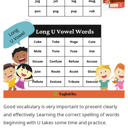
Good vocabulary is very important to present clearly
and effectively. Learning the correct spelling of words
beginning with U takes some time and practice.