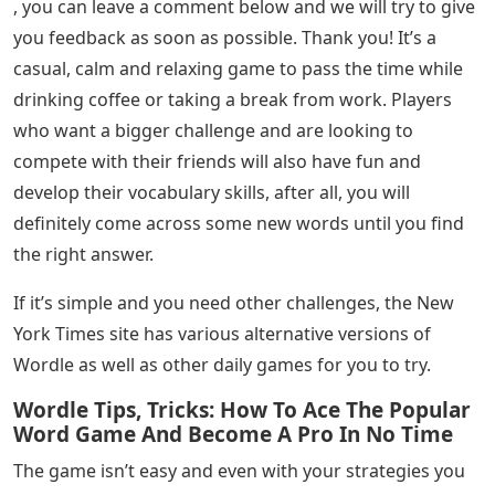
, you can leave a comment below and we will try to give
you feedback as soon as possible. Thank you! It’s a
casual, calm and relaxing game to pass the time while
drinking coffee or taking a break from work. Players
who want a bigger challenge and are looking to
compete with their friends will also have fun and
develop their vocabulary skills, after all, you will
definitely come across some new words until you find
the right answer.
If it’s simple and you need other challenges, the New
York Times site has various alternative versions of
Wordle as well as other daily games for you to try.
Wordle Tips, Tricks: How To Ace The Popular
Word Game And Become A Pro In No Time
The game isn’t easy and even with your strategies you