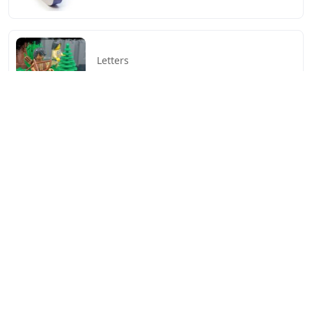
Letters
Little Trickster 3 Letters