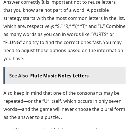
Answer correctly It is important not to reuse letters
that you know are not part of a word. A possible
strategy starts with the most common letters in the list,
which are, respectively: “S,” “R,” “Y,” “T,” and “L.” Combine
as many words as you can in words like “YURTS” or
“FLUNG” and try to find the correct ones fast. You may
need to adjust those options based on the information
you have.
See Also
Flute Music Notes Letters
Also keep in mind that one of the consonants may be
repeated—or the “U” itself, which occurs in only seven
words—and the game will never choose the plural form
as the answer to a puzzle. .