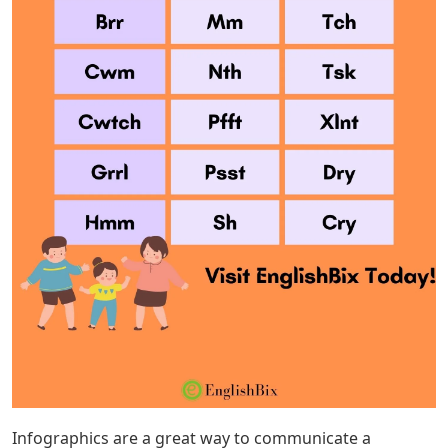
Infographics are a great way to communicate a