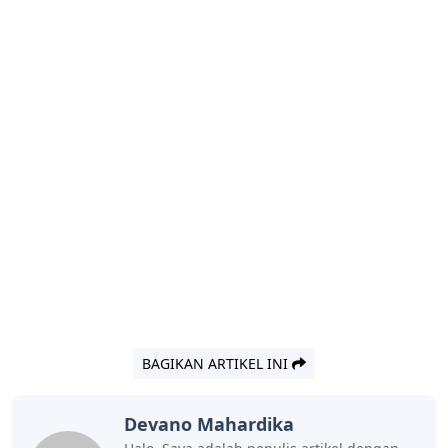
BAGIKAN ARTIKEL INI
Devano Mahardika