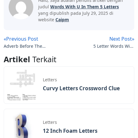
Halo, Saya adalah penulis artikel dengan
judul
Words With U In Them 5 Letters
yang dipublish pada July 29, 2025 di
website
Caipm
«Previous Post
Next Post»
Adverb Before The
5 Letter Words With
Signature In Many
Letters O N T
Artikel
Terkait
Letters
Letters
Curvy Letters Crossword Clue
Letters
12 Inch Foam Letters