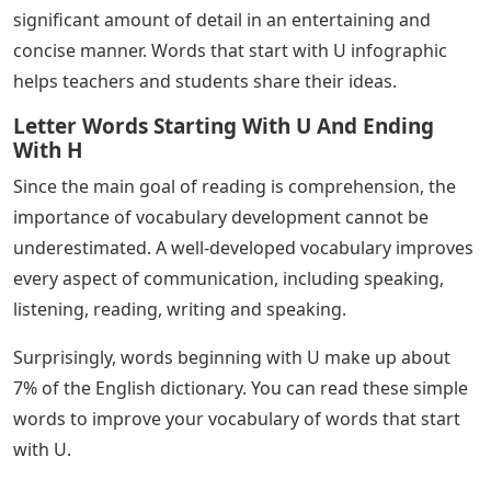
significant amount of detail in an entertaining and
concise manner. Words that start with U infographic
helps teachers and students share their ideas.
Letter Words Starting With U And Ending
With H
Since the main goal of reading is comprehension, the
importance of vocabulary development cannot be
underestimated. A well-developed vocabulary improves
every aspect of communication, including speaking,
listening, reading, writing and speaking.
Surprisingly, words beginning with U make up about
7% of the English dictionary. You can read these simple
words to improve your vocabulary of words that start
with U.