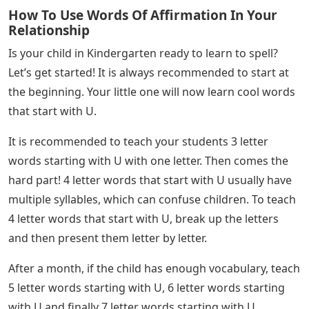
How To Use Words Of Affirmation In Your
Relationship
Is your child in Kindergarten ready to learn to spell?
Let’s get started! It is always recommended to start at
the beginning. Your little one will now learn cool words
that start with U.
It is recommended to teach your students 3 letter
words starting with U with one letter. Then comes the
hard part! 4 letter words that start with U usually have
multiple syllables, which can confuse children. To teach
4 letter words that start with U, break up the letters
and then present them letter by letter.
After a month, if the child has enough vocabulary, teach
5 letter words starting with U, 6 letter words starting
with U and finally 7 letter words starting with U.