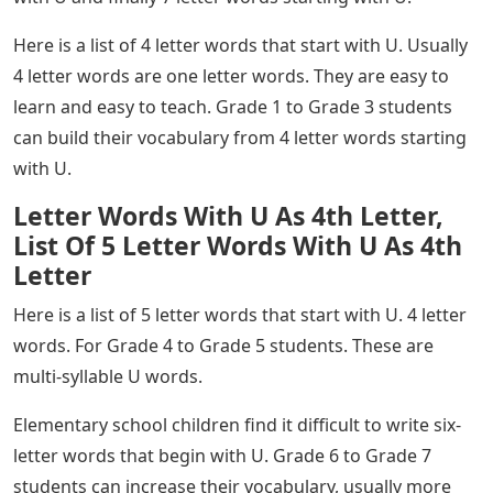
Here is a list of 4 letter words that start with U. Usually
4 letter words are one letter words. They are easy to
learn and easy to teach. Grade 1 to Grade 3 students
can build their vocabulary from 4 letter words starting
with U.
Letter Words With U As 4th Letter,
List Of 5 Letter Words With U As 4th
Letter
Here is a list of 5 letter words that start with U. 4 letter
words. For Grade 4 to Grade 5 students. These are
multi-syllable U words.
Elementary school children find it difficult to write six-
letter words that begin with U. Grade 6 to Grade 7
students can increase their vocabulary, usually more