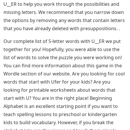
U__ER to help you work through the possibilities and
missing letters. We recommend that you narrow down
the options by removing any words that contain letters
that you have already deleted with presuppositions. .
Our complete list of 5-letter words with U__ER we put
together for you! Hopefully, you were able to use the
list of words to solve the puzzle you were working on!
You can find more information about this game in the
Wordle section of our website. Are you looking for cool
words that start with Ufer for your kids? Are you
looking for printable worksheets about words that
start with U? You are in the right place! Beginning
Alphabet is an excellent starting point if you want to
teach spelling lessons to preschool or kindergarten
kids to build vocabulary. However, if you break the