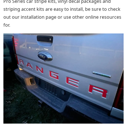
Pro Series car stripe kits, vinyl decal packages and
striping accent kits are easy to install, be sure to check
out our installation page or use other online resources
for.