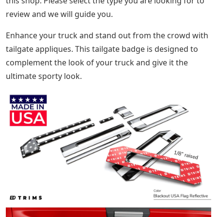
this shop. Please select the type you are looking for to
review and we will guide you.
Enhance your truck and stand out from the crowd with
tailgate appliques. This tailgate badge is designed to
complement the look of your truck and give it the
ultimate sporty look.