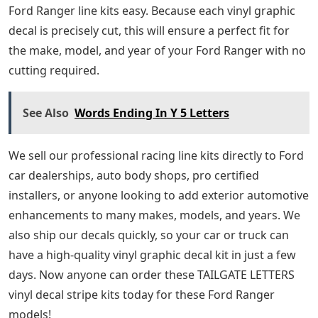
Ford Ranger line kits easy. Because each vinyl graphic
decal is precisely cut, this will ensure a perfect fit for
the make, model, and year of your Ford Ranger with no
cutting required.
See Also
Words Ending In Y 5 Letters
We sell our professional racing line kits directly to Ford
car dealerships, auto body shops, pro certified
installers, or anyone looking to add exterior automotive
enhancements to many makes, models, and years. We
also ship our decals quickly, so your car or truck can
have a high-quality vinyl graphic decal kit in just a few
days. Now anyone can order these TAILGATE LETTERS
vinyl decal stripe kits today for these Ford Ranger
models!