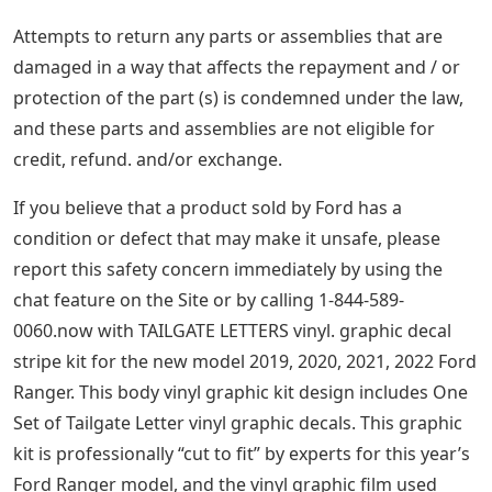
Attempts to return any parts or assemblies that are
damaged in a way that affects the repayment and / or
protection of the part (s) is condemned under the law,
and these parts and assemblies are not eligible for
credit, refund. and/or exchange.
If you believe that a product sold by Ford has a
condition or defect that may make it unsafe, please
report this safety concern immediately by using the
chat feature on the Site or by calling 1-844-589-
0060.now with TAILGATE LETTERS vinyl. graphic decal
stripe kit for the new model 2019, 2020, 2021, 2022 Ford
Ranger. This body vinyl graphic kit design includes One
Set of Tailgate Letter vinyl graphic decals. This graphic
kit is professionally “cut to fit” by experts for this year’s
Ford Ranger model, and the vinyl graphic film used