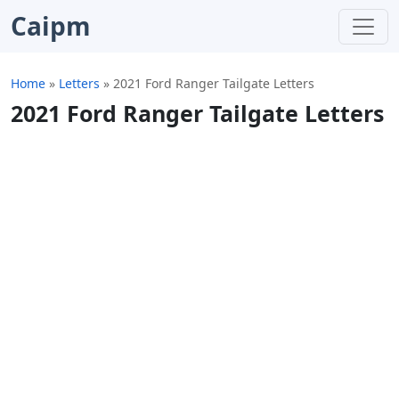
Caipm
Home
»
Letters
»
2021 Ford Ranger Tailgate Letters
2021 Ford Ranger Tailgate Letters