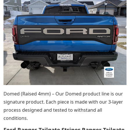
Domed (Raised 4mm) – Our Domed product line is our
signature product. Each piece is made with our 3-layer
process designed and tested to withstand all
conditions.