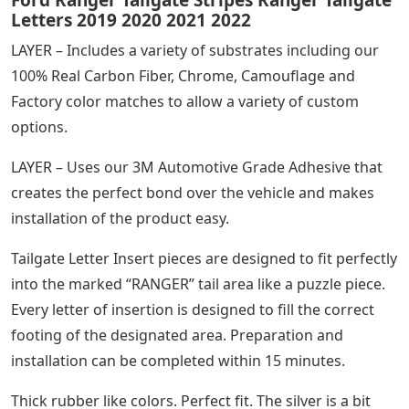
Ford Ranger Tailgate Stripes Ranger Tailgate
Letters 2019 2020 2021 2022
LAYER – Includes a variety of substrates including our
100% Real Carbon Fiber, Chrome, Camouflage and
Factory color matches to allow a variety of custom
options.
LAYER – Uses our 3M Automotive Grade Adhesive that
creates the perfect bond over the vehicle and makes
installation of the product easy.
Tailgate Letter Insert pieces are designed to fit perfectly
into the marked “RANGER” tail area like a puzzle piece.
Every letter of insertion is designed to fill the correct
footing of the designated area. Preparation and
installation can be completed within 15 minutes.
Thick rubber like colors. Perfect fit. The silver is a bit