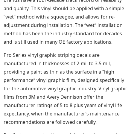
and quality. This vinyl should be applied with a simple
“wet” method with a squeegee, and allows for re-
adjustment during installation. The “wet” installation
method has been the industry standard for decades
and is still used in many OE factory applications.
Pro Series vinyl graphic striping decals are
manufactured in thicknesses of 2-mil to 3.5-mil,
providing a paint as thin as the surface in a “high
performance” vinyl graphic film, designed specifically
for the automotive vinyl graphic industry. Vinyl graphic
films from 3M and Avery Dennison offer the
manufacturer ratings of 5 to 8 plus years of vinyl life
expectancy, when the manufacturer’s maintenance
recommendations are followed carefully.