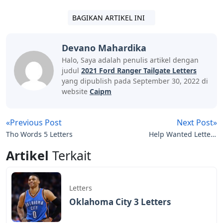
BAGIKAN ARTIKEL INI
Devano Mahardika
Halo, Saya adalah penulis artikel dengan
judul
2021 Ford Ranger Tailgate Letters
yang dipublish pada September 30, 2022 di
website
Caipm
«Previous Post
Next Post»
Tho Words 5 Letters
Help Wanted Letters
Crossword
Artikel
Terkait
Letters
Oklahoma City 3 Letters