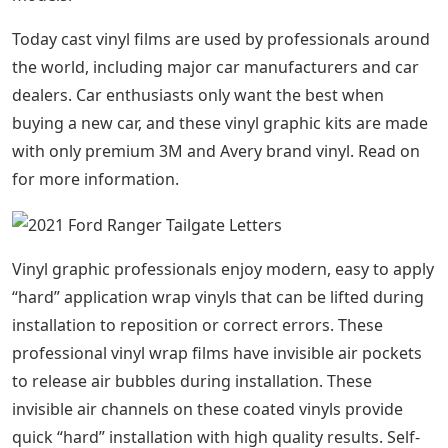
Today cast vinyl films are used by professionals around
the world, including major car manufacturers and car
dealers. Car enthusiasts only want the best when
buying a new car, and these vinyl graphic kits are made
with only premium 3M and Avery brand vinyl. Read on
for more information.
Vinyl graphic professionals enjoy modern, easy to apply
“hard” application wrap vinyls that can be lifted during
installation to reposition or correct errors. These
professional vinyl wrap films have invisible air pockets
to release air bubbles during installation. These
invisible air channels on these coated vinyls provide
quick “hard” installation with high quality results. Self-