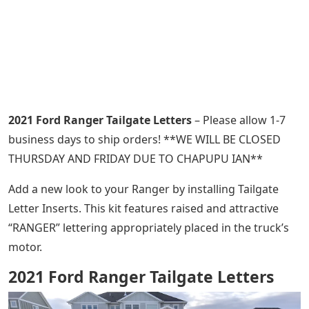
2021 Ford Ranger Tailgate Letters
– Please allow 1-7
business days to ship orders! **WE WILL BE CLOSED
THURSDAY AND FRIDAY DUE TO CHAPUPU IAN**
Add a new look to your Ranger by installing Tailgate
Letter Inserts. This kit features raised and attractive
“RANGER” lettering appropriately placed in the truck’s
motor.
2021 Ford Ranger Tailgate Letters