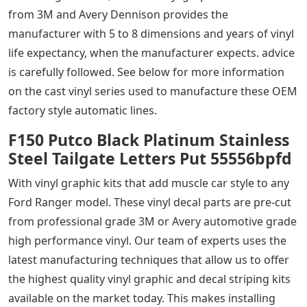
from 3M and Avery Dennison provides the
manufacturer with 5 to 8 dimensions and years of vinyl
life expectancy, when the manufacturer expects. advice
is carefully followed. See below for more information
on the cast vinyl series used to manufacture these OEM
factory style automatic lines.
F150 Putco Black Platinum Stainless
Steel Tailgate Letters Put 55556bpfd
With vinyl graphic kits that add muscle car style to any
Ford Ranger model. These vinyl decal parts are pre-cut
from professional grade 3M or Avery automotive grade
high performance vinyl. Our team of experts uses the
latest manufacturing techniques that allow us to offer
the highest quality vinyl graphic and decal striping kits
available on the market today. This makes installing