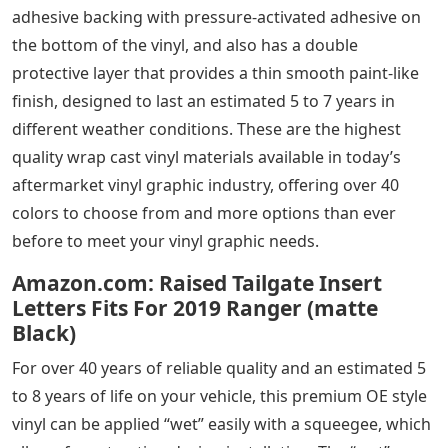
adhesive backing with pressure-activated adhesive on
the bottom of the vinyl, and also has a double
protective layer that provides a thin smooth paint-like
finish, designed to last an estimated 5 to 7 years in
different weather conditions. These are the highest
quality wrap cast vinyl materials available in today’s
aftermarket vinyl graphic industry, offering over 40
colors to choose from and more options than ever
before to meet your vinyl graphic needs.
Amazon.com: Raised Tailgate Insert
Letters Fits For 2019 Ranger (matte
Black)
For over 40 years of reliable quality and an estimated 5
to 8 years of life on your vehicle, this premium OE style
vinyl can be applied “wet” easily with a squeegee, which