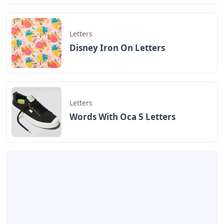
Letters
Disney Iron On Letters
Letters
Words With Oca 5 Letters