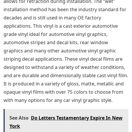
allows for retraction during installation. The “wet”
installation method has been the industry standard for
decades and is still used in many OE factory
applications. This vinyl is a cast exterior automotive
grade vinyl ideal for automotive vinyl graphics,
automotive stripes and decal kits, rear window
graphics and many other automotive vinyl graphic
striping decal applications. These vinyl decal films are
designed to withstand a variety of weather conditions,
and are durable and dimensionally stable cast vinyl film.
It is produced in a variety of gloss, matte, metallic and
opaque vinyl films with over 75 colors to choose from
with many options for any car vinyl graphic style.
See Also
Do Letters Testamentary Expire In New
York