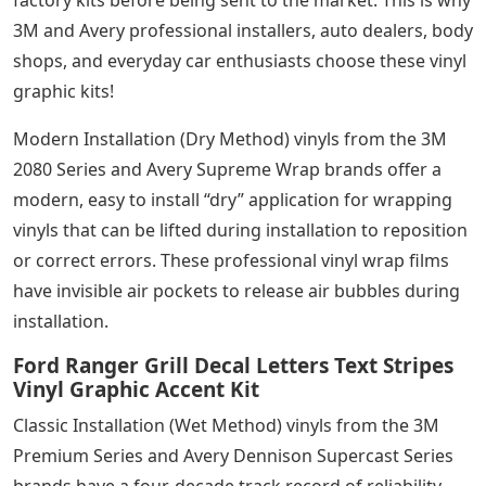
3M and Avery professional installers, auto dealers, body
shops, and everyday car enthusiasts choose these vinyl
graphic kits!
Modern Installation (Dry Method) vinyls from the 3M
2080 Series and Avery Supreme Wrap brands offer a
modern, easy to install “dry” application for wrapping
vinyls that can be lifted during installation to reposition
or correct errors. These professional vinyl wrap films
have invisible air pockets to release air bubbles during
installation.
Ford Ranger Grill Decal Letters Text Stripes
Vinyl Graphic Accent Kit
Classic Installation (Wet Method) vinyls from the 3M
Premium Series and Avery Dennison Supercast Series
brands have a four-decade track record of reliability