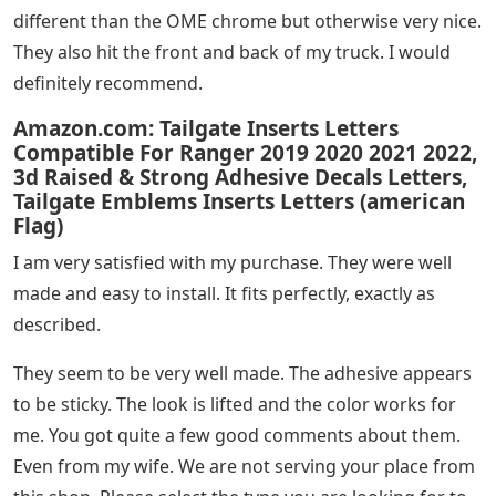
different than the OME chrome but otherwise very nice.
They also hit the front and back of my truck. I would
definitely recommend.
Amazon.com: Tailgate Inserts Letters
Compatible For Ranger 2019 2020 2021 2022,
3d Raised & Strong Adhesive Decals Letters,
Tailgate Emblems Inserts Letters (american
Flag)
I am very satisfied with my purchase. They were well
made and easy to install. It fits perfectly, exactly as
described.
They seem to be very well made. The adhesive appears
to be sticky. The look is lifted and the color works for
me. You got quite a few good comments about them.
Even from my wife. We are not serving your place from