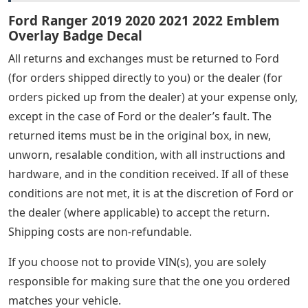
Ford Ranger 2019 2020 2021 2022 Emblem
Overlay Badge Decal
All returns and exchanges must be returned to Ford
(for orders shipped directly to you) or the dealer (for
orders picked up from the dealer) at your expense only,
except in the case of Ford or the dealer’s fault. The
returned items must be in the original box, in new,
unworn, resalable condition, with all instructions and
hardware, and in the condition received. If all of these
conditions are not met, it is at the discretion of Ford or
the dealer (where applicable) to accept the return.
Shipping costs are non-refundable.
If you choose not to provide VIN(s), you are solely
responsible for making sure that the one you ordered
matches your vehicle.