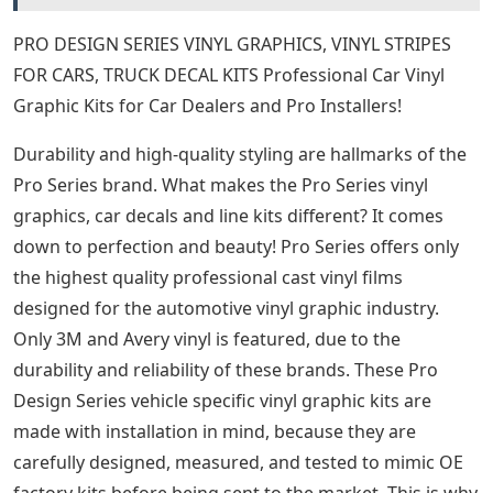
PRO DESIGN SERIES VINYL GRAPHICS, VINYL STRIPES
FOR CARS, TRUCK DECAL KITS Professional Car Vinyl
Graphic Kits for Car Dealers and Pro Installers!
Durability and high-quality styling are hallmarks of the
Pro Series brand. What makes the Pro Series vinyl
graphics, car decals and line kits different? It comes
down to perfection and beauty! Pro Series offers only
the highest quality professional cast vinyl films
designed for the automotive vinyl graphic industry.
Only 3M and Avery vinyl is featured, due to the
durability and reliability of these brands. These Pro
Design Series vehicle specific vinyl graphic kits are
made with installation in mind, because they are
carefully designed, measured, and tested to mimic OE
factory kits before being sent to the market. This is why