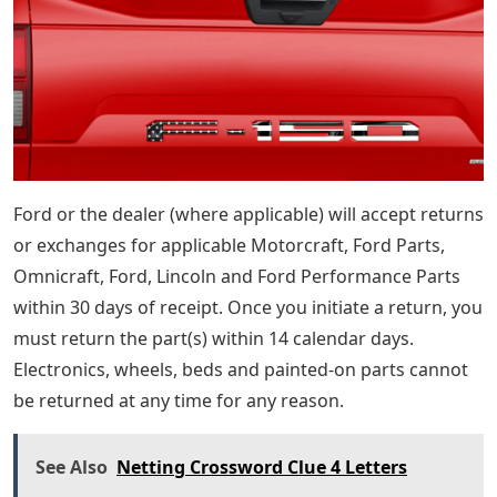
Ford or the dealer (where applicable) will accept returns
or exchanges for applicable Motorcraft, Ford Parts,
Omnicraft, Ford, Lincoln and Ford Performance Parts
within 30 days of receipt. Once you initiate a return, you
must return the part(s) within 14 calendar days.
Electronics, wheels, beds and painted-on parts cannot
be returned at any time for any reason.
See Also
Netting Crossword Clue 4 Letters