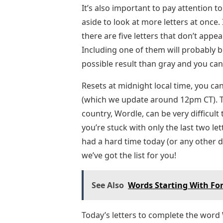
It’s also important to pay attention to
aside to look at more letters at once.
there are five letters that don’t appear 
Including one of them will probably b
possible result than gray and you can
Resets at midnight local time, you can
(which we update around 12pm CT). T
country, Wordle, can be very difficult
you’re stuck with only the last two le
had a hard time today (or any other d
we’ve got the list for you!
See Also
Words Starting With For
Today’s letters to complete the word 