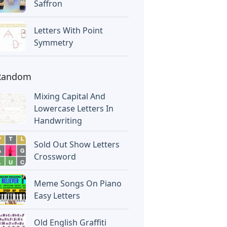
Saffron
Letters With Point
Symmetry
Random
Mixing Capital And
Lowercase Letters In
Handwriting
Sold Out Show Letters
Crossword
Meme Songs On Piano
Easy Letters
Old English Graffiti