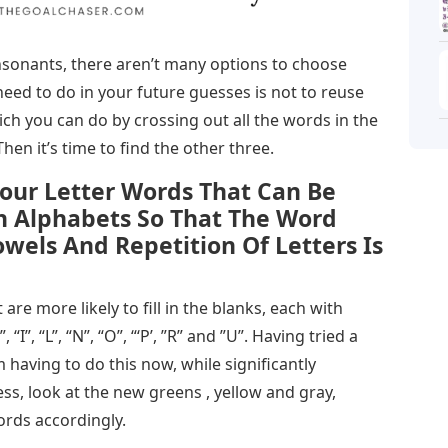
sonants, there aren’t many options to choose
eed to do in your future guesses is not to reuse
ich you can do by crossing out all the words in the
Then it’s time to find the other three.
our Letter Words That Can Be
h Alphabets So That The Word
wels And Repetition Of Letters Is
t are more likely to fill in the blanks, each with
“I”, “L”, “N”, “O”, “‘P’, ”R” and ”U”. Having tried a
 having to do this now, while significantly
ss, look at the new greens , yellow and gray,
ords accordingly.