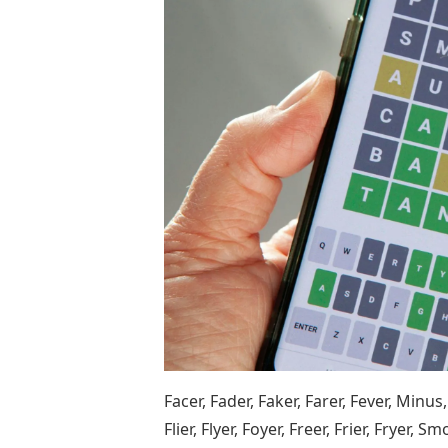
Facer, Fader, Faker, Farer, Fever, Minus, Fey
Flier, Flyer, Foyer, Freer, Frier, Fryer, S