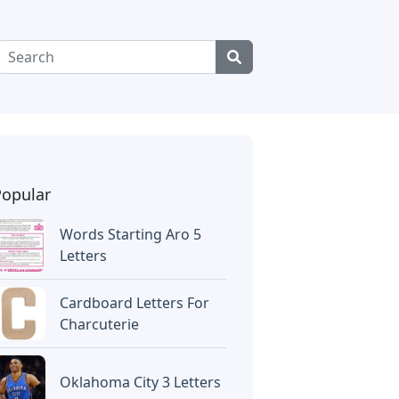
Popular
Words Starting Aro 5
Letters
Cardboard Letters For
Charcuterie
Oklahoma City 3 Letters