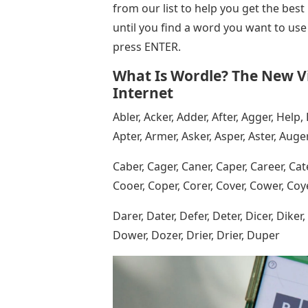
from our list to help you get the best
until you find a word you want to use
press ENTER.
What Is Wordle? The New V
Internet
Abler, Acker, Adder, After, Agger, Help, 
Apter, Armer, Asker, Asper, Aster, Auge
Caber, Cager, Caner, Caper, Career, Cate
Cooer, Coper, Corer, Cover, Cower, Coyer
Darer, Dater, Defer, Deter, Dicer, Diker
Dower, Dozer, Drier, Drier, Duper