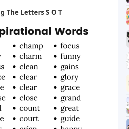
g The Letters S O T