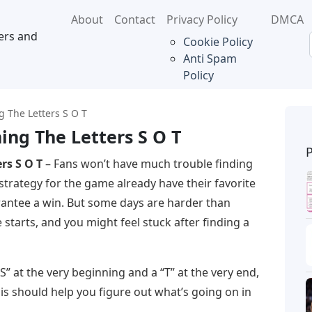
About
Contact
Privacy Policy
DMCA
ers and
Cookie Policy
Anti Spam
Policy
g The Letters S O T
ing The Letters S O T
rs S O T
– Fans won’t have much trouble finding
trategy for the game already have their favorite
rantee a win. But some days are harder than
tarts, and you might feel stuck after finding a
“S” at the very beginning and a “T” at the very end,
his should help you figure out what’s going on in