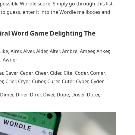
 possible Wordle score. Simply go through this list
 to guess, enter it into the Wordle mailboxes and
iral Word Game Delighting The
Like, Airer, Aiver, Alder, Alter, Ambre, Ameer, Anker,
r, Awner
r, Caver, Ceder, Cheer, Cider, Cite, Coder, Comer,
, Crier, Cryer, Cuber, Curer, Cuter, Cyber, Cyder
, Dimer, Diner, Direr, Diver, Dope, Doser, Doter,