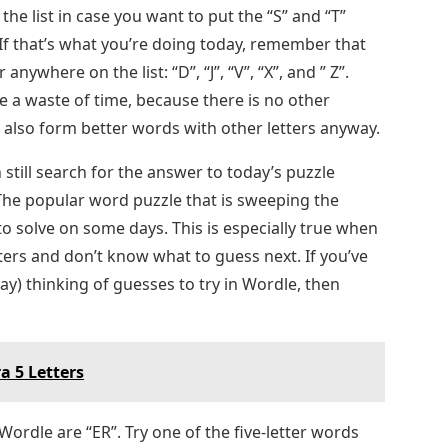
 the list in case you want to put the “S” and “T”
 If that’s what you’re doing today, remember that
anywhere on the list: “D”, “J”, “V”, “X”, and ” Z”.
e a waste of time, because there is no other
 also form better words with other letters anyway.
 still search for the answer to today’s puzzle
he popular word puzzle that is sweeping the
 to solve on some days. This is especially true when
tters and don’t know what to guess next. If you’ve
ay) thinking of guesses to try in Wordle, then
a 5 Letters
Wordle are “ER”. Try one of the five-letter words