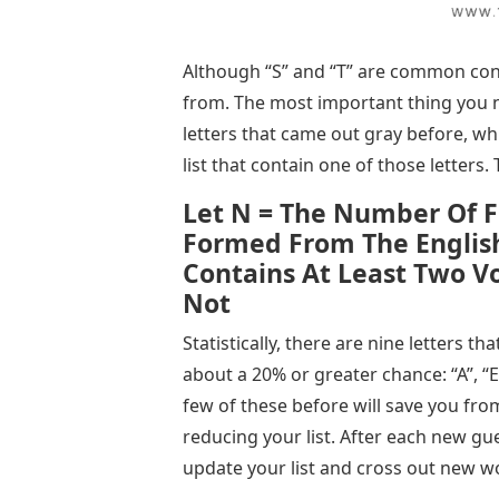
Although “S” and “T” are common con
from. The most important thing you n
letters that came out gray before, wh
list that contain one of those letters. 
Let N = The Number Of F
Formed From The Englis
Contains At Least Two Vo
Not
Statistically, there are nine letters tha
about a 20% or greater chance: “A”, “E”, 
few of these before will save you from
reducing your list. After each new gue
update your list and cross out new w