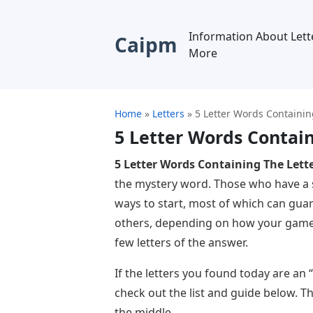
Information About Lett
Caipm
More
Home
»
Letters
»
5 Letter Words Containin
5 Letter Words Contain
5 Letter Words Containing The Lette
the mystery word. Those who have a s
ways to start, most of which can gua
others, depending on how your game s
few letters of the answer.
If the letters you found today are an 
check out the list and guide below. T
the middle.