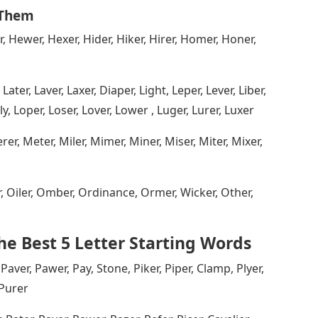
 Them
r, Hewer, Hexer, Hider, Hiker, Hirer, Homer, Honer,
Later, Laver, Laxer, Diaper, Light, Leper, Lever, Liber,
onely, Loper, Loser, Lover, Lower , Luger, Lurer, Luxer
r, Meter, Miler, Mimer, Miner, Miser, Miter, Mixer,
er, Oiler, Omber, Ordinance, Ormer, Wicker, Other,
e Best 5 Letter Starting Words
 Paver, Pawer, Pay, Stone, Piker, Piper, Clamp, Plyer,
 Purer