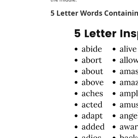
5 Letter Words Containin