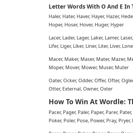
Letter Words With O And E In
Haler, Hater, Haver, Hayer, Hazer, Hede
Hoper, Hoser, Hover, Huger, Hyper
Lacer, Lader, Lager, Laker, Lamer, Laser, 
Lifer, Liger, Liker, Liner, Liter, Liver, L
Macer, Maker, Maser, Mater, Mazer, Mere
Moper, Mover, Mower, Muser, Muter
Oater, Ocker, Odder, Offer, Ofter, Ogl
Otter, External, Owner, Oxter
How To Win At Wordle: Th
Pacer, Pager, Paler, Paper, Parer, Pater,
Poker, Poler, Pose, Power, Pray, Pryer,