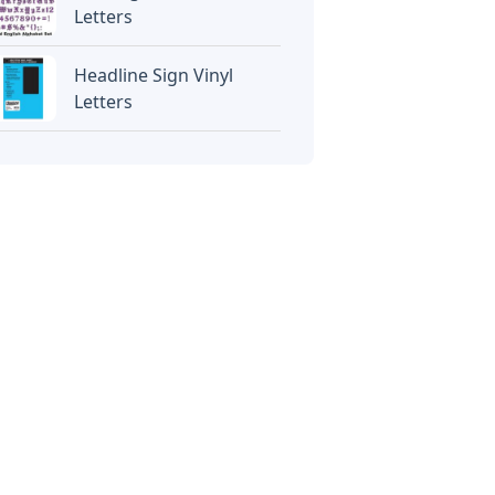
Letters
Headline Sign Vinyl
Letters