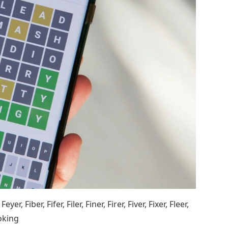
er, Fiber, Fifer, Filer, Finer, Firer, Fiver, Fixer, Fleer,
moking