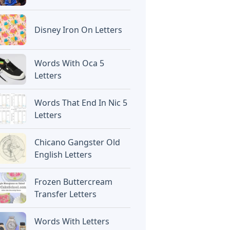
Disney Iron On Letters
Words With Oca 5
Letters
Words That End In Nic 5
Letters
Chicano Gangster Old
English Letters
Frozen Buttercream
Transfer Letters
Words With Letters